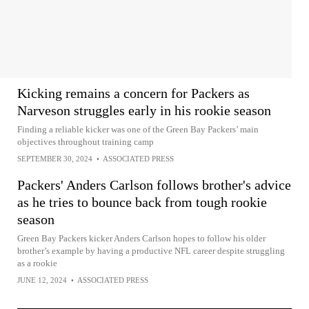
Kicking remains a concern for Packers as
Narveson struggles early in his rookie season
Finding a reliable kicker was one of the Green Bay Packers’ main
objectives throughout training camp
SEPTEMBER 30, 2024
•
ASSOCIATED PRESS
Packers' Anders Carlson follows brother's advice
as he tries to bounce back from tough rookie
season
Green Bay Packers kicker Anders Carlson hopes to follow his older
brother’s example by having a productive NFL career despite struggling
as a rookie
JUNE 12, 2024
•
ASSOCIATED PRESS