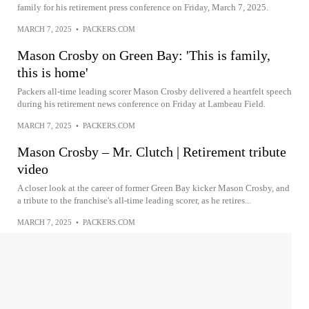
family for his retirement press conference on Friday, March 7, 2025.
MARCH 7, 2025
•
PACKERS.COM
Mason Crosby on Green Bay: 'This is family,
this is home'
Packers all-time leading scorer Mason Crosby delivered a heartfelt speech
during his retirement news conference on Friday at Lambeau Field.
MARCH 7, 2025
•
PACKERS.COM
Mason Crosby – Mr. Clutch | Retirement tribute
video
A closer look at the career of former Green Bay kicker Mason Crosby, and
a tribute to the franchise's all-time leading scorer, as he retires...
MARCH 7, 2025
•
PACKERS.COM