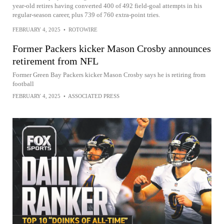
year-old retires having converted 400 of 492 field-goal attempts in his
regular-season career, plus 739 of 760 extra-point tries.
FEBRUARY 4, 2025
•
ROTOWIRE
Former Packers kicker Mason Crosby announces
retirement from NFL
Former Green Bay Packers kicker Mason Crosby says he is retiring from
football
FEBRUARY 4, 2025
•
ASSOCIATED PRESS