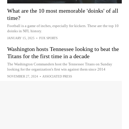
What are the 10 most memorable 'doinks' of all
time?
Football is a game of inches, especially for kickers. These are the top 10
doinks in NFL history.
JANUARY 15, 2025
•
FOX SPORTS
Washington hosts Tennessee looking to beat the
Titans for the first time in a decade
The Washington Commanders host the Tennessee Titans on Sunday
looking for the organization's first win against them since 2014
NOVEMBER 27, 2024
•
ASSOCIATED PRESS