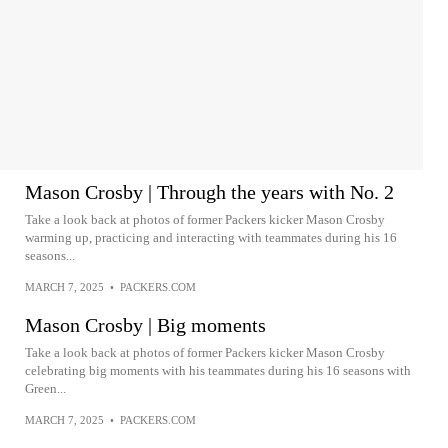
Mason Crosby | Through the years with No. 2
Take a look back at photos of former Packers kicker Mason Crosby
warming up, practicing and interacting with teammates during his 16
seasons...
MARCH 7, 2025
•
PACKERS.COM
Mason Crosby | Big moments
Take a look back at photos of former Packers kicker Mason Crosby
celebrating big moments with his teammates during his 16 seasons with
Green...
MARCH 7, 2025
•
PACKERS.COM