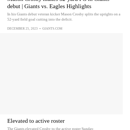
debut | Giants vs. Eagles Highlights
In his Giants debut veteran kicker Mason Crosby splits the uprights on a
52-yard field goal cutting into the deficit.
DECEMBER 25, 2023
•
GIANTS.COM
Elevated to active roster
The Giants elevated Crosby to the active roster Sunday.