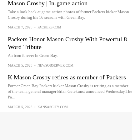
Mason Crosby | In-game action
Take a look back at game-action photos of former Packers kicker Mason
Crosby during his 16 seasons with Green Bay.
MARCH 7, 2025
•
PACKERS.COM
Packers Honor Mason Crosby With Powerful 8-
Word Tribute
An icon forever in Green Bay.
MARCH 5, 2025
•
NEWSOBSERVER.COM
K Mason Crosby retires as member of Packers
Former Green Bay Packers kicker Mason Crosby is retiring as a member
of the team, general manager Brian Gutekunst announced Wednesday.The
Pa...
MARCH 5, 2025
•
KANSASCITY.COM