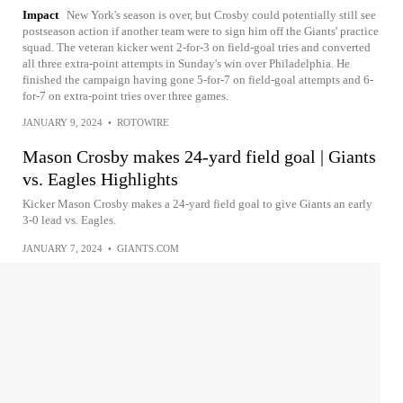
Impact
New York's season is over, but Crosby could potentially still see
postseason action if another team were to sign him off the Giants' practice
squad. The veteran kicker went 2-for-3 on field-goal tries and converted
all three extra-point attempts in Sunday's win over Philadelphia. He
finished the campaign having gone 5-for-7 on field-goal attempts and 6-
for-7 on extra-point tries over three games.
JANUARY 9, 2024
•
ROTOWIRE
Mason Crosby makes 24-yard field goal | Giants
vs. Eagles Highlights
Kicker Mason Crosby makes a 24-yard field goal to give Giants an early
3-0 lead vs. Eagles.
JANUARY 7, 2024
•
GIANTS.COM