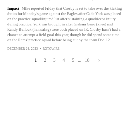
Impact
Mike reported Friday that Crosby is set to take over the kicking
duties for Monday's game against the Eagles after Cade York was placed
on the practice squad/injured list after sustaining a quadriceps injury
during practice. York was brought in after Graham Gano (knee) and
Randy Bullock (hamstring) were both placed on IR. Crosby hasn't had a
chance to attempt a field goal this year, though he did spend some time
on the Rams' practice squad before being cut by the team Dec. 12.
DECEMBER 24, 2023
•
ROTOWIRE
1
2
3
4
5
...
18