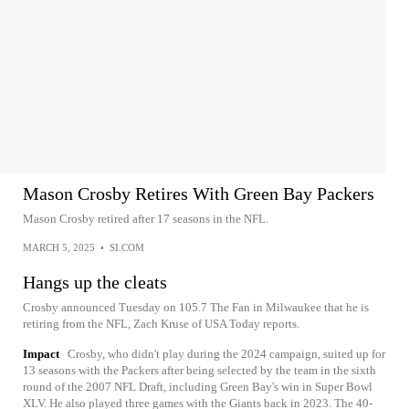
Mason Crosby Retires With Green Bay Packers
Mason Crosby retired after 17 seasons in the NFL.
MARCH 5, 2025
•
SI.COM
Hangs up the cleats
Crosby announced Tuesday on 105.7 The Fan in Milwaukee that he is
retiring from the NFL, Zach Kruse of USA Today reports.
Impact
Crosby, who didn't play during the 2024 campaign, suited up for
13 seasons with the Packers after being selected by the team in the sixth
round of the 2007 NFL Draft, including Green Bay's win in Super Bowl
XLV. He also played three games with the Giants back in 2023. The 40-