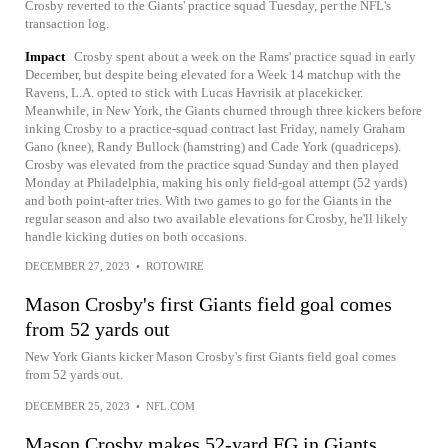
Crosby reverted to the Giants' practice squad Tuesday, per the NFL's
transaction log.
Impact
Crosby spent about a week on the Rams' practice squad in early
December, but despite being elevated for a Week 14 matchup with the
Ravens, L.A. opted to stick with Lucas Havrisik at placekicker.
Meanwhile, in New York, the Giants churned through three kickers before
inking Crosby to a practice-squad contract last Friday, namely Graham
Gano (knee), Randy Bullock (hamstring) and Cade York (quadriceps).
Crosby was elevated from the practice squad Sunday and then played
Monday at Philadelphia, making his only field-goal attempt (52 yards)
and both point-after tries. With two games to go for the Giants in the
regular season and also two available elevations for Crosby, he'll likely
handle kicking duties on both occasions.
DECEMBER 27, 2023
•
ROTOWIRE
Mason Crosby's first Giants field goal comes
from 52 yards out
New York Giants kicker Mason Crosby's first Giants field goal comes
from 52 yards out.
DECEMBER 25, 2023
•
NFL.COM
Mason Crosby makes 52-yard FG in Giants