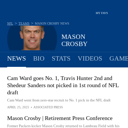
MY FAVS
>
>
NFL
TEAMS
MASON CROSBY
NEWS
MASON
CROSBY
NEWS
BIO
STATS
VIDEOS
GAME
Cam Ward goes No. 1, Travis Hunter 2nd and
Shedeur Sanders not picked in 1st round of NFL
draft
Cam Ward went from zero-star recruit to No. 1 pick in the NFL draft
APRIL 25, 2025
•
ASSOCIATED PRESS
Mason Crosby | Retirement Press Conference
Former Packers kicker Mason Crosby returned to Lambeau Field with his