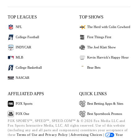
TOP LEAGUES
TOP SHOWS
NFL
The Herd with Colin Cowherd
College Football
First Things First
INDYCAR
The Joel Klatt Show
MLB
Kevin Harvick's Happy Hour
College Basketball
Bear Bets
NASCAR
AFFILIATED APPS
QUICK LINKS
FOX Sports
Best Betting Apps & Sites
FOX One
Best Sportsbook Promos
FOX SPORTS™, SPEED™, SPEED.COM™ & © 2026 Fox Media LLC and
Fox Sports Interactive Media, LLC. All rights reserved. Use of this website
(including any and all parts and components) constitutes your acceptance of
these
Terms of Use and
Privacy Policy |
Advertising Choices |
Your