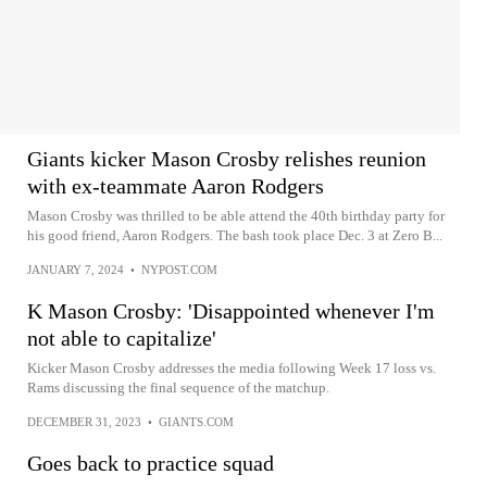
Giants kicker Mason Crosby relishes reunion
with ex-teammate Aaron Rodgers
Mason Crosby was thrilled to be able attend the 40th birthday party for
his good friend, Aaron Rodgers. The bash took place Dec. 3 at Zero B...
JANUARY 7, 2024
•
NYPOST.COM
K Mason Crosby: 'Disappointed whenever I'm
not able to capitalize'
Kicker Mason Crosby addresses the media following Week 17 loss vs.
Rams discussing the final sequence of the matchup.
DECEMBER 31, 2023
•
GIANTS.COM
Goes back to practice squad