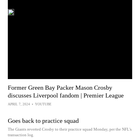
Former Green Bay Packer Mason Crosby
discusses Liverpool fandom | Premier League
APRIL 7, 2024
•
YOUTUBE
Goes back to practice squad
The Giants reverted Crosby to their practice squad Monday, per the NFL's
transaction log.