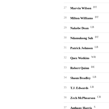
DT
27
Marvin Wilson
DT
28
Milton Williams
LB
29
Nakobe Dean
DT
30
Ndamukong Suh
LB
31
Patrick Johnson
WR
32
Quez Watkins
DE
33
Robert Quinn
LB
34
Shaun Bradley
LB
35
T.J. Edwards
CB
36
Zech McPhearson
S
37
Anthony Harris