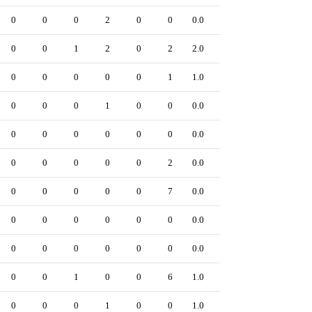
0
0
0
2
0
0
0.0
0
0
0
1
2
0
2
2.0
0
0
0
0
0
0
1
1.0
0
0
0
0
1
0
0
0.0
0
0
0
0
0
0
0
0.0
0
0
0
0
0
0
2
0.0
0
0
0
0
0
0
7
0.0
0
0
0
0
0
0
0
0.0
0
0
0
0
0
0
0
0.0
0
0
0
1
0
0
6
1.0
0
0
0
0
1
0
0
1.0
0