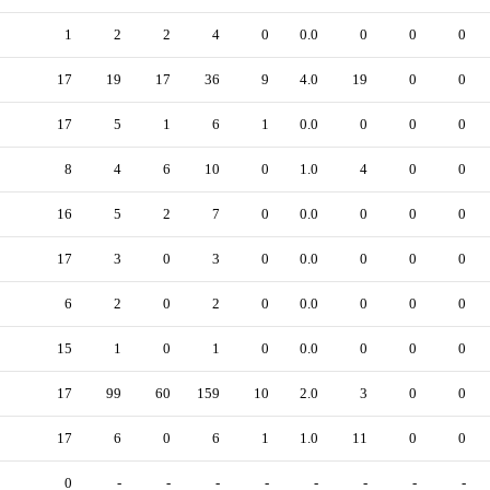
1
2
2
4
0
0.0
0
0
0
17
19
17
36
9
4.0
19
0
0
17
5
1
6
1
0.0
0
0
0
8
4
6
10
0
1.0
4
0
0
16
5
2
7
0
0.0
0
0
0
17
3
0
3
0
0.0
0
0
0
6
2
0
2
0
0.0
0
0
0
15
1
0
1
0
0.0
0
0
0
17
99
60
159
10
2.0
3
0
0
17
6
0
6
1
1.0
11
0
0
0
-
-
-
-
-
-
-
-