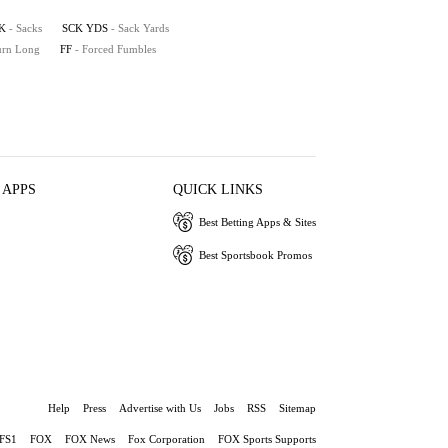
K
- Sacks
SCK YDS
- Sack Yards
turn Long
FF
- Forced Fumbles
 APPS
QUICK LINKS
Best Betting Apps & Sites
Best Sportsbook Promos
Help
Press
Advertise with Us
Jobs
RSS
Sitemap
FS1
FOX
FOX News
Fox Corporation
FOX Sports Supports