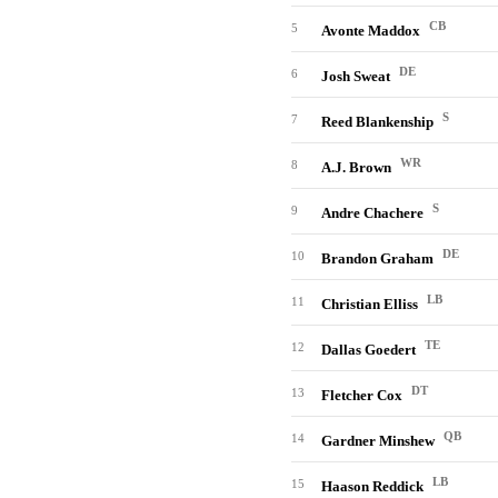
CB
5
Avonte Maddox
DE
6
Josh Sweat
S
7
Reed Blankenship
WR
8
A.J. Brown
S
9
Andre Chachere
DE
10
Brandon Graham
LB
11
Christian Elliss
TE
12
Dallas Goedert
DT
13
Fletcher Cox
QB
14
Gardner Minshew
LB
15
Haason Reddick