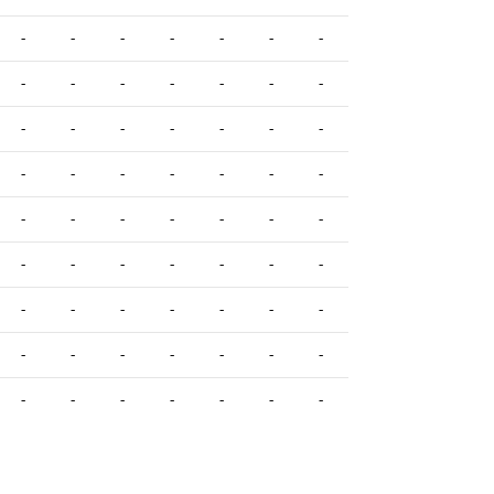
-
-
-
-
-
-
-
-
-
-
-
-
-
-
-
-
-
-
-
-
-
-
-
-
-
-
-
-
-
-
-
-
-
-
-
-
-
-
-
-
-
-
-
-
-
-
-
-
-
-
-
-
-
-
-
-
-
-
-
-
-
-
-
-
-
-
-
-
-
-
-
-