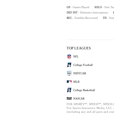
GP
- Games Played
SOLO
- Solo Ta
DEF INT
- Defensive Interceptions
REC
- Fumbles Recovered
TD
- Fu
TOP LEAGUES
NFL
College Football
INDYCAR
MLB
College Basketball
NASCAR
FOX SPORTS™, SPEED™, SPEED.C
Fox Sports Interactive Media, LLC. A
(including any and all parts and co