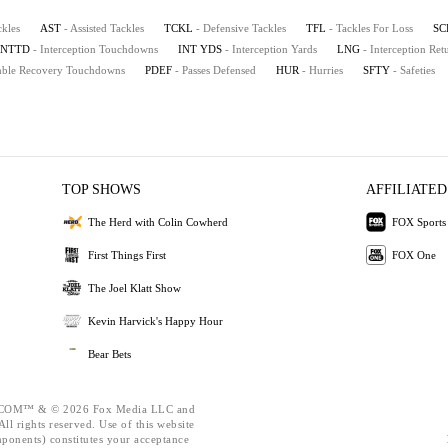
ckles
AST
- Assisted Tackles
TCKL
- Defensive Tackles
TFL
- Tackles For Loss
SC
INTTD
- Interception Touchdowns
INT YDS
- Interception Yards
LNG
- Interception Re
mble Recovery Touchdowns
PDEF
- Passes Defensed
HUR
- Hurries
SFTY
- Safeties
TOP SHOWS
AFFILIATED
The Herd with Colin Cowherd
FOX Sports
First Things First
FOX One
The Joel Klatt Show
Kevin Harvick's Happy Hour
Bear Bets
OM™ & © 2026 Fox Media LLC and
ll rights reserved. Use of this website
mponents) constitutes your acceptance