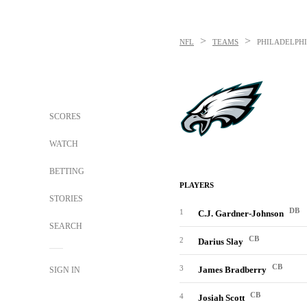
>
>
NFL
TEAMS
PHILADELPHI
SCORES
WATCH
BETTING
PLAYERS
STORIES
DB
1
C.J. Gardner-Johnson
SEARCH
CB
2
Darius Slay
CB
3
James Bradberry
SIGN IN
CB
4
Josiah Scott