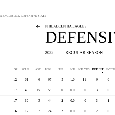
A EAGLES
2022 DEFENSIVE STATS
PHILADELPHIA EAGLES
DEFENSI
2022
REGULAR SEASON
GP
SOLO
AST
TCKL
TFL
SCK
SCK YDS
DEF INT
INTTD
12
61
6
67
5
1.0
11
6
0
17
40
15
55
0
0.0
0
3
0
17
39
5
44
2
0.0
0
3
1
16
17
7
24
2
0.0
0
2
0