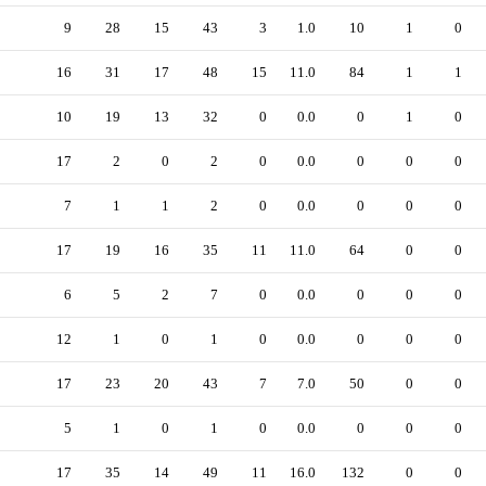
9
28
15
43
3
1.0
10
1
0
16
31
17
48
15
11.0
84
1
1
10
19
13
32
0
0.0
0
1
0
17
2
0
2
0
0.0
0
0
0
7
1
1
2
0
0.0
0
0
0
17
19
16
35
11
11.0
64
0
0
6
5
2
7
0
0.0
0
0
0
12
1
0
1
0
0.0
0
0
0
17
23
20
43
7
7.0
50
0
0
5
1
0
1
0
0.0
0
0
0
17
35
14
49
11
16.0
132
0
0