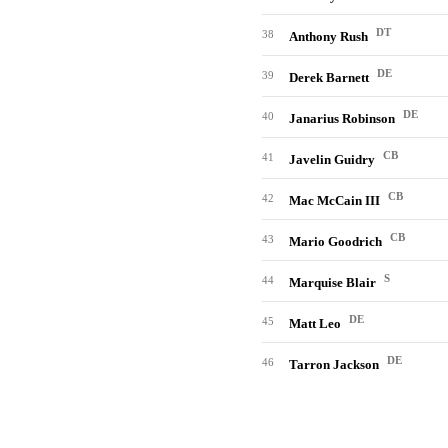
DT
38
Anthony Rush
DE
39
Derek Barnett
DE
40
Janarius Robinson
CB
41
Javelin Guidry
CB
42
Mac McCain III
CB
43
Mario Goodrich
S
44
Marquise Blair
DE
45
Matt Leo
DE
46
Tarron Jackson