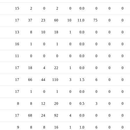
15
2
0
2
0
0.0
0
0
0
17
37
23
60
10
11.0
75
0
0
13
8
10
18
1
0.0
0
0
0
16
1
0
1
0
0.0
0
0
0
11
0
0
0
0
0.0
0
0
0
17
18
4
22
1
0.0
0
0
0
17
66
44
110
3
1.5
6
0
0
17
1
0
1
0
0.0
0
0
0
8
8
12
20
0
0.5
3
0
0
17
68
24
92
4
0.0
0
0
0
9
8
8
16
1
1.0
6
0
0