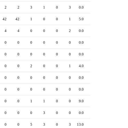
2
2
3
1
0
3
0.0
0
42
42
1
0
0
1
5.0
0
4
4
0
0
0
2
0.0
0
0
0
0
0
0
0
0.0
0
0
0
0
0
0
0
0.0
0
0
0
2
0
0
1
4.0
0
0
0
0
0
0
0
0.0
0
0
0
0
0
0
0
0.0
0
0
0
1
1
0
0
9.0
0
0
0
0
3
0
0
0.0
0
0
0
5
3
0
3
13.0
0