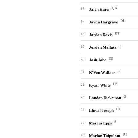
QB
16
Jalen Hurts
DL
17
Javon Hargrave
DT
18
Jordan Davis
T
19
Jordan Mailata
CB
20
Josh Jobe
S
21
K'Von Wallace
LB
22
Kyzir White
G
23
Landon Dickerson
DT
24
Linval Joseph
S
25
Marcus Epps
DT
26
Marlon Tuipulotu