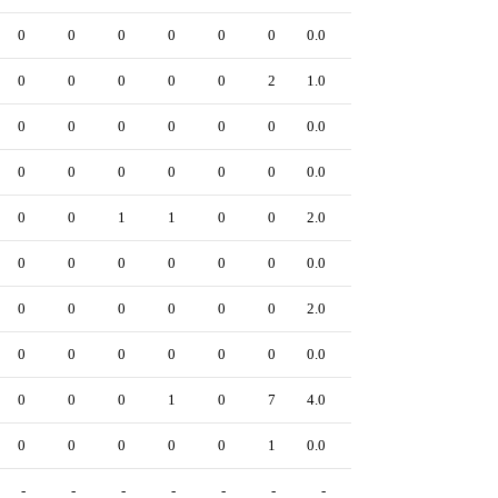
0
0
0
0
0
0
0.0
0
0
0
0
0
0
2
1.0
0
0
0
0
0
0
0
0.0
0
0
0
0
0
0
0
0.0
0
0
0
1
1
0
0
2.0
0
0
0
0
0
0
0
0.0
0
0
0
0
0
0
0
2.0
0
0
0
0
0
0
0
0.0
0
0
0
0
1
0
7
4.0
0
0
0
0
0
0
1
0.0
0
-
-
-
-
-
-
-
-