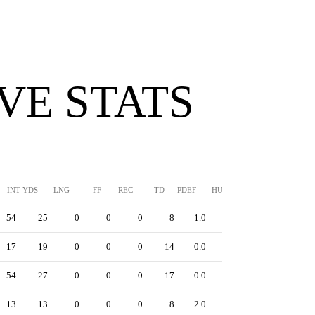
VE STATS
INT YDS
LNG
FF
REC
TD
PDEF
HUR
SFTY
54
25
0
0
0
8
1.0
0
17
19
0
0
0
14
0.0
0
54
27
0
0
0
17
0.0
0
13
13
0
0
0
8
2.0
0