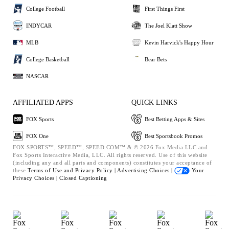
College Football
First Things First
INDYCAR
The Joel Klatt Show
MLB
Kevin Harvick's Happy Hour
College Basketball
Bear Bets
NASCAR
AFFILIATED APPS
QUICK LINKS
FOX Sports
Best Betting Apps & Sites
FOX One
Best Sportsbook Promos
FOX SPORTS™, SPEED™, SPEED.COM™ & © 2026 Fox Media LLC and
Fox Sports Interactive Media, LLC. All rights reserved. Use of this website
(including any and all parts and components) constitutes your acceptance of
these
Terms of Use and
Privacy Policy |
Advertising Choices |
Your
Privacy Choices |
Closed Captioning