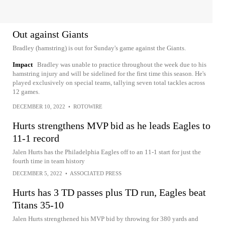
Out against Giants
Bradley (hamstring) is out for Sunday's game against the Giants.
Impact
Bradley was unable to practice throughout the week due to his
hamstring injury and will be sidelined for the first time this season. He's
played exclusively on special teams, tallying seven total tackles across
12 games.
DECEMBER 10, 2022
•
ROTOWIRE
Hurts strengthens MVP bid as he leads Eagles to
11-1 record
Jalen Hurts has the Philadelphia Eagles off to an 11-1 start for just the
fourth time in team history
DECEMBER 5, 2022
•
ASSOCIATED PRESS
Hurts has 3 TD passes plus TD run, Eagles beat
Titans 35-10
Jalen Hurts strengthened his MVP bid by throwing for 380 yards and