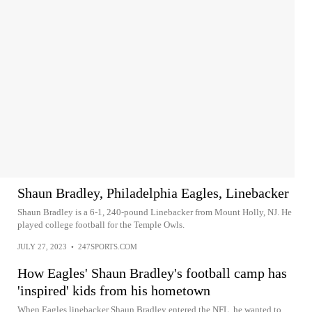
Shaun Bradley, Philadelphia Eagles, Linebacker
Shaun Bradley is a 6-1, 240-pound Linebacker from Mount Holly, NJ. He
played college football for the Temple Owls.
JULY 27, 2023
•
247SPORTS.COM
How Eagles' Shaun Bradley's football camp has
'inspired' kids from his hometown
When Eagles linebacker Shaun Bradley entered the NFL, he wanted to