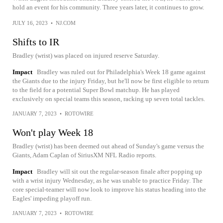
hold an event for his community. Three years later, it continues to grow.
JULY 16, 2023
•
NJ.COM
Shifts to IR
Bradley (wrist) was placed on injured reserve Saturday.
Impact
Bradley was ruled out for Philadelphia's Week 18 game against
the Giants due to the injury Friday, but he'll now be first eligible to return
to the field for a potential Super Bowl matchup. He has played
exclusively on special teams this season, racking up seven total tackles.
JANUARY 7, 2023
•
ROTOWIRE
Won't play Week 18
Bradley (wrist) has been deemed out ahead of Sunday's game versus the
Giants, Adam Caplan of SiriusXM NFL Radio reports.
Impact
Bradley will sit out the regular-season finale after popping up
with a wrist injury Wednesday, as he was unable to practice Friday. The
core special-teamer will now look to improve his status heading into the
Eagles' impeding playoff run.
JANUARY 7, 2023
•
ROTOWIRE