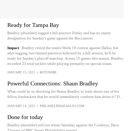
Ready for Tampa Bay
Bradley (shoulder) logged a full practice Friday and has no injury
designation for Sunday's game against the Buccaneers.
Impact
Bradley exited the team's Week 18 contest against Dallas, but
after logging two limited practices followed by a full session, he'll be
ready for Sunday's playoff matchup. Across 15 games this season, Bradley
recorded 23 total tackles while playing primarily on special teams.
JANUARY 15, 2022
•
ROTOWIRE
Powerful Connections: Shaun Bradley
What could be so shocking for Shaun Bradley to learn about one of his
fellow linebackers that he would immediately confront him about it? Fi...
JANUARY 14, 2022
•
PHILADELPHIAEAGLES.COM
Done for today
Bradley (shoulder) will not return Saturday against the Cowboys, Dave
Zangaro of NBC Sports Philadelphia reports.