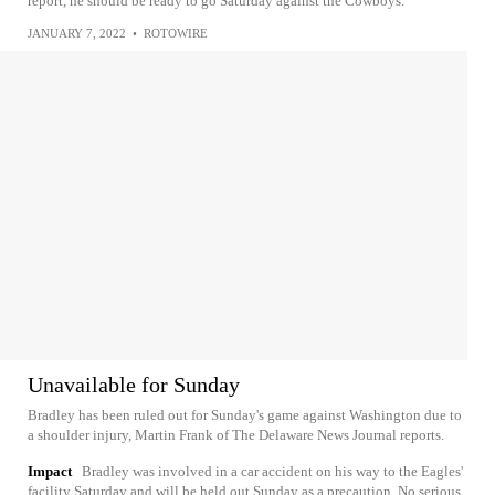
report, he should be ready to go Saturday against the Cowboys.
JANUARY 7, 2022
•
ROTOWIRE
Unavailable for Sunday
Bradley has been ruled out for Sunday's game against Washington due to
a shoulder injury, Martin Frank of The Delaware News Journal reports.
Impact
Bradley was involved in a car accident on his way to the Eagles'
facility Saturday and will be held out Sunday as a precaution. No serious