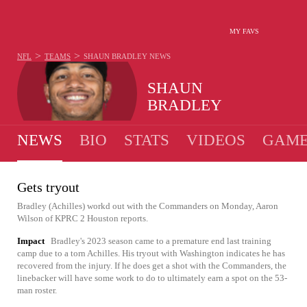
MY FAVS
>
>
NFL
TEAMS
SHAUN BRADLEY
NEWS
SHAUN
BRADLEY
NEWS
BIO
STATS
VIDEOS
GAME
Gets tryout
Bradley (Achilles) workd out with the Commanders on Monday, Aaron
Wilson of KPRC 2 Houston reports.
Impact
Bradley's 2023 season came to a premature end last training
camp due to a torn Achilles. His tryout with Washington indicates he has
recovered from the injury. If he does get a shot with the Commanders, the
linebacker will have some work to do to ultimately earn a spot on the 53-
man roster.