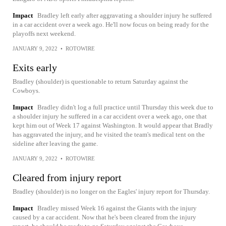
Impact
Bradley left early after aggravating a shoulder injury he suffered
in a car accident over a week ago. He'll now focus on being ready for the
playoffs next weekend.
JANUARY 9, 2022
•
ROTOWIRE
Exits early
Bradley (shoulder) is questionable to return Saturday against the
Cowboys.
Impact
Bradley didn't log a full practice until Thursday this week due to
a shoulder injury he suffered in a car accident over a week ago, one that
kept him out of Week 17 against Washington. It would appear that Bradly
has aggravated the injury, and he visited the team's medical tent on the
sideline after leaving the game.
JANUARY 9, 2022
•
ROTOWIRE
Cleared from injury report
Bradley (shoulder) is no longer on the Eagles' injury report for Thursday.
Impact
Bradley missed Week 16 against the Giants with the injury
caused by a car accident. Now that he's been cleared from the injury