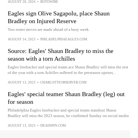
AUGUST 20, 2024
•
ROTOWIRE
Eagles sign Olive Sagapolu, place Shaun
Bradley on Injured Reserve
Two roster moves are made ahead of a busy week.
AUGUST 14, 2023
•
PHILADELPHIAEAGLES.COM
Source: Eagles' Shaun Bradley to miss the
season with a torn Achilles
Eagles linebacker and special teams ace Shaun Bradley will miss the rest
of the year with a torn Achilles suffered in the preseason opener,...
AUGUST 13, 2023
•
CHARLOTTEOBSERVER.COM
Eagles' special teamer Shaun Bradley (leg) out
for season
Philadelphia Eagles linebacker and special teams standout Shaun
Bradley will miss the 2023 season, he confirmed Sunday on social media
AUGUST 13, 2023
•
DEADSPIN.COM