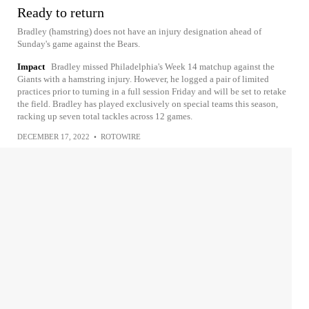
Ready to return
Bradley (hamstring) does not have an injury designation ahead of
Sunday's game against the Bears.
Impact
Bradley missed Philadelphia's Week 14 matchup against the
Giants with a hamstring injury. However, he logged a pair of limited
practices prior to turning in a full session Friday and will be set to retake
the field. Bradley has played exclusively on special teams this season,
racking up seven total tackles across 12 games.
DECEMBER 17, 2022
•
ROTOWIRE