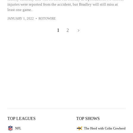
injuries were reported from the accident, but Bradley will still miss at
least one game.
JANUARY 1, 2022
•
ROTOWIRE
1
2
TOP LEAGUES
TOP SHOWS
NFL
The Herd with Colin Cowherd