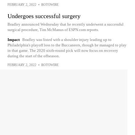
FEBRUARY 2, 2022
•
ROTOWIRE
Undergoes successful surgery
Bradley announced Wednesday that he recently underwent a successful
surgical procedure, Tim McManus of ESPN.com reports.
Impact
Bradley was listed with a shoulder injury leading up to
Philadelphia's playoff loss to the Buccaneers, though he managed to play
in that game. The 2020 sixth-round pick will now focus on recovery
during the start of the offseason.
FEBRUARY 2, 2022
•
ROTOWIRE