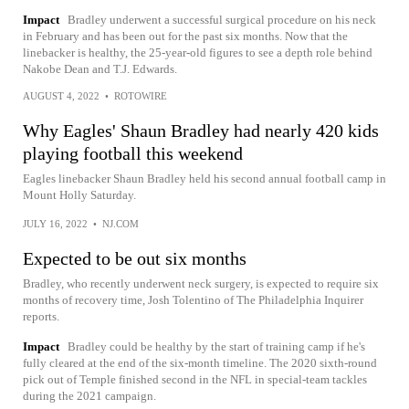
Impact
Bradley underwent a successful surgical procedure on his neck
in February and has been out for the past six months. Now that the
linebacker is healthy, the 25-year-old figures to see a depth role behind
Nakobe Dean and T.J. Edwards.
AUGUST 4, 2022
•
ROTOWIRE
Why Eagles' Shaun Bradley had nearly 420 kids
playing football this weekend
Eagles linebacker Shaun Bradley held his second annual football camp in
Mount Holly Saturday.
JULY 16, 2022
•
NJ.COM
Expected to be out six months
Bradley, who recently underwent neck surgery, is expected to require six
months of recovery time, Josh Tolentino of The Philadelphia Inquirer
reports.
Impact
Bradley could be healthy by the start of training camp if he's
fully cleared at the end of the six-month timeline. The 2020 sixth-round
pick out of Temple finished second in the NFL in special-team tackles
during the 2021 campaign.