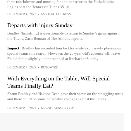
three touchdowns and running for another score as the Philadelphia
Eagles beat the Tennessee Titans 35-10
DECEMBER 4, 2022
•
ASSOCIATED PRESS
Departs with injury Sunday
Bradley (hamstring) is questionable to return to Sunday's game against
the Titans, Zach Berman of The Athletic reports.
Impact
Bradley has recorded four tackles while exclusively playing on
special teams this season. However, the 25-year-old's absence will leave
Philadelphia slightly under-manned at linebacker Sunday.
DECEMBER 4, 2022
•
ROTOWIRE
With Everything on the Table, Will Special
Teams Finally Eat?
Shaun Bradley and Nakobe Dean gave their views on the struggling units
and there could be some noticeable changes against the Titans
DECEMBER 3, 2022
•
NEWSOBSERVER.COM