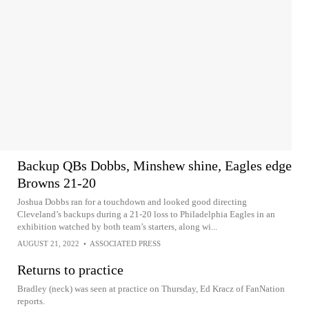
Backup QBs Dobbs, Minshew shine, Eagles edge
Browns 21-20
Joshua Dobbs ran for a touchdown and looked good directing
Cleveland’s backups during a 21-20 loss to Philadelphia Eagles in an
exhibition watched by both team’s starters, along wi...
AUGUST 21, 2022
•
ASSOCIATED PRESS
Returns to practice
Bradley (neck) was seen at practice on Thursday, Ed Kracz of FanNation
reports.