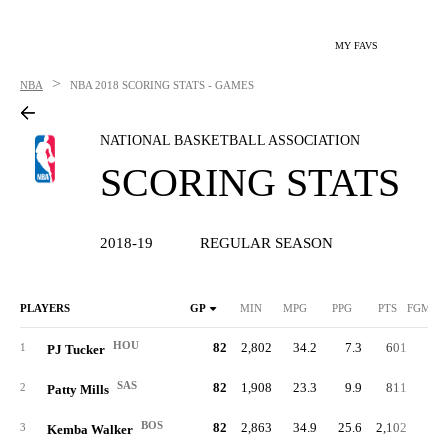
MY FAVS
>
NBA
NBA
2018 SCORING STATS - GAMES
NATIONAL BASKETBALL ASSOCIATION
SCORING STATS
2018-19
REGULAR SEASON
PLAYERS
GP
MIN
MPG
PPG
PTS
FGM/G
HOU
82
2,802
34.2
7.3
601
2.
1
PJ Tucker
SAS
82
1,908
23.3
9.9
811
3.
2
Patty Mills
BOS
82
2,863
34.9
25.6
2,102
8.
3
Kemba Walker