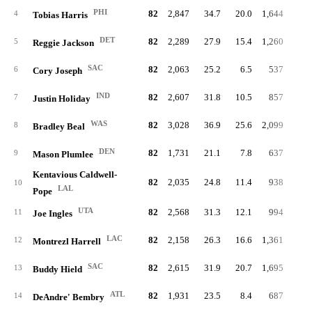
PHI
82
2,847
34.7
20.0
1,644
7.
4
Tobias Harris
DET
82
2,289
27.9
15.4
1,260
5.
5
Reggie Jackson
SAC
82
2,063
25.2
6.5
537
2.
6
Cory Joseph
IND
82
2,607
31.8
10.5
857
3.
7
Justin Holiday
WAS
82
3,028
36.9
25.6
2,099
9.
8
Bradley Beal
DEN
82
1,731
21.1
7.8
637
3.
9
Mason Plumlee
Kentavious Caldwell-
82
2,035
24.8
11.4
938
4.
10
LAL
Pope
UTA
82
2,568
31.3
12.1
994
4.
11
Joe Ingles
LAC
82
2,158
26.3
16.6
1,361
6.
12
Montrezl Harrell
SAC
82
2,615
31.9
20.7
1,695
7.
13
Buddy Hield
ATL
82
1,931
23.5
8.4
687
3.
14
DeAndre' Bembry