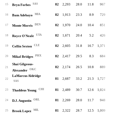
SAS
82
2,293
28.0
11.8
967
4.
15
Bryn Forbes
MIA
82
1,913
23.3
8.9
729
3.
16
Bam Adebayo
DEN
82
1,970
24.0
10.4
851
4.
17
Monte Morris
UTA
82
1,671
20.4
5.2
426
2.
18
Royce O'Neale
CLE
82
2,605
31.8
16.7
1,371
6.
19
Collin Sexton
PHX
82
2,417
29.5
8.3
684
3.
20
Mikal Bridges
Shai Gilgeous-
82
2,174
26.5
10.8
889
4.
21
OKC
Alexander
LaMarcus Aldridge
81
2,687
33.2
21.3
1,727
8.
22
SAS
CHI
81
2,489
30.7
12.6
1,024
5.
23
Thaddeus Young
ORL
81
2,269
28.0
11.7
948
3.
24
D.J. Augustin
MIL
81
2,322
28.7
12.5
1,009
4.
25
Brook Lopez