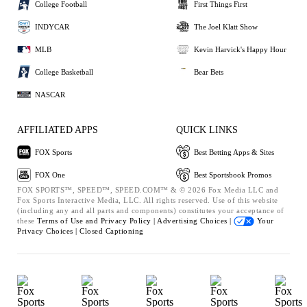
College Football
First Things First
INDYCAR
The Joel Klatt Show
MLB
Kevin Harvick's Happy Hour
College Basketball
Bear Bets
NASCAR
AFFILIATED APPS
QUICK LINKS
FOX Sports
Best Betting Apps & Sites
FOX One
Best Sportsbook Promos
FOX SPORTS™, SPEED™, SPEED.COM™ & © 2026 Fox Media LLC and
Fox Sports Interactive Media, LLC. All rights reserved. Use of this website
(including any and all parts and components) constitutes your acceptance of
these
Terms of Use and
Privacy Policy |
Advertising Choices |
Your
Privacy Choices |
Closed Captioning