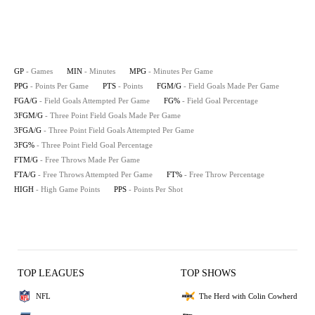
GP
- Games
MIN
- Minutes
MPG
- Minutes Per Game
PPG
- Points Per Game
PTS
- Points
FGM/G
- Field Goals Made Per Game
FGA/G
- Field Goals Attempted Per Game
FG%
- Field Goal Percentage
3FGM/G
- Three Point Field Goals Made Per Game
3FGA/G
- Three Point Field Goals Attempted Per Game
3FG%
- Three Point Field Goal Percentage
FTM/G
- Free Throws Made Per Game
FTA/G
- Free Throws Attempted Per Game
FT%
- Free Throw Percentage
HIGH
- High Game Points
PPS
- Points Per Shot
TOP LEAGUES
TOP SHOWS
NFL
The Herd with Colin Cowherd