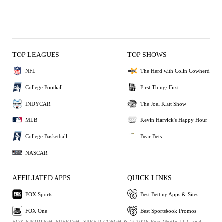
TOP LEAGUES
TOP SHOWS
NFL
The Herd with Colin Cowherd
College Football
First Things First
INDYCAR
The Joel Klatt Show
MLB
Kevin Harvick's Happy Hour
College Basketball
Bear Bets
NASCAR
AFFILIATED APPS
QUICK LINKS
FOX Sports
Best Betting Apps & Sites
FOX One
Best Sportsbook Promos
FOX SPORTS™, SPEED™, SPEED.COM™ & © 2026 Fox Media LLC and