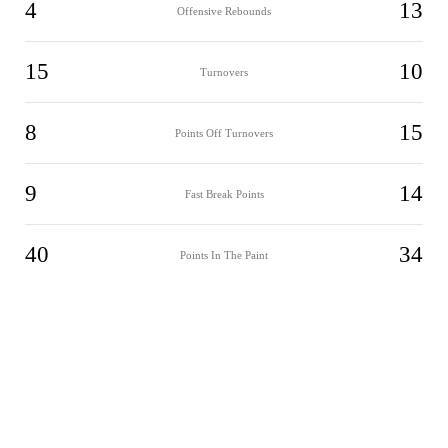
4
13
Offensive Rebounds
15
10
Turnovers
8
15
Points Off Turnovers
9
14
Fast Break Points
40
34
Points In The Paint