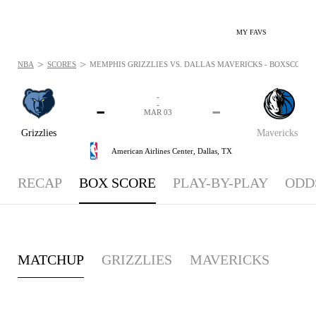
MY FAVS
>
>
NBA
SCORES
MEMPHIS GRIZZLIES VS. DALLAS MAVERICKS - BOXSCORE: 
-
-
-
-
MAR 03
Grizzlies
Mavericks
American Airlines Center,
Dallas, TX
RECAP
BOX SCORE
PLAY-BY-PLAY
ODD
MATCHUP
GRIZZLIES
MAVERICKS