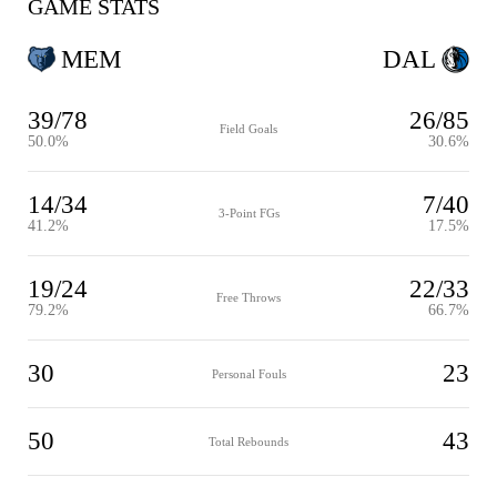
GAME STATS
MEM
DAL
39/78
26/85
Field Goals
50.0%
30.6%
14/34
7/40
3-Point FGs
41.2%
17.5%
19/24
22/33
Free Throws
79.2%
66.7%
30
23
Personal Fouls
50
43
Total Rebounds