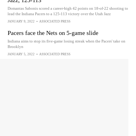
Jazz, 125-113
Domantas Sabonis scored a career-high 42 points on 18-of-22 shooting to
lead the Indiana Pacers to a 125-113 victory over the Utah Jazz
JANUARY 9, 2022
•
ASSOCIATED PRESS
Pacers face the Nets on 5-game slide
Indiana aims to stop its five-game losing streak when the Pacers' take on
Brooklyn
JANUARY 5, 2022
•
ASSOCIATED PRESS