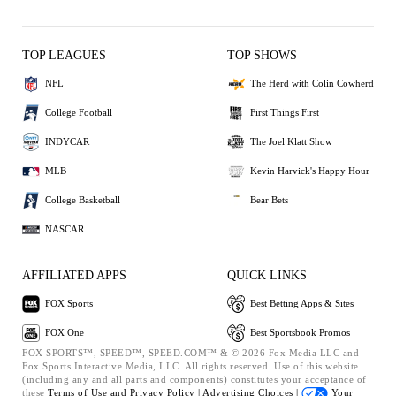
TOP LEAGUES
TOP SHOWS
NFL
The Herd with Colin Cowherd
College Football
First Things First
INDYCAR
The Joel Klatt Show
MLB
Kevin Harvick's Happy Hour
College Basketball
Bear Bets
NASCAR
AFFILIATED APPS
QUICK LINKS
FOX Sports
Best Betting Apps & Sites
FOX One
Best Sportsbook Promos
FOX SPORTS™, SPEED™, SPEED.COM™ & © 2026 Fox Media LLC and
Fox Sports Interactive Media, LLC. All rights reserved. Use of this website
(including any and all parts and components) constitutes your acceptance of
these
Terms of Use and
Privacy Policy |
Advertising Choices |
Your