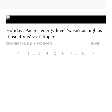
Holiday: Pacers' energy level 'wasn't as high as
it usually is' vs. Clippers
DECEMBER 16, 2021
•
FOX SPORTS
SHARE
1
...
3
4
5
6
7
...
11