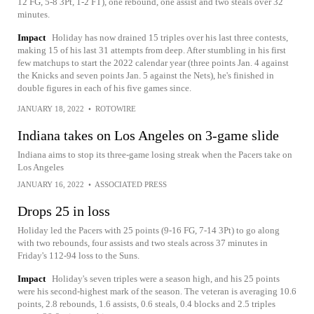
12 FG, 5-8 3Pt, 1-2 FT), one rebound, one assist and two steals over 32
minutes.
Impact
Holiday has now drained 15 triples over his last three contests,
making 15 of his last 31 attempts from deep. After stumbling in his first
few matchups to start the 2022 calendar year (three points Jan. 4 against
the Knicks and seven points Jan. 5 against the Nets), he's finished in
double figures in each of his five games since.
JANUARY 18, 2022
•
ROTOWIRE
Indiana takes on Los Angeles on 3-game slide
Indiana aims to stop its three-game losing streak when the Pacers take on
Los Angeles
JANUARY 16, 2022
•
ASSOCIATED PRESS
Drops 25 in loss
Holiday led the Pacers with 25 points (9-16 FG, 7-14 3Pt) to go along
with two rebounds, four assists and two steals across 37 minutes in
Friday's 112-94 loss to the Suns.
Impact
Holiday's seven triples were a season high, and his 25 points
were his second-highest mark of the season. The veteran is averaging 10.6
points, 2.8 rebounds, 1.6 assists, 0.6 steals, 0.4 blocks and 2.5 triples