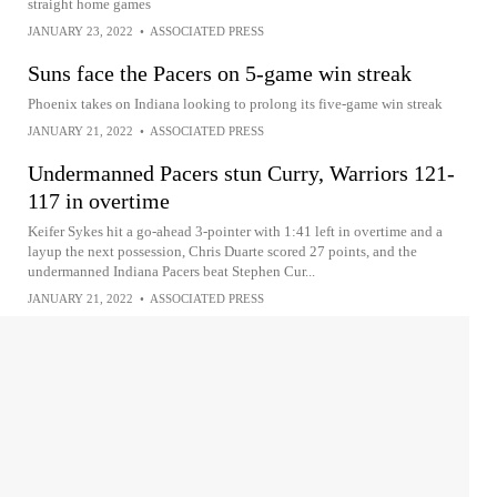
straight home games
JANUARY 23, 2022
•
ASSOCIATED PRESS
Suns face the Pacers on 5-game win streak
Phoenix takes on Indiana looking to prolong its five-game win streak
JANUARY 21, 2022
•
ASSOCIATED PRESS
Undermanned Pacers stun Curry, Warriors 121-
117 in overtime
Keifer Sykes hit a go-ahead 3-pointer with 1:41 left in overtime and a
layup the next possession, Chris Duarte scored 27 points, and the
undermanned Indiana Pacers beat Stephen Cur...
JANUARY 21, 2022
•
ASSOCIATED PRESS