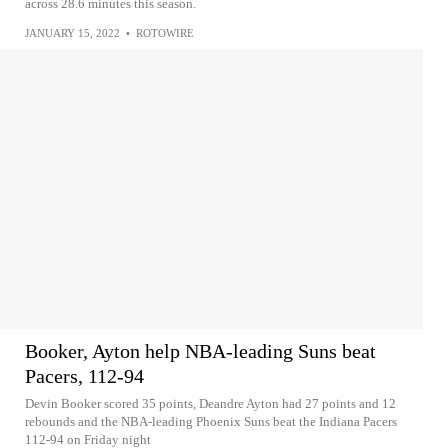
across 28.6 minutes this season.
JANUARY 15, 2022
•
ROTOWIRE
Booker, Ayton help NBA-leading Suns beat
Pacers, 112-94
Devin Booker scored 35 points, Deandre Ayton had 27 points and 12
rebounds and the NBA-leading Phoenix Suns beat the Indiana Pacers
112-94 on Friday night