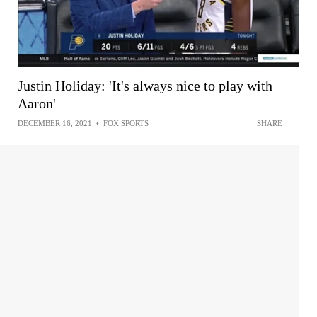
Justin Holiday: 'It's always nice to play with
Aaron'
DECEMBER 16, 2021
•
FOX SPORTS
SHARE