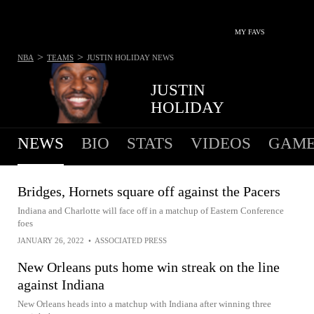
MY FAVS
>
>
NBA
TEAMS
JUSTIN HOLIDAY
NEWS
JUSTIN
HOLIDAY
NEWS
BIO
STATS
VIDEOS
GAME
Bridges, Hornets square off against the Pacers
Indiana and Charlotte will face off in a matchup of Eastern Conference
foes
JANUARY 26, 2022
•
ASSOCIATED PRESS
New Orleans puts home win streak on the line
against Indiana
New Orleans heads into a matchup with Indiana after winning three