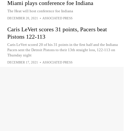
Miami plays conference foe Indiana
The Heat will host conference foe Indiana
DECEMBER 20, 2021
•
ASSOCIATED PRESS
Caris LeVert scores 31 points, Pacers beat
Pistons 122-113
Caris LeVert scored 20 of his 31 points in the first half and the Indiana
Pacers sent the Detroit Pistons to their 13th straight loss, 122-113 on
Thursday night
DECEMBER 17, 2021
•
ASSOCIATED PRESS