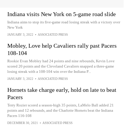
Indiana visits New York on 5-game road slide
Indiana aims to stop its five-game road losing streak with a victory over
New York
JANUARY 3, 2022
•
ASSOCIATED PRESS
Mobley, Love help Cavaliers rally past Pacers
108-104
Rookie Evan Mobley had 24 points and nine rebounds, Kevin Love
scored 20 points and the Cleveland Cavaliers snapped a three-game
losing streak with a 108-104 win over the Indiana P...
JANUARY 3, 2022
•
ASSOCIATED PRESS
Hornets take charge early, hold on late to beat
Pacers
Terry Rozier scored a season-high 35 points, LaMelo Ball added 21
points and 12 rebounds, and the Charlotte Hornets beat the Indiana
Pacers 116-108
DECEMBER 30, 2021
•
ASSOCIATED PRESS