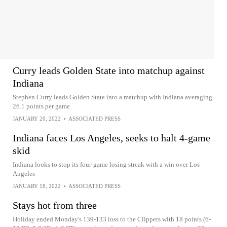
Curry leads Golden State into matchup against
Indiana
Stephen Curry leads Golden State into a matchup with Indiana averaging
26.1 points per game
JANUARY 20, 2022
•
ASSOCIATED PRESS
Indiana faces Los Angeles, seeks to halt 4-game
skid
Indiana looks to stop its four-game losing streak with a win over Los
Angeles
JANUARY 18, 2022
•
ASSOCIATED PRESS
Stays hot from three
Holiday ended Monday's 139-133 loss to the Clippers with 18 points (6-