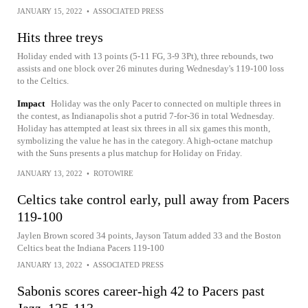
JANUARY 15, 2022
•
ASSOCIATED PRESS
Hits three treys
Holiday ended with 13 points (5-11 FG, 3-9 3Pt), three rebounds, two
assists and one block over 26 minutes during Wednesday's 119-100 loss
to the Celtics.
Impact
Holiday was the only Pacer to connected on multiple threes in
the contest, as Indianapolis shot a putrid 7-for-36 in total Wednesday.
Holiday has attempted at least six threes in all six games this month,
symbolizing the value he has in the category. A high-octane matchup
with the Suns presents a plus matchup for Holiday on Friday.
JANUARY 13, 2022
•
ROTOWIRE
Celtics take control early, pull away from Pacers
119-100
Jaylen Brown scored 34 points, Jayson Tatum added 33 and the Boston
Celtics beat the Indiana Pacers 119-100
JANUARY 13, 2022
•
ASSOCIATED PRESS
Sabonis scores career-high 42 to Pacers past