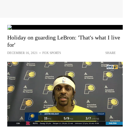
Holiday on guarding LeBron: 'That's what I live
for'
DECEMBER 16, 2021
•
FOX SPORTS
SHARE