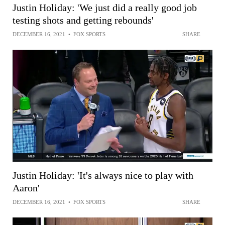
Justin Holiday: 'We just did a really good job
testing shots and getting rebounds'
DECEMBER 16, 2021
•
FOX SPORTS
SHARE
Justin Holiday: 'It's always nice to play with
Aaron'
DECEMBER 16, 2021
•
FOX SPORTS
SHARE