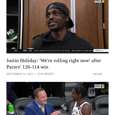
Justin Holiday: 'We're rolling right now' after
Pacers' 126-114 win
DECEMBER 16, 2021
•
FOX SPORTS
SHARE