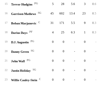
PG
5
28
5.6
3
0.6
15
Trevor Hudgins
SG
45
602
13.4
23
0.5
1
16
Garrison Mathews
C
31
171
5.5
9
0.3
1
17
Boban Marjanovic
PF
4
25
6.3
1
0.3
18
Darius Days
PG
0
0
-
0
-
19
D.J. Augustin
SG
0
0
-
0
-
20
Danny Green
PG
0
0
-
0
-
21
John Wall
SG
0
0
-
0
-
22
Justin Holiday
C
0
0
-
0
-
23
Willie Cauley-Stein