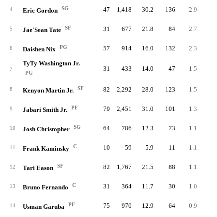
SG
47
1,418
30.2
136
2.9
8
4
Eric Gordon
SF
31
677
21.8
84
2.7
4
5
Jae'Sean Tate
PG
57
914
16.0
132
2.3
8
6
Daishen Nix
TyTy Washington Jr.
31
433
14.0
47
1.5
1
7
PG
SF
82
2,292
28.0
123
1.5
9
8
Kenyon Martin Jr.
PF
79
2,451
31.0
101
1.3
10
9
Jabari Smith Jr.
SG
64
786
12.3
73
1.1
6
10
Josh Christopher
C
10
59
5.9
11
1.1
11
Frank Kaminsky
SF
82
1,767
21.5
88
1.1
10
12
Tari Eason
C
31
364
11.7
30
1.0
2
13
Bruno Fernando
PF
75
970
12.9
64
0.9
4
14
Usman Garuba