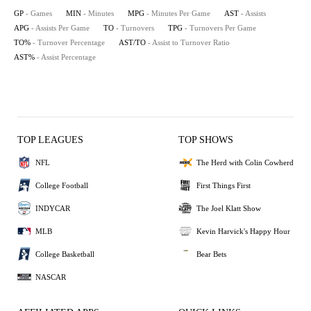
GP
- Games
MIN
- Minutes
MPG
- Minutes Per Game
AST
- Assists
APG
- Assists Per Game
TO
- Turnovers
TPG
- Turnovers Per Game
TO%
- Turnover Percentage
AST/TO
- Assist to Turnover Ratio
AST%
- Assist Percentage
TOP LEAGUES
TOP SHOWS
NFL
The Herd with Colin Cowherd
College Football
First Things First
INDYCAR
The Joel Klatt Show
MLB
Kevin Harvick's Happy Hour
College Basketball
Bear Bets
NASCAR