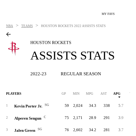
MY FAVS
>
>
NBA
TEAMS
HOUSTON ROCKETS
2022 ASSISTS STATS
HOUSTON ROCKETS
ASSISTS STATS
2022-23
REGULAR SEASON
PLAYERS
GP
MIN
MPG
AST
APG
TO
SG
59
2,024
34.3
338
5.7
18
1
Kevin Porter Jr.
C
75
2,171
28.9
291
3.9
19
2
Alperen Sengun
SG
76
2,602
34.2
281
3.7
20
3
Jalen Green