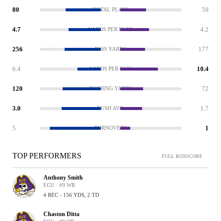
80
59
TOTAL PLAYS
4.7
4.2
YARDS PER PLAY
256
177
PASS YARDS
6.4
10.4
YARDS PER PASS
120
72
RUSHING YARDS
3.0
1.7
RUSH AVG
5
1
TURNOVERS
TOP PERFORMERS
FULL BOXSCORE
Anthony Smith
ECU · #9 WR
4 REC - 156 YDS, 2 TD
Chaston Ditta