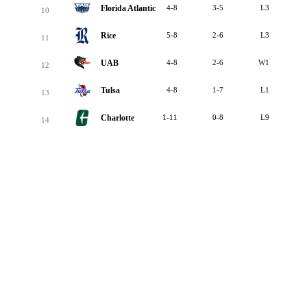
Florida Atlantic
4-8
3-5
L3
10
Rice
5-8
2-6
L3
11
UAB
4-8
2-6
W1
12
Tulsa
4-8
1-7
L1
13
Charlotte
1-11
0-8
L9
14