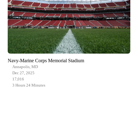
Navy-Marine Corps Memorial Stadium
Annapolis, MD
Dec 27, 2025
17,016
3 Hours 24 Minutes