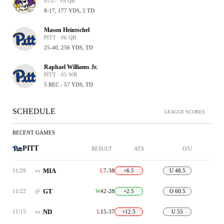
ECU · #9 QB
8-17, 177 YDS, 2 TD
Mason Heintschel
PITT · #6 QB
25-40, 256 YDS, TD
Raphael Williams Jr.
PITT · #5 WR
5 REC - 57 YDS, TD
SCHEDULE
LEAGUE SCORES
RECENT GAMES
PITT
RESULT
ATS
O/U
MIA
11/29
vs
L
7-38
+6.5
U 48.5
GT
11/22
@
W
42-28
+2.5
O 60.5
ND
11/15
vs
L
15-37
+12.5
U 55