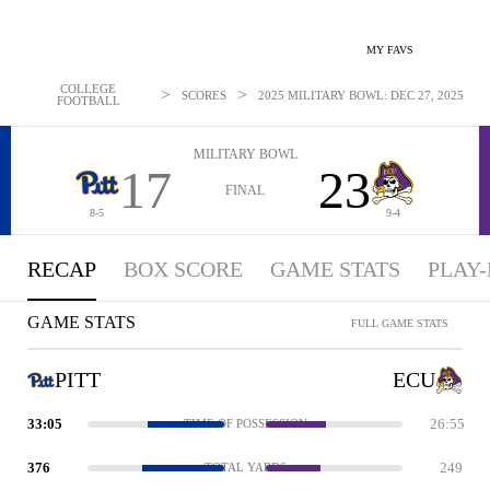
MY FAVS
COLLEGE
>
>
SCORES
2025 MILITARY BOWL: DEC 27, 2025
FOOTBALL
MILITARY BOWL
17
23
FINAL
8-5
9-4
RECAP
BOX SCORE
GAME STATS
PLAY-
GAME STATS
FULL GAME STATS
PITT
ECU
33:05
26:55
TIME OF POSSESSION
376
249
TOTAL YARDS