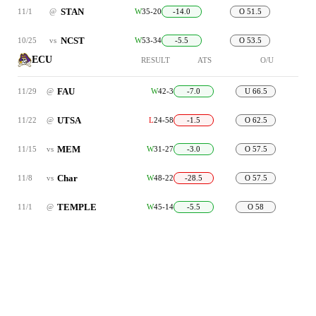
STAN
11/1
@
W
35-20
-14.0
O 51.5
NCST
10/25
vs
W
53-34
-5.5
O 53.5
ECU
RESULT
ATS
O/U
FAU
11/29
@
W
42-3
-7.0
U 66.5
UTSA
11/22
@
L
24-58
-1.5
O 62.5
MEM
11/15
vs
W
31-27
-3.0
O 57.5
Char
11/8
vs
W
48-22
-28.5
O 57.5
TEMPLE
11/1
@
W
45-14
-5.5
O 58