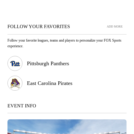
FOLLOW YOUR FAVORITES
ADD MORE
Follow your favorite leagues, teams and players to personalize your FOX Sports
experience.
Pittsburgh Panthers
East Carolina Pirates
EVENT INFO