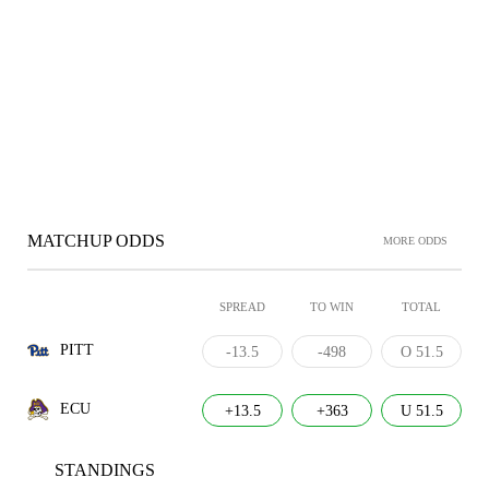
MATCHUP ODDS
MORE ODDS
SPREAD
TO WIN
TOTAL
PITT
-13.5
-498
O 51.5
ECU
+13.5
+363
U 51.5
STANDINGS