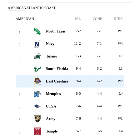
AMERICAN
ATLANTIC COAST
AMERICAN
W-L
CONF
STRK
North Texas
12-2
7-1
W1
1
Navy
11-2
7-1
W4
2
Tulane
11-3
7-1
L1
3
South Florida
9-4
6-2
L1
4
East Carolina
9-4
6-2
W2
5
Memphis
8-5
4-4
L4
6
UTSA
7-6
4-4
W1
7
Army
7-6
4-4
W1
8
Temple
5-7
3-5
L4
9