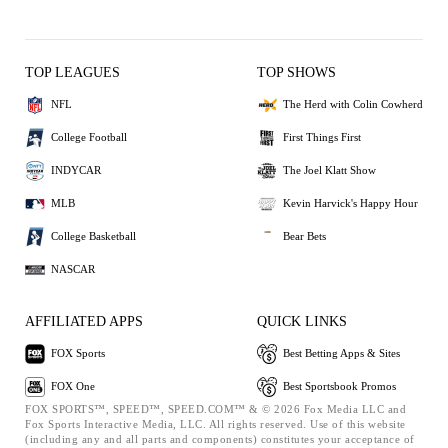
TOP LEAGUES
TOP SHOWS
NFL
The Herd with Colin Cowherd
College Football
First Things First
INDYCAR
The Joel Klatt Show
MLB
Kevin Harvick's Happy Hour
College Basketball
Bear Bets
NASCAR
AFFILIATED APPS
QUICK LINKS
FOX Sports
Best Betting Apps & Sites
FOX One
Best Sportsbook Promos
FOX SPORTS™, SPEED™, SPEED.COM™ & © 2026 Fox Media LLC and
Fox Sports Interactive Media, LLC. All rights reserved. Use of this website
(including any and all parts and components) constitutes your acceptance of