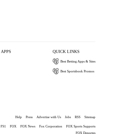
 APPS
QUICK LINKS
Best Betting Apps & Sites
Best Sportsbook Promos
Help
Press
Advertise with Us
Jobs
RSS
Sitemap
FS1
FOX
FOX News
Fox Corporation
FOX Sports Supports
FOX Deportes