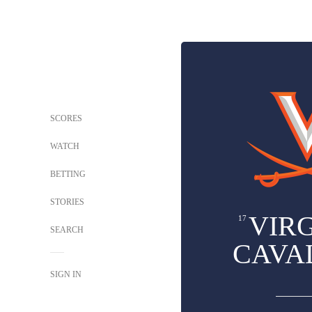
SCORES
WATCH
BETTING
STORIES
VIRG
17
SEARCH
CAVA
SIGN IN