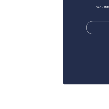
30-6 · 2N