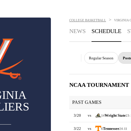
>
COLLEGE BASKETBALL
VIRGINIA 
NEWS
SCHEDULE
S
Regular Season
Post
NCAA TOURNAMENT
INIA
PAST GAMES
LIERS
3/20
vs
Wright State
14
23-
3/22
vs
Tennessee
6
24-11