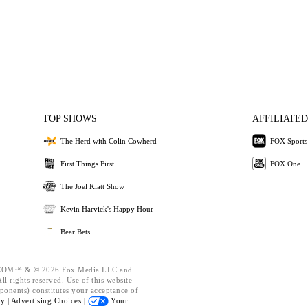
TOP SHOWS
AFFILIATED
The Herd with Colin Cowherd
FOX Sports
First Things First
FOX One
The Joel Klatt Show
Kevin Harvick's Happy Hour
Bear Bets
OM™ & © 2026 Fox Media LLC and
l rights reserved. Use of this website
ponents) constitutes your acceptance of
cy |
Advertising Choices |
Your