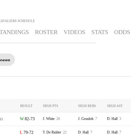
CAVALIERS
SCHEDULE
TANDINGS
ROSTER
VIDEOS
STATS
ODDS
season
RESULT
HIGH PTS
HIGH REBS
HIGH AST
82-73
J. White
26
J. Grunloh
7
D. Hall
3
12
79-72
T. De Ridder
22
D. Hall
7
D. Hall
7