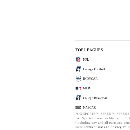
TOP LEAGUES
NFL
College Football
INDYCAR
MLB
College Basketball
NASCAR
FOX SPORTS™, SPEED™, SPEED.C
Fox Sports Interactive Media, LLC. Al
(including any and all parts and com
these
Terms of Use and
Privacy Poli