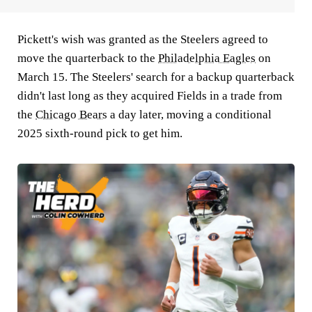
Pickett's wish was granted as the Steelers agreed to
move the quarterback to the
Philadelphia Eagles
on
March 15. The Steelers' search for a backup quarterback
didn't last long as they acquired Fields in a trade from
the
Chicago Bears
a day later, moving a conditional
2025 sixth-round pick to get him.