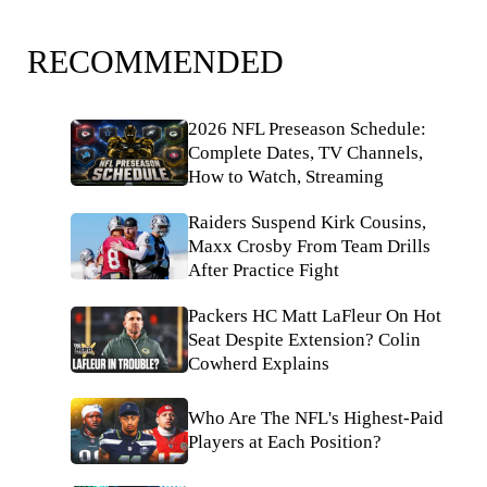
RECOMMENDED
2026 NFL Preseason Schedule:
Complete Dates, TV Channels,
How to Watch, Streaming
Raiders Suspend Kirk Cousins,
Maxx Crosby From Team Drills
After Practice Fight
Packers HC Matt LaFleur On Hot
Seat Despite Extension? Colin
Cowherd Explains
Who Are The NFL's Highest-Paid
Players at Each Position?