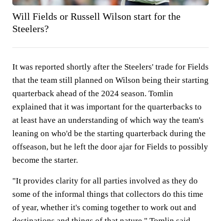
Will Fields or Russell Wilson start for the
Steelers?
It was reported shortly after the Steelers' trade for Fields
that the team still planned on Wilson being their starting
quarterback ahead of the 2024 season. Tomlin
explained that it was important for the quarterbacks to
at least have an understanding of which way the team's
leaning on who'd be the starting quarterback during the
offseason, but he left the door ajar for Fields to possibly
become the starter.
"It provides clarity for all parties involved as they do
some of the informal things that collectors do this time
of year, whether it's coming together to work out and
destinations and things of that nature," Tomlin said.