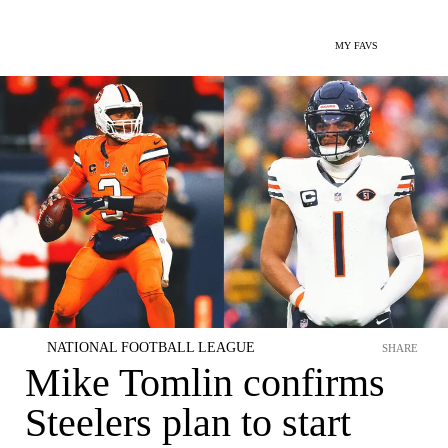
MY FAVS
NATIONAL FOOTBALL LEAGUE
SHARE
Mike Tomlin confirms
Steelers plan to start