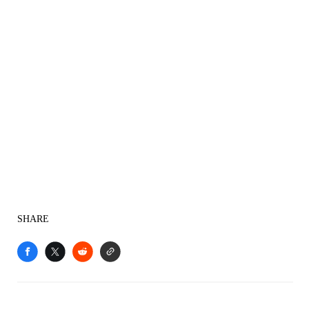
SHARE