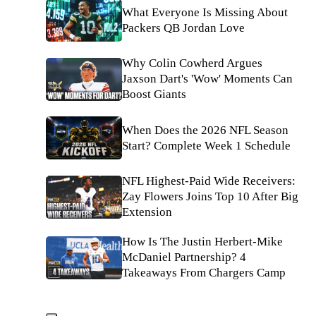
What Everyone Is Missing About
Packers QB Jordan Love
Why Colin Cowherd Argues
Jaxson Dart's 'Wow' Moments Can
Boost Giants
When Does the 2026 NFL Season
Start? Complete Week 1 Schedule
NFL Highest-Paid Wide Receivers:
Zay Flowers Joins Top 10 After Big
Extension
How Is The Justin Herbert-Mike
McDaniel Partnership? 4
Takeaways From Chargers Camp