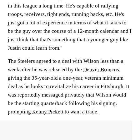
in this league a long time. He's capable of rallying
troops, receivers, tight ends, running backs, etc. He's
just got a lot of experience in terms of what it takes to
be the guy over the course of a 12-month calendar and I
just think that that's something that a younger guy like
Justin could learn from."
The Steelers agreed to a deal with Wilson less than a
week after he was released by the
Denver Broncos
,
giving the 35-year-old a one-year, veteran minimum
deal as he looks to revitalize his career in Pittsburgh. It
was reportedly messaged privately that Wilson would
be the starting quarterback following his signing,
prompting
Kenny Pickett
to want a trade.