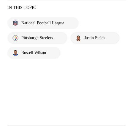
IN THIS TOPIC
National Football League
Pittsburgh Steelers
Justin Fields
Russell Wilson