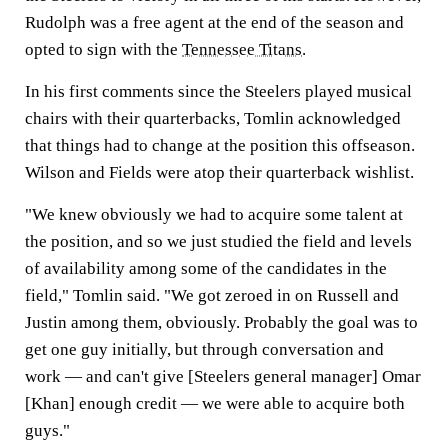
Rudolph was a free agent at the end of the season and
opted to sign with the
Tennessee Titans
.
In his first comments since the Steelers played musical
chairs with their quarterbacks, Tomlin acknowledged
that things had to change at the position this offseason.
Wilson and Fields were atop their quarterback wishlist.
"We knew obviously we had to acquire some talent at
the position, and so we just studied the field and levels
of availability among some of the candidates in the
field," Tomlin said. "We got zeroed in on Russell and
Justin among them, obviously. Probably the goal was to
get one guy initially, but through conversation and
work — and can't give [Steelers general manager] Omar
[Khan] enough credit — we were able to acquire both
guys."