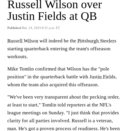
Russell Wilson over
Justin Fields at QB
Published
Mar. 24, 2024 8:31 p.m. ET
Russell Wilson
will indeed be the
Pittsburgh Steelers
starting quarterback entering the team's offseason
workouts.
Mike Tomlin confirmed that Wilson has the "pole
position" in the quarterback battle with
Justin Fields
,
whom the team also acquired this offseason.
"We've been very transparent about the pecking order,
at least to start," Tomlin told reporters at the NFL's
league meetings on Sunday. "I just think that provides
clarity for all parties involved. Russell is a veteran,
man. He's got a proven process of readiness. He's been