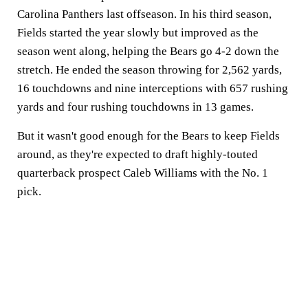
Carolina Panthers last offseason. In his third season,
Fields started the year slowly but improved as the
season went along, helping the Bears go 4-2 down the
stretch. He ended the season throwing for 2,562 yards,
16 touchdowns and nine interceptions with 657 rushing
yards and four rushing touchdowns in 13 games.
But it wasn't good enough for the Bears to keep Fields
around, as they're expected to draft highly-touted
quarterback prospect Caleb Williams with the No. 1
pick.