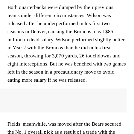
Both quarterbacks were dumped by their previous
teams under different circumstances. Wilson was
released after he underperformed in his first two
seasons in Denver, causing the Broncos to eat $85
million in dead salary. Wilson performed slightly better
in Year 2 with the Broncos than he did in his first
season, throwing for 3,070 yards, 26 touchdowns and
eight interceptions. But he was benched with two games
left in the season in a precautionary move to avoid
eating more salary if he was released.
Fields, meanwhile, was moved after the Bears secured
the No. 1 overall pick as a result of a trade with the