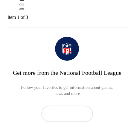
Item 1 of 3
Get more from the National Football League
Follow your favorites to get information about games,
news and more