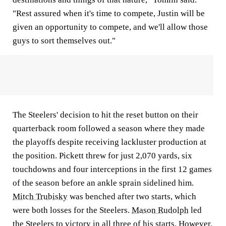
"Rest assured when it's time to compete, Justin will be
given an opportunity to compete, and we'll allow those
guys to sort themselves out."
The Steelers' decision to hit the reset button on their
quarterback room followed a season where they made
the playoffs despite receiving lackluster production at
the position. Pickett threw for just 2,070 yards, six
touchdowns and four interceptions in the first 12 games
of the season before an ankle sprain sidelined him.
Mitch Trubisky
was benched after two starts, which
were both losses for the Steelers.
Mason Rudolph
led
the Steelers to victory in all three of his starts. However,