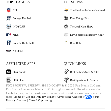
TOP LEAGUES
TOP SHOWS
NFL
The Herd with Colin Cowherd
College Football
First Things First
INDYCAR
The Joel Klatt Show
MLB
Kevin Harvick's Happy Hour
College Basketball
Bear Bets
NASCAR
AFFILIATED APPS
QUICK LINKS
FOX Sports
Best Betting Apps & Sites
FOX One
Best Sportsbook Promos
FOX SPORTS™, SPEED™, SPEED.COM™ & © 2026 Fox Media LLC and
Fox Sports Interactive Media, LLC. All rights reserved. Use of this website
(including any and all parts and components) constitutes your acceptance of
these
Terms of Use and
Privacy Policy |
Advertising Choices |
Your
Privacy Choices |
Closed Captioning