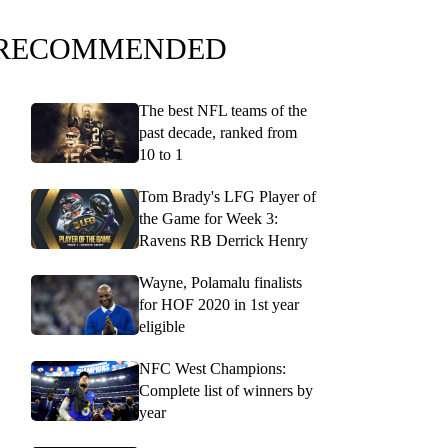
RECOMMENDED
The best NFL teams of the
past decade, ranked from
10 to 1
Tom Brady's LFG Player of
the Game for Week 3:
Ravens RB Derrick Henry
Wayne, Polamalu finalists
for HOF 2020 in 1st year
eligible
NFC West Champions:
Complete list of winners by
year