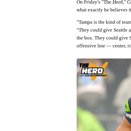
On Friday's "
The Herd
,"
C
what exactly he believes i
"Tampa is the kind of team
"They could give Seattle a
the box. They could give S
offensive line — center, r