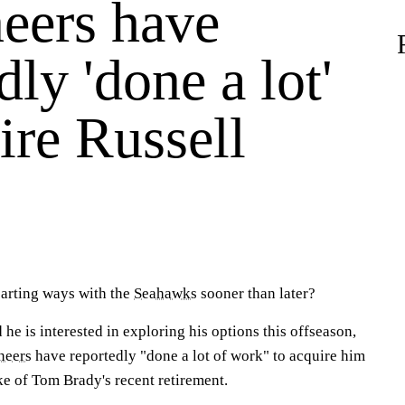
eers have
dly 'done a lot'
ire Russell
arting ways with the
Seahawks
sooner than later?
 he is interested in exploring his options this offseason,
neers
have reportedly "done a lot of work" to acquire him
ke of Tom Brady's recent retirement.