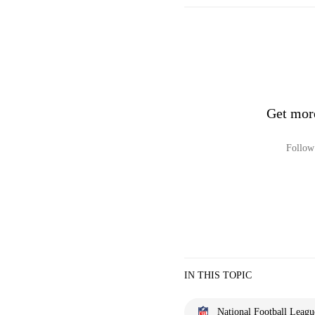
Get mor
Follow 
IN THIS TOPIC
National Football Leagu