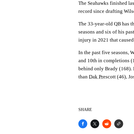
The Seahawks finished last
record since drafting Wil
The 33-year-old QB has th
seasons and six of his pas
injury in 2021 that caused
In the past five seasons, 
and 10th in completions (
behind only Brady (168). H
than
Dak Prescott
(46),
Jo
SHARE