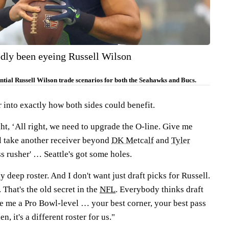
dly been eyeing Russell Wilson
tial Russell Wilson trade scenarios for both the Seahawks and Bucs.
into exactly how both sides could benefit.
ght, ‘All right, we need to upgrade the O-line. Give me
’ll take another receiver beyond
DK Metcalf
and
Tyler
ss rusher' … Seattle's got some holes.
ly deep roster. And I don't want just draft picks for Russell.
 That's the old secret in the
NFL
. Everybody thinks draft
ve me a Pro Bowl-level … your best corner, your best pass
n, it's a different roster for us."