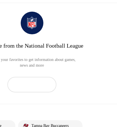
e from the National Football League
your favorites to get information about games,
news and more
e
Tampa Bay Buccaneers