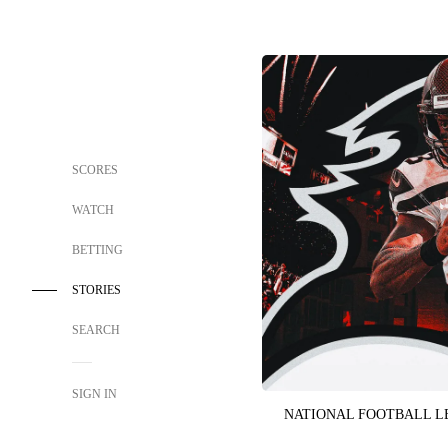
SCORES
WATCH
BETTING
STORIES
SEARCH
SIGN IN
NATIONAL FOOTBALL 