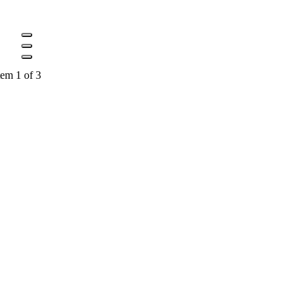
tem 1 of 3