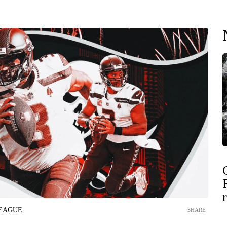
LEAGUE
SHARE