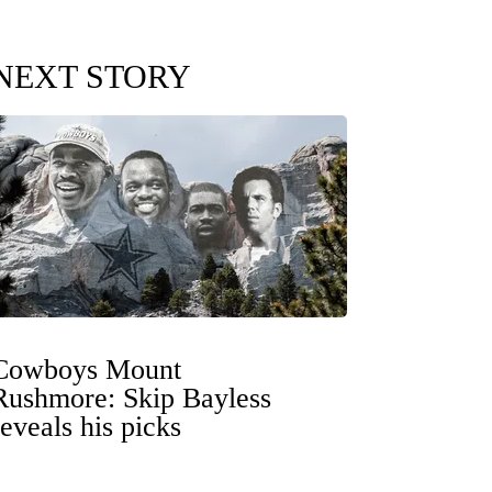
NEXT STORY
Cowboys Mount
Rushmore: Skip Bayless
reveals his picks