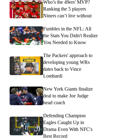
Who’s the 49ers' MVP?
Ranking the 5 players
Niners can’t live without
Fumbles in the NFL: All
the Stats You Didn't Realize
You Needed to Know
The Packers' approach to
developing young WRs
dates back to Vince
Lombardi
New York Giants finalize
deal to make Joe Judge
head coach
Defending Champion
Eagles Caught Up in
Drama Even With NFC's
Best Record