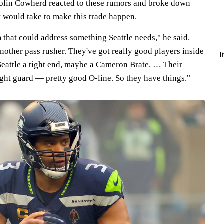
olin Cowherd
reacted to these rumors and broke down
t would take to make this trade happen.
 that could address something Seattle needs," he said.
nother pass rusher. They've got really good players inside
I
eattle a tight end, maybe a
Cameron Brate
. … Their
ight guard — pretty good O-line. So they have things."