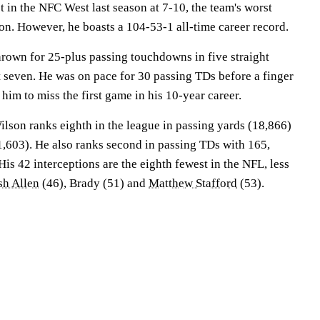
 in the NFC West last season at 7-10, the team's worst
son. However, he boasts a 104-53-1 all-time career record.
rown for 25-plus passing touchdowns in five straight
t seven. He was on pace for 30 passing TDs before a finger
 him to miss the first game in his 10-year career.
Wilson ranks eighth in the league in passing yards (18,866)
1,603). He also ranks second in passing TDs with 165,
is 42 interceptions are the eighth fewest in the NFL, less
sh Allen
(46), Brady (51) and
Matthew Stafford
(53).