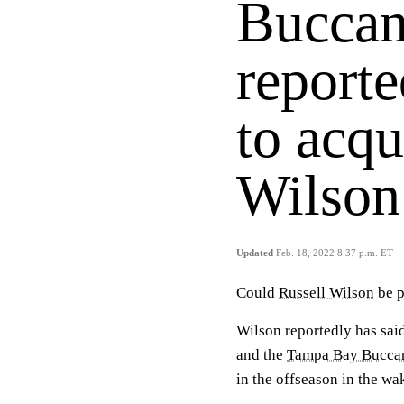
Buccan
reporte
to acqu
Wilson
Updated
Feb. 18, 2022 8:37 p.m. ET
Could
Russell Wilson
be p
Wilson reportedly has said
and the
Tampa Bay Bucca
in the offseason in the wa