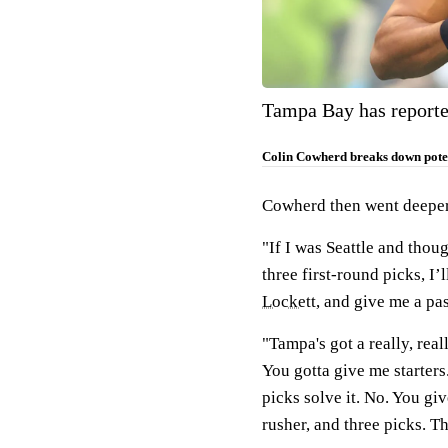
Tampa Bay has reporte
Colin Cowherd breaks down poten
Cowherd then went deeper 
"If I was Seattle and thou
three first-round picks, I
Lockett
, and give me a pa
"Tampa's got a really, real
You gotta give me starters.
picks solve it. No. You gi
rusher, and three picks. The