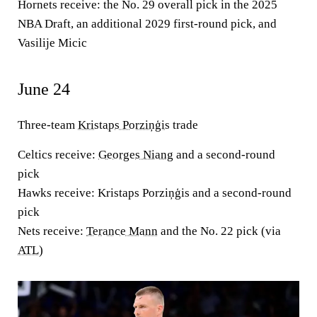
Hornets receive:
the No. 29 overall pick in the 2025
NBA Draft, an additional 2029 first-round pick, and
Vasilije Micic
June 24
Three-team
Kristaps Porziņģis
trade
Celtics receive:
Georges Niang
and a second-round
pick
Hawks receive:
Kristaps Porziņģis and a second-round
pick
Nets receive:
Terance Mann
and the No. 22 pick (via
ATL
)