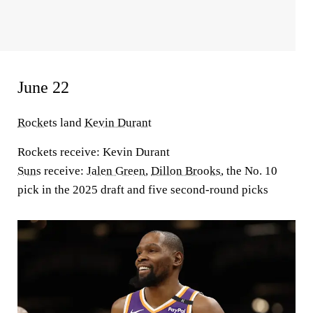
June 22
Rockets
land
Kevin Durant
Rockets receive:
Kevin Durant
Suns
receive:
Jalen Green
,
Dillon Brooks
, the No. 10
pick in the 2025 draft and five second-round picks