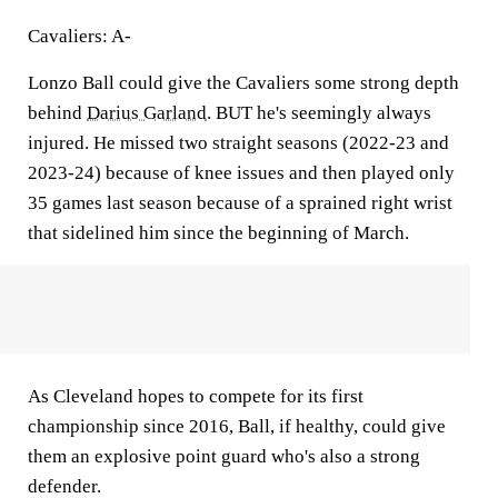
Cavaliers: A-
Lonzo Ball could give the Cavaliers some strong depth
behind
Darius Garland
. BUT he's seemingly always
injured. He missed two straight seasons (2022-23 and
2023-24) because of knee issues and then played only
35 games last season because of a sprained right wrist
that sidelined him since the beginning of March.
As Cleveland hopes to compete for its first
championship since 2016, Ball, if healthy, could give
them an explosive point guard who's also a strong
defender.