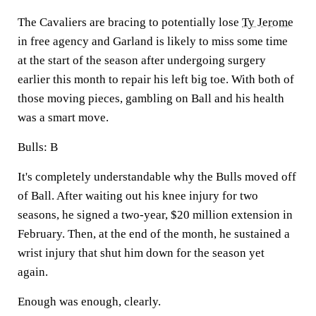
The Cavaliers are bracing to potentially lose
Ty Jerome
in free agency and Garland is likely to miss some time
at the start of the season after undergoing surgery
earlier this month to repair his left big toe. With both of
those moving pieces, gambling on Ball and his health
was a smart move.
Bulls: B
It's completely understandable why the Bulls moved off
of Ball. After waiting out his knee injury for two
seasons, he signed a two-year, $20 million extension in
February. Then, at the end of the month, he sustained a
wrist injury that shut him down for the season yet
again.
Enough was enough, clearly.