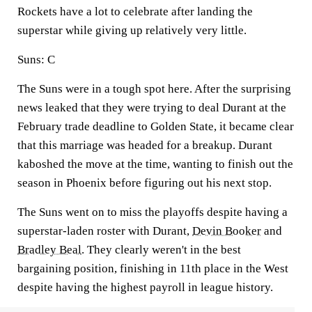
Rockets have a lot to celebrate after landing the
superstar while giving up relatively very little.
Suns:
C
The Suns were in a tough spot here. After the surprising
news leaked that they were trying to deal Durant at the
February trade deadline to Golden State, it became clear
that this marriage was headed for a breakup. Durant
kaboshed the move at the time, wanting to finish out the
season in Phoenix before figuring out his next stop.
The Suns went on to miss the playoffs despite having a
superstar-laden roster with Durant,
Devin Booker
and
Bradley Beal
. They clearly weren't in the best
bargaining position, finishing in 11th place in the West
despite having the highest payroll in league history.