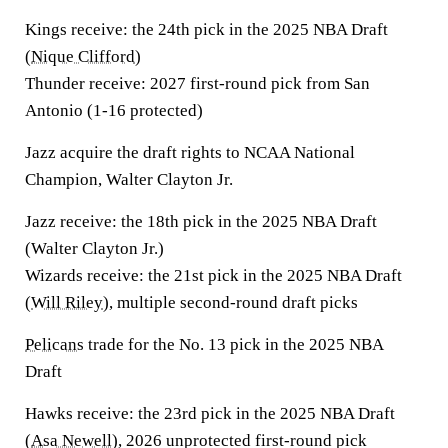
Kings receive:
the 24th pick in the 2025 NBA Draft
(
Nique Clifford
)
Thunder receive:
2027 first-round pick from San
Antonio (1-16 protected)
Jazz acquire the draft rights to NCAA National
Champion, Walter Clayton Jr.
Jazz receive:
the 18th pick in the 2025 NBA Draft
(Walter Clayton Jr.)
Wizards receive:
the 21st pick in the 2025 NBA Draft
(
Will Riley
), multiple second-round draft picks
Pelicans
trade for the No. 13 pick in the 2025 NBA
Draft
Hawks receive:
the 23rd pick in the 2025 NBA Draft
(
Asa Newell
), 2026 unprotected first-round pick