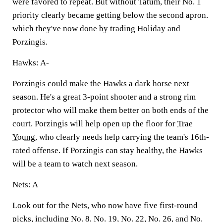
were favored to repeat. But without Tatum, their No. 1
priority clearly became getting below the second apron.
which they've now done by trading Holiday and
Porzingis.
Hawks: A-
Porzingis could make the Hawks a dark horse next
season. He's a great 3-point shooter and a strong rim
protector who will make them better on both ends of the
court. Porzingis will help open up the floor for
Trae
Young
, who clearly needs help carrying the team's 16th-
rated offense. If Porzingis can stay healthy, the Hawks
will be a team to watch next season.
Nets: A
Look out for the Nets, who now have five first-round
picks, including No. 8, No. 19, No. 22, No. 26, and No.