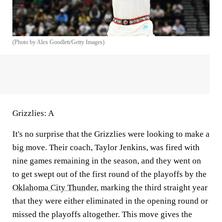
(Photo by Alex Goodlett/Getty Images)
Grizzlies: A
It's no surprise that the Grizzlies were looking to make a
big move. Their coach, Taylor Jenkins, was fired with
nine games remaining in the season, and they went on
to get swept out of the first round of the playoffs by the
Oklahoma City Thunder
, marking the third straight year
that they were either eliminated in the opening round or
missed the playoffs altogether. This move gives the