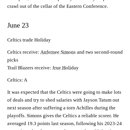
crawl out of the cellar of the Eastern Conference.
June 23
Celtics trade Holiday
Celtics receive:
Anfernee Simons
and two second-round
picks
Trail Blazers receive:
Jrue Holiday
Celtics: A
It was expected that the Celtics were going to make lots
of deals and try to shed salaries with Jayson Tatum out
next season after suffering a torn Achilles during the
playoffs. Simons gives the Celtics a reliable scorer. He
averaged 19.3 points last season, following his 2023-24