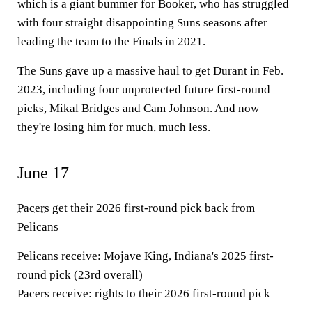
which is a giant bummer for Booker, who has struggled
with four straight disappointing Suns seasons after
leading the team to the Finals in 2021.
The Suns gave up a massive haul to get Durant in Feb.
2023, including four unprotected future first-round
picks, Mikal Bridges and Cam Johnson. And now
they're losing him for much, much less.
June 17
Pacers
get their 2026 first-round pick back from
Pelicans
Pelicans receive:
Mojave King, Indiana's 2025 first-
round pick (23rd overall)
Pacers receive:
rights to their 2026 first-round pick