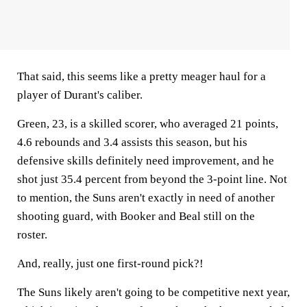
That said, this seems like a pretty meager haul for a
player of Durant's caliber.
Green, 23, is a skilled scorer, who averaged 21 points,
4.6 rebounds and 3.4 assists this season, but his
defensive skills definitely need improvement, and he
shot just 35.4 percent from beyond the 3-point line. Not
to mention, the Suns aren't exactly in need of another
shooting guard, with Booker and Beal still on the
roster.
And, really, just one first-round pick?!
The Suns likely aren't going to be competitive next year,