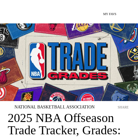
MY FAVS
NATIONAL BASKETBALL ASSOCIATION
SHARE
2025 NBA Offseason
Trade Tracker, Grades: