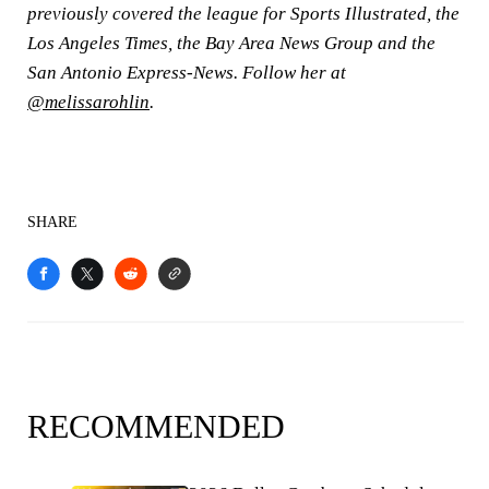
previously covered the league for Sports Illustrated, the
Los
Angeles Times, the Bay Area News Group and the
San Antonio Express-News. Follow her at
@melissarohlin
.
SHARE
RECOMMENDED