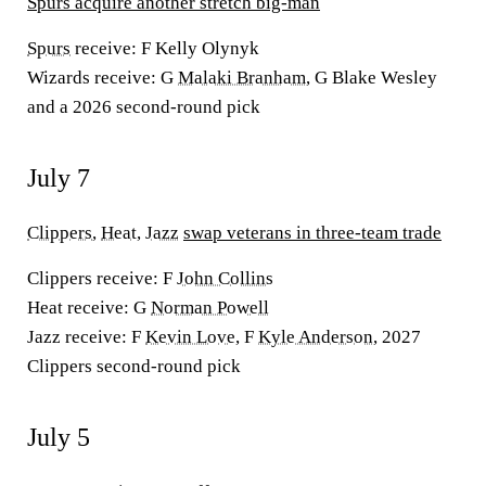
Spurs acquire another stretch big-man
Spurs
receive:
F Kelly Olynyk
Wizards receive:
G
Malaki Branham
, G Blake Wesley
and a 2026 second-round pick
July 7
Clippers
,
Heat
,
Jazz
swap veterans in three-team trade
Clippers receive:
F
John Collins
Heat receive:
G
Norman Powell
Jazz receive:
F
Kevin Love
, F
Kyle Anderson
, 2027
Clippers second-round pick
July 5