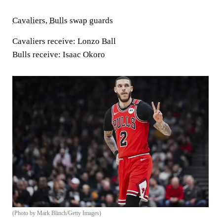
Cavaliers
,
Bulls
swap guards
Cavaliers receive:
Lonzo Ball
Bulls receive:
Isaac Okoro
(Photo by Mark Blinch/Getty Images)