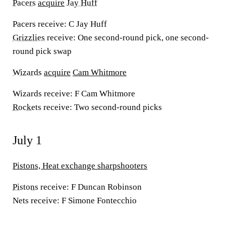
Pacers
acquire
Jay Huff
Pacers receive:
C Jay Huff
Grizzlies
receive:
One second-round pick, one second-
round pick swap
Wizards
acquire
Cam Whitmore
Wizards receive:
F Cam Whitmore
Rockets
receive:
Two second-round picks
July 1
Pistons, Heat exchange sharpshooters
Pistons
receive:
F Duncan Robinson
Nets receive:
F Simone Fontecchio