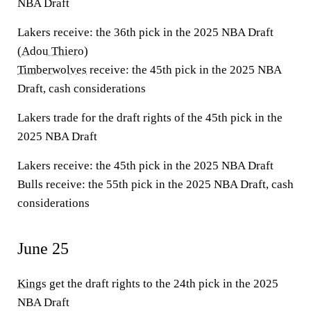
NBA Draft
Lakers receive:
the 36th pick in the 2025 NBA Draft
(
Adou Thiero
)
Timberwolves
receive:
the 45th pick in the 2025 NBA
Draft, cash considerations
Lakers trade for the draft rights of the 45th pick in the
2025 NBA Draft
Lakers receive:
the 45th pick in the 2025 NBA Draft
Bulls receive:
the 55th pick in the 2025 NBA Draft, cash
considerations
June 25
Kings
get the draft rights to the 24th pick in the 2025
NBA Draft