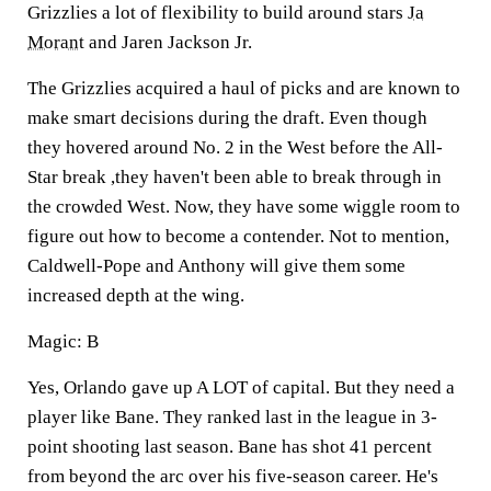
Grizzlies a lot of flexibility to build around stars
Ja
Morant
and Jaren Jackson Jr.
The Grizzlies acquired a haul of picks and are known to
make smart decisions during the draft. Even though
they hovered around No. 2 in the West before the All-
Star break ,they haven't been able to break through in
the crowded West. Now, they have some wiggle room to
figure out how to become a contender. Not to mention,
Caldwell-Pope and Anthony will give them some
increased depth at the wing.
Magic: B
Yes, Orlando gave up A LOT of capital. But they need a
player like Bane. They ranked last in the league in 3-
point shooting last season. Bane has shot 41 percent
from beyond the arc over his five-season career. He's