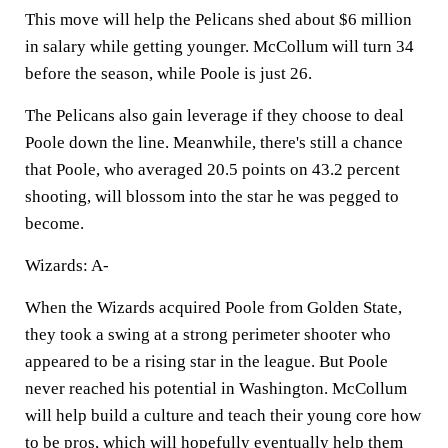
This move will help the Pelicans shed about $6 million
in salary while getting younger. McCollum will turn 34
before the season, while Poole is just 26.
The Pelicans also gain leverage if they choose to deal
Poole down the line. Meanwhile, there's still a chance
that Poole, who averaged 20.5 points on 43.2 percent
shooting, will blossom into the star he was pegged to
become.
Wizards: A-
When the Wizards acquired Poole from Golden State,
they took a swing at a strong perimeter shooter who
appeared to be a rising star in the league. But Poole
never reached his potential in Washington. McCollum
will help build a culture and teach their young core how
to be pros, which will hopefully eventually help them