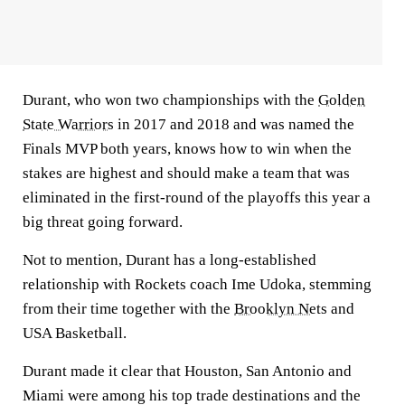
Durant, who won two championships with the
Golden
State Warriors
in 2017 and 2018 and was named the
Finals MVP both years, knows how to win when the
stakes are highest and should make a team that was
eliminated in the first-round of the playoffs this year a
big threat going forward.
Not to mention, Durant has a long-established
relationship with Rockets coach Ime Udoka, stemming
from their time together with the
Brooklyn Nets
and
USA Basketball.
Durant made it clear that Houston, San Antonio and
Miami were among his top trade destinations and the