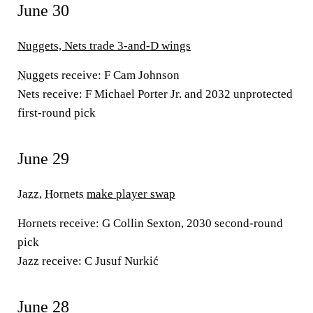
June 30
Nuggets, Nets trade 3-and-D wings
Nuggets
receive:
F Cam Johnson
Nets receive:
F Michael Porter Jr. and 2032 unprotected
first-round pick
June 29
Jazz
,
Hornets
make player swap
Hornets receive:
G Collin Sexton, 2030 second-round
pick
Jazz receive:
C Jusuf Nurkić
June 28