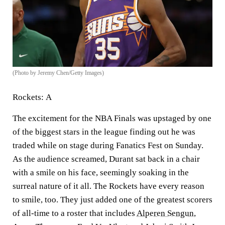
(Photo by Jeremy Chen/Getty Images)
Rockets:
A
The excitement for the NBA Finals was upstaged by one
of the biggest stars in the league finding out he was
traded while on stage during Fanatics Fest on Sunday.
As the audience screamed, Durant sat back in a chair
with a smile on his face, seemingly soaking in the
surreal nature of it all. The Rockets have every reason
to smile, too. They just added one of the greatest scorers
of all-time to a roster that includes
Alperen Sengun
,