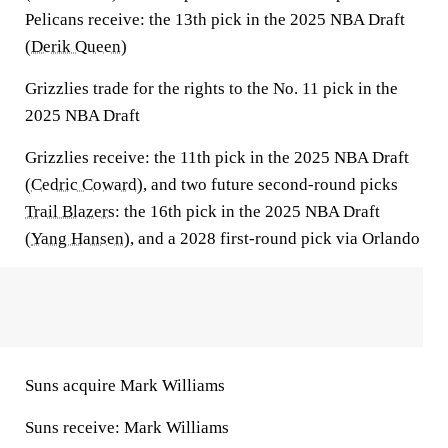
Pelicans receive:
the 13th pick in the 2025 NBA Draft
(
Derik Queen
)
Grizzlies trade for the rights to the No. 11 pick in the
2025 NBA Draft
Grizzlies
receive:
the 11th pick in the 2025 NBA Draft
(
Cedric Coward
), and two future second-round picks
Trail Blazers
:
the 16th pick in the 2025 NBA Draft
(
Yang Hansen
), and a 2028 first-round pick via Orlando
Suns acquire Mark Williams
Suns receive:
Mark Williams