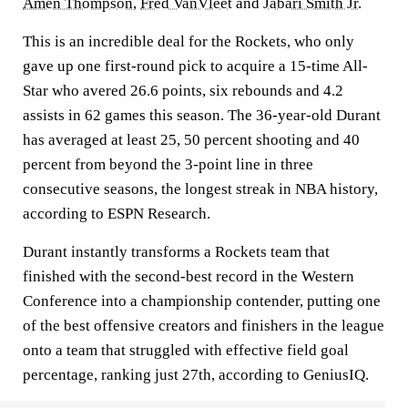
Amen Thompson
,
Fred VanVleet
and
Jabari Smith Jr.
This is an incredible deal for the Rockets, who only
gave up one first-round pick to acquire a 15-time All-
Star who avered 26.6 points, six rebounds and 4.2
assists in 62 games this season. The 36-year-old Durant
has averaged at least 25, 50 percent shooting and 40
percent from beyond the 3-point line in three
consecutive seasons, the longest streak in NBA history,
according to ESPN Research.
Durant instantly transforms a Rockets team that
finished with the second-best record in the Western
Conference into a championship contender, putting one
of the best offensive creators and finishers in the league
onto a team that struggled with effective field goal
percentage, ranking just 27th, according to GeniusIQ.