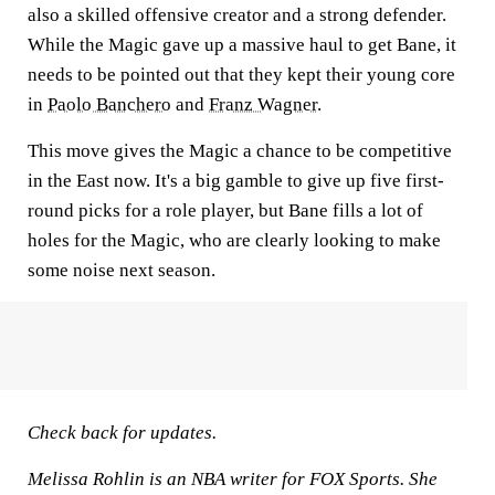
also a skilled offensive creator and a strong defender.
While the Magic gave up a massive haul to get Bane, it
needs to be pointed out that they kept their young core
in
Paolo Banchero
and
Franz Wagner
.
This move gives the Magic a chance to be competitive
in the East now. It's a big gamble to give up five first-
round picks for a role player, but Bane fills a lot of
holes for the Magic, who are clearly looking to make
some noise next season.
Check back for updates.
Melissa Rohlin is an NBA writer for FOX Sports. She