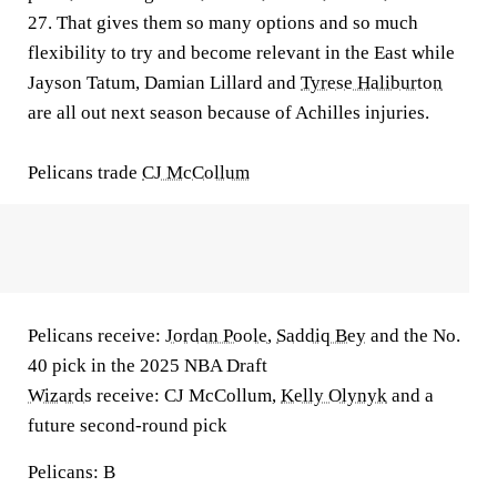
27. That gives them so many options and so much
flexibility to try and become relevant in the East while
Jayson Tatum, Damian Lillard and
Tyrese Haliburton
are all out next season because of Achilles injuries.
Pelicans trade
CJ McCollum
Pelicans receive:
Jordan Poole
,
Saddiq Bey
and the No.
40 pick in the 2025 NBA Draft
Wizards
receive:
CJ McCollum,
Kelly Olynyk
and a
future second-round pick
Pelicans: B