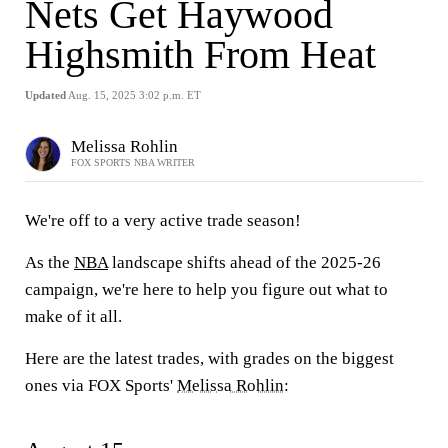
Nets Get Haywood
Highsmith From Heat
Updated
Aug. 15, 2025 3:02 p.m. ET
Melissa Rohlin
FOX SPORTS NBA WRITER
We're off to a very active trade season!
As the
NBA
landscape shifts ahead of the 2025-26
campaign, we're here to help you figure out what to
make of it all.
Here are the latest trades, with grades on the biggest
ones via FOX Sports'
Melissa Rohlin
: