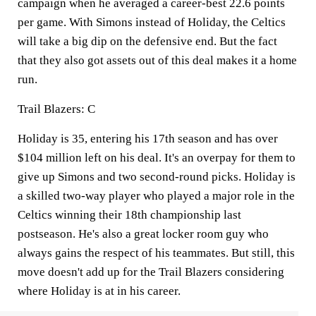
campaign when he averaged a career-best 22.6 points
per game. With Simons instead of Holiday, the Celtics
will take a big dip on the defensive end. But the fact
that they also got assets out of this deal makes it a home
run.
Trail Blazers: C
Holiday is 35, entering his 17th season and has over
$104 million left on his deal. It's an overpay for them to
give up Simons and two second-round picks. Holiday is
a skilled two-way player who played a major role in the
Celtics winning their 18th championship last
postseason. He's also a great locker room guy who
always gains the respect of his teammates. But still, this
move doesn't add up for the Trail Blazers considering
where Holiday is at in his career.