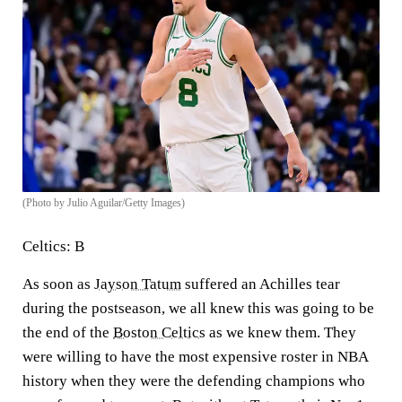
(Photo by Julio Aguilar/Getty Images)
Celtics: B
As soon as
Jayson Tatum
suffered an Achilles tear
during the postseason, we all knew this was going to be
the end of the
Boston Celtics
as we knew them. They
were willing to have the most expensive roster in NBA
history when they were the defending champions who