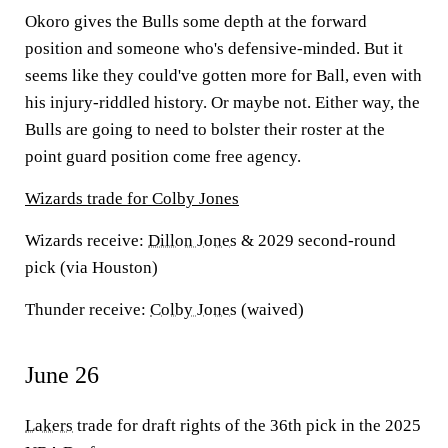
Okoro gives the Bulls some depth at the forward
position and someone who's defensive-minded. But it
seems like they could've gotten more for Ball, even with
his injury-riddled history. Or maybe not. Either way, the
Bulls are going to need to bolster their roster at the
point guard position come free agency.
Wizards trade for Colby Jones
Wizards receive:
Dillon Jones
& 2029 second-round
pick (via Houston)
Thunder receive:
Colby Jones
(waived)
June 26
Lakers
trade for draft rights of the 36th pick in the 2025