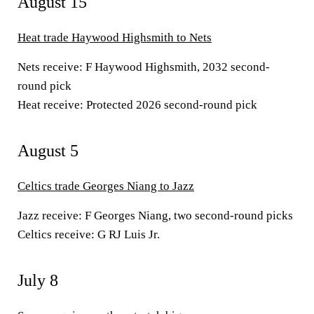
August 15
Heat trade Haywood Highsmith to Nets
Nets receive:
F Haywood Highsmith, 2032 second-
round pick
Heat receive:
Protected 2026 second-round pick
August 5
Celtics trade Georges Niang to Jazz
Jazz receive:
F Georges Niang, two second-round picks
Celtics receive:
G RJ Luis Jr.
July 8