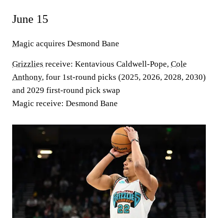
June 15
Magic
acquires Desmond Bane
Grizzlies
receive
: Kentavious Caldwell-Pope,
Cole
Anthony
, four 1st-round picks (2025, 2026, 2028, 2030)
and 2029 first-round pick swap
Magic receive
: Desmond Bane