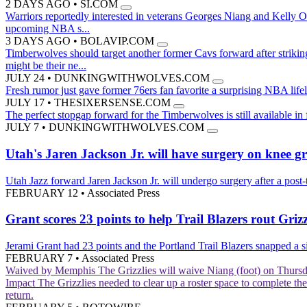
2 DAYS AGO
•
SI.COM
Warriors reportedly interested in veterans Georges Niang and Kelly 
upcoming NBA s...
3 DAYS AGO
•
BOLAVIP.COM
Timberwolves should target another former Cavs forward after striki
might be their ne...
JULY 24
•
DUNKINGWITHWOLVES.COM
Fresh rumor just gave former 76ers fan favorite a surprising NBA life
JULY 17
•
THESIXERSENSE.COM
The perfect stopgap forward for the Timberwolves is still available in
JULY 7
•
DUNKINGWITHWOLVES.COM
Utah's Jaren Jackson Jr. will have surgery on knee g
Utah Jazz forward Jaren Jackson Jr. will undergo surgery after a post-
FEBRUARY 12
•
Associated Press
Grant scores 23 points to help Trail Blazers rout Grizz
Jerami Grant had 23 points and the Portland Trail Blazers snapped a 
FEBRUARY 7
•
Associated Press
Waived by Memphis
The Grizzlies will waive Niang (foot) on Thurs
Impact
The Grizzlies needed to clear up a roster space to complete th
return.