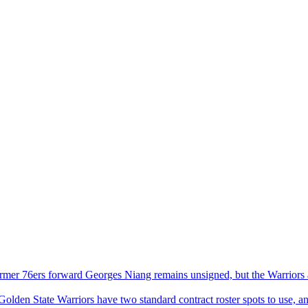
rmer 76ers forward Georges Niang remains unsigned, but the Warriors ar
olden State Warriors have two standard contract roster spots to use, an