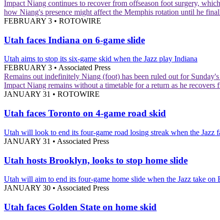
Impact
Niang continues to recover from offseason foot surgery, which 
how Niang's presence might affect the Memphis rotation until he finall
FEBRUARY 3
•
ROTOWIRE
Utah faces Indiana on 6-game slide
Utah aims to stop its six-game skid when the Jazz play Indiana
FEBRUARY 3
•
Associated Press
Remains out indefinitely
Niang (foot) has been ruled out for Sunday'
Impact
Niang remains without a timetable for a return as he recovers f
JANUARY 31
•
ROTOWIRE
Utah faces Toronto on 4-game road skid
Utah will look to end its four-game road losing streak when the Jazz 
JANUARY 31
•
Associated Press
Utah hosts Brooklyn, looks to stop home slide
Utah will aim to end its four-game home slide when the Jazz take on
JANUARY 30
•
Associated Press
Utah faces Golden State on home skid