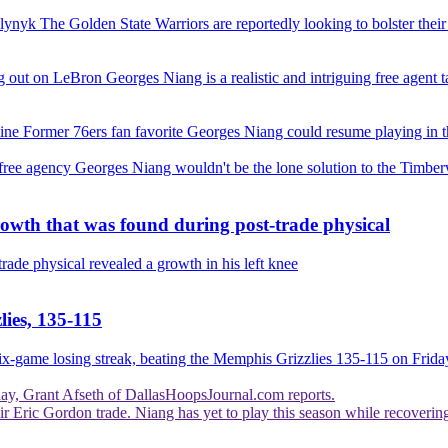
Olynyk
The Golden State Warriors are reportedly looking to bolster thei
ng out on LeBron
Georges Niang is a realistic and intriguing free agent
line
Former 76ers fan favorite Georges Niang could resume playing in th
 free agency
Georges Niang wouldn't be the lone solution to the Timberw
rowth that was found during post-trade physical
trade physical revealed a growth in his left knee
lies, 135-115
six-game losing streak, beating the Memphis Grizzlies 135-115 on Frida
day, Grant Afseth of DallasHoopsJournal.com reports.
eir Eric Gordon trade. Niang has yet to play this season while recoverin