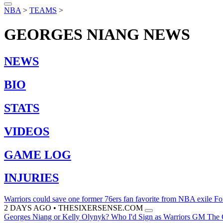
NBA
>
TEAMS
>
GEORGES NIANG
NEWS
NEWS
BIO
STATS
VIDEOS
GAME LOG
INJURIES
Warriors could save one former 76ers fan favorite from NBA exile
Fo
2 DAYS AGO
•
THESIXERSENSE.COM
Georges Niang or Kelly Olynyk? Who I'd Sign as Warriors GM
The G