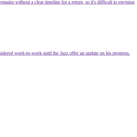
ns without a clear timeline for a return, so it's difficult to envision
nsidered week-to-week until the Jazz offer an update on his progress.