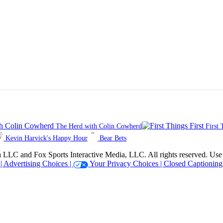
The Herd with Colin Cowherd
First 
Kevin Harvick's Happy Hour
Bear Bets
 Sports Interactive Media, LLC. All rights reserved. Use of thi
 |
Advertising Choices |
Your Privacy Choices |
Closed Captioning