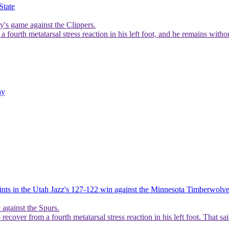
State
y's game against the Clippers.
 fourth metatarsal stress reaction in his left foot, and he remains with
ay
ints in the Utah Jazz's 127-122 win against the Minnesota Timberwolv
 against the Spurs.
 recover from a fourth metatarsal stress reaction in his left foot. That