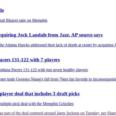
de
 Trail Blazers take on Memphis
acquiring Jock Landale from Jazz, AP source says
e Atlanta Hawks addressed their lack of depth at center by acquiring J
Pacers 131-122 with 7 players
 Indiana Pacers 131-122 with just seven healthy players
ster trade
Georges Niang's fall from 76ers fan favorite to inconsequenti
ayer deal that includes 3 draft picks
 multiple-pick deal with the Memphis Grizzlies
es as part of the deal centered around Jaren Jackson on Tuesday, per Sh