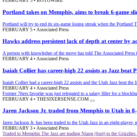
FEBRUARY 5
•
ROTOWIRE
Portland takes on Memphis, aims to break 6-game sli
Portland will try to end its six-game losing streak when the Portland
FEBRUARY 5
•
Associated Press
Hawks address persistent lack of depth at center by 
A person with knowledge of the move has told The Associated Press th
FEBRUARY 4
•
Associated Press
Isaiah Collier has career-high 22 assists as Jazz beat 
Isaiah Collier had a career-high 22 assists and the Utah Jazz beat the
FEBRUARY 4
•
Associated Press
Former 76ers favorite was just relegated to a salary filler for a blockbu
FEBRUARY 4
•
THESIXERSENSE.COM
Jaren Jackson Jr. traded from Memphis to Utah in 8-pl
Jaren Jackson Jr. has been traded to the Utah Jazz in an eight-player,
FEBRUARY 3
•
Associated Press
Traded to Memphis
The Jazz are trading Niang (foot) to the Grizzli