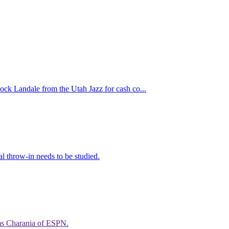
ock Landale from the Utah Jazz for cash co...
al throw-in needs to be studied.
ams Charania of ESPN.