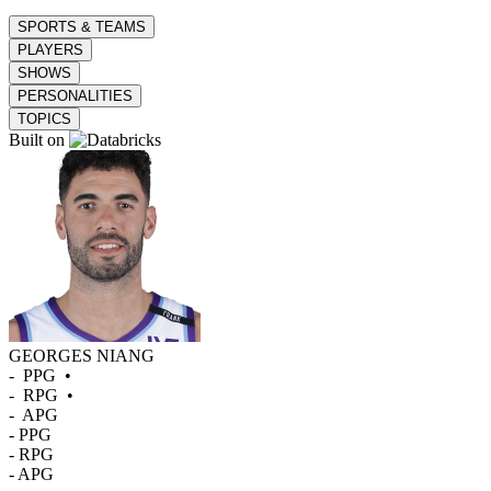
SPORTS & TEAMS
PLAYERS
SHOWS
PERSONALITIES
TOPICS
Built on
GEORGES NIANG
-
PPG
•
-
RPG
•
-
APG
-
PPG
-
RPG
-
APG