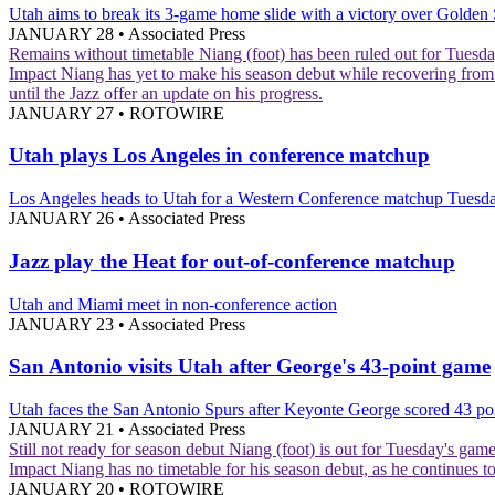
Utah aims to break its 3-game home slide with a victory over Golden 
JANUARY 28
•
Associated Press
Remains without timetable
Niang (foot) has been ruled out for Tuesda
Impact
Niang has yet to make his season debut while recovering from a
until the Jazz offer an update on his progress.
JANUARY 27
•
ROTOWIRE
Utah plays Los Angeles in conference matchup
Los Angeles heads to Utah for a Western Conference matchup Tuesd
JANUARY 26
•
Associated Press
Jazz play the Heat for out-of-conference matchup
Utah and Miami meet in non-conference action
JANUARY 23
•
Associated Press
San Antonio visits Utah after George's 43-point game
Utah faces the San Antonio Spurs after Keyonte George scored 43 po
JANUARY 21
•
Associated Press
Still not ready for season debut
Niang (foot) is out for Tuesday's game
Impact
Niang has no timetable for his season debut, as he continues to
JANUARY 20
•
ROTOWIRE