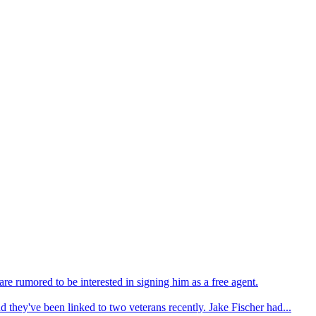
e rumored to be interested in signing him as a free agent.
d they've been linked to two veterans recently. Jake Fischer had...