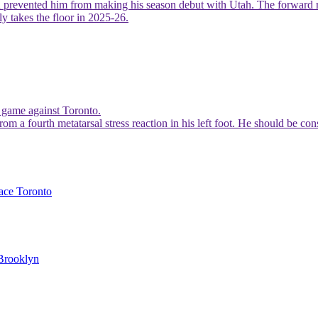
prevented him from making his season debut with Utah. The forward remai
y takes the floor in 2025-26.
s game against Toronto.
rom a fourth metatarsal stress reaction in his left foot. He should be co
face Toronto
 Brooklyn