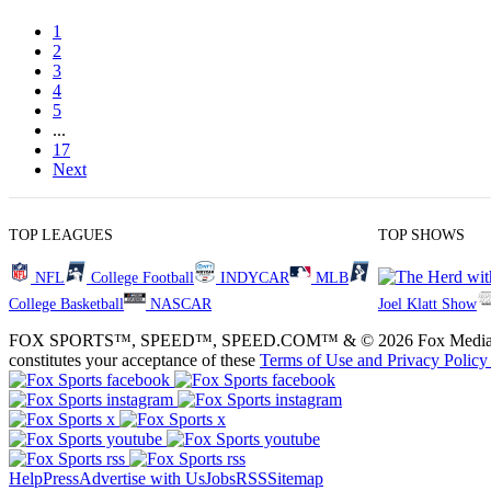
1
2
3
4
5
...
17
Next
TOP LEAGUES
TOP SHOWS
NFL
College Football
INDYCAR
MLB
College Basketball
NASCAR
Joel Klatt Show
FOX SPORTS™, SPEED™, SPEED.COM™ & © 2026 Fox Media LLC and Fox
constitutes your acceptance of these
Terms of Use and
Privacy Policy
Help
Press
Advertise with Us
Jobs
RSS
Sitemap