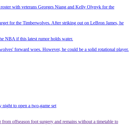
r roster with veterans Georges Niang and Kelly Olynyk for the
 target for the Timberwolves. After striking out on LeBron James, he
e NBA if this latest rumor holds water.
olves' forward woes. However, he could be a solid rotational player.
y night to open a two-game set
g from offseason foot surgery and remains without a timetable to