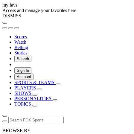
my favs
Access and manage your favorites here
DISMISS
Scores
Watch
Betting
Stories
Search
Sign In
Account
SPORTS & TEAMS
PLAYERS
SHOWS
PERSONALITIES
TOPICS
BROWSE BY