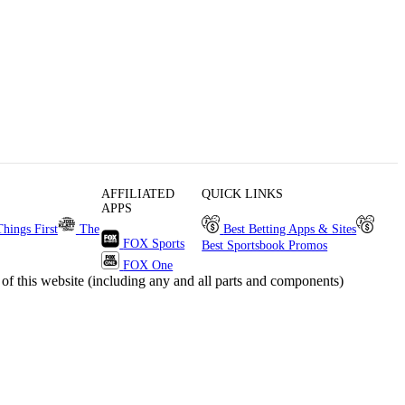
AFFILIATED
QUICK LINKS
APPS
Things First
The
Best Betting Apps & Sites
FOX Sports
Best Sportsbook Promos
FOX One
s website (including any and all parts and components)