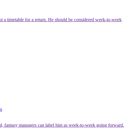
out a timetable for a return. He should be considered week-to-week
es
 said, fantasy managers can label him as week-to-week going forward.