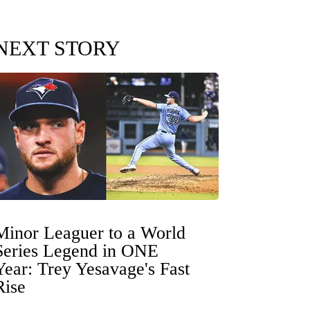
NEXT STORY
Minor Leaguer to a World
Series Legend in ONE
Year: Trey Yesavage's Fast
Rise