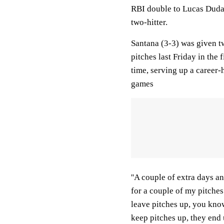
RBI double to Lucas Duda i
two-hitter.
Santana (3-3) was given tw
pitches last Friday in the f
time, serving up a career-
games
''A couple of extra days and
for a couple of my pitche
leave pitches up, you know
keep pitches up, they end 