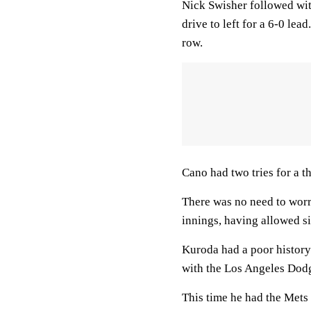
Nick Swisher followed with
drive to left for a 6-0 lea
row.
Cano had two tries for a 
There was no need to worry
innings, having allowed si
Kuroda had a poor history
with the Los Angeles Dod
This time he had the Mets f