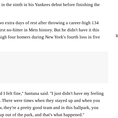
n the ninth in his Yankees debut before finishing the
o extra days of rest after throwing a career-high 134
irst no-hitter in Mets history. But he didn't have it this
I
high four homers during New York's fourth loss in five
 I felt fine,'' Santana said. ''I just didn't have my feeling
s. There were times when they stayed up and when you
, they're a pretty good team and in this ballpark, you
up out of the park, and that's what happened.''