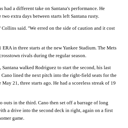
s had a different take on Santana's performance. He
 two extra days between starts left Santana rusty.
,'' Collins said. ''We erred on the side of caution and it cost
21 ERA in three starts at the new Yankee Stadium. The Mets
 crosstown rivals during the regular season.
g, Santana walked Rodriguez to start the second, his last
Cano lined the next pitch into the right-field seats for the
e May 21, three starts ago. He had a scoreless streak of 19
 outs in the third. Cano then set off a barrage of long
ith a drive into the second deck in right, again on a first
ihomer game.