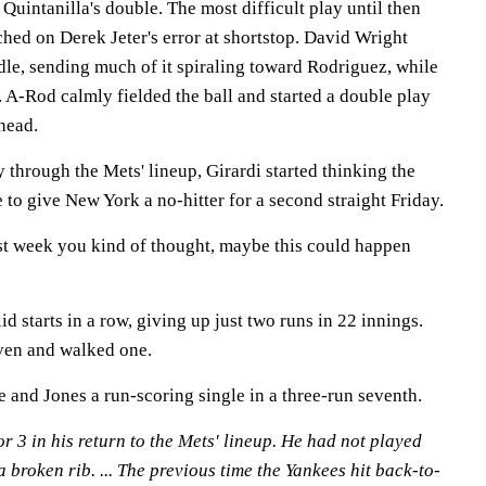
l Quintanilla's double. The most difficult play until then
hed on Derek Jeter's error at shortstop. David Wright
dle, sending much of it spiraling toward Rodriguez, while
d. A-Rod calmly fielded the ball and started a double play
 head.
through the Mets' lineup, Girardi started thinking the
 to give New York a no-hitter for a second straight Friday.
ast week you kind of thought, maybe this could happen
d starts in a row, giving up just two runs in 22 innings.
even and walked one.
 and Jones a run-scoring single in a three-run seventh.
r 3 in his return to the Mets' lineup. He had not played
 broken rib. ... The previous time the Yankees hit back-to-