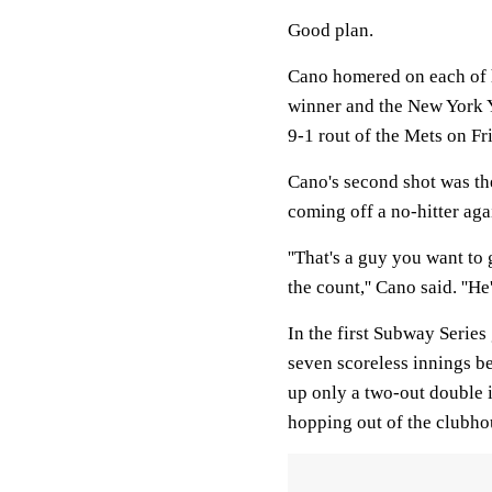
Good plan.
Cano homered on each of h
winner and the New York Ya
9-1 rout of the Mets on Fr
Cano's second shot was the
coming off a no-hitter agai
''That's a guy you want to
the count,'' Cano said. ''He
In the first Subway Series
seven scoreless innings be
up only a two-out double i
hopping out of the clubho