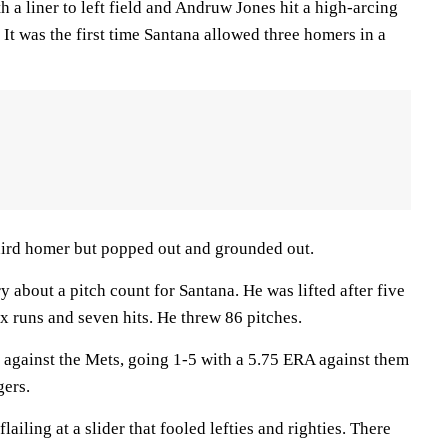
 a liner to left field and Andruw Jones hit a high-arcing
d. It was the first time Santana allowed three homers in a
third homer but popped out and grounded out.
 about a pitch count for Santana. He was lifted after five
x runs and seven hits. He threw 86 pitches.
 against the Mets, going 1-5 with a 5.75 ERA against them
gers.
lailing at a slider that fooled lefties and righties. There