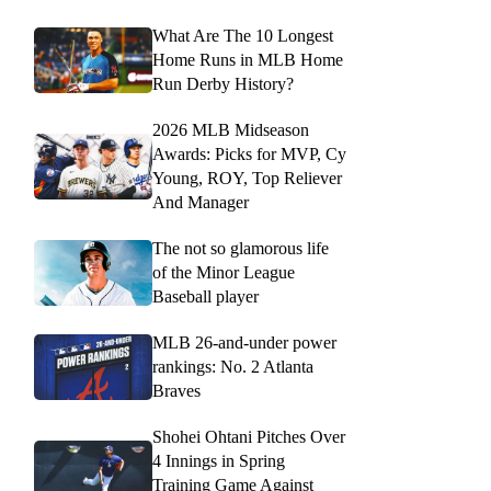
What Are The 10 Longest
Home Runs in MLB Home
Run Derby History?
2026 MLB Midseason
Awards: Picks for MVP, Cy
Young, ROY, Top Reliever
And Manager
The not so glamorous life
of the Minor League
Baseball player
MLB 26-and-under power
rankings: No. 2 Atlanta
Braves
Shohei Ohtani Pitches Over
4 Innings in Spring
Training Game Against