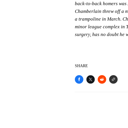
back-to-back homers was A
Chamberlain threw off a mo
a trampoline in March. Ch
minor league complex in 
surgery, has no doubt he wi
SHARE