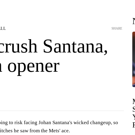
ALL
SHARE
crush Santana,
n opener
ng to risk facing Johan Santana's wicked changeup, so
pitches he saw from the Mets' ace.