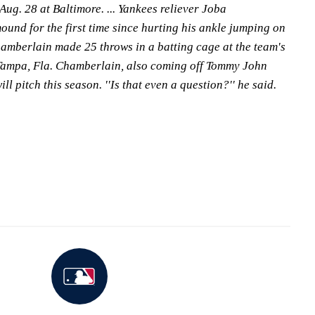
ug. 28 at Baltimore. ... Yankees reliever Joba
und for the first time since hurting his ankle jumping on
amberlain made 25 throws in a batting cage at the team's
Tampa, Fla. Chamberlain, also coming off Tommy John
ll pitch this season. ''Is that even a question?'' he said.