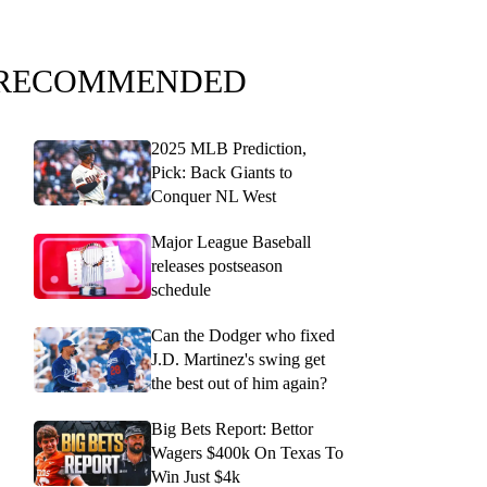
RECOMMENDED
2025 MLB Prediction,
Pick: Back Giants to
Conquer NL West
Major League Baseball
releases postseason
schedule
Can the Dodger who fixed
J.D. Martinez's swing get
the best out of him again?
Big Bets Report: Bettor
Wagers $400k On Texas To
Win Just $4k