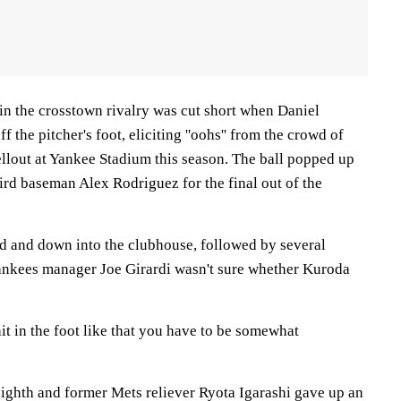
in the crosstown rivalry was cut short when Daniel
 the pitcher's foot, eliciting ''oohs'' from the crowd of
ellout at Yankee Stadium this season. The ball popped up
ird baseman Alex Rodriguez for the final out of the
ld and down into the clubhouse, followed by several
ankees manager Joe Girardi wasn't sure whether Kuroda
hit in the foot like that you have to be somewhat
ghth and former Mets reliever Ryota Igarashi gave up an