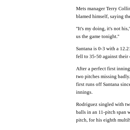
Mets manager Terry Collin
blamed himself, saying the
''It's my doing, it's not his
us the game tonight.''
Santana is 0-3 with a 12.
fell to 35-50 against their
After a perfect first innin
two pitches missing badly. 
first runs off Santana sinc
innings.
Rodriguez singled with two
balls in an 11-pitch span w
pitch, for his eighth mult