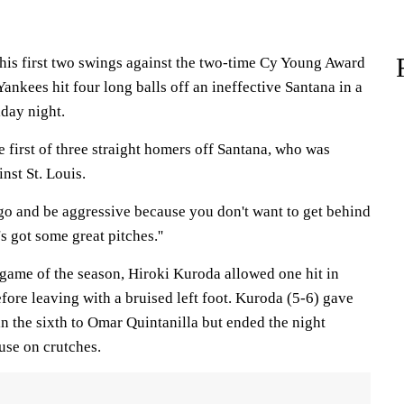
is first two swings against the two-time Cy Young Award
nkees hit four long balls off an ineffective Santana in a
iday night.
 first of three straight homers off Santana, who was
nst St. Louis.
 go and be aggressive because you don't want to get behind
's got some great pitches.''
 game of the season, Hiroki Kuroda allowed one hit in
fore leaving with a bruised left foot. Kuroda (5-6) gave
n the sixth to Omar Quintanilla but ended the night
use on crutches.