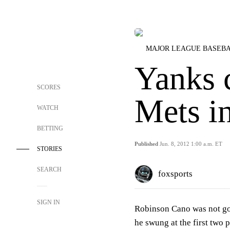
MAJOR LEAGUE BASEB
Yanks 
SCORES
Mets i
WATCH
BETTING
Published
Jun. 8, 2012 1:00 a.m. ET
STORIES
SEARCH
foxsports
SIGN IN
Robinson Cano was not goi
he swung at the first two 