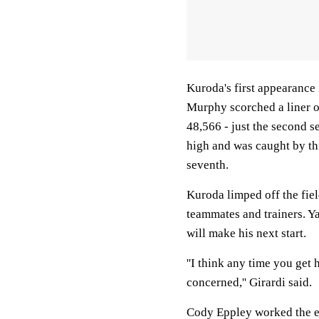
Kuroda's first appearance 
Murphy scorched a liner off
48,566 - just the second s
high and was caught by th
seventh.
Kuroda limped off the fie
teammates and trainers. Y
will make his next start.
''I think any time you get 
concerned,'' Girardi said.
Cody Eppley worked the ei