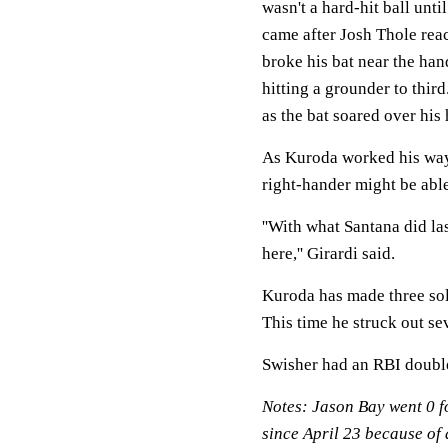
wasn't a hard-hit ball unti
came after Josh Thole reac
broke his bat near the han
hitting a grounder to thir
as the bat soared over his
As Kuroda worked his way 
right-hander might be able
''With what Santana did l
here,'' Girardi said.
Kuroda has made three soli
This time he struck out s
Swisher had an RBI double
Notes: Jason Bay went 0 fo
since April 23 because of a