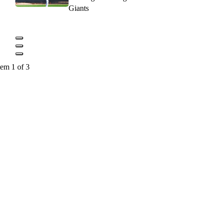
Giants
tem 1 of 3