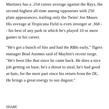
Martinez has a .354 career average against the Rays, the
second-highest all-time among opponents with 250
plate appearances, trailing only the Twins' Joe Mauer.
His average at Tropicana Field is even stronger at .368 -
- his best of any park in which he's played 10 or more
games in his career.
"He's got a bunch of hits and had the RBIs early," Tigers
manager Brad Ausmus said of Maybin's recent surge.
"He's been like that since he came back. He does a nice
job getting on base, he's a threat to steal, he's had good
at-bats, for the most part since his return from the DL.
He brings a great energy to our dugout."
SHARE