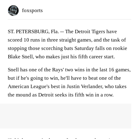
foxsports
ST. PETERSBURG, Fla. -- The Detroit Tigers have
scored 10 runs in three straight games, and the task of
stopping those scorching bats Saturday falls on rookie
Blake Snell, who makes just his fifth career start.
Snell has one of the Rays' two wins in the last 16 games,
but if he's going to win, he'll have to beat one of the
American League's best in Justin Verlander, who takes
the mound as Detroit seeks its fifth win in a row.