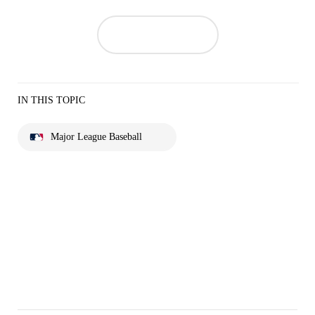
IN THIS TOPIC
Major League Baseball