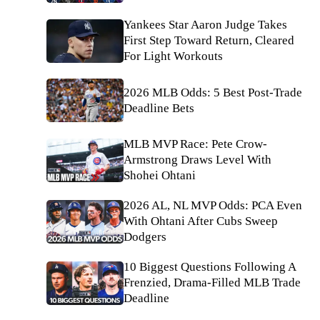
Yankees Star Aaron Judge Takes
First Step Toward Return, Cleared
For Light Workouts
2026 MLB Odds: 5 Best Post-Trade
Deadline Bets
MLB MVP Race: Pete Crow-
Armstrong Draws Level With
Shohei Ohtani
2026 AL, NL MVP Odds: PCA Even
With Ohtani After Cubs Sweep
Dodgers
10 Biggest Questions Following A
Frenzied, Drama-Filled MLB Trade
Deadline