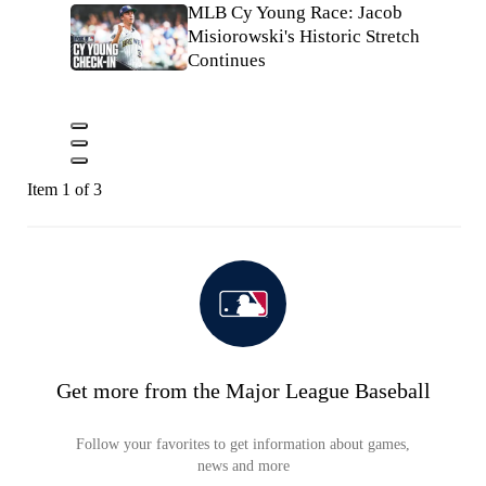
MLB Cy Young Race: Jacob
Misiorowski's Historic Stretch
Continues
Item 1 of 3
Get more from the Major League Baseball
Follow your favorites to get information about games,
news and more