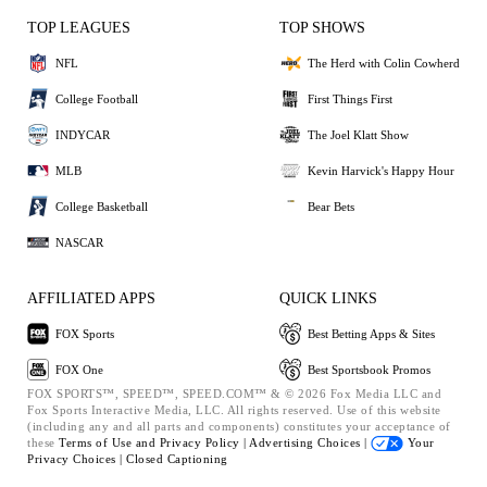
TOP LEAGUES
TOP SHOWS
NFL
The Herd with Colin Cowherd
College Football
First Things First
INDYCAR
The Joel Klatt Show
MLB
Kevin Harvick's Happy Hour
College Basketball
Bear Bets
NASCAR
AFFILIATED APPS
QUICK LINKS
FOX Sports
Best Betting Apps & Sites
FOX One
Best Sportsbook Promos
FOX SPORTS™, SPEED™, SPEED.COM™ & © 2026 Fox Media LLC and
Fox Sports Interactive Media, LLC. All rights reserved. Use of this website
(including any and all parts and components) constitutes your acceptance of
these
Terms of Use and
Privacy Policy |
Advertising Choices |
Your
Privacy Choices |
Closed Captioning