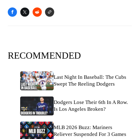
RECOMMENDED
Last Night In Baseball: The Cubs
Swept The Reeling Dodgers
Dodgers Lose Their 6th In A Row.
Is Los Angeles Broken?
MLB 2026 Buzz: Mariners
Reliever Suspended For 3 Games