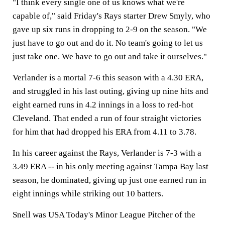
"I think every single one of us knows what we're
capable of," said Friday's Rays starter Drew Smyly, who
gave up six runs in dropping to 2-9 on the season. "We
just have to go out and do it. No team's going to let us
just take one. We have to go out and take it ourselves."
Verlander is a mortal 7-6 this season with a 4.30 ERA,
and struggled in his last outing, giving up nine hits and
eight earned runs in 4.2 innings in a loss to red-hot
Cleveland. That ended a run of four straight victories
for him that had dropped his ERA from 4.11 to 3.78.
In his career against the Rays, Verlander is 7-3 with a
3.49 ERA -- in his only meeting against Tampa Bay last
season, he dominated, giving up just one earned run in
eight innings while striking out 10 batters.
Snell was USA Today's Minor League Pitcher of the