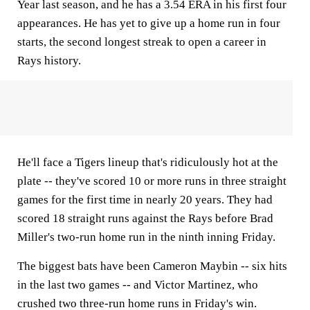
Year last season, and he has a 3.54 ERA in his first four
appearances. He has yet to give up a home run in four
starts, the second longest streak to open a career in
Rays history.
He'll face a Tigers lineup that's ridiculously hot at the
plate -- they've scored 10 or more runs in three straight
games for the first time in nearly 20 years. They had
scored 18 straight runs against the Rays before Brad
Miller's two-run home run in the ninth inning Friday.
The biggest bats have been Cameron Maybin -- six hits
in the last two games -- and Victor Martinez, who
crushed two three-run home runs in Friday's win.