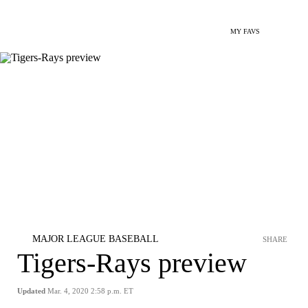
MY FAVS
MAJOR LEAGUE BASEBALL
SHARE
Tigers-Rays preview
Updated
Mar. 4, 2020 2:58 p.m. ET