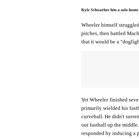
Kyle Schwarber hits a solo home 
Wheeler himself struggled 
pitches, then battled Mach
that it would be a "dogfig
Yet Wheeler finished seven
primarily wielded his fastb
curveball. He didn't surren
out fastball up the middle
responded by inducing a p