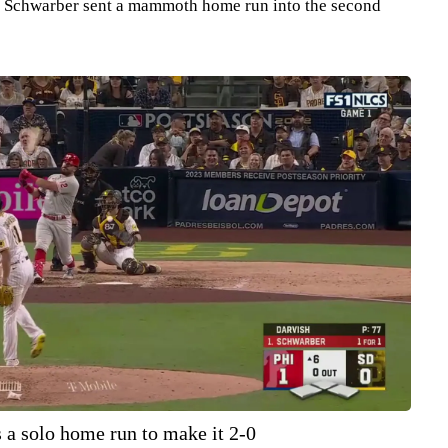
th, Schwarber sent a mammoth home run into the second
 a solo home run to make it 2-0