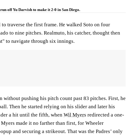
run off Yu Darvish to make it 2-0 in San Diego.
to traverse the first frame. He walked Soto on four
ado to nine pitches. Realmuto, his catcher, thought then
ht" to navigate through six innings.
 without pushing his pitch count past 83 pitches. First, he
all. Then he started relying on his slider and later his
der a hit until the fifth, when
Wil Myers
redirected a one-
. Myers made it no farther than first, for Wheeler
opup and securing a strikeout. That was the Padres’ only