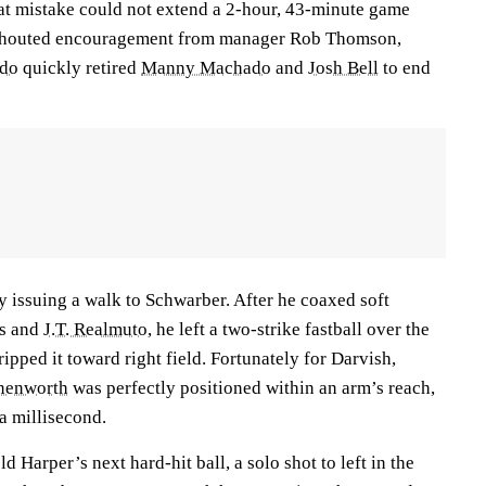
hat mistake could not extend a 2-hour, 43-minute game
 shouted encouragement from manager Rob Thomson,
ado
quickly retired
Manny Machado
and
Josh Bell
to end
 issuing a walk to Schwarber. After he coaxed soft
s
and
J.T. Realmuto
, he left a two-strike fastball over the
ipped it toward right field. Fortunately for Darvish,
nenworth
was perfectly positioned within an arm’s reach,
a millisecond.
 Harper’s next hard-hit ball, a solo shot to left in the