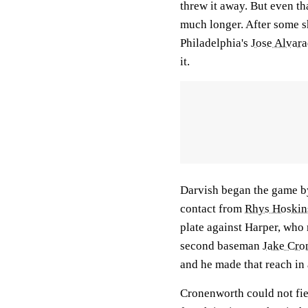
threw it away. But even t
much longer. After some
Philadelphia's
Jose Alvar
it.
Darvish began the game by
contact from
Rhys Hoskin
plate against Harper, who r
second baseman
Jake Cro
and he made that reach in 
Cronenworth could not field