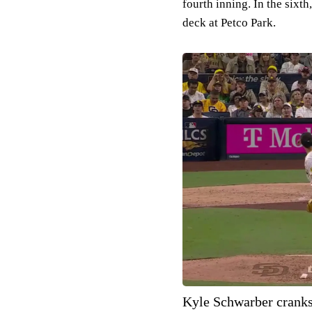
fourth inning. In the six
deck at Petco Park.
Kyle Schwarber cranks