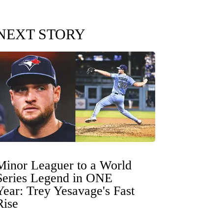
NEXT STORY
Minor Leaguer to a World
Series Legend in ONE
Year: Trey Yesavage's Fast
Rise