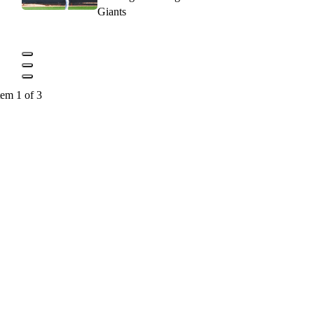
Giants
tem 1 of 3