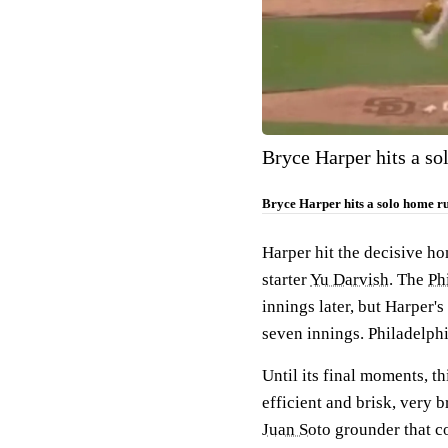
Bryce Harper hits a sol
Bryce Harper hits a solo home run
Harper hit the decisive h
starter
Yu Darvish
. The
Phi
innings later, but Harper'
seven innings. Philadelp
Until its final moments, t
efficient and brisk, very b
Juan Soto
grounder that c