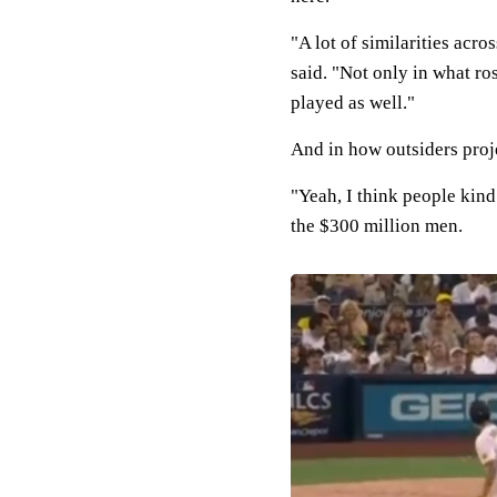
"A lot of similarities acr
said. "Not only in what ros
played as well."
And in how outsiders proj
"Yeah, I think people kind
the $300 million men.