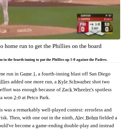
o home run to get the Phillies on the board
 in the fourth inning to put the Phillies up 1-0 against the Padres.
ome run in
Game 1
, a fourth-inning blast off San Diego
llies
added one more run, a
Kyle Schwarber
shot two
s effort was enough because of
Zack
Wheeler's
spotless
hia won
2-0
at Petco Park.
his was a remarkably well-played contest: errorless and
risk. Then, with one out in the ninth,
Alec Bohm
fielded a
ould've become a game-ending double-play and instead