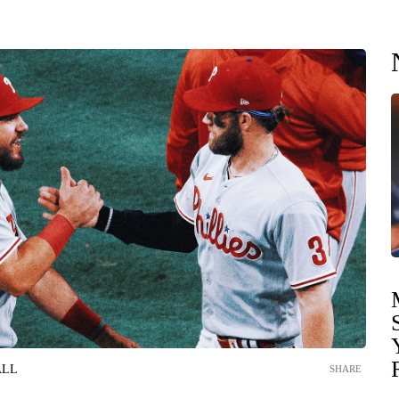
ALL
SHARE