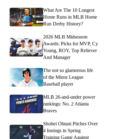
What Are The 10 Longest
Home Runs in MLB Home
Run Derby History?
2026 MLB Midseason
Awards: Picks for MVP, Cy
Young, ROY, Top Reliever
And Manager
The not so glamorous life
of the Minor League
Baseball player
MLB 26-and-under power
rankings: No. 2 Atlanta
Braves
Shohei Ohtani Pitches Over
4 Innings in Spring
Training Game Against