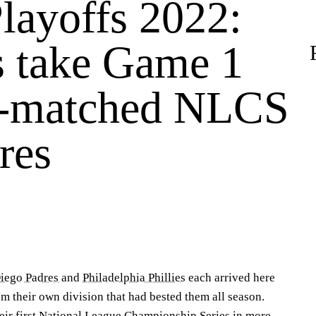
ayoffs 2022:
s take Game 1
l-matched NLCS
res
iego Padres
and
Philadelphia Phillies
each arrived here
m their own division that had bested them all season.
ir first
National League Championship Series
in more