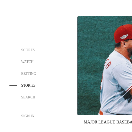
SCORES
WATCH
BETTING
STORIES
SEARCH
SIGN IN
MAJOR LEAGUE BASEB