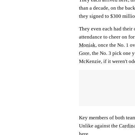
than a decade, on the bac
they signed to $300 millio
They even each had their o
attendance to cheer on fo
Moniak
, once the No. 1 ov
Gore
, the No. 3 pick one y
McKenzie, if it weren't o
Key members of both teams
Unlike against the
Cardina
here.