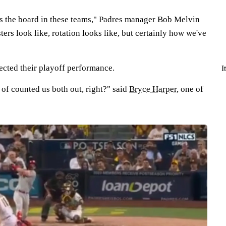
oss the board in these teams," Padres manager Bob Melvin
ters look like, rotation looks like, but certainly how we've
ected their playoff performance.
I
 of counted us both out, right?" said
Bryce Harper
, one of