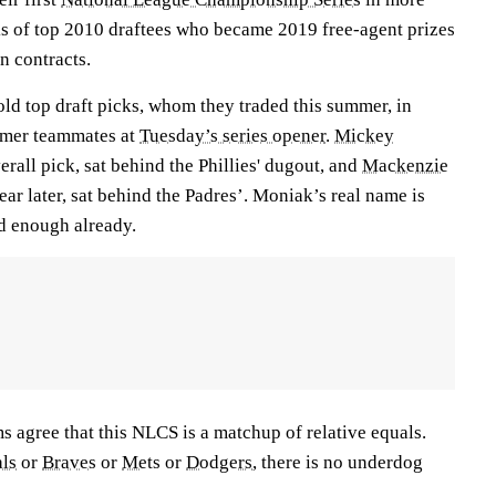
ks of top 2010 draftees who became 2019 free-agent prizes
n contracts.
ld top draft picks, whom they traded this summer, in
rmer teammates at
Tuesday’s series opener
.
Mickey
erall pick, sat behind the Phillies' dugout, and
Mackenzie
ear later, sat behind the Padres’. Moniak’s real name is
dd enough already.
 agree that this NLCS is a matchup of relative equals.
ls
or
Braves
or
Mets
or
Dodgers
, there is no underdog