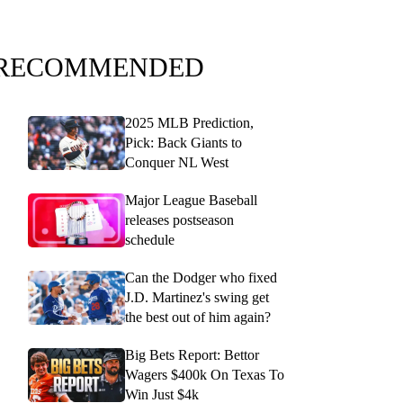
RECOMMENDED
2025 MLB Prediction,
Pick: Back Giants to
Conquer NL West
Major League Baseball
releases postseason
schedule
Can the Dodger who fixed
J.D. Martinez's swing get
the best out of him again?
Big Bets Report: Bettor
Wagers $400k On Texas To
Win Just $4k