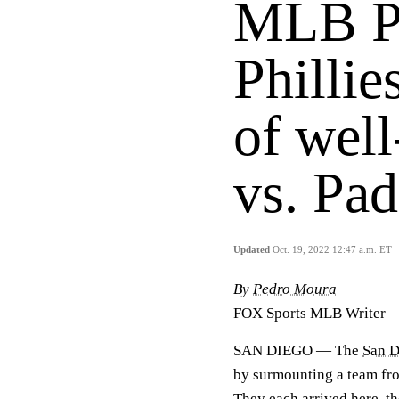
MLB Pl
Phillie
of wel
vs. Pad
Updated
Oct. 19, 2022 12:47 a.m. ET
By
Pedro Moura
FOX Sports MLB Writer
SAN DIEGO — The
San D
by surmounting a team fro
They each arrived here, the