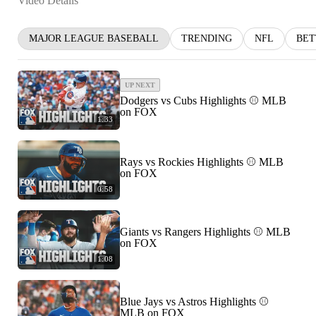
Video Details
MAJOR LEAGUE BASEBALL
TRENDING
NFL
BET
UP NEXT
Dodgers vs Cubs Highlights ⚾️ MLB
on FOX
1:33
Rays vs Rockies Highlights ⚾️ MLB
on FOX
0:58
Giants vs Rangers Highlights ⚾️ MLB
on FOX
1:08
Blue Jays vs Astros Highlights ⚾️
MLB on FOX