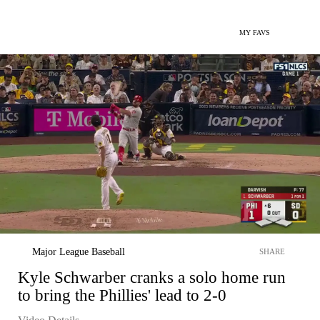
MY FAVS
Major League Baseball
SHARE
Kyle Schwarber cranks a solo home run
to bring the Phillies' lead to 2-0