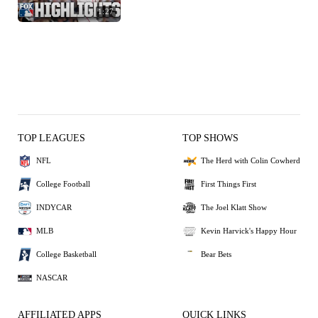
1:27
TOP LEAGUES
TOP SHOWS
NFL
The Herd with Colin Cowherd
College Football
First Things First
INDYCAR
The Joel Klatt Show
MLB
Kevin Harvick's Happy Hour
College Basketball
Bear Bets
NASCAR
AFFILIATED APPS
QUICK LINKS