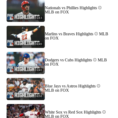
Nationals vs Phillies Highlights ⚾️
MLB on FOX
1:13
Marlins vs Braves Highlights ⚾️ MLB
on FOX
0:49
Dodgers vs Cubs Highlights ⚾️ MLB
on FOX
1:41
Blue Jays vs Astros Highlights ⚾️
MLB on FOX
0:58
White Sox vs Red Sox Highlights ⚾️
MLB on FOX