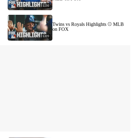
1:36
Twins vs Royals Highlights ⚾️ MLB
on FOX
1:09