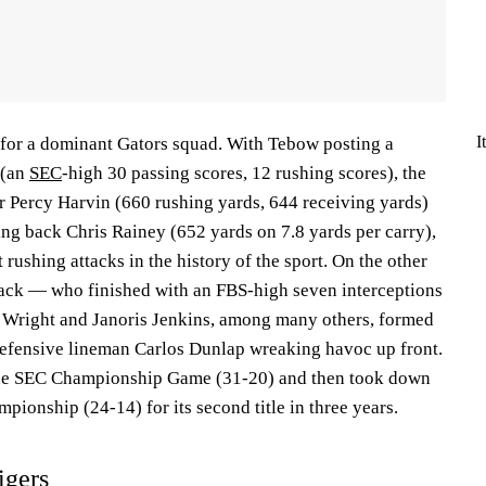
I
for a dominant Gators squad. With Tebow posting a
 (an
SEC
-high 30 passing scores, 12 rushing scores), the
er Percy Harvin (660 rushing yards, 644 receiving yards)
ning back Chris Rainey (652 yards on 7.8 yards per carry),
 rushing attacks in the history of the sport. On the other
lack — who finished with an FBS-high seven interceptions
Wright and Janoris Jenkins, among many others, formed
defensive lineman Carlos Dunlap wreaking havoc up front.
he SEC Championship Game (31-20) and then took down
ionship (24-14) for its second title in three years.
igers