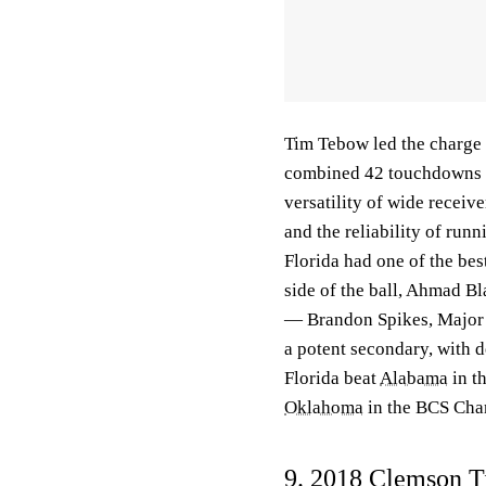
Tim Tebow led the charge 
combined 42 touchdowns
versatility of wide receiv
and the reliability of run
Florida had one of the best
side of the ball, Ahmad B
— Brandon Spikes, Major 
a potent secondary, with 
Florida beat
Alabama
in t
Oklahoma
in the BCS Champ
9. 2018
Clemson T