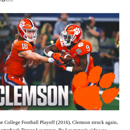
he College Football Playoff (2016), Clemson struck again,