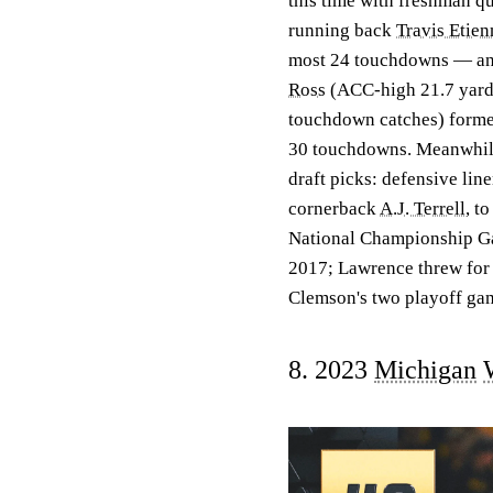
this time with freshman q
running back
Travis Etien
most 24 touchdowns — and 
Ross
(ACC-high 21.7 yard
touchdown catches) formed
30 touchdowns. Meanwhile,
draft picks: defensive li
cornerback
A.J. Terrell
, t
National Championship Gam
2017; Lawrence threw for 
Clemson's two playoff ga
8. 2023
Michigan