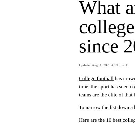
What ar
college
since 
Updated
Aug. 1, 2025 4:19 p.m. ET
College football
has crown
time, the sport has seen c
teams are the elite of that
To narrow the list down a b
Here are the 10 best colle