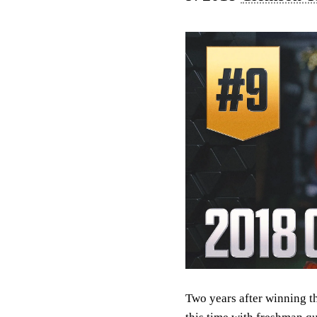
Two years after winning t