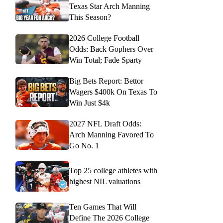
Texas Star Arch Manning
This Season?
2026 College Football
Odds: Back Gophers Over
Win Total; Fade Sparty
Big Bets Report: Bettor
Wagers $400k On Texas To
Win Just $4k
2027 NFL Draft Odds:
Arch Manning Favored To
Go No. 1
Top 25 college athletes with
highest NIL valuations
Ten Games That Will
Define The 2026 College