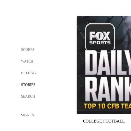
SCORES
WATCH
BETTING
STORIES
SEARCH
SIGN IN
COLLEGE FOOTBALL