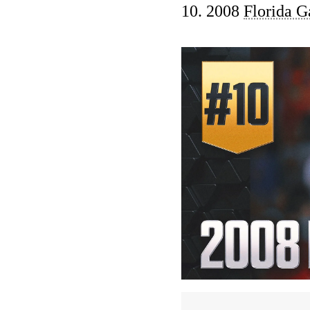
10. 2008
Florida G