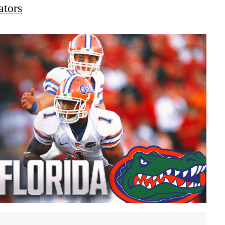
ators