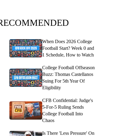
RECOMMENDED
When Does 2026 College
Football Start? Week 0 and
1 Schedule, How to Watch
College Football Offseason
Buzz: Thomas Castellanos
Suing For 5th Year Of
Eligibility
CFB Confidential: Judge's
5-For-5 Ruling Sends
College Football Into
Chaos
Is There 'Less Pressure' On