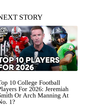
NEXT STORY
Top 10 College Football
Players For 2026: Jeremiah
Smith Or Arch Manning At
No. 1?