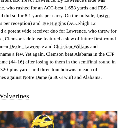
uarterback
Trevor Lawrence
. By Lawrence's side was
ne
, who rushed for an
ACC
-best 1,658 yards and FBS-
did so for 8.1 yards per carry. On the outside,
Justyn
s per reception) and
Tee Higgins
(ACC-high 12
 a potent wide receiver duo for Lawrence, who threw for
 Clemson's defense featured a slew of future first-round
nemen
Dexter Lawrence
and
Christian Wilkins
and
o name a few. Yet again, Clemson beat Alabama in the CFP
e (44-16) after losing to them in the semifinal round in
320-plus yards and three touchdowns in each of
mes against
Notre Dame
(a 30-3 win) and Alabama.
Wolverines