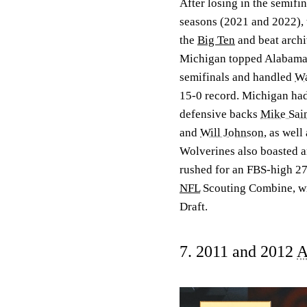
After losing in the semifi
seasons (2021 and 2022), t
the
Big Ten
and beat archi
Michigan topped Alabama i
semifinals and handled
Wa
15-0 record. Michigan had
defensive backs
Mike Sain
and
Will Johnson
, as well
Wolverines also boasted a
rushed for an FBS-high 27
NFL
Scouting Combine, wit
Draft.
7. 2011 and 2012
A