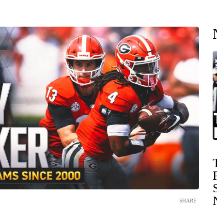
SHARE