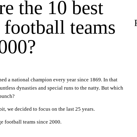
e the 10 best
 football teams
2000?
ed a national champion every year since 1869. In that
ountless dynasties and special runs to the natty. But which
 bunch?
it, we decided to focus on the last 25 years.
ge football teams since 2000.