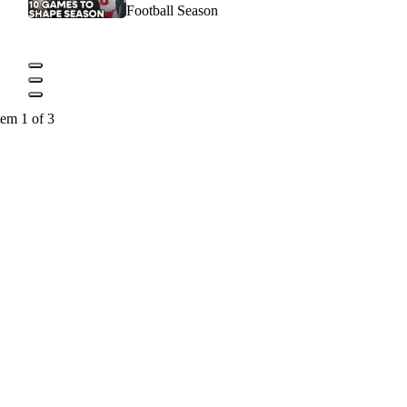
Football Season
tem 1 of 3