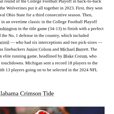
nal round of the College Football Playoff in back-to-back
he Wolverines put it all together in 2023. First, they won
val Ohio State for a third consecutive season. Then,
n an overtime classic in the College Football Playoff
shington
in the title game (34-13) to finish with a perfect
 the No. 1 defense in the country, which included
ristil
— who had six interceptions and two pick-sixes —
 as linebackers
Junior Colson
and
Michael Barrett
. The
n elite running game, headlined by
Blake Corum
, who
 touchdowns. Michigan sent a record 18 players to the
h 13 players going on to be selected in the 2024 NFL
labama Crimson Tide