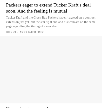
Packers eager to extend Tucker Kraft's deal
soon. And the feeling is mutual
Tucker Kraft and the Green Bay Packers haven’t agreed on a contract
extension just yet, but the star tight end and his team are on the same
page regarding the timing of a new deal
JULY 29
•
ASSOCIATED PRESS