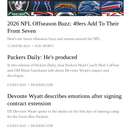
2026 NFL Offseason Buzz: 49ers Add To Their
Front Seven
Here's the latest offseason buzz and rumors around the NFL.
12 HOURS AGO
•
FOX SPORTS
Packers Daily: He's produced
In this edition of Packers Daily, hear Packers Head Coach Matt LaFleur
and GM Brian Gutekunst talk about Devonte Wyatt's impact and
developm...
6 DAYS AGO
•
PACKERS.COM
Devonte Wyatt describes emotions after signing
contract extension
DT Devonte Wyatt spoke to the media on the first day of training camp
for the Green Bay Packers.
6 DAYS AGO
•
PACKERS.COM