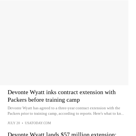
Devonte Wyatt inks contract extension with
Packers before training camp
Devonte Wyatt has agreed to a three-year contract extension with the
Packers prior to training camp, according to reports. Here's what to kn...
JULY 20
•
USATODAY.COM
Devonte Wyatt lands $57 million extension: