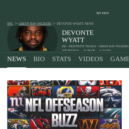
MY FAVS
>
>
NFL
GREEN BAY PACKERS
DEVONTE WYATT
NEWS
DEVONTE
WYATT
#95 - DEFENSIVE TACKLE - GREEN BAY PACKERS
27
TCKL
0
INT
4
SCK
•
•
NEWS
BIO
STATS
VIDEOS
GAME