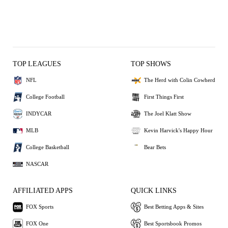
TOP LEAGUES
TOP SHOWS
NFL
The Herd with Colin Cowherd
College Football
First Things First
INDYCAR
The Joel Klatt Show
MLB
Kevin Harvick's Happy Hour
College Basketball
Bear Bets
NASCAR
AFFILIATED APPS
QUICK LINKS
FOX Sports
Best Betting Apps & Sites
FOX One
Best Sportsbook Promos