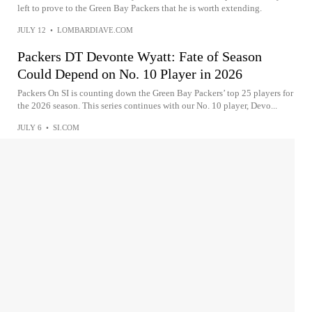
left to prove to the Green Bay Packers that he is worth extending.
JULY 12
•
LOMBARDIAVE.COM
Packers DT Devonte Wyatt: Fate of Season
Could Depend on No. 10 Player in 2026
Packers On SI is counting down the Green Bay Packers’ top 25 players for
the 2026 season. This series continues with our No. 10 player, Devo...
JULY 6
•
SI.COM