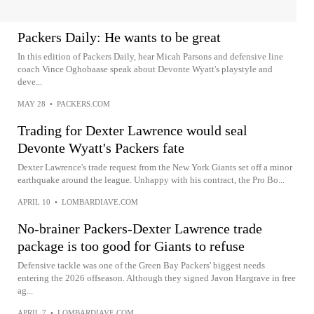
Packers Daily: He wants to be great
In this edition of Packers Daily, hear Micah Parsons and defensive line
coach Vince Oghobaase speak about Devonte Wyatt's playstyle and
deve...
MAY 28
•
PACKERS.COM
Trading for Dexter Lawrence would seal
Devonte Wyatt's Packers fate
Dexter Lawrence's trade request from the New York Giants set off a minor
earthquake around the league. Unhappy with his contract, the Pro Bo...
APRIL 10
•
LOMBARDIAVE.COM
No-brainer Packers-Dexter Lawrence trade
package is too good for Giants to refuse
Defensive tackle was one of the Green Bay Packers' biggest needs
entering the 2026 offseason. Although they signed Javon Hargrave in free
ag...
APRIL 7
•
LOMBARDIAVE.COM