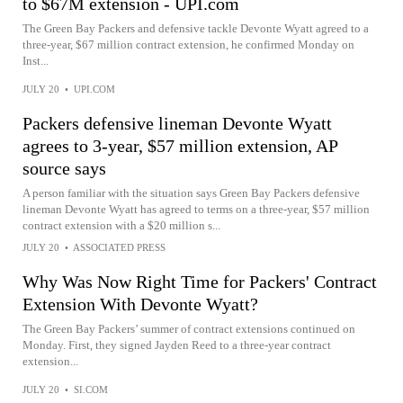
to $67M extension - UPI.com
The Green Bay Packers and defensive tackle Devonte Wyatt agreed to a
three-year, $67 million contract extension, he confirmed Monday on
Inst...
JULY 20
•
UPI.COM
Packers defensive lineman Devonte Wyatt
agrees to 3-year, $57 million extension, AP
source says
A person familiar with the situation says Green Bay Packers defensive
lineman Devonte Wyatt has agreed to terms on a three-year, $57 million
contract extension with a $20 million s...
JULY 20
•
ASSOCIATED PRESS
Why Was Now Right Time for Packers' Contract
Extension With Devonte Wyatt?
The Green Bay Packers’ summer of contract extensions continued on
Monday. First, they signed Jayden Reed to a three-year contract
extension...
JULY 20
•
SI.COM