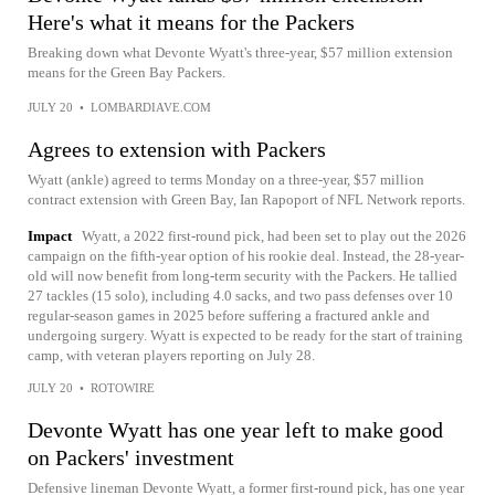
Here's what it means for the Packers
Breaking down what Devonte Wyatt's three-year, $57 million extension
means for the Green Bay Packers.
JULY 20
•
LOMBARDIAVE.COM
Agrees to extension with Packers
Wyatt (ankle) agreed to terms Monday on a three-year, $57 million
contract extension with Green Bay, Ian Rapoport of NFL Network reports.
Impact
Wyatt, a 2022 first-round pick, had been set to play out the 2026
campaign on the fifth-year option of his rookie deal. Instead, the 28-year-
old will now benefit from long-term security with the Packers. He tallied
27 tackles (15 solo), including 4.0 sacks, and two pass defenses over 10
regular-season games in 2025 before suffering a fractured ankle and
undergoing surgery. Wyatt is expected to be ready for the start of training
camp, with veteran players reporting on July 28.
JULY 20
•
ROTOWIRE
Devonte Wyatt has one year left to make good
on Packers' investment
Defensive lineman Devonte Wyatt, a former first-round pick, has one year