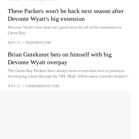
These Packers won't be back next season after
Devonte Wyatt's big extension
Devonte Wyatt's new deal isn't good news for all of his teammates in
Green Bay.
JULY 22
•
FANSIDED.COM
Brian Gutekunst bets on himself with big
Devonte Wyatt overpay
The Green Bay Packers have always been a team that tries to prioritize
developing talent through the NFL Draft. While many consider former f...
JULY 21
•
LOMBARDIAVE.COM