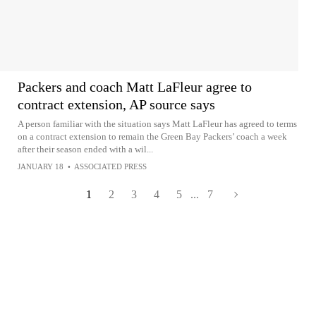
Packers and coach Matt LaFleur agree to
contract extension, AP source says
A person familiar with the situation says Matt LaFleur has agreed to terms
on a contract extension to remain the Green Bay Packers’ coach a week
after their season ended with a wil...
JANUARY 18
•
ASSOCIATED PRESS
1
2
3
4
5
...
7