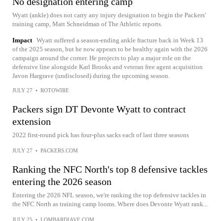
No designation entering camp
Wyatt (ankle) does not carry any injury designation to begin the Packers'
training camp, Matt Schneidman of The Athletic reports.
Impact
Wyatt suffered a season-ending ankle fracture back in Week 13
of the 2025 season, but he now appears to be healthy again with the 2026
campaign around the corner. He projects to play a major role on the
defensive line alongside Karl Brooks and veteran free agent acquisition
Javon Hargrave (undisclosed) during the upcoming season.
JULY 27
•
ROTOWIRE
Packers sign DT Devonte Wyatt to contract
extension
2022 first-round pick has four-plus sacks each of last three seasons
JULY 27
•
PACKERS.COM
Ranking the NFC North's top 8 defensive tackles
entering the 2026 season
Entering the 2026 NFL season, we're ranking the top defensive tackles in
the NFC North as training camp looms. Where does Devonte Wyatt rank...
JULY 25
•
LOMBARDIAVE.COM