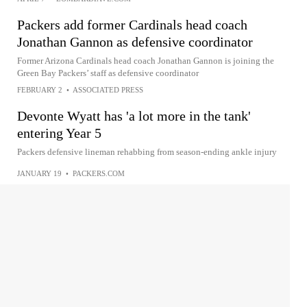
Packers add former Cardinals head coach
Jonathan Gannon as defensive coordinator
Former Arizona Cardinals head coach Jonathan Gannon is joining the
Green Bay Packers’ staff as defensive coordinator
FEBRUARY 2
•
ASSOCIATED PRESS
Devonte Wyatt has 'a lot more in the tank'
entering Year 5
Packers defensive lineman rehabbing from season-ending ankle injury
JANUARY 19
•
PACKERS.COM