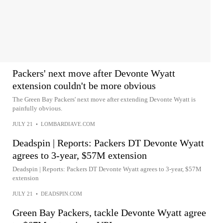
Packers' next move after Devonte Wyatt
extension couldn't be more obvious
The Green Bay Packers' next move after extending Devonte Wyatt is
painfully obvious.
JULY 21
•
LOMBARDIAVE.COM
Deadspin | Reports: Packers DT Devonte Wyatt
agrees to 3-year, $57M extension
Deadspin | Reports: Packers DT Devonte Wyatt agrees to 3-year, $57M
extension
JULY 21
•
DEADSPIN.COM
Green Bay Packers, tackle Devonte Wyatt agree