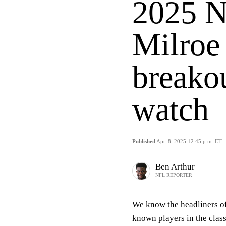
2025 N
Milroe
breakou
watch
Published
Apr. 8, 2025 12:45 p.m. ET
Ben Arthur
NFL REPORTER
We know the headliners o
known players in the clas