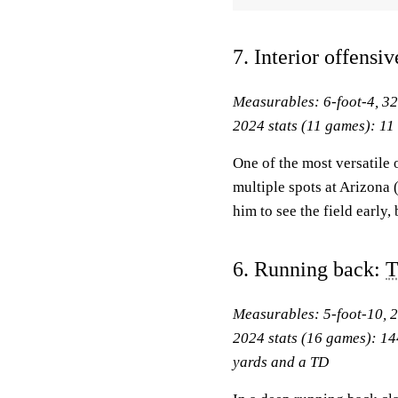
7. Interior offensi
Measurables: 6-foot-4, 3
2024 stats (11 games): 11 s
One of the most versatile 
multiple spots at Arizona (
him to see the field early
6. Running back:
T
Measurables: 5-foot-10, 
2024 stats (16 games): 14
yards and a TD