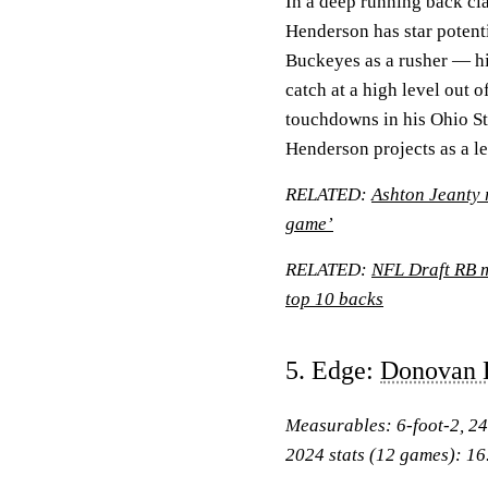
In a deep running back cl
Henderson has star potenti
Buckeyes as a rusher — hi
catch at a high level out 
touchdowns in his Ohio Sta
Henderson projects as a l
RELATED:
Ashton Jeanty r
game’
RELATED:
NFL Draft RB m
top 10 backs
5. Edge:
Donovan 
Measurables: 6-foot-2, 2
2024 stats (12 games): 16.