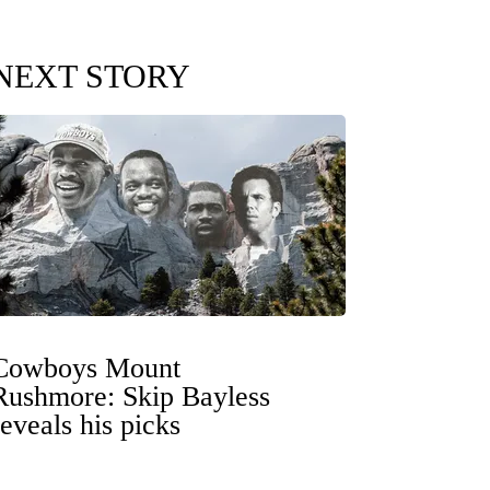
NEXT STORY
Cowboys Mount
Rushmore: Skip Bayless
reveals his picks