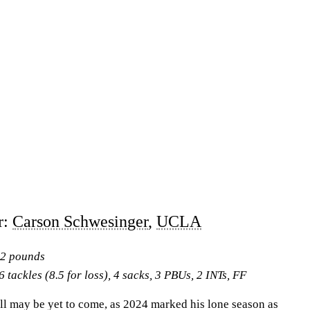
r:
Carson Schwesinger
,
UCLA
42 pounds
 tackles (8.5 for loss), 4 sacks, 3 PBUs, 2 INTs, FF
ll may be yet to come, as 2024 marked his lone season as