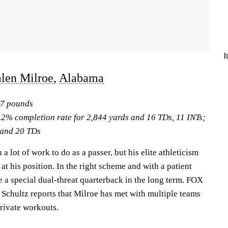
I
alen Milroe
,
Alabama
17 pounds
.2% completion rate for 2,844 yards and 16 TDs, 11 INTs;
 and 20 TDs
a lot of work to do as a passer, but his elite athleticism
at his position. In the right scheme and with a patient
e a special dual-threat quarterback in the long term. FOX
 Schultz reports that Milroe has met with multiple teams
private workouts.