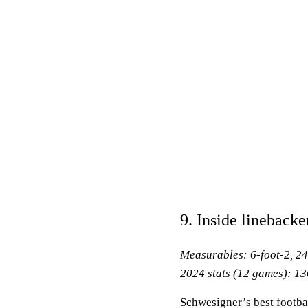
9. Inside linebacke
Measurables: 6-foot-2, 2
2024 stats (12 games): 136
Schwesigner’s best footba