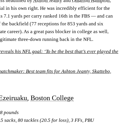
ass headlined by
Ashton Jeanty
and
Omarion Hampton
,
al in his own right. He was incredibly efficient for the
s 7.1 yards per carry ranked 16th in the FBS — and can
of the backfield (77 receptions for 853 yards and six
te career). As a great pass blocker in college as well,
egitimate three-down running back in the NFL.
eveals his NFL goal: ‘To be the best that’s ever played the
atchmaker: Best team fits for Ashton Jeanty, Skattebo,
Ezeiruaku
,
Boston College
48 pounds
5 sacks, 80 tackles (20.5 for loss), 3 FFs, PBU