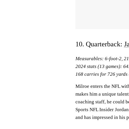
10. Quarterback:
J
Measurables: 6-foot-2, 2
2024 stats (13 games): 64
168 carries for 726 yards
Milroe enters the NFL with 
makes him a unique talent 
coaching staff, he could b
Sports NFL Insider Jordan
and has impressed in his 