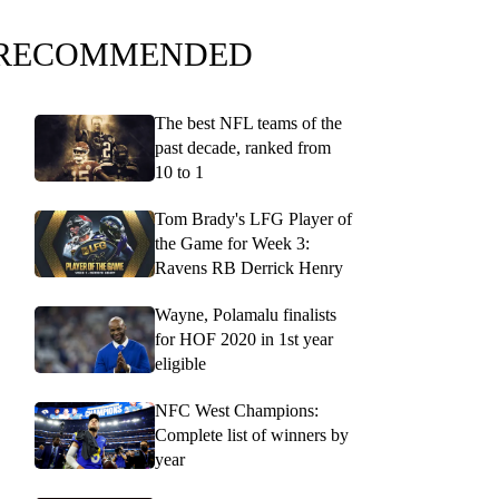
RECOMMENDED
The best NFL teams of the
past decade, ranked from
10 to 1
Tom Brady's LFG Player of
the Game for Week 3:
Ravens RB Derrick Henry
Wayne, Polamalu finalists
for HOF 2020 in 1st year
eligible
NFC West Champions:
Complete list of winners by
year