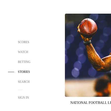
SCORES
WATCH
BETTING
STORIES
SEARCH
SIGN IN
NATIONAL FOOTBALL 