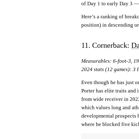
of Day 1 to early Day 3 —
Here’s a ranking of break
position) in descending or
11. Cornerback:
Da
Measurables: 6-foot-3, 1
2024 stats (12 games): 3 I
Even though he has just on
Porter has elite traits and
from wide receiver in 202
which values long and athl
developmental prospects b
where he blocked five kic