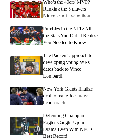
Who’s the 49ers' MVP?
Ranking the 5 players
Niners can’t live without
Fumbles in the NFL: All
the Stats You Didn't Realize
You Needed to Know
The Packers' approach to
developing young WRs
dates back to Vince
Lombardi
New York Giants finalize
deal to make Joe Judge
head coach
Defending Champion
Eagles Caught Up in
Drama Even With NFC's
Best Record