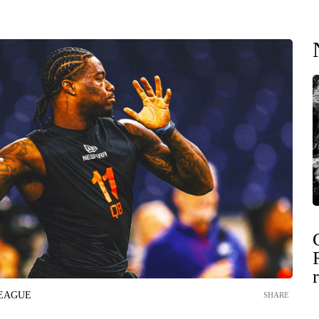
LEAGUE
SHARE