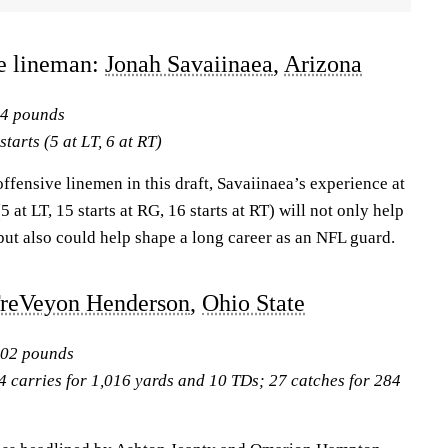
ve lineman:
Jonah Savaiinaea
,
Arizona
24 pounds
tarts (5 at LT, 6 at RT)
offensive linemen in this draft, Savaiinaea’s experience at
5 at LT, 15 starts at RG, 16 starts at RT) will not only help
, but also could help shape a long career as an NFL guard.
reVeyon Henderson
,
Ohio State
202 pounds
4 carries for 1,016 yards and 10 TDs; 27 catches for 284