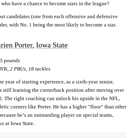
 who have a chance to become stars in the league?
out candidates (one from each offensive and defensive
der, with No. 1 being the most likely to become a star.
rien Porter,
Iowa State
95 pounds
NTs, 2 PBUs, 18 tackles
e year of starting experience, as a sixth-year senior,
 is still learning the cornerback position after moving over
2. The right coaching can unlock his upside in the NFL,
etic corners like Porter. He has a higher "floor" than other
ecause he’s an outstanding player on special teams,
ks at Iowa State.