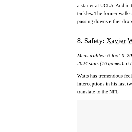
a starter at UCLA. And in t
tackles. The former walk-o
passing downs either drop
8. Safety:
Xavier W
Measurables: 6-foot-0, 2
2024 stats (16 games): 6 I
Watts has tremendous feel 
interceptions in his last 
translate to the NFL.