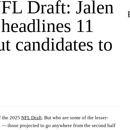
FL Draft: Jalen
 headlines 11
t candidates to
f the 2025
NFL Draft
. But who are some of the lesser-
s — those projected to go anywhere from the second half