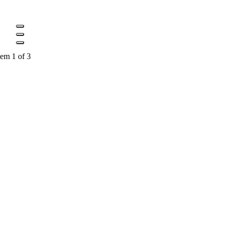
tem 1 of 3