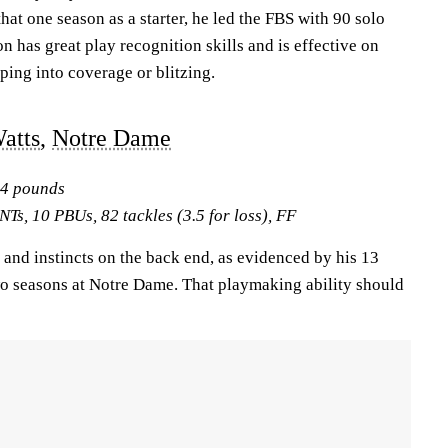
hat one season as a starter, he led the FBS with 90 solo
n has great play recognition skills and is effective on
ping into coverage or blitzing.
atts
,
Notre Dame
04 pounds
NTs, 10 PBUs, 82 tackles (3.5 for loss), FF
and instincts on the back end, as evidenced by his 13
two seasons at Notre Dame. That playmaking ability should