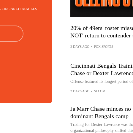
 - CINCINNATI BENGALS
20% of 49ers' roster misse
NOT' return to contender 
2 DAYS AGO
•
FOX SPORTS
Cincinnati Bengals Train
Chase or Dexter Lawrence
Offense featured its longest period of
2 DAYS AGO
•
SI.COM
Ja'Marr Chase minces no 
dominant Bengals camp
Trading for Dexter Lawrence was the c
organizational philosophy shifted this