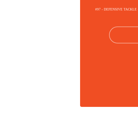
#97 - DEFENSIVE TACKLE