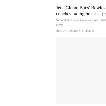
Jets' Glenn, Bucs' Bowle
coaches facing hot-seat p
Several NFL coaches are already feeli
away
JULY 27
•
ASSOCIATED PRESS