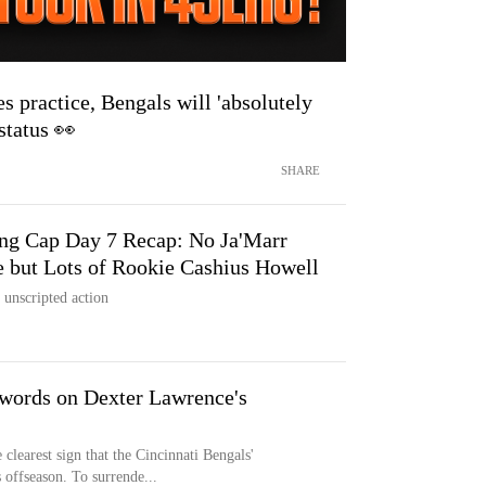
s practice, Bengals will 'absolutely
status 👀
SHARE
ing Cap Day 7 Recap: No Ja'Marr
 but Lots of Rookie Cashius Howell
 unscripted action
words on Dexter Lawrence's
learest sign that the Cincinnati Bengals'
 offseason. To surrende...