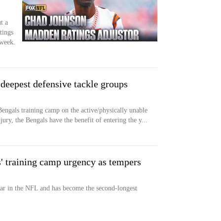
t a
tings
week.
 deepest defensive tackle groups
Bengals training camp on the active/physically unable
jury, the Bengals have the benefit of entering the y...
 training camp urgency as tempers
ear in the NFL and has become the second-longest