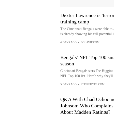
Dexter Lawrence is 'terro
training camp
The Cincinnati Bengals were able to 
is already showing his full potential i
4 DAYS AGO
•
BOLAVIP.COM
Bengals' NFL Top 100 snu
season
Cincinnati Bengals stars Tee Higgins
NFL Top 100 list. Here's why they'll
5 DAYS AGO
•
STRIPEHYPE.COM
Q&A With Chad Ochocin
Johnson: Who Complains
About Madden Ratings?