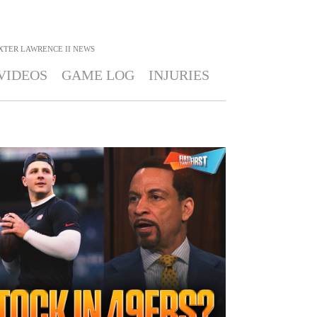
XTER LAWRENCE II
NEWS
VIDEOS
GAME LOG
INJURIES