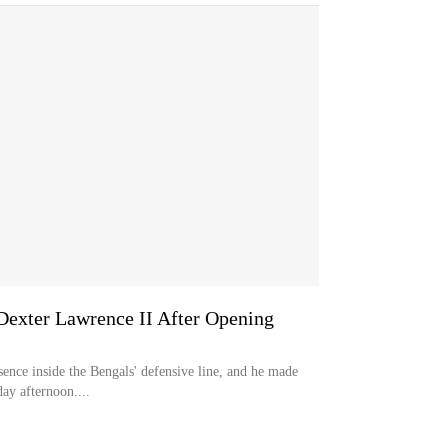
 Dexter Lawrence II After Opening
sence inside the Bengals' defensive line, and he made
ay afternoon....