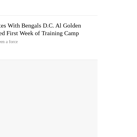
es With Bengals D.C. Al Golden
ed First Week of Training Camp
en a force