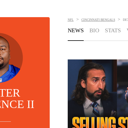
>
>
NFL
CINCINNATI BENGALS
DE
NEWS
BIO
STATS
TER
NCE II