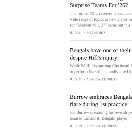
Surprise Teams For '26?
The former NFL receiver talked abou
wide range of topics as new player ra
for "Madden NFL 27" came out this 
JULY 31
•
FOX SPORTS
Bengals have one of their
despite Hill's injury
While BJ Hill is opening Cincinnati 
to perform list with an undisclosed in
JULY 31
•
ASSOCIATED PRESS
Burrow embraces Bengals'
flare during 1st practice
Joe Burrow is entering his seventh y
tenured Cincinnati Bengals’ player
JULY 29
•
ASSOCIATED PRESS