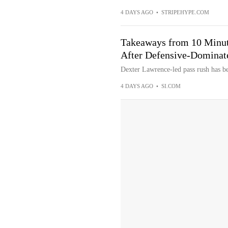
4 DAYS AGO
•
STRIPEHYPE.COM
Takeaways from 10 Minut
After Defensive-Dominat
Dexter Lawrence-led pass rush has be
4 DAYS AGO
•
SI.COM