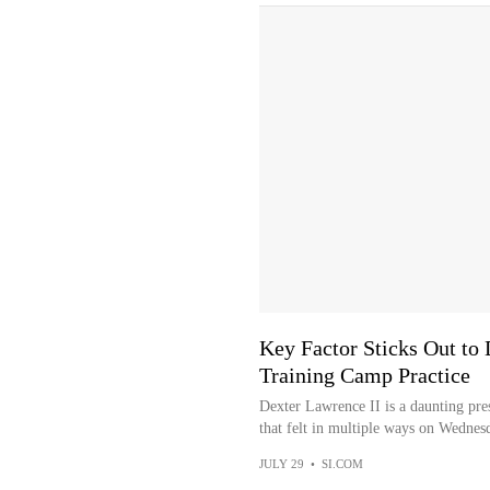
Key Factor Sticks Out to
Training Camp Practice
Dexter Lawrence II is a daunting pre
that felt in multiple ways on Wednesd
JULY 29
•
SI.COM