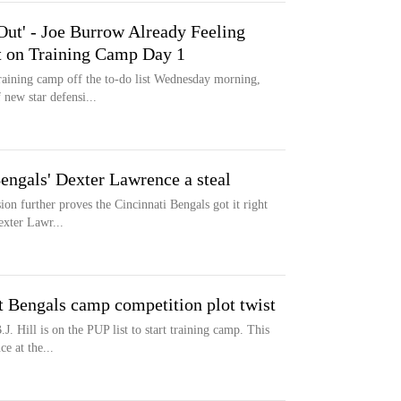
Out' - Joe Burrow Already Feeling
t on Training Camp Day 1
aining camp off the to-do list Wednesday morning,
 new star defensi...
engals' Dexter Lawrence a steal
ion further proves the Cincinnati Bengals got it right
exter Lawr...
ft Bengals camp competition plot twist
J. Hill is on the PUP list to start training camp. This
e at the...