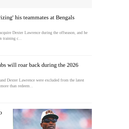
rizing' his teammates at Bengals
acquire Dexter Lawrence during the offseason, and he
n training c...
bs will roar back during the 2026
 and Dexter Lawrence were excluded from the latest
 more than redeem...
o