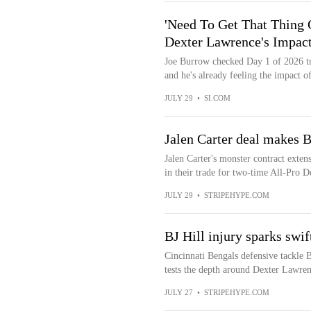
'Need To Get That Thing 
Dexter Lawrence's Impac
Joe Burrow checked Day 1 of 2026 tr
and he's already feeling the impact of
JULY 29
•
SI.COM
Jalen Carter deal makes B
Jalen Carter's monster contract extens
in their trade for two-time All-Pro D
JULY 29
•
STRIPEHYPE.COM
BJ Hill injury sparks swi
Cincinnati Bengals defensive tackle B.
tests the depth around Dexter Lawrenc
JULY 27
•
STRIPEHYPE.COM