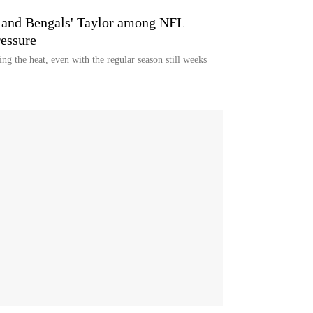
s and Bengals' Taylor among NFL
ressure
ng the heat, even with the regular season still weeks