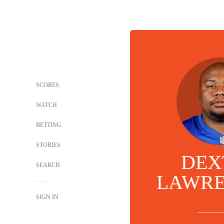
SCORES
WATCH
BETTING
STORIES
DEX
SEARCH
LAWRE
SIGN IN