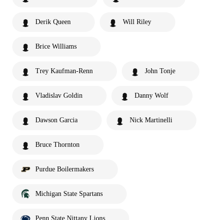
Derik Queen
Will Riley
Brice Williams
Trey Kaufman-Renn
John Tonje
Vladislav Goldin
Danny Wolf
Dawson Garcia
Nick Martinelli
Bruce Thornton
Purdue Boilermakers
Michigan State Spartans
Penn State Nittany Lions