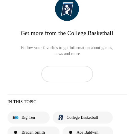
Get more from the College Basketball
Follow your favorites to get information about games,
news and more
IN THIS TOPIC
Big Ten
College Basketball
Braden Smith
Ace Baldwin