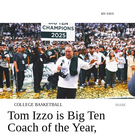
MY FAVS
COLLEGE BASKETBALL
SHARE
Tom Izzo is Big Ten
Coach of the Year,