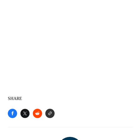
SHARE