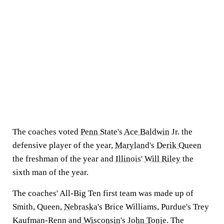
The coaches voted
Penn State
's
Ace Baldwin
Jr. the
defensive player of the year,
Maryland
's
Derik Queen
the freshman of the year and
Illinois
'
Will Riley
the
sixth man of the year.
The coaches' All-Big Ten first team was made up of
Smith, Queen,
Nebraska
's Brice Williams, Purdue's Trey
Kaufman-Renn and
Wisconsin
's
John Tonje
. The