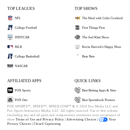
TOP LEAGUES
TOP SHOWS
NFL
The Herd with Colin Cowherd
College Football
First Things First
INDYCAR
The Joel Klatt Show
MLB
Kevin Harvick's Happy Hour
College Basketball
Bear Bets
NASCAR
AFFILIATED APPS
QUICK LINKS
FOX Sports
Best Betting Apps & Sites
FOX One
Best Sportsbook Promos
FOX SPORTS™, SPEED™, SPEED.COM™ & © 2026 Fox Media LLC and
Fox Sports Interactive Media, LLC. All rights reserved. Use of this website
(including any and all parts and components) constitutes your acceptance of
these
Terms of Use and
Privacy Policy |
Advertising Choices |
Your
Privacy Choices |
Closed Captioning