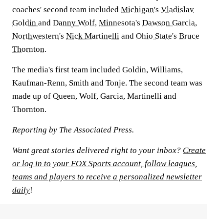
coaches' second team included
Michigan
's
Vladislav
Goldin
and
Danny Wolf
,
Minnesota
's
Dawson Garcia
,
Northwestern
's
Nick Martinelli
and
Ohio State
's
Bruce
Thornton
.
The media's first team included Goldin, Williams,
Kaufman-Renn, Smith and Tonje. The second team was
made up of Queen, Wolf, Garcia, Martinelli and
Thornton.
Reporting by The Associated Press.
Want great stories delivered right to your inbox?
Create
or log in to your FOX Sports account, follow leagues,
teams and players to receive a personalized newsletter
daily
!