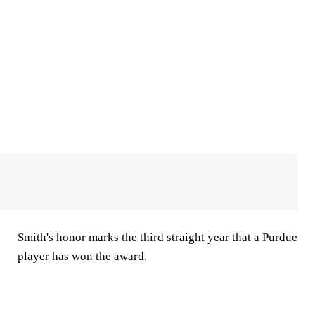
Smith's honor marks the third straight year that a Purdue
player has won the award.