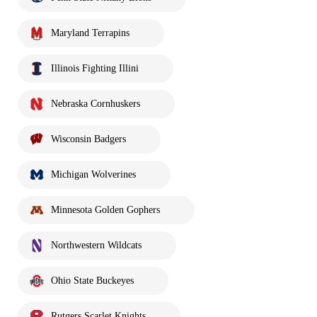
Maryland Terrapins
Illinois Fighting Illini
Nebraska Cornhuskers
Wisconsin Badgers
Michigan Wolverines
Minnesota Golden Gophers
Northwestern Wildcats
Ohio State Buckeyes
Rutgers Scarlet Knights