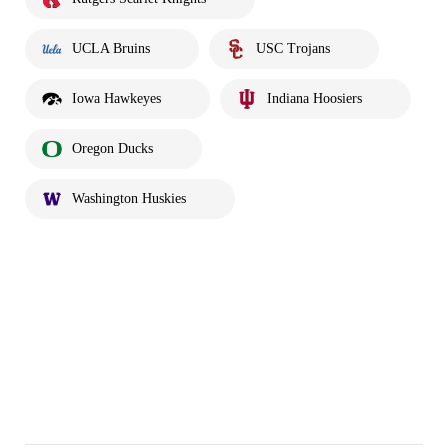
UCLA Bruins
USC Trojans
Iowa Hawkeyes
Indiana Hoosiers
Oregon Ducks
Washington Huskies