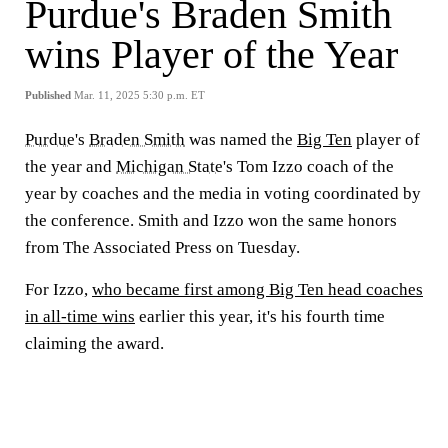
Purdue's Braden Smith
wins Player of the Year
Published
Mar. 11, 2025 5:30 p.m. ET
Purdue
's
Braden Smith
was named the
Big Ten
player of
the year and
Michigan State
's Tom Izzo coach of the
year by coaches and the media in voting coordinated by
the conference. Smith and Izzo won the same honors
from The Associated Press on Tuesday.
For Izzo,
who became first among Big Ten head coaches
in all-time wins
earlier this year, it's his fourth time
claiming the award.