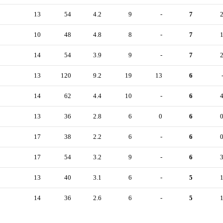
13
54
4.2
9
-
7
10
48
4.8
8
-
7
14
54
3.9
9
-
7
13
120
9.2
19
13
6
14
62
4.4
10
-
6
13
36
2.8
6
0
6
17
38
2.2
6
-
6
17
54
3.2
9
-
6
13
40
3.1
6
-
5
14
36
2.6
6
-
5