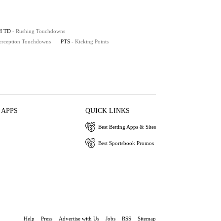
H TD
- Rushing Touchdowns
terception Touchdowns
PTS
- Kicking Points
 APPS
QUICK LINKS
Best Betting Apps & Sites
Best Sportsbook Promos
Help
Press
Advertise with Us
Jobs
RSS
Sitemap