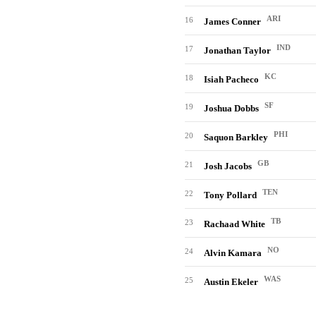
ARI
16
James Conner
IND
17
Jonathan Taylor
KC
18
Isiah Pacheco
SF
19
Joshua Dobbs
PHI
20
Saquon Barkley
GB
21
Josh Jacobs
TEN
22
Tony Pollard
TB
23
Rachaad White
NO
24
Alvin Kamara
WAS
25
Austin Ekeler