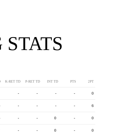
 STATS
D
K-RET TD
P-RET TD
INT TD
PTS
2PT
3
-
-
-
-
0
-
-
-
-
-
6
-
-
-
0
-
0
7
-
-
0
-
0