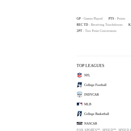
GP
- Games Played
PTS
- Points
REC TD
- Receiving Touchdowns
K
2PT
- Two Point Conversions
TOP LEAGUES
NFL
College Football
INDYCAR
MLB
College Basketball
NASCAR
FOX SPORTS™, SPEED™, SPEED.C