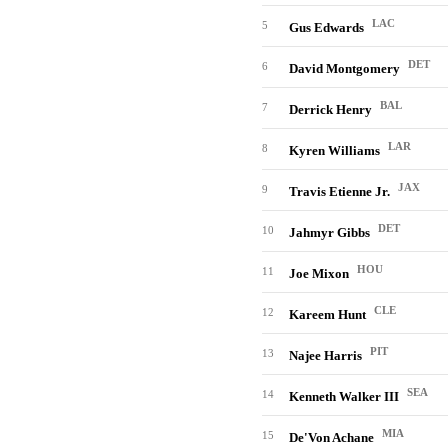
LAC
5
Gus Edwards
DET
6
David Montgomery
BAL
7
Derrick Henry
LAR
8
Kyren Williams
JAX
9
Travis Etienne Jr.
DET
10
Jahmyr Gibbs
HOU
11
Joe Mixon
CLE
12
Kareem Hunt
PIT
13
Najee Harris
SEA
14
Kenneth Walker III
MIA
15
De'Von Achane