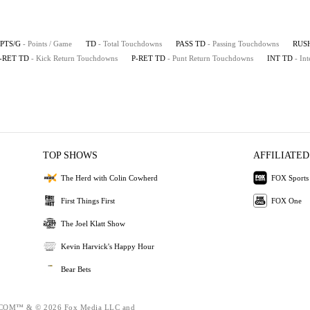
PTS/G
- Points / Game
TD
- Total Touchdowns
PASS TD
- Passing Touchdowns
RUS
-RET TD
- Kick Return Touchdowns
P-RET TD
- Punt Return Touchdowns
INT TD
- In
TOP SHOWS
AFFILIATED
The Herd with Colin Cowherd
FOX Sports
First Things First
FOX One
The Joel Klatt Show
Kevin Harvick's Happy Hour
Bear Bets
OM™ & © 2026 Fox Media LLC and