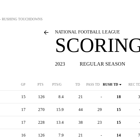
S - RUSHING TOUCHDOWNS
NATIONAL FOOTBALL LEAGUE
SCORING
2023
REGULAR SEASON
GP
PTS
PTS/G
TD
PASS TD
RUSH TD
REC T
15
126
8.4
21
-
18
17
270
15.9
44
29
15
17
228
13.4
38
23
15
16
126
7.9
21
-
14