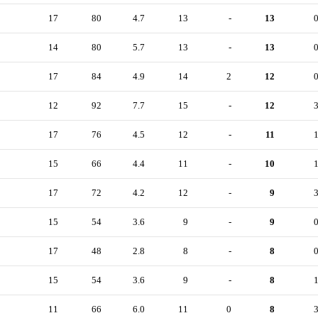
17
80
4.7
13
-
13
14
80
5.7
13
-
13
17
84
4.9
14
2
12
12
92
7.7
15
-
12
17
76
4.5
12
-
11
15
66
4.4
11
-
10
17
72
4.2
12
-
9
15
54
3.6
9
-
9
17
48
2.8
8
-
8
15
54
3.6
9
-
8
11
66
6.0
11
0
8