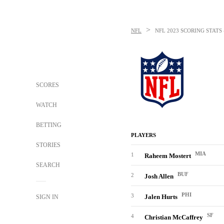
>
NFL
NFL
2023 SCORING STAT
SCORES
WATCH
BETTING
PLAYERS
STORIES
MIA
1
Raheem Mostert
SEARCH
BUF
2
Josh Allen
PHI
3
Jalen Hurts
SIGN IN
SF
4
Christian McCaffrey