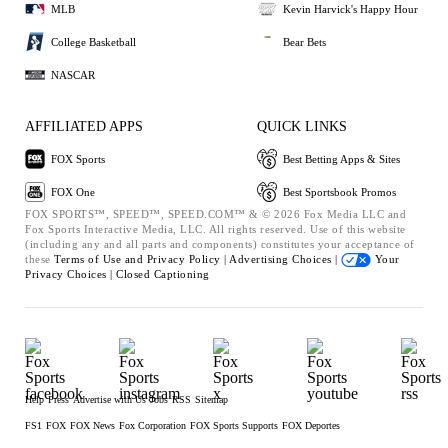
MLB
Kevin Harvick's Happy Hour
College Basketball
Bear Bets
NASCAR
AFFILIATED APPS
QUICK LINKS
FOX Sports
Best Betting Apps & Sites
FOX One
Best Sportsbook Promos
FOX SPORTS™, SPEED™, SPEED.COM™ & © 2026 Fox Media LLC and
Fox Sports Interactive Media, LLC. All rights reserved. Use of this website
(including any and all parts and components) constitutes your acceptance of
these
Terms of Use and
Privacy Policy |
Advertising Choices |
Your
Privacy Choices |
Closed Captioning
Help
Press
Advertise with Us
Jobs
RSS
Sitemap
FS1
FOX
FOX News
Fox Corporation
FOX Sports Supports
FOX Deportes