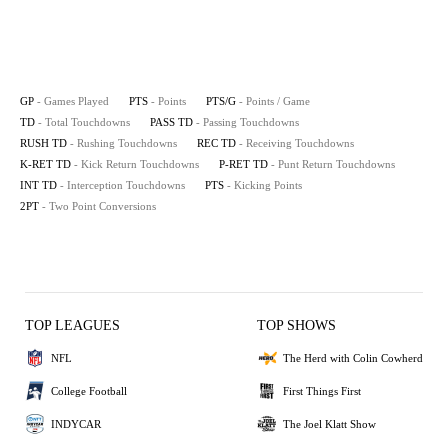
GP
- Games Played
PTS
- Points
PTS/G
- Points / Game
TD
- Total Touchdowns
PASS TD
- Passing Touchdowns
RUSH TD
- Rushing Touchdowns
REC TD
- Receiving Touchdowns
K-RET TD
- Kick Return Touchdowns
P-RET TD
- Punt Return Touchdowns
INT TD
- Interception Touchdowns
PTS
- Kicking Points
2PT
- Two Point Conversions
TOP LEAGUES
TOP SHOWS
NFL
The Herd with Colin Cowherd
College Football
First Things First
INDYCAR
The Joel Klatt Show