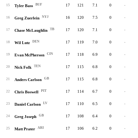
BUF
17
121
7.1
0
-
15
Tyler Bass
NYJ
16
120
7.5
0
-
16
Greg Zuerlein
TB
17
120
7.1
0
-
17
Chase McLaughlin
DEN
17
119
7.0
0
-
18
Wil Lutz
CIN
17
118
6.9
0
-
19
Evan McPherson
TEN
17
115
6.8
0
-
20
Nick Folk
GB
17
115
6.8
0
-
21
Anders Carlson
PIT
17
114
6.7
0
-
22
Chris Boswell
LV
17
110
6.5
0
-
23
Daniel Carlson
GB
17
108
6.4
0
-
24
Greg Joseph
ARI
17
106
6.2
0
-
25
Matt Prater