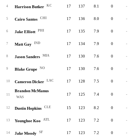
KC
17
137
8.1
0
-
4
Harrison Butker
CHI
17
136
8.0
0
-
5
Cairo Santos
PHI
17
135
7.9
0
-
6
Jake Elliott
IND
17
134
7.9
0
-
7
Matt Gay
MIA
17
130
7.6
0
-
8
Jason Sanders
NO
17
130
7.6
0
-
9
Blake Grupe
LAC
17
128
7.5
0
-
10
Cameron Dicker
Brandon McManus
17
125
7.4
0
-
11
WAS
CLE
15
123
8.2
0
-
12
Dustin Hopkins
ATL
17
123
7.2
0
-
13
Younghoe Koo
SF
17
123
7.2
0
-
14
Jake Moody