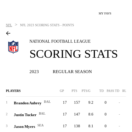
MY FAVS
>
NFL
NFL
2023 SCORING STATS - POINTS
NATIONAL FOOTBALL LEAGUE
SCORING STATS
2023
REGULAR SEASON
PLAYERS
GP
PTS
PTS/G
TD
PASS TD
RUSH
DAL
17
157
9.2
0
-
1
Brandon Aubrey
BAL
17
147
8.6
0
-
2
Justin Tucker
SEA
17
138
8.1
0
-
3
Jason Myers