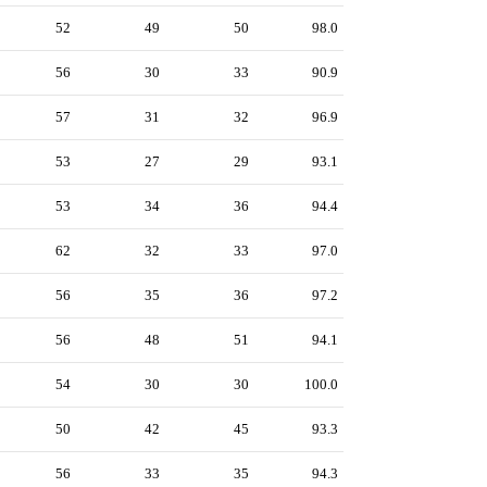
52
49
50
98.0
56
30
33
90.9
57
31
32
96.9
53
27
29
93.1
53
34
36
94.4
62
32
33
97.0
56
35
36
97.2
56
48
51
94.1
54
30
30
100.0
50
42
45
93.3
56
33
35
94.3