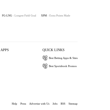
FG-LNG
- Longest Field Goal
XPM
- Extra Points Made
 APPS
QUICK LINKS
Best Betting Apps & Sites
Best Sportsbook Promos
Help
Press
Advertise with Us
Jobs
RSS
Sitemap