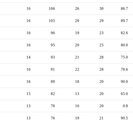
16
106
26
30
86.7
16
103
26
29
89.7
16
96
19
23
82.6
16
95
20
25
80.0
14
93
21
28
75.0
16
91
22
28
78.6
16
89
18
20
90.0
15
82
13
20
65.0
13
78
16
20
0.8
13
76
19
21
90.5