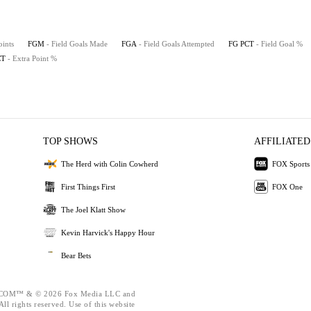
oints
FGM
- Field Goals Made
FGA
- Field Goals Attempted
FG PCT
- Field Goal %
CT
- Extra Point %
TOP SHOWS
AFFILIATED
The Herd with Colin Cowherd
FOX Sports
First Things First
FOX One
The Joel Klatt Show
Kevin Harvick's Happy Hour
Bear Bets
OM™ & © 2026 Fox Media LLC and
ll rights reserved. Use of this website