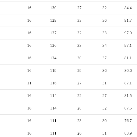
16
130
27
32
84.4
16
129
33
36
91.7
16
127
32
33
97.0
16
126
33
34
97.1
16
124
30
37
81.1
16
119
29
36
80.6
11
116
27
31
87.1
16
114
22
27
81.5
16
114
28
32
87.5
16
111
23
30
76.7
16
111
26
31
83.9