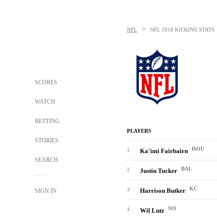
>
NFL
NFL
2018 KICKING STATS
SCORES
WATCH
BETTING
PLAYERS
STORIES
HOU
1
Ka'imi Fairbairn
SEARCH
BAL
2
Justin Tucker
KC
3
Harrison Butker
SIGN IN
NO
4
Wil Lutz