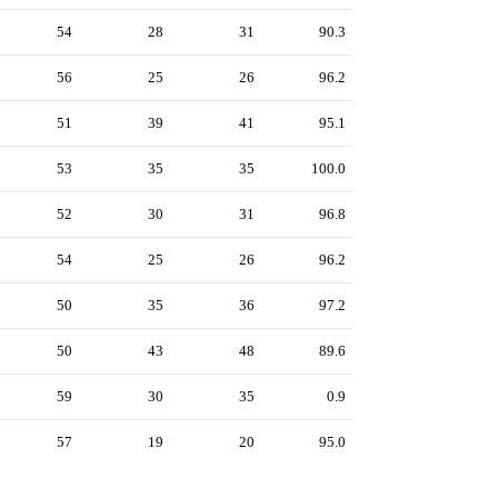
54
28
31
90.3
56
25
26
96.2
51
39
41
95.1
53
35
35
100.0
52
30
31
96.8
54
25
26
96.2
50
35
36
97.2
50
43
48
89.6
59
30
35
0.9
57
19
20
95.0