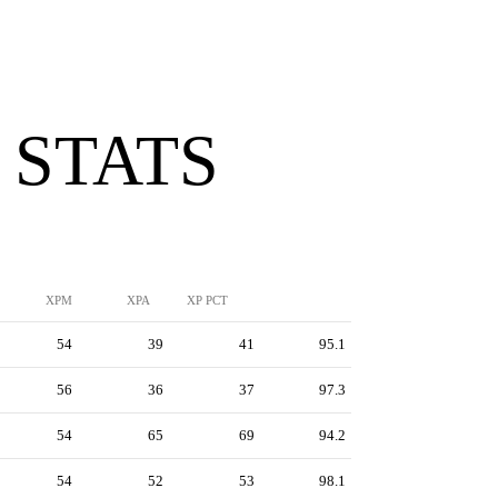
 STATS
XPM
XPA
XP PCT
54
39
41
95.1
56
36
37
97.3
54
65
69
94.2
54
52
53
98.1