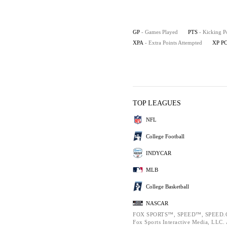
GP
- Games Played
PTS
- Kicking P
XPA
- Extra Points Attempted
XP P
TOP LEAGUES
NFL
College Football
INDYCAR
MLB
College Basketball
NASCAR
FOX SPORTS™, SPEED™, SPEED.C
Fox Sports Interactive Media, LLC. A