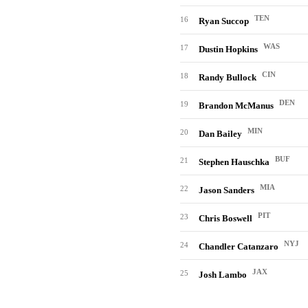
TEN
16
Ryan Succop
WAS
17
Dustin Hopkins
CIN
18
Randy Bullock
DEN
19
Brandon McManus
MIN
20
Dan Bailey
BUF
21
Stephen Hauschka
MIA
22
Jason Sanders
PIT
23
Chris Boswell
NYJ
24
Chandler Catanzaro
JAX
25
Josh Lambo