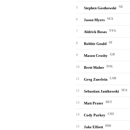
NE
5
Stephen Gostkowski
SEA
6
Jason Myers
NYG
7
Aldrick Rosas
SF
8
Robbie Gould
GB
9
Mason Crosby
DAL
10
Brett Maher
LAR
11
Greg Zuerlein
SEA
12
Sebastian Janikowski
DET
13
Matt Prater
CHI
14
Cody Parkey
PHI
15
Jake Elliott