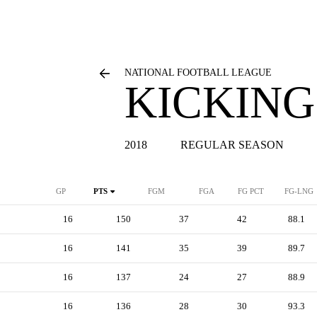
NATIONAL FOOTBALL LEAGUE
KICKING
2018
REGULAR SEASON
GP
PTS
FGM
FGA
FG PCT
FG-LNG
16
150
37
42
88.1
16
141
35
39
89.7
16
137
24
27
88.9
16
136
28
30
93.3