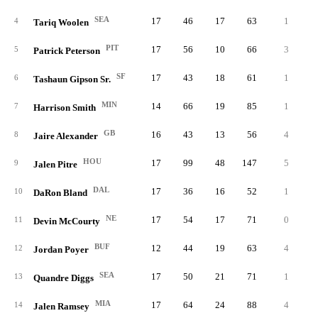
SEA
17
46
17
63
1
0.
4
Tariq Woolen
PIT
17
56
10
66
3
0.
5
Patrick Peterson
SF
17
43
18
61
1
0.
6
Tashaun Gipson Sr.
MIN
14
66
19
85
1
0.
7
Harrison Smith
GB
16
43
13
56
4
0.
8
Jaire Alexander
HOU
17
99
48
147
5
1.
9
Jalen Pitre
DAL
17
36
16
52
1
0.
10
DaRon Bland
NE
17
54
17
71
0
0.
11
Devin McCourty
BUF
12
44
19
63
4
0.
12
Jordan Poyer
SEA
17
50
21
71
1
0.
13
Quandre Diggs
MIA
17
64
24
88
4
2.
14
Jalen Ramsey