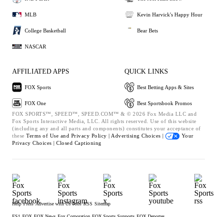
MLB
Kevin Harvick's Happy Hour
College Basketball
Bear Bets
NASCAR
AFFILIATED APPS
QUICK LINKS
FOX Sports
Best Betting Apps & Sites
FOX One
Best Sportsbook Promos
FOX SPORTS™, SPEED™, SPEED.COM™ & © 2026 Fox Media LLC and
Fox Sports Interactive Media, LLC. All rights reserved. Use of this website
(including any and all parts and components) constitutes your acceptance of
these
Terms of Use and
Privacy Policy |
Advertising Choices |
Your
Privacy Choices |
Closed Captioning
Help
Press
Advertise with Us
Jobs
RSS
Sitemap
FS1
FOX
FOX News
Fox Corporation
FOX Sports Supports
FOX Deportes