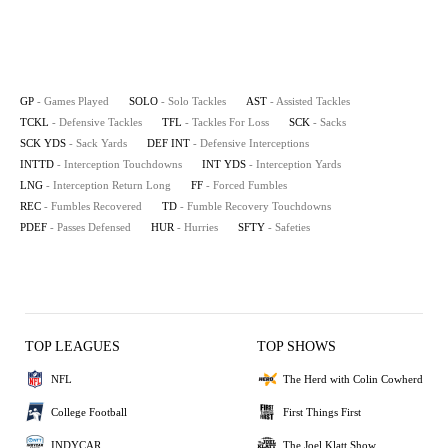
GP
- Games Played
SOLO
- Solo Tackles
AST
- Assisted Tackles
TCKL
- Defensive Tackles
TFL
- Tackles For Loss
SCK
- Sacks
SCK YDS
- Sack Yards
DEF INT
- Defensive Interceptions
INTTD
- Interception Touchdowns
INT YDS
- Interception Yards
LNG
- Interception Return Long
FF
- Forced Fumbles
REC
- Fumbles Recovered
TD
- Fumble Recovery Touchdowns
PDEF
- Passes Defensed
HUR
- Hurries
SFTY
- Safeties
TOP LEAGUES
TOP SHOWS
NFL
The Herd with Colin Cowherd
College Football
First Things First
INDYCAR
The Joel Klatt Show