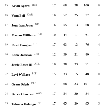
TEN
17
68
38
106
0
0.
15
Kevin Byard
CAR
16
52
25
77
4
1.
16
Vonn Bell
NE
16
55
13
68
0
0.
17
Jonathan Jones
BAL
10
44
17
61
2
0.
18
Marcus Williams
GB
17
63
13
76
4
1.
19
Rasul Douglas
CHI
12
59
21
80
1
0.
20
Eddie Jackson
ATL
16
38
33
71
1
0.
21
Jessie Bates III
PIT
15
33
15
48
0
0.
22
Levi Wallace
CLE
17
68
33
101
4
0.
23
Grant Delpit
WAS
17
54
30
84
1
0.
24
Darrick Forrest
SF
17
65
30
95
5
2.
25
Talanoa Hufanga