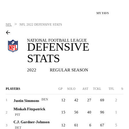
MY FAVS
>
NFL
NFL
2022 DEFENSIVE STATS
NATIONAL FOOTBALL LEAGUE
DEFENSIVE
STATS
2022
REGULAR SEASON
PLAYERS
GP
SOLO
AST
TCKL
TFL
SCK
DEN
12
42
27
69
2
0.
1
Justin Simmons
Minkah Fitzpatrick
15
56
40
96
1
0.
2
PIT
C.J. Gardner-Johnson
12
61
6
67
5
1.
3
DET