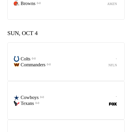
Browns
0-0
AMZN
SUN, OCT 4
Colts
-
0-0
Commanders
0-0
NFLN
-
Cowboys
0-0
Texans
0-0