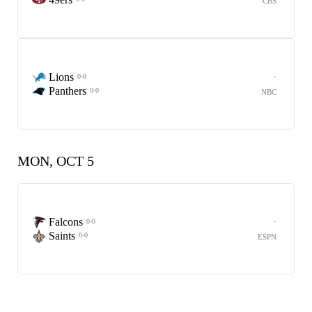
CBS
Lions
-
0-0
Panthers
0-0
NBC
MON, OCT 5
Falcons
-
0-0
Saints
0-0
ESPN