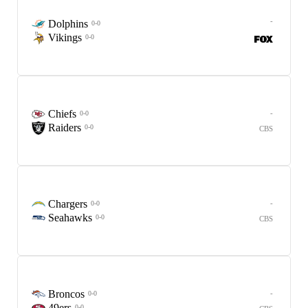
-
Dolphins
0-0
Vikings
0-0
Chiefs
-
0-0
Raiders
0-0
CBS
Chargers
-
0-0
Seahawks
0-0
CBS
Broncos
-
0-0
49ers
0-0