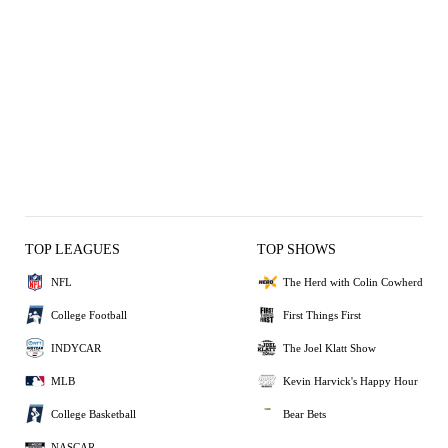
TOP LEAGUES
TOP SHOWS
NFL
The Herd with Colin Cowherd
College Football
First Things First
INDYCAR
The Joel Klatt Show
MLB
Kevin Harvick's Happy Hour
College Basketball
Bear Bets
NASCAR