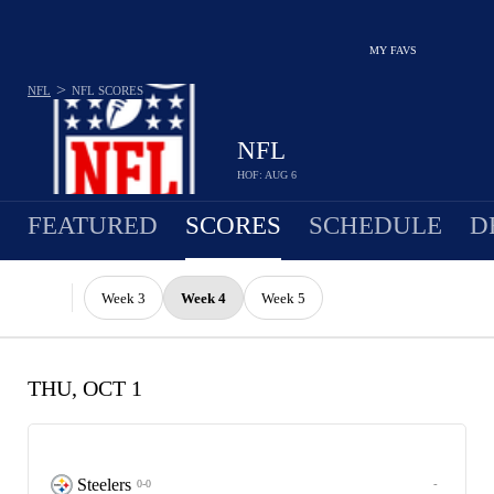
MY FAVS
>
NFL
NFL
SCORES
NFL
HOF: AUG 6
FEATURED
SCORES
SCHEDULE
D
Week 3
Week 4
Week 5
THU, OCT 1
Steelers
-
0-0