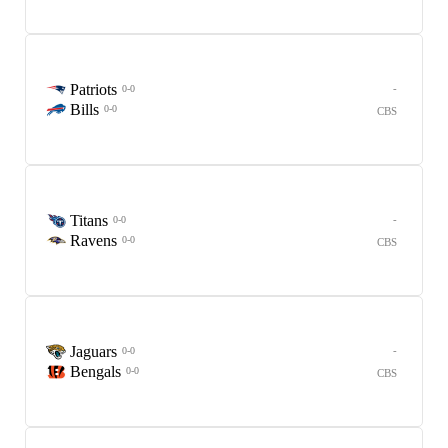
Patriots
-
0-0
Bills
0-0
CBS
Titans
-
0-0
Ravens
0-0
CBS
Jaguars
-
0-0
Bengals
0-0
CBS