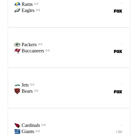
-
Rams
0-0
Eagles
0-0
-
Packers
0-0
Buccaneers
0-0
-
Jets
0-0
Bears
0-0
Cardinals
-
0-0
Giants
0-0
CBS