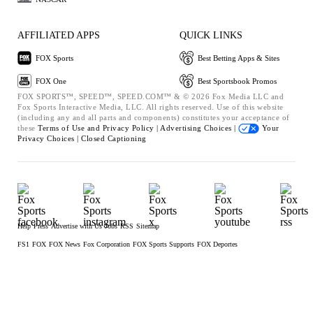
AFFILIATED APPS
QUICK LINKS
FOX Sports
Best Betting Apps & Sites
FOX One
Best Sportsbook Promos
FOX SPORTS™, SPEED™, SPEED.COM™ & © 2026 Fox Media LLC and
Fox Sports Interactive Media, LLC. All rights reserved. Use of this website
(including any and all parts and components) constitutes your acceptance of
these
Terms of Use and
Privacy Policy |
Advertising Choices |
Your
Privacy Choices |
Closed Captioning
Help
Press
Advertise with Us
Jobs
RSS
Sitemap
FS1
FOX
FOX News
Fox Corporation
FOX Sports Supports
FOX Deportes