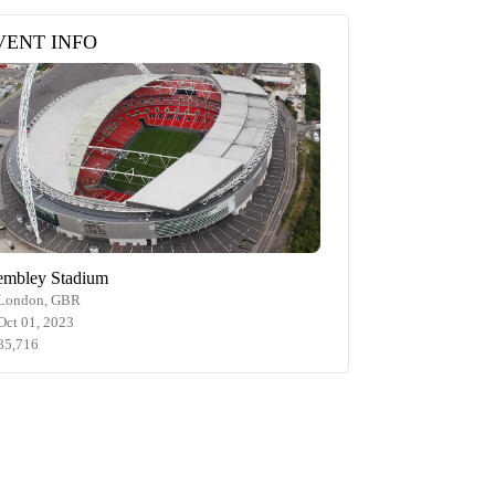
VENT INFO
mbley Stadium
London, GBR
Oct 01, 2023
85,716