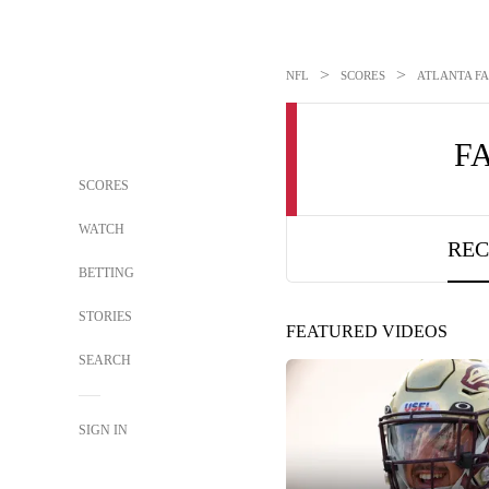
>
>
NFL
SCORES
ATLANTA FA
F
SCORES
WATCH
REC
BETTING
STORIES
FEATURED VIDEOS
SEARCH
SIGN IN