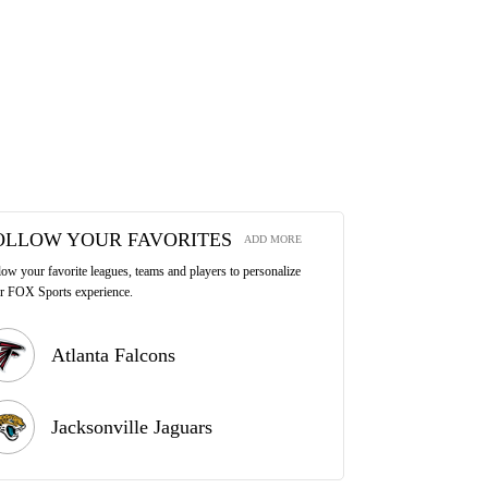
OLLOW YOUR FAVORITES
ADD MORE
low your favorite leagues, teams and players to personalize
r FOX Sports experience.
Atlanta Falcons
Jacksonville Jaguars