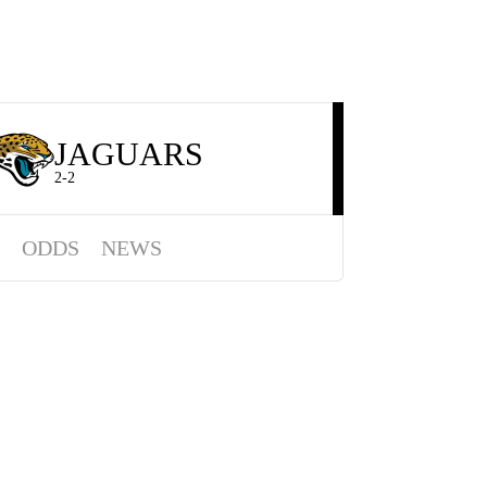
JAGUARS
2-2
ODDS
NEWS