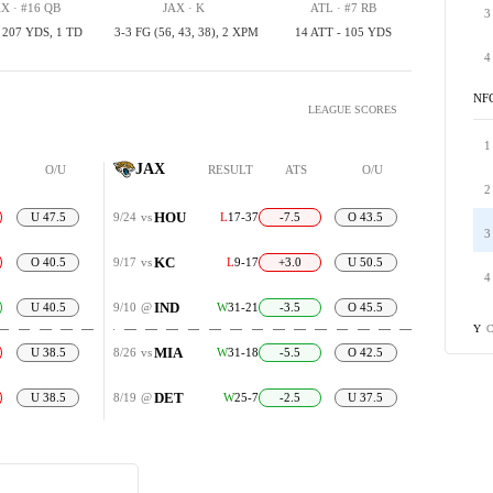
X · #16 QB
JAX · K
ATL · #7 RB
3
, 207 YDS, 1 TD
3-3 FG (56, 43, 38), 2 XPM
14 ATT - 105 YDS
4
NF
LEAGUE SCORES
1
JAX
O/U
RESULT
ATS
O/U
2
HOU
U 47.5
9/24
vs
L
17-37
-7.5
O 43.5
3
KC
O 40.5
9/17
vs
L
9-17
+3.0
U 50.5
4
IND
U 40.5
9/10
@
W
31-21
-3.5
O 45.5
C
Y
MIA
U 38.5
8/26
vs
W
31-18
-5.5
O 42.5
DET
U 38.5
8/19
@
W
25-7
-2.5
U 37.5