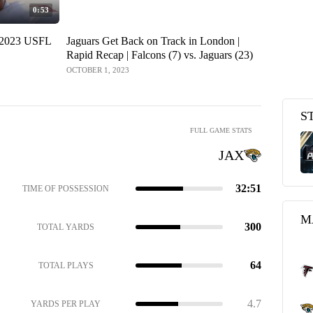
0:53
 2023 USFL
Jaguars Get Back on Track in London |
Falcons (7)
Rapid Recap | Falcons (7) vs. Jaguars (23)
Show | We
OCTOBER 1, 2023
OCTOBER 1, 2
S
FULL GAME STATS
JAX
32:51
TIME OF POSSESSION
M
300
TOTAL YARDS
64
TOTAL PLAYS
4.7
YARDS PER PLAY