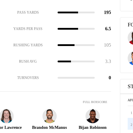
195
PASS YARDS
F
6.5
YARDS PER PASS
105
RUSHING YARDS
3.3
RUSH AVG
0
TURNOVERS
S
AF
FULL BOXSCORE
1
2
or Lawrence
Brandon McManus
Bijan Robinson