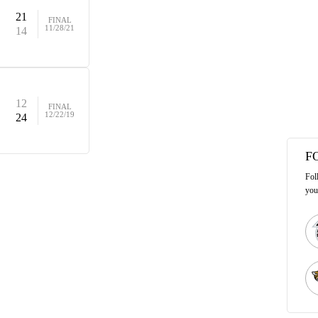
21
FINAL
11/28/21
14
12
FINAL
12/22/19
24
F
Fol
you