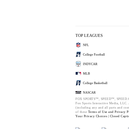
TOP LEAGUES
NFL
College Football
INDYCAR
MLB
College Basketball
NASCAR
FOX SPORTS™, SPEED™, SPEED.C
Fox Sports Interactive Media, LLC. A
(including any and all parts and co
of these
Terms of Use and
Privacy P
Your Privacy Choices |
Closed Capti