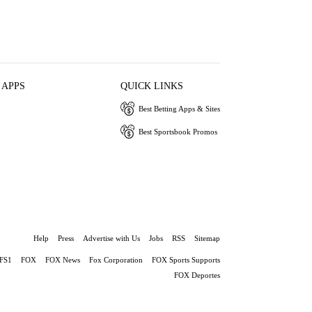
 APPS
QUICK LINKS
Best Betting Apps & Sites
Best Sportsbook Promos
Help
Press
Advertise with Us
Jobs
RSS
Sitemap
FS1
FOX
FOX News
Fox Corporation
FOX Sports Supports
FOX Deportes