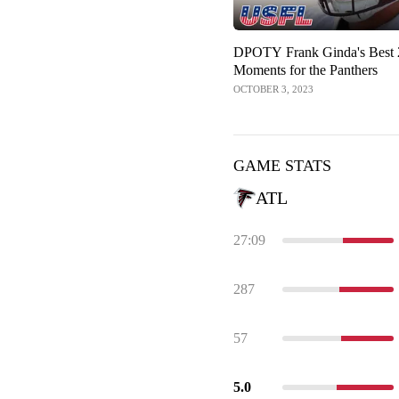
DPOTY Frank Ginda's Best
Moments for the Panthers
OCTOBER 3, 2023
GAME STATS
ATL
27:09
287
57
5.0