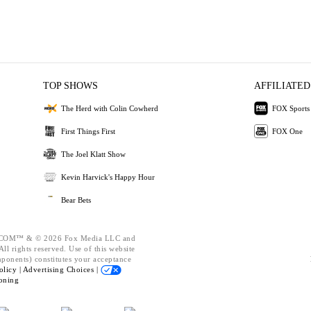
TOP SHOWS
AFFILIATED
The Herd with Colin Cowherd
FOX Sports
First Things First
FOX One
The Joel Klatt Show
Kevin Harvick's Happy Hour
Bear Bets
OM™ & © 2026 Fox Media LLC and
ll rights reserved. Use of this website
mponents) constitutes your acceptance
olicy |
Advertising Choices |
oning