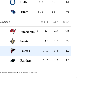
Colts
9-8
3-3
L1
Titans
6-11
1-5
W1
C SOUTH
W-L-T
DIV
STRK
Y
9-8
4-2
W1
Buccaneers
Saints
9-8
4-2
W2
Falcons
7-10
3-3
L2
Panthers
2-15
1-5
L3
linched Division
Clinched Playoffs
X