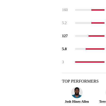
160
5.2
127
5.8
3
TOP PERFORMERS
Josh Hines-Allen
Trev