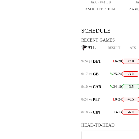
JAX · #41 LB
JA
3 SCK, 1 FF, 3 TCKL
23-30
SCHEDULE
RECENT GAMES
ATL
RESULT
ATS
DET
9/24
@
L
6-20
+3.0
GB
9/17
vs
W
25-24
-3.0
CAR
9/10
vs
W
24-10
-3.5
PIT
8/24
vs
L
0-24
+6.5
CIN
8/18
vs
T
13-13
-6.0
HEAD-TO-HEAD