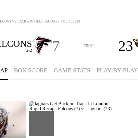
LCONS VS. JACKSONVILLE JAGUARS: OCT 1, 2023
7
23
ALCONS
FINAL
2-2
AP
BOX SCORE
GAME STATS
PLAY-BY-PLAY