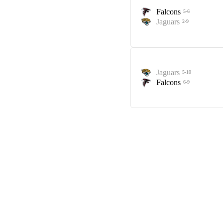
Falcons
5-6
Jaguars
2-9
Jaguars
5-10
Falcons
6-9