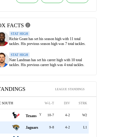
OX FACTS
2
STAT HIGH
Richie Grant has set his season high with 11 total
tackles. His previous season high was 7 total tackles.
STAT HIGH
Nate Landman has set his career high with 10 total
tackles. His previous career high was 4 total tackles.
TANDINGS
LEAGUE STANDINGS
C SOUTH
W-L-T
DIV
STRK
Y
10-7
4-2
W2
Texans
Jaguars
9-8
4-2
L1