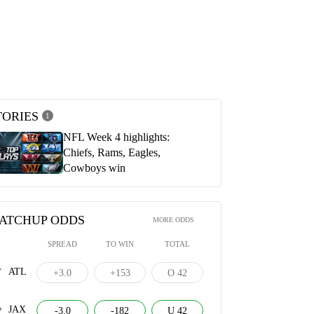
 vs. Jaguars (23) | Postgame
Arthur Smith & Desmond Ridder
ek 4
postgame press conferences | Atlanta
Falcons vs. Jacksonville Jaguars
023
OCTOBER 1, 2023
TORIES
1
NFL Week 4 highlights:
Chiefs, Rams, Eagles,
Cowboys win
ATCHUP ODDS
MORE ODDS
SPREAD
TO WIN
TOTAL
ATL
+3.0
+153
O 42
JAX
-3.0
-182
U 42