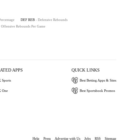
Percentage
DEF REB
- Defensive Rebounds
- Offensive Rebounds Per Game
IATED APPS
QUICK LINKS
 Sports
Best Betting Apps & Sites
 One
Best Sportsbook Promos
Help
Press
Advertise with Us
Jobs
RSS
Sitemap