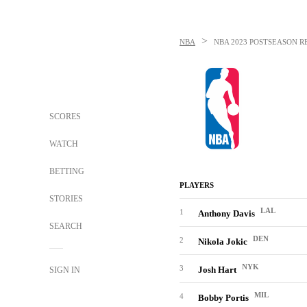
>
NBA
NBA
2023 POSTSEASON R
SCORES
WATCH
BETTING
PLAYERS
STORIES
LAL
1
Anthony Davis
SEARCH
DEN
2
Nikola Jokic
NYK
3
Josh Hart
SIGN IN
MIL
4
Bobby Portis