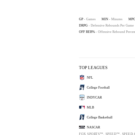
GP
- Games
MIN
- Minutes
MP
DRPG
- Defensive Rebounds Per Game
OFF REB%
- Offensive Rebound Percen
TOP LEAGUES
NFL
College Football
INDYCAR
MLB
College Basketball
NASCAR
FOX SPORTS™, SPEED™, SPEED.CO