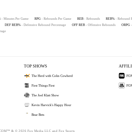
G
- Minutes Per Game
RPG
- Rebounds Per Game
REB
- Rebounds
REB%
- Rebound 
DEF REB%
- Defensive Rebound Percentage
OFF REB
- Offensive Rebounds
ORPG
tage
TOP SHOWS
AFFIL
The Herd with Colin Cowherd
FOX
First Things First
FOX
The Joel Klatt Show
Kevin Harvick's Happy Hour
Bear Bets
M™ & © 2026 Fox Media LLC and Fox Sports