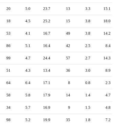
20
5.0
23.7
13
3.3
15.1
18
4.5
25.2
15
3.8
18.0
53
4.1
16.7
49
3.8
14.2
86
5.1
16.4
42
2.5
8.4
99
4.7
24.4
57
2.7
14.3
51
4.3
13.4
36
3.0
8.9
64
6.4
17.1
8
0.8
2.3
58
5.8
17.9
14
1.4
4.7
34
5.7
16.9
9
1.5
4.8
98
5.2
19.9
35
1.8
7.2