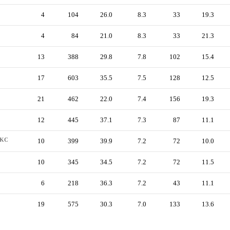
4
104
26.0
8.3
33
19.3
4
84
21.0
8.3
33
21.3
13
388
29.8
7.8
102
15.4
17
603
35.5
7.5
128
12.5
21
462
22.0
7.4
156
19.3
12
445
37.1
7.3
87
11.1
KC
10
399
39.9
7.2
72
10.0
10
345
34.5
7.2
72
11.5
6
218
36.3
7.2
43
11.1
19
575
30.3
7.0
133
13.6