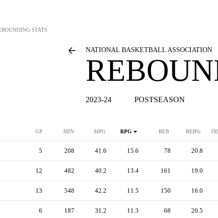
EBOUNDING STATS
NATIONAL BASKETBALL ASSOCIATION
REBOUN
2023-24
POSTSEASON
GP
MIN
MPG
RPG
REB
REB%
DE
5
208
41.6
15.6
78
20.8
12
482
40.2
13.4
161
19.0
13
548
42.2
11.5
150
16.0
6
187
31.2
11.3
68
20.5