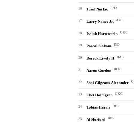
PHX
16
Jusuf Nurkic
ATL
17
Larry Nance Jr.
OKC
18
Isaiah Hartenstein
IND
19
Pascal Siakam
DAL
20
Dereck Lively II
DEN
21
Aaron Gordon
O
22
Shai Gilgeous-Alexander
OKC
23
Chet Holmgren
DET
24
Tobias Harris
BOS
25
Al Horford