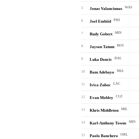
WAS
5
Jonas Valanciunas
PHI
6
Joel Embiid
MIN
7
Rudy Gobert
BOS
8
Jayson Tatum
DAL
9
Luka Doncic
MIA
10
Bam Adebayo
LAC
11
Ivica Zubac
CLE
12
Evan Mobley
MIL
13
Khris Middleton
MIN
14
Karl-Anthony Towns
ORL
15
Paolo Banchero