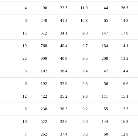
4
90
22.5
11.0
44
26.5
6
248
41.3
10.8
65
14.8
15
512
34.1
9.8
147
17.0
19
768
40.4
9.7
184
14.1
22
900
40.9
9.5
208
13.2
5
192
38.4
9.4
47
14.4
6
192
32.0
9.3
56
16.6
12
422
35.2
9.3
111
15.1
6
230
38.3
9.2
55
13.5
16
522
32.6
9.0
144
16.3
7
262
37.4
8.6
60
12.8