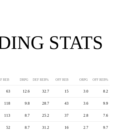
DING STATS
F REB
DRPG
DEF REB%
OFF REB
ORPG
OFF REB%
63
12.6
32.7
15
3.0
8.2
118
9.8
28.7
43
3.6
9.9
113
8.7
25.2
37
2.8
7.6
52
8.7
31.2
16
2.7
9.7