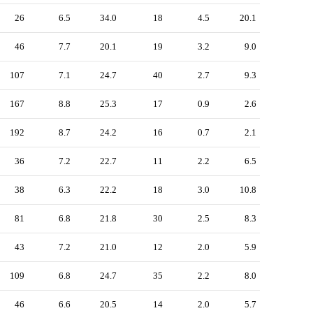
26
6.5
34.0
18
4.5
20.1
46
7.7
20.1
19
3.2
9.0
107
7.1
24.7
40
2.7
9.3
167
8.8
25.3
17
0.9
2.6
192
8.7
24.2
16
0.7
2.1
36
7.2
22.7
11
2.2
6.5
38
6.3
22.2
18
3.0
10.8
81
6.8
21.8
30
2.5
8.3
43
7.2
21.0
12
2.0
5.9
109
6.8
24.7
35
2.2
8.0
46
6.6
20.5
14
2.0
5.7