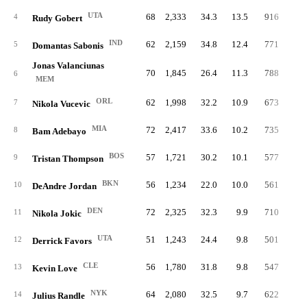
UTA
68
2,333
34.3
13.5
916
21.
4
Rudy Gobert
IND
62
2,159
34.8
12.4
771
19.
5
Domantas Sabonis
Jonas Valanciunas
70
1,845
26.4
11.3
788
22.
6
MEM
ORL
62
1,998
32.2
10.9
673
18.
7
Nikola Vucevic
MIA
72
2,417
33.6
10.2
735
17.
8
Bam Adebayo
BOS
57
1,721
30.2
10.1
577
18.
9
Tristan Thompson
BKN
56
1,234
22.0
10.0
561
23.
10
DeAndre Jordan
DEN
72
2,325
32.3
9.9
710
17.
11
Nikola Jokic
UTA
51
1,243
24.4
9.8
501
21.
12
Derrick Favors
CLE
56
1,780
31.8
9.8
547
17.
13
Kevin Love
NYK
64
2,080
32.5
9.7
622
16.
14
Julius Randle