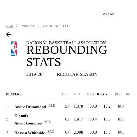
MY FAVS
>
NBA
NBA
2019 REBOUNDING STATS
NATIONAL BASKETBALL ASSOCIATION
REBOUNDING
STATS
2019-20
REGULAR SEASON
PLAYERS
GP
MIN
MPG
RPG
REB
REB%
CLE
57
1,879
33.0
15.2
864
25.
1
Andre Drummond
Giannis
63
1,917
30.4
13.6
856
22.
2
MIL
Antetokounmpo
SAC
67
2,008
30.0
13.5
905
23.
3
Hassan Whiteside