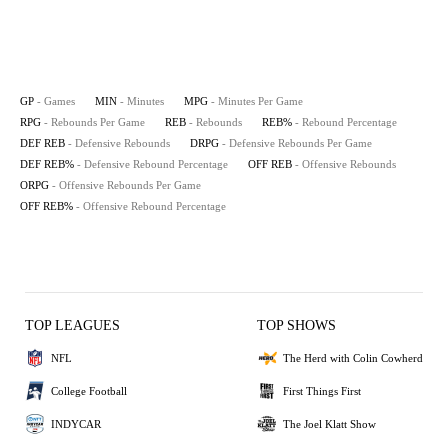
GP
- Games
MIN
- Minutes
MPG
- Minutes Per Game
RPG
- Rebounds Per Game
REB
- Rebounds
REB%
- Rebound Percentage
DEF REB
- Defensive Rebounds
DRPG
- Defensive Rebounds Per Game
DEF REB%
- Defensive Rebound Percentage
OFF REB
- Offensive Rebounds
ORPG
- Offensive Rebounds Per Game
OFF REB%
- Offensive Rebound Percentage
TOP LEAGUES
TOP SHOWS
NFL
The Herd with Colin Cowherd
College Football
First Things First
INDYCAR
The Joel Klatt Show