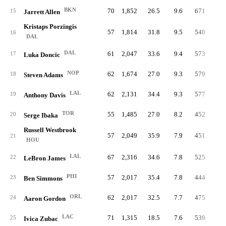
BKN
70
1,852
26.5
9.6
671
18.
15
Jarrett Allen
Kristaps Porzingis
57
1,814
31.8
9.5
540
15.
16
DAL
DAL
61
2,047
33.6
9.4
573
14.
17
Luka Doncic
NOP
62
1,674
27.0
9.3
579
19.
18
Steven Adams
LAL
62
2,131
34.4
9.3
577
14.
19
Anthony Davis
TOR
55
1,485
27.0
8.2
452
16.
20
Serge Ibaka
Russell Westbrook
57
2,049
35.9
7.9
451
11.
21
HOU
LAL
67
2,316
34.6
7.8
525
12.
22
LeBron James
PHI
57
2,017
35.4
7.8
444
12.
23
Ben Simmons
ORL
62
2,017
32.5
7.7
475
12.
24
Aaron Gordon
LAC
71
1,315
18.5
7.6
539
21.
25
Ivica Zubac