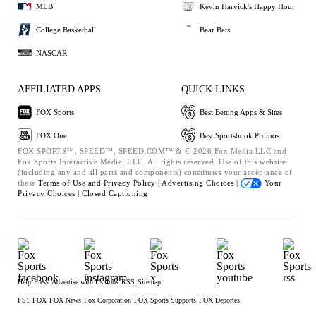
MLB
Kevin Harvick's Happy Hour
College Basketball
Bear Bets
NASCAR
AFFILIATED APPS
QUICK LINKS
FOX Sports
Best Betting Apps & Sites
FOX One
Best Sportsbook Promos
FOX SPORTS™, SPEED™, SPEED.COM™ & © 2026 Fox Media LLC and
Fox Sports Interactive Media, LLC. All rights reserved. Use of this website
(including any and all parts and components) constitutes your acceptance of
these
Terms of Use and
Privacy Policy |
Advertising Choices |
Your
Privacy Choices |
Closed Captioning
Help
Press
Advertise with Us
Jobs
RSS
Sitemap
FS1
FOX
FOX News
Fox Corporation
FOX Sports Supports
FOX Deportes