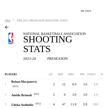
MY FAVS
>
NBA
NBA
2023 PRESEASON SHOOTING STATS
NATIONAL BASKETBALL ASSOCIATION
SHOOTING
STATS
2023-24
PRESEASON
PLAYERS
GP
MIN
MPG
PPG
FGM/G
FGM
Boban Marjanovic
2
12
6.0
3.0
1.0
1
HOU
DEN
2
6
3.0
3.0
1.0
2
Amida Brimah
PHX
4
47
11.8
2.8
0.8
3
Udoka Azubuike