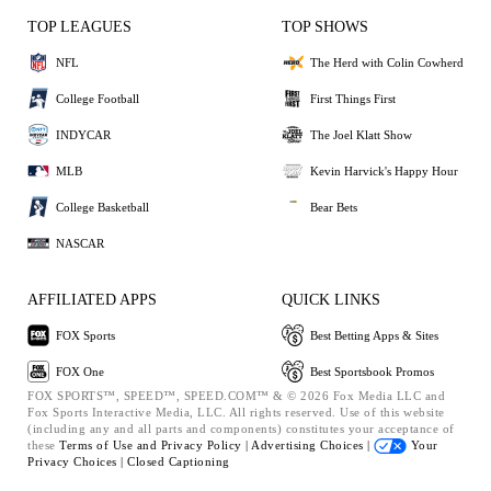
TOP LEAGUES
TOP SHOWS
NFL
The Herd with Colin Cowherd
College Football
First Things First
INDYCAR
The Joel Klatt Show
MLB
Kevin Harvick's Happy Hour
College Basketball
Bear Bets
NASCAR
AFFILIATED APPS
QUICK LINKS
FOX Sports
Best Betting Apps & Sites
FOX One
Best Sportsbook Promos
FOX SPORTS™, SPEED™, SPEED.COM™ & © 2026 Fox Media LLC and
Fox Sports Interactive Media, LLC. All rights reserved. Use of this website
(including any and all parts and components) constitutes your acceptance of
these
Terms of Use and
Privacy Policy |
Advertising Choices |
Your
Privacy Choices |
Closed Captioning