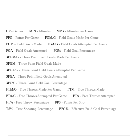
GP
- Games
MIN
- Minutes
MPG
- Minutes Per Game
PPG
- Points Per Game
FGM/G
- Field Goals Made Per Game
FGM
- Field Goals Made
FGA/G
- Field Goals Attempted Per Game
FGA
- Field Goals Attempted
FG%
- Field Goal Percentage
3FGM/G
- Three Point Field Goals Made Per Game
3FGM
- Three Point Field Goals Made
3FGA/G
- Three Point Field Goals Attempted Per Game
3FGA
- Three Point Field Goals Attempted
3FG%
- Three Point Field Goal Percentage
FTM/G
- Free Throws Made Per Game
FTM
- Free Throws Made
FTA/G
- Free Throws Attempted Per Game
FTA
- Free Throws Attempted
FT%
- Free Throw Percentage
PPS
- Points Per Shot
TS%
- True Shooting Percentage
EFG%
- Effective Field Goal Percentage