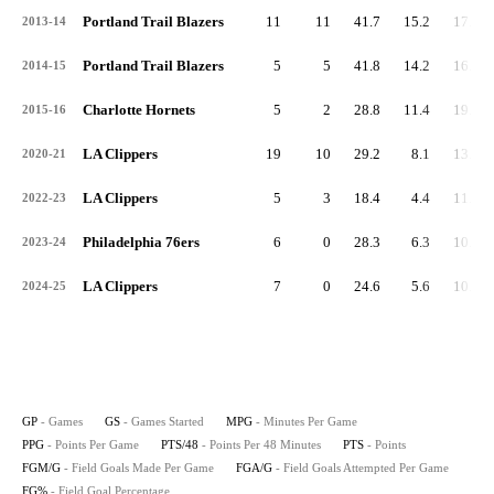
Portland Trail Blazers
11
11
41.7
15.2
17.5
2013-14
Portland Trail Blazers
5
5
41.8
14.2
16.3
2014-15
Charlotte Hornets
5
2
28.8
11.4
19.0
2015-16
LA Clippers
19
10
29.2
8.1
13.2
2020-21
LA Clippers
5
3
18.4
4.4
11.5
2022-23
Philadelphia 76ers
6
0
28.3
6.3
10.7
2023-24
LA Clippers
7
0
24.6
5.6
10.9
2024-25
GP
- Games
GS
- Games Started
MPG
- Minutes Per Game
PPG
- Points Per Game
PTS/48
- Points Per 48 Minutes
PTS
- Points
FGM/G
- Field Goals Made Per Game
FGA/G
- Field Goals Attempted Per Game
FG%
- Field Goal Percentage