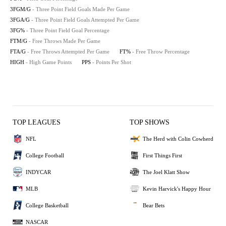
3FGM/G
- Three Point Field Goals Made Per Game
3FGA/G
- Three Point Field Goals Attempted Per Game
3FG%
- Three Point Field Goal Percentage
FTM/G
- Free Throws Made Per Game
FTA/G
- Free Throws Attempted Per Game
FT%
- Free Throw Percentage
HIGH
- High Game Points
PPS
- Points Per Shot
TOP LEAGUES
TOP SHOWS
NFL
The Herd with Colin Cowherd
College Football
First Things First
INDYCAR
The Joel Klatt Show
MLB
Kevin Harvick's Happy Hour
College Basketball
Bear Bets
NASCAR