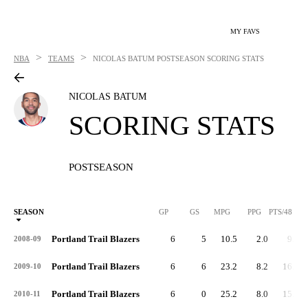
MY FAVS
>
>
NBA
TEAMS
NICOLAS BATUM
POSTSEASON SCORING STATS
NICOLAS BATUM
SCORING STATS
POSTSEASON
SEASON
GP
GS
MPG
PPG
PTS/48
Portland Trail Blazers
6
5
10.5
2.0
9.1
2008-09
Portland Trail Blazers
6
6
23.2
8.2
16.9
2009-10
Portland Trail Blazers
6
0
25.2
8.0
15.3
2010-11