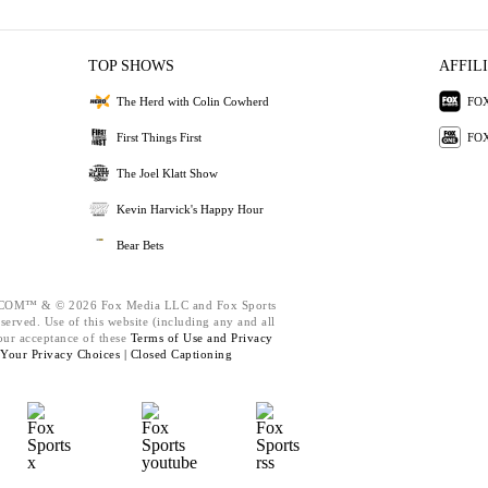
TOP SHOWS
AFFIL
The Herd with Colin Cowherd
FOX
First Things First
FOX
The Joel Klatt Show
Kevin Harvick's Happy Hour
Bear Bets
M™ & © 2026 Fox Media LLC and Fox Sports
eserved. Use of this website (including any and all
our acceptance of these
Terms of Use and
Privacy
Your Privacy Choices |
Closed Captioning