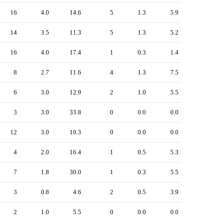
16
4.0
14.6
5
1.3
5.9
14
3.5
11.3
5
1.3
5.2
16
4.0
17.4
1
0.3
1.4
8
2.7
11.6
4
1.3
7.5
6
3.0
12.9
2
1.0
5.5
3
3.0
33.8
0
0.0
0.0
12
3.0
10.3
0
0.0
0.0
4
2.0
16.4
1
0.5
5.3
7
1.8
30.0
1
0.3
5.5
3
0.8
4.6
2
0.5
3.9
2
1.0
5.5
0
0.0
0.0