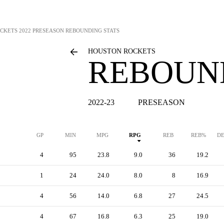
CKETS
2022 PRESEASON REBOUNDING STATS
HOUSTON ROCKETS
REBOUN
2022-23
PRESEASON
GP
MIN
MPG
RPG
REB
REB%
DE
4
95
23.8
9.0
36
19.2
1
24
24.0
8.0
8
16.9
4
56
14.0
6.8
27
24.5
4
67
16.8
6.3
25
19.0