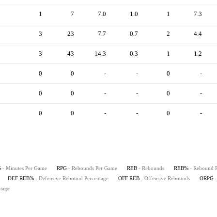
1
7
7.0
1.0
1
7.3
3
23
7.7
0.7
2
4.4
3
43
14.3
0.3
1
1.2
0
0
-
-
0
-
0
0
-
-
0
-
0
0
-
-
0
-
G
- Minutes Per Game
RPG
- Rebounds Per Game
REB
- Rebounds
REB%
- Rebound 
DEF REB%
- Defensive Rebound Percentage
OFF REB
- Offensive Rebounds
ORPG
tage