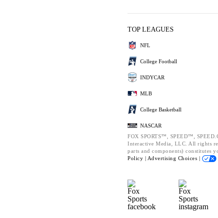
TOP LEAGUES
NFL
College Football
INDYCAR
MLB
College Basketball
NASCAR
FOX SPORTS™, SPEED™, SPEED.CO
Interactive Media, LLC. All rights r
parts and components) constitutes y
Policy |
Advertising Choices |