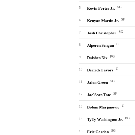
SG
5
Kevin Porter Jr.
SF
6
Kenyon Martin Jr.
SG
7
Josh Christopher
C
8
Alperen Sengun
PG
9
Daishen Nix
C
10
Derrick Favors
SG
11
Jalen Green
SF
12
Jae'Sean Tate
C
13
Boban Marjanovic
PG
14
TyTy Washington Jr.
SG
15
Eric Gordon