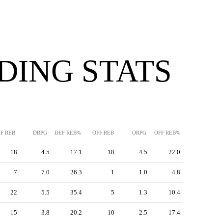
DING STATS
F REB
DRPG
DEF REB%
OFF REB
ORPG
OFF REB%
18
4.5
17.1
18
4.5
22.0
7
7.0
26.3
1
1.0
4.8
22
5.5
35.4
5
1.3
10.4
15
3.8
20.2
10
2.5
17.4