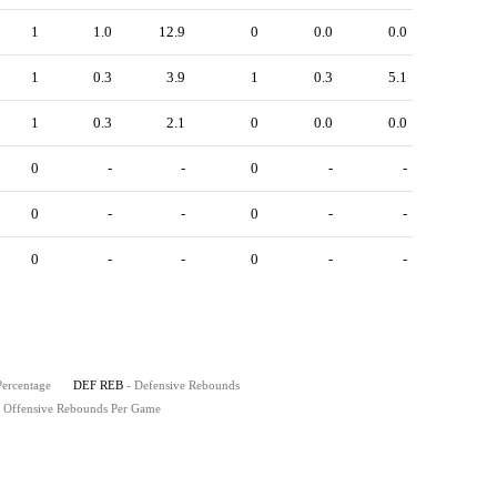
1
1.0
12.9
0
0.0
0.0
1
0.3
3.9
1
0.3
5.1
1
0.3
2.1
0
0.0
0.0
0
-
-
0
-
-
0
-
-
0
-
-
0
-
-
0
-
-
Percentage
DEF REB
- Defensive Rebounds
- Offensive Rebounds Per Game