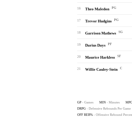
PG
16
Theo Maledon
PG
17
Trevor Hudgins
SG
18
Garrison Mathews
PF
19
Darius Days
SF
20
Maurice Harkless
C
21
Willie Cauley-Stein
GP
- Games
MIN
- Minutes
MP
DRPG
- Defensive Rebounds Per Game
OFF REB%
- Offensive Rebound Percen