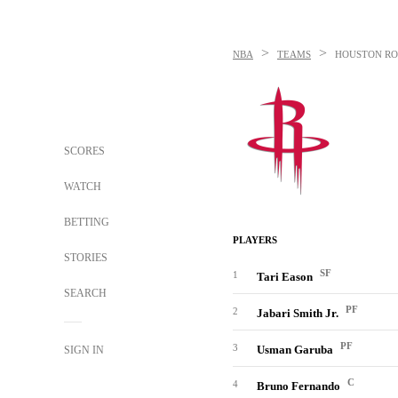
>
>
NBA
TEAMS
HOUSTON RO
SCORES
WATCH
BETTING
PLAYERS
STORIES
SF
1
Tari Eason
SEARCH
PF
2
Jabari Smith Jr.
PF
3
Usman Garuba
SIGN IN
C
4
Bruno Fernando