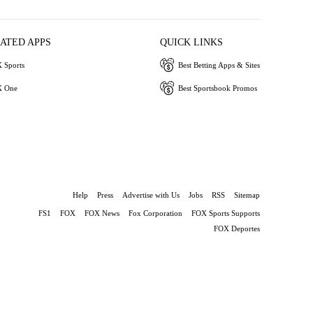
IATED APPS
QUICK LINKS
 Sports
Best Betting Apps & Sites
 One
Best Sportsbook Promos
Help
Press
Advertise with Us
Jobs
RSS
Sitemap
FS1
FOX
FOX News
Fox Corporation
FOX Sports Supports
FOX Deportes