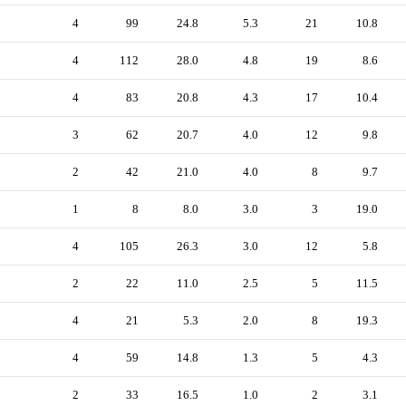
4
99
24.8
5.3
21
10.8
4
112
28.0
4.8
19
8.6
4
83
20.8
4.3
17
10.4
3
62
20.7
4.0
12
9.8
2
42
21.0
4.0
8
9.7
1
8
8.0
3.0
3
19.0
4
105
26.3
3.0
12
5.8
2
22
11.0
2.5
5
11.5
4
21
5.3
2.0
8
19.3
4
59
14.8
1.3
5
4.3
2
33
16.5
1.0
2
3.1