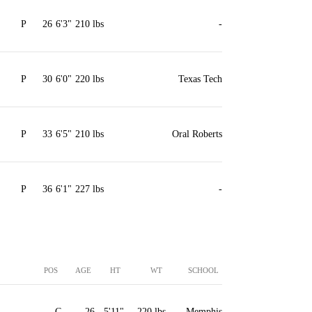
P
26
6'3"
210 lbs
-
P
30
6'0"
220 lbs
Texas Tech
P
33
6'5"
210 lbs
Oral Roberts
P
36
6'1"
227 lbs
-
POS
AGE
HT
WT
SCHOOL
C
26
5'11"
220 lbs
Memphis