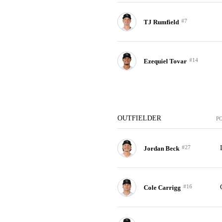
#7
TJ Rumfield
#14
Ezequiel Tovar
OUTFIELDER
P
#27
Jordan Beck
#16
Cole Carrigg