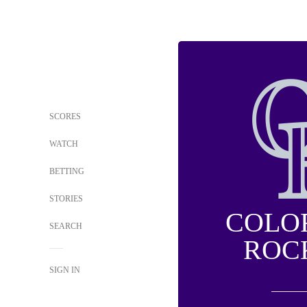
SCORES
WATCH
BETTING
STORIES
COLO
SEARCH
ROC
SIGN IN