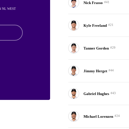
#41
Nick Frasso
IN NL WEST
#21
Kyle Freeland
#29
Tanner Gordon
#44
Jimmy Herget
#43
Gabriel Hughes
#24
Michael Lorenzen