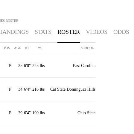
IES
ROSTER
TANDINGS
STATS
ROSTER
VIDEOS
ODDS
POS
AGE
HT
WT
SCHOOL
P
25
6'0"
225 lbs
East Carolina
P
34
6'4"
216 lbs
Cal State Dominguez Hills
P
29
6'4"
190 lbs
Ohio State