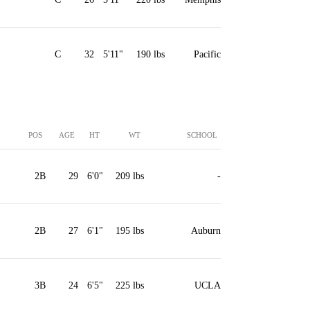
C
32
5'11"
190 lbs
Pacific
POS
AGE
HT
WT
SCHOOL
2B
29
6'0"
209 lbs
-
2B
27
6'1"
195 lbs
Auburn
3B
24
6'5"
225 lbs
UCLA