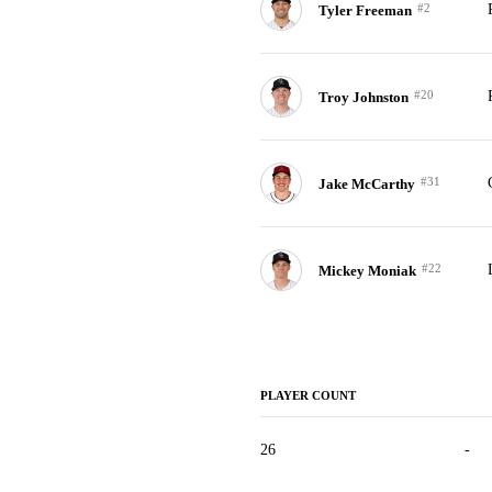
#2
Tyler Freeman
#20
Troy Johnston
#31
Jake McCarthy
#22
Mickey Moniak
PLAYER COUNT
26
-