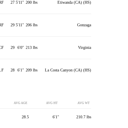
RF
27
5'11"
200 lbs
Etiwanda (CA) (HS)
RF
29
5'11"
206 lbs
Gonzaga
CF
29
6'0"
213 lbs
Virginia
LF
28
6'1"
209 lbs
La Costa Canyon (CA) (HS)
AVG AGE
AVG HT
AVG WT
28.5
6'1"
210.7 lbs