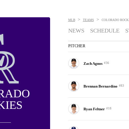
>
>
MLB
TEAMS
COLORADO ROCK
NEWS
SCHEDULE
S
PITCHER
#36
Zach Agnos
#83
Brennan Bernardino
RADO
KIES
#18
Ryan Feltner