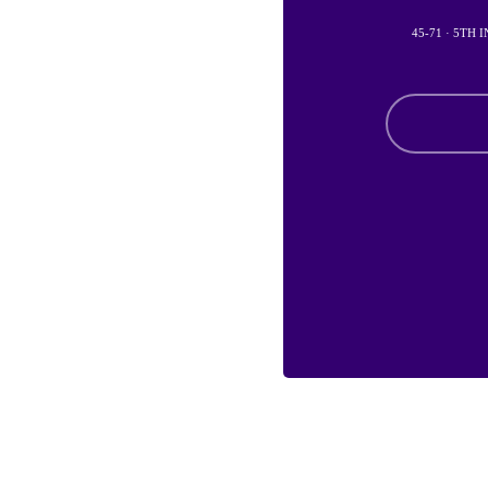
45-71 · 5TH 