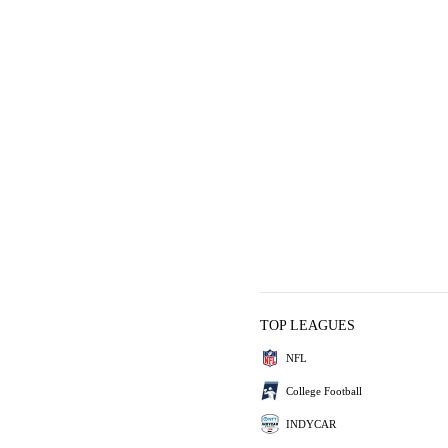
TOP LEAGUES
NFL
College Football
INDYCAR