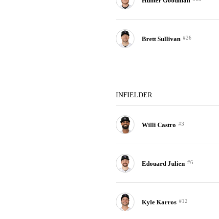
Hunter Goodman
#26
Brett Sullivan
INFIELDER
#3
Willi Castro
#6
Edouard Julien
#12
Kyle Karros