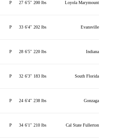
P
27
6'5"
200 lbs
Loyola Marymount
P
33
6'4"
202 lbs
Evansville
P
28
6'5"
220 lbs
Indiana
P
32
6'3"
183 lbs
South Florida
P
24
6'4"
238 lbs
Gonzaga
P
34
6'1"
210 lbs
Cal State Fullerton