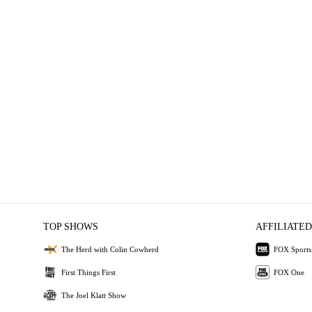
TOP SHOWS
AFFILIATED
The Herd with Colin Cowherd
FOX Sports
First Things First
FOX One
The Joel Klatt Show