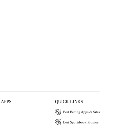
 APPS
QUICK LINKS
Best Betting Apps & Sites
Best Sportsbook Promos