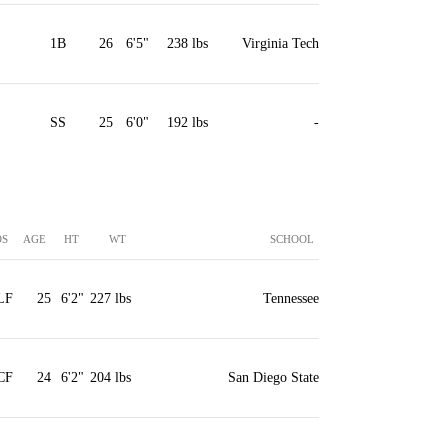
1B
26
6'5"
238 lbs
Virginia Tech
SS
25
6'0"
192 lbs
-
OS
AGE
HT
WT
SCHOOL
LF
25
6'2"
227 lbs
Tennessee
CF
24
6'2"
204 lbs
San Diego State