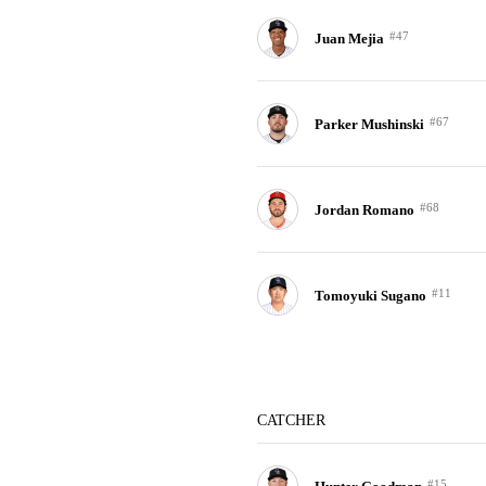
#47
Juan Mejia
#67
Parker Mushinski
#68
Jordan Romano
#11
Tomoyuki Sugano
CATCHER
#15