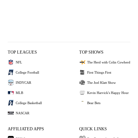
TOP LEAGUES
TOP SHOWS
NFL
The Herd with Colin Cowherd
College Football
First Things First
INDYCAR
The Joel Klatt Show
MLB
Kevin Harvick's Happy Hour
College Basketball
Bear Bets
NASCAR
AFFILIATED APPS
QUICK LINKS