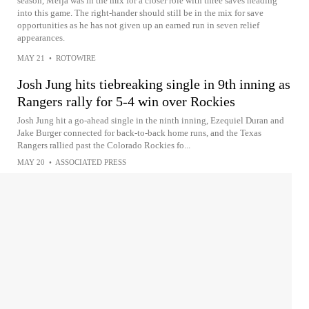
season, Meija was in the mix for a closer role with three saves heading
into this game. The right-hander should still be in the mix for save
opportunities as he has not given up an earned run in seven relief
appearances.
MAY 21
•
ROTOWIRE
Josh Jung hits tiebreaking single in 9th inning as
Rangers rally for 5-4 win over Rockies
Josh Jung hit a go-ahead single in the ninth inning, Ezequiel Duran and
Jake Burger connected for back-to-back home runs, and the Texas
Rangers rallied past the Colorado Rockies fo...
MAY 20
•
ASSOCIATED PRESS