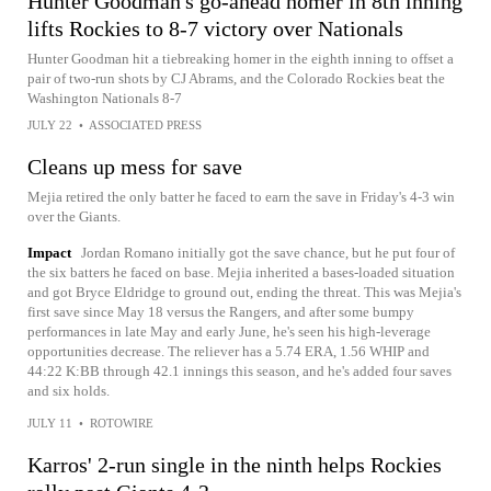
Hunter Goodman's go-ahead homer in 8th inning
lifts Rockies to 8-7 victory over Nationals
Hunter Goodman hit a tiebreaking homer in the eighth inning to offset a
pair of two-run shots by CJ Abrams, and the Colorado Rockies beat the
Washington Nationals 8-7
JULY 22
•
ASSOCIATED PRESS
Cleans up mess for save
Mejia retired the only batter he faced to earn the save in Friday's 4-3 win
over the Giants.
Impact
Jordan Romano initially got the save chance, but he put four of
the six batters he faced on base. Mejia inherited a bases-loaded situation
and got Bryce Eldridge to ground out, ending the threat. This was Mejia's
first save since May 18 versus the Rangers, and after some bumpy
performances in late May and early June, he's seen his high-leverage
opportunities decrease. The reliever has a 5.74 ERA, 1.56 WHIP and
44:22 K:BB through 42.1 innings this season, and he's added four saves
and six holds.
JULY 11
•
ROTOWIRE
Karros' 2-run single in the ninth helps Rockies