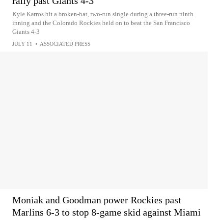
rally past Giants 4-3
Kyle Karros hit a broken-bat, two-run single during a three-run ninth
inning and the Colorado Rockies held on to beat the San Francisco
Giants 4-3
JULY 11
•
ASSOCIATED PRESS
Moniak and Goodman power Rockies past
Marlins 6-3 to stop 8-game skid against Miami