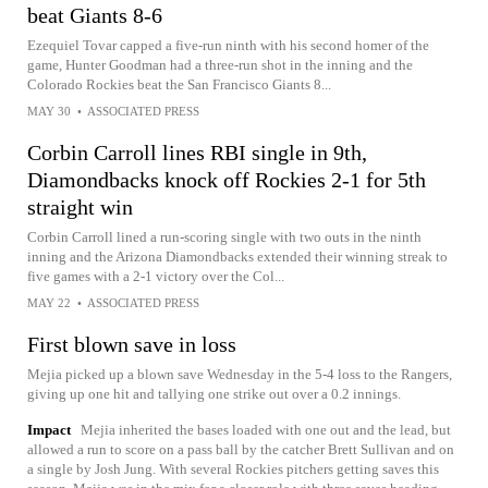
beat Giants 8-6
Ezequiel Tovar capped a five-run ninth with his second homer of the
game, Hunter Goodman had a three-run shot in the inning and the
Colorado Rockies beat the San Francisco Giants 8...
MAY 30
•
ASSOCIATED PRESS
Corbin Carroll lines RBI single in 9th,
Diamondbacks knock off Rockies 2-1 for 5th
straight win
Corbin Carroll lined a run-scoring single with two outs in the ninth
inning and the Arizona Diamondbacks extended their winning streak to
five games with a 2-1 victory over the Col...
MAY 22
•
ASSOCIATED PRESS
First blown save in loss
Mejia picked up a blown save Wednesday in the 5-4 loss to the Rangers,
giving up one hit and tallying one strike out over a 0.2 innings.
Impact
Mejia inherited the bases loaded with one out and the lead, but
allowed a run to score on a pass ball by the catcher Brett Sullivan and on
a single by Josh Jung. With several Rockies pitchers getting saves this