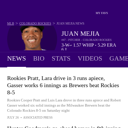
MY FAVS
>
>
MLB
COLORADO ROCKIES
JUAN MEJIA
NEWS
JUAN MEJIA
#47 - PITCHER - COLORADO ROCKIES
3-
W-
1.57
WHIP
5.29
ERA
•
•
6
L
NEWS
BIO
STATS
VIDEOS
GAME
Rookies Pratt, Lara drive in 3 runs apiece,
Gasser works 6 innings as Brewers beat Rockies
8-5
Rookies Cooper Pratt and Luis Lara drove in three runs apiece and Robert
Gasser worked six solid innings as the Milwaukee Brewers beat the
Colorado Rockies 8-5 on Saturday night
JULY 26
•
ASSOCIATED PRESS