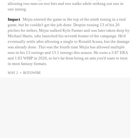
allowing two runs on two hits and two walks while striking out one in
one inning.
Impact
Mejia entered the game in the top of the ninth inning in a tied
game, but he couldn't get the job done. Despite tossing 13 of his 20
pitches for strikes, Mejia walked Kyle Farmer and was later taken deep by
Michael Harris, who launched his seventh homer of the campaign. He'd
eventually settle after allowing a single to Ronald Acuna, but the damage
was already done. This was the fourth time Mejia has allowed multiple
runs in his 13 outings and 15.1 innings this season. He owns a 5.87 ERA
and 1.83 WHIP in 2026, so he's far from being an arm you'd want to trust
in most fantasy formats.
MAY 2
•
ROTOWIRE