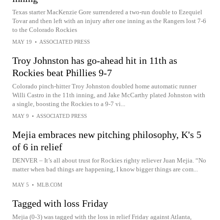
Texas starter MacKenzie Gore surrendered a two-run double to Ezequiel
Tovar and then left with an injury after one inning as the Rangers lost 7-6
to the Colorado Rockies
MAY 19
•
ASSOCIATED PRESS
Troy Johnston has go-ahead hit in 11th as
Rockies beat Phillies 9-7
Colorado pinch-hitter Troy Johnston doubled home automatic runner
Willi Castro in the 11th inning, and Jake McCarthy plated Johnston with
a single, boosting the Rockies to a 9-7 vi...
MAY 9
•
ASSOCIATED PRESS
Mejia embraces new pitching philosophy, K's 5
of 6 in relief
DENVER – It’s all about trust for Rockies righty reliever Juan Mejia. “No
matter when bad things are happening, I know bigger things are com...
MAY 5
•
MLB.COM
Tagged with loss Friday
Mejia (0-3) was tagged with the loss in relief Friday against Atlanta,