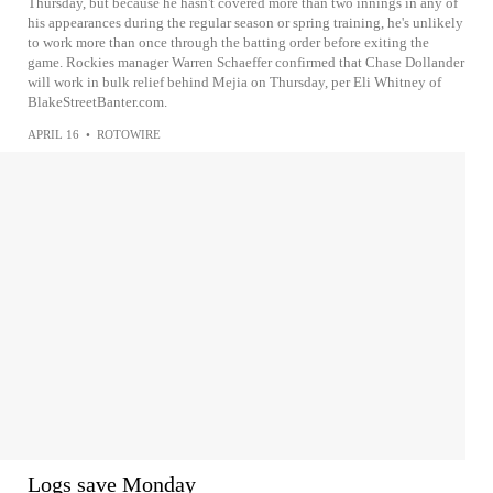
Thursday, but because he hasn't covered more than two innings in any of
his appearances during the regular season or spring training, he's unlikely
to work more than once through the batting order before exiting the
game. Rockies manager Warren Schaeffer confirmed that Chase Dollander
will work in bulk relief behind Mejia on Thursday, per Eli Whitney of
BlakeStreetBanter.com.
APRIL 16
•
ROTOWIRE
Logs save Monday