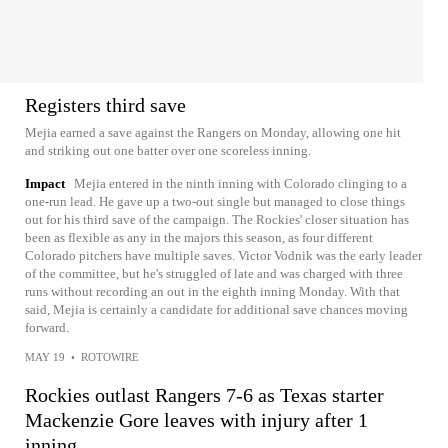
Registers third save
Mejia earned a save against the Rangers on Monday, allowing one hit
and striking out one batter over one scoreless inning.
Impact
Mejia entered in the ninth inning with Colorado clinging to a
one-run lead. He gave up a two-out single but managed to close things
out for his third save of the campaign. The Rockies' closer situation has
been as flexible as any in the majors this season, as four different
Colorado pitchers have multiple saves. Victor Vodnik was the early leader
of the committee, but he's struggled of late and was charged with three
runs without recording an out in the eighth inning Monday. With that
said, Mejia is certainly a candidate for additional save chances moving
forward.
MAY 19
•
ROTOWIRE
Rockies outlast Rangers 7-6 as Texas starter
Mackenzie Gore leaves with injury after 1
inning