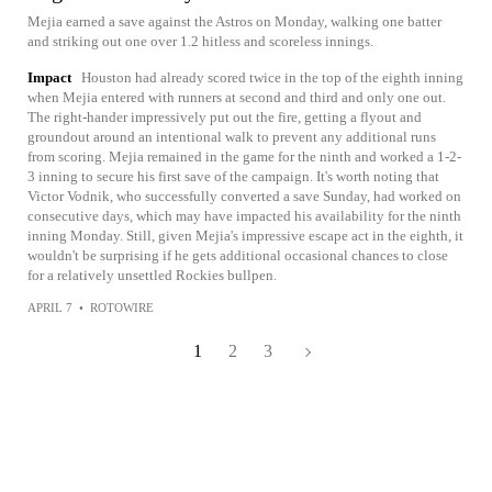
Mejia earned a save against the Astros on Monday, walking one batter
and striking out one over 1.2 hitless and scoreless innings.
Impact
Houston had already scored twice in the top of the eighth inning
when Mejia entered with runners at second and third and only one out.
The right-hander impressively put out the fire, getting a flyout and
groundout around an intentional walk to prevent any additional runs
from scoring. Mejia remained in the game for the ninth and worked a 1-2-
3 inning to secure his first save of the campaign. It's worth noting that
Victor Vodnik, who successfully converted a save Sunday, had worked on
consecutive days, which may have impacted his availability for the ninth
inning Monday. Still, given Mejia's impressive escape act in the eighth, it
wouldn't be surprising if he gets additional occasional chances to close
for a relatively unsettled Rockies bullpen.
APRIL 7
•
ROTOWIRE
1
2
3