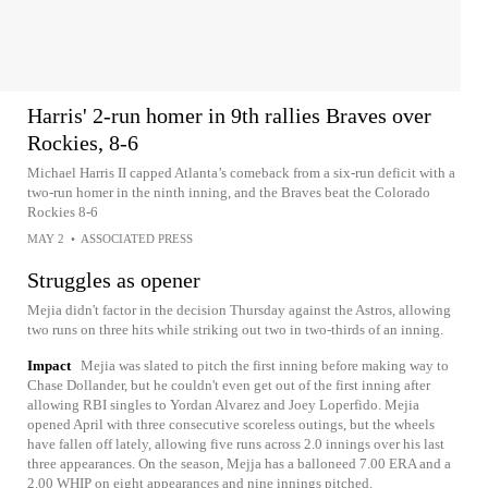
Harris' 2-run homer in 9th rallies Braves over
Rockies, 8-6
Michael Harris II capped Atlanta’s comeback from a six-run deficit with a
two-run homer in the ninth inning, and the Braves beat the Colorado
Rockies 8-6
MAY 2
•
ASSOCIATED PRESS
Struggles as opener
Mejia didn't factor in the decision Thursday against the Astros, allowing
two runs on three hits while striking out two in two-thirds of an inning.
Impact
Mejia was slated to pitch the first inning before making way to
Chase Dollander, but he couldn't even get out of the first inning after
allowing RBI singles to Yordan Alvarez and Joey Loperfido. Mejia
opened April with three consecutive scoreless outings, but the wheels
have fallen off lately, allowing five runs across 2.0 innings over his last
three appearances. On the season, Mejja has a balloneed 7.00 ERA and a
2.00 WHIP on eight appearances and nine innings pitched.