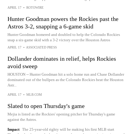
APRIL 17
•
ROTOWIRE
Hunter Goodman powers the Rockies past the
Astros 3-2, snapping a 6-game skid
Hunter Goodman homered and doubled to help the Colorado Rockies
snap a six-game skid with a 3-2 victory over the Houston Astros
APRIL 17
•
ASSOCIATED PRESS
Dollander dominates in relief, helps Rockies
avoid sweep
HOUSTON -- Hunter Goodman hit a solo home run and Chase Dollander
dominated out of the bullpen as the Colorado Rockies beat the Houston
Astr...
APRIL 17
•
MLB.COM
Slated to open Thursday's game
Mejia is listed as the Rockies' opening pitcher for Thursday's game
against the Astros.
Impact
The 25-year-old righty will be making his first MLB start