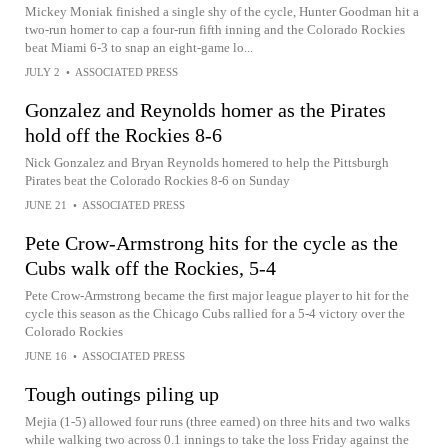
Mickey Moniak finished a single shy of the cycle, Hunter Goodman hit a
two-run homer to cap a four-run fifth inning and the Colorado Rockies
beat Miami 6-3 to snap an eight-game lo...
JULY 2
•
ASSOCIATED PRESS
Gonzalez and Reynolds homer as the Pirates
hold off the Rockies 8-6
Nick Gonzalez and Bryan Reynolds homered to help the Pittsburgh
Pirates beat the Colorado Rockies 8-6 on Sunday
JUNE 21
•
ASSOCIATED PRESS
Pete Crow-Armstrong hits for the cycle as the
Cubs walk off the Rockies, 5-4
Pete Crow-Armstrong became the first major league player to hit for the
cycle this season as the Chicago Cubs rallied for a 5-4 victory over the
Colorado Rockies
JUNE 16
•
ASSOCIATED PRESS
Tough outings piling up
Mejia (1-5) allowed four runs (three earned) on three hits and two walks
while walking two across 0.1 innings to take the loss Friday against the