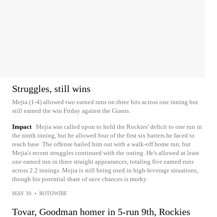
Struggles, still wins
Mejia (1-4) allowed two earned runs on three hits across one inning but
still earned the win Friday against the Giants.
Impact
Mejia was called upon to hold the Rockies' deficit to one run in
the ninth inning, but he allowed four of the first six batters he faced to
reach base. The offense bailed him out with a walk-off home run, but
Mejia's recent struggles continued with the outing. He's allowed at least
one earned run in three straight appearances, totaling five earned runs
across 2.2 innings. Mejia is still being used in high-leverage situations,
though his potential share of save chances is murky.
MAY 30
•
ROTOWIRE
Tovar, Goodman homer in 5-run 9th, Rockies