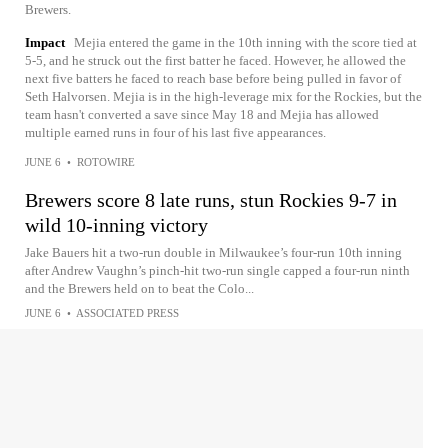
Brewers.
Impact
Mejia entered the game in the 10th inning with the score tied at
5-5, and he struck out the first batter he faced. However, he allowed the
next five batters he faced to reach base before being pulled in favor of
Seth Halvorsen. Mejia is in the high-leverage mix for the Rockies, but the
team hasn't converted a save since May 18 and Mejia has allowed
multiple earned runs in four of his last five appearances.
JUNE 6
•
ROTOWIRE
Brewers score 8 late runs, stun Rockies 9-7 in
wild 10-inning victory
Jake Bauers hit a two-run double in Milwaukee’s four-run 10th inning
after Andrew Vaughn’s pinch-hit two-run single capped a four-run ninth
and the Brewers held on to beat the Colo...
JUNE 6
•
ASSOCIATED PRESS