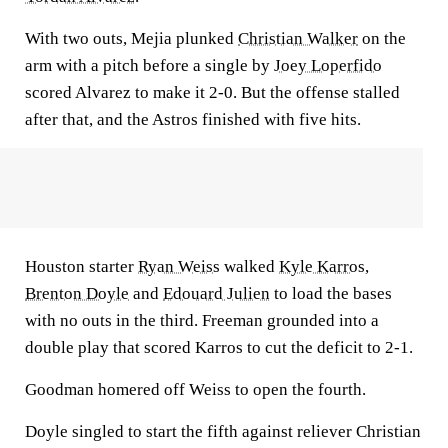
With two outs, Mejia plunked
Christian Walker
on the
arm with a pitch before a single by
Joey Loperfido
scored Alvarez to make it 2-0. But the offense stalled
after that, and the Astros finished with five hits.
Houston starter
Ryan Weiss
walked
Kyle Karros
,
Brenton Doyle
and
Edouard Julien
to load the bases
with no outs in the third. Freeman grounded into a
double play that scored Karros to cut the deficit to 2-1.
Goodman homered off Weiss to open the fourth.
Doyle singled to start the fifth against reliever Christian