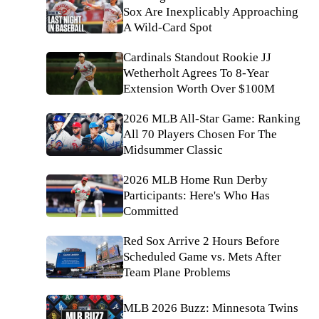
Sox Are Inexplicably Approaching
A Wild-Card Spot
Cardinals Standout Rookie JJ
Wetherholt Agrees To 8-Year
Extension Worth Over $100M
2026 MLB All-Star Game: Ranking
All 70 Players Chosen For The
Midsummer Classic
2026 MLB Home Run Derby
Participants: Here's Who Has
Committed
Red Sox Arrive 2 Hours Before
Scheduled Game vs. Mets After
Team Plane Problems
MLB 2026 Buzz: Minnesota Twins