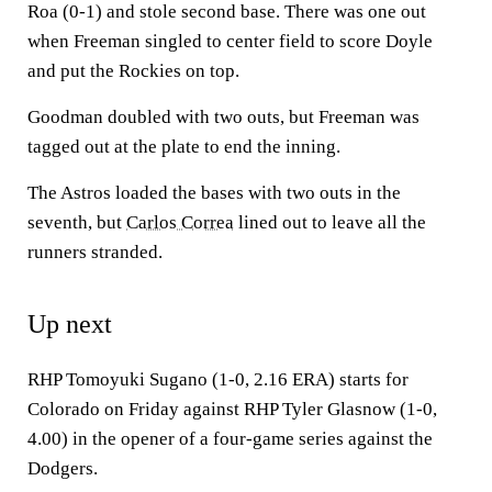
Roa (0-1) and stole second base. There was one out
when Freeman singled to center field to score Doyle
and put the Rockies on top.
Goodman doubled with two outs, but Freeman was
tagged out at the plate to end the inning.
The Astros loaded the bases with two outs in the
seventh, but
Carlos Correa
lined out to leave all the
runners stranded.
Up next
RHP Tomoyuki Sugano (1-0, 2.16 ERA) starts for
Colorado on Friday against RHP Tyler Glasnow (1-0,
4.00) in the opener of a four-game series against the
Dodgers.