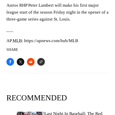
Astros RHP Peter Lambert will make his first major
league start of the season Friday night in the opener of a
three-game series against St. Louis.
___
AP
MLB
: https://apnews.com/hub/MLB
SHARE
RECOMMENDED
Last Night In Baseball: The Red