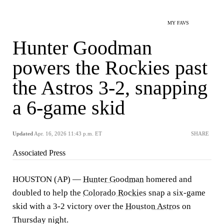
MY FAVS
Hunter Goodman
powers the Rockies past
the Astros 3-2, snapping
a 6-game skid
Updated
Apr. 16, 2026 11:43 p.m. ET
SHARE
Associated Press
HOUSTON (AP) —
Hunter Goodman
homered and
doubled to help the
Colorado Rockies
snap a six-game
skid with a 3-2 victory over the
Houston Astros
on
Thursday night.