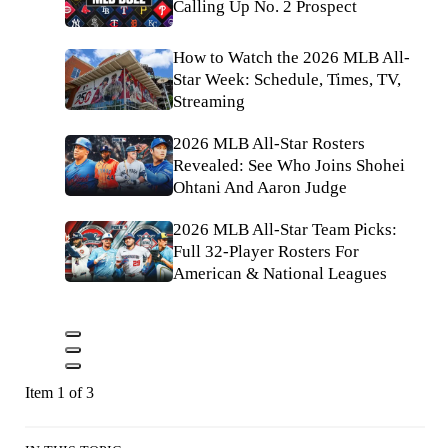
Calling Up No. 2 Prospect
How to Watch the 2026 MLB All-
Star Week: Schedule, Times, TV,
Streaming
2026 MLB All-Star Rosters
Revealed: See Who Joins Shohei
Ohtani And Aaron Judge
2026 MLB All-Star Team Picks:
Full 32-Player Rosters For
American & National Leagues
Item 1 of 3