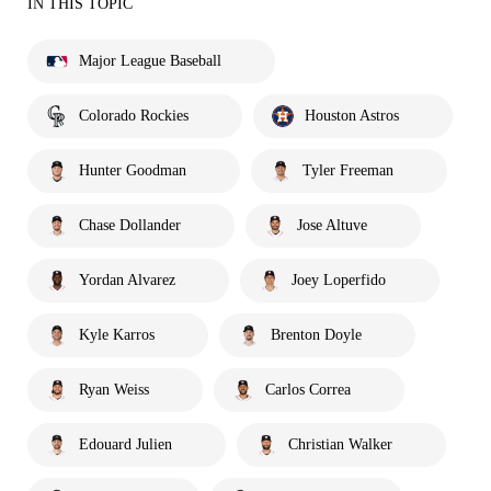
IN THIS TOPIC
Major League Baseball
Colorado Rockies
Houston Astros
Hunter Goodman
Tyler Freeman
Chase Dollander
Jose Altuve
Yordan Alvarez
Joey Loperfido
Kyle Karros
Brenton Doyle
Ryan Weiss
Carlos Correa
Edouard Julien
Christian Walker