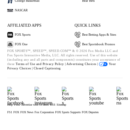
College Basketball
Bear Bets
NASCAR
AFFILIATED APPS
QUICK LINKS
FOX Sports
Best Betting Apps & Sites
FOX One
Best Sportsbook Promos
FOX SPORTS™, SPEED™, SPEED.COM™ & © 2026 Fox Media LLC and
Fox Sports Interactive Media, LLC. All rights reserved. Use of this website
(including any and all parts and components) constitutes your acceptance of
these
Terms of Use and
Privacy Policy |
Advertising Choices |
Your
Privacy Choices |
Closed Captioning
Help
Press
Advertise with Us
Jobs
RSS
Sitemap
FS1
FOX
FOX News
Fox Corporation
FOX Sports Supports
FOX Deportes