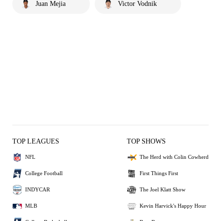
Juan Mejia
Victor Vodnik
TOP LEAGUES
TOP SHOWS
NFL
The Herd with Colin Cowherd
College Football
First Things First
INDYCAR
The Joel Klatt Show
MLB
Kevin Harvick's Happy Hour