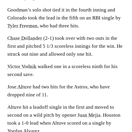
Goodman’s solo shot tied it in the fourth inning and
Colorado took the lead in the fifth on an RBI single by
Tyler Freeman
, who had three hits.
Chase Dollander
(2-1) took over with two outs in the
first and pitched 5 1/3 scoreless innings for the win. He
struck out nine and allowed only one hit.
Victor Vodnik
walked one in a scoreless ninth for his
second save.
Jose Altuve
had two hits for the Astros, who have
dropped nine of 11.
Altuve hit a leadoff single in the first and moved to
second on a wild pitch by opener
Juan Mejia
. Houston
took a 1-0 lead when Altuve scored on a single by
Yordan Alvarez
.