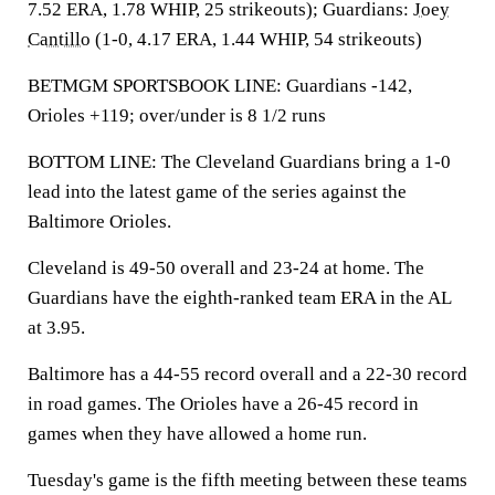
7.52 ERA, 1.78 WHIP, 25 strikeouts); Guardians:
Joey
Cantillo
(1-0, 4.17 ERA, 1.44 WHIP, 54 strikeouts)
BETMGM SPORTSBOOK LINE: Guardians -142,
Orioles +119; over/under is 8 1/2 runs
BOTTOM LINE: The Cleveland Guardians bring a 1-0
lead into the latest game of the series against the
Baltimore Orioles.
Cleveland is 49-50 overall and 23-24 at home. The
Guardians have the eighth-ranked team ERA in the AL
at 3.95.
Baltimore has a 44-55 record overall and a 22-30 record
in road games. The Orioles have a 26-45 record in
games when they have allowed a home run.
Tuesday's game is the fifth meeting between these teams