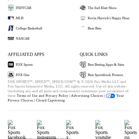
INDYCAR
The Joel Klatt Show
MLB
Kevin Harvick's Happy Hour
College Basketball
Bear Bets
NASCAR
AFFILIATED APPS
QUICK LINKS
FOX Sports
Best Betting Apps & Sites
FOX One
Best Sportsbook Promos
FOX SPORTS™, SPEED™, SPEED.COM™ & © 2026 Fox Media LLC and
Fox Sports Interactive Media, LLC. All rights reserved. Use of this website
(including any and all parts and components) constitutes your acceptance of
these
Terms of Use and
Privacy Policy |
Advertising Choices |
Your
Privacy Choices |
Closed Captioning