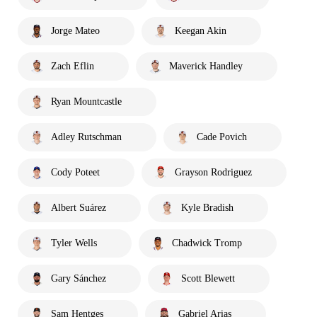
Jorge Mateo
Keegan Akin
Zach Eflin
Maverick Handley
Ryan Mountcastle
Adley Rutschman
Cade Povich
Cody Poteet
Grayson Rodriguez
Albert Suárez
Kyle Bradish
Tyler Wells
Chadwick Tromp
Gary Sánchez
Scott Blewett
Sam Hentges
Gabriel Arias