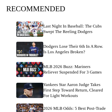
RECOMMENDED
Last Night In Baseball: The Cubs
Swept The Reeling Dodgers
Dodgers Lose Their 6th In A Row.
Is Los Angeles Broken?
MLB 2026 Buzz: Mariners
Reliever Suspended For 3 Games
Yankees Star Aaron Judge Takes
First Step Toward Return, Cleared
For Light Workouts
2026 MLB Odds: 5 Best Post-Trade