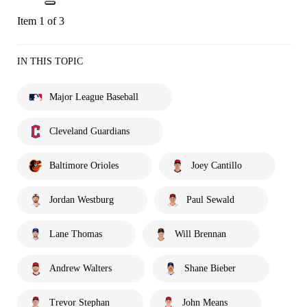
Item 1 of 3
IN THIS TOPIC
Major League Baseball
Cleveland Guardians
Baltimore Orioles
Joey Cantillo
Jordan Westburg
Paul Sewald
Lane Thomas
Will Brennan
Andrew Walters
Shane Bieber
Trevor Stephan
John Means