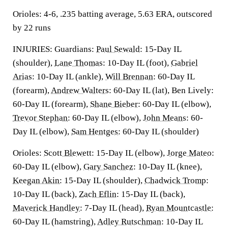
Orioles: 4-6, .235 batting average, 5.63 ERA, outscored
by 22 runs
INJURIES: Guardians:
Paul Sewald
: 15-Day IL
(shoulder),
Lane Thomas
: 10-Day IL (foot),
Gabriel
Arias
: 10-Day IL (ankle),
Will Brennan
: 60-Day IL
(forearm),
Andrew Walters
: 60-Day IL (lat), Ben Lively:
60-Day IL (forearm),
Shane Bieber
: 60-Day IL (elbow),
Trevor Stephan
: 60-Day IL (elbow),
John Means
: 60-
Day IL (elbow),
Sam Hentges
: 60-Day IL (shoulder)
Orioles:
Scott Blewett
: 15-Day IL (elbow),
Jorge Mateo
:
60-Day IL (elbow),
Gary Sanchez
: 10-Day IL (knee),
Keegan Akin
: 15-Day IL (shoulder),
Chadwick Tromp
:
10-Day IL (back),
Zach Eflin
: 15-Day IL (back),
Maverick Handley
: 7-Day IL (head),
Ryan Mountcastle
:
60-Day IL (hamstring),
Adley Rutschman
: 10-Day IL