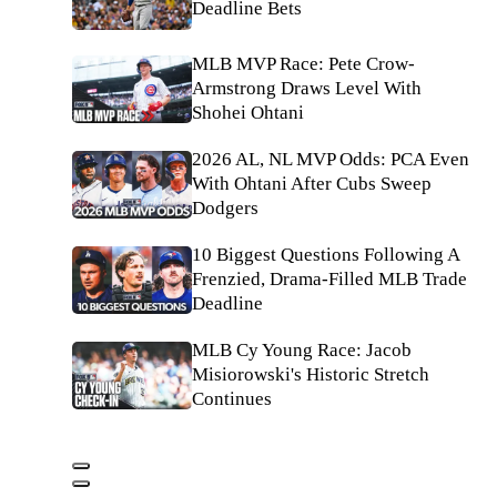
Deadline Bets
MLB MVP Race: Pete Crow-
Armstrong Draws Level With
Shohei Ohtani
2026 AL, NL MVP Odds: PCA Even
With Ohtani After Cubs Sweep
Dodgers
10 Biggest Questions Following A
Frenzied, Drama-Filled MLB Trade
Deadline
MLB Cy Young Race: Jacob
Misiorowski's Historic Stretch
Continues