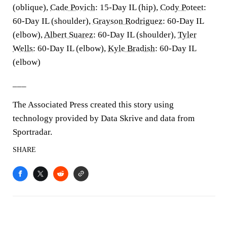
(oblique),
Cade Povich
: 15-Day IL (hip),
Cody Poteet
:
60-Day IL (shoulder),
Grayson Rodriguez
: 60-Day IL
(elbow),
Albert Suarez
: 60-Day IL (shoulder),
Tyler
Wells
: 60-Day IL (elbow),
Kyle Bradish
: 60-Day IL
(elbow)
___
The Associated Press created this story using
technology provided by Data Skrive and data from
Sportradar.
SHARE