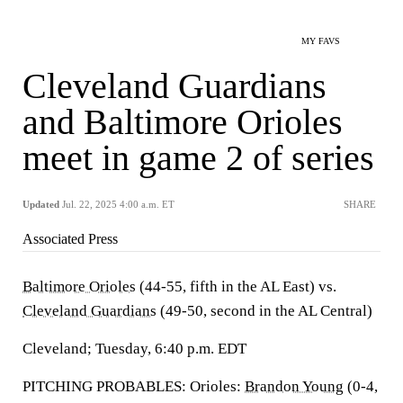
MY FAVS
Cleveland Guardians
and Baltimore Orioles
meet in game 2 of series
Updated
Jul. 22, 2025 4:00 a.m. ET
SHARE
Associated Press
Baltimore Orioles
(44-55, fifth in the AL East) vs.
Cleveland Guardians
(49-50, second in the AL Central)
Cleveland; Tuesday, 6:40 p.m. EDT
PITCHING PROBABLES: Orioles:
Brandon Young
(0-4,