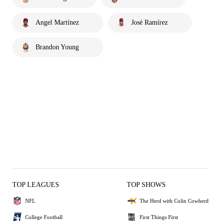
Angel Martínez
José Ramírez
Brandon Young
TOP LEAGUES
TOP SHOWS
NFL
The Herd with Colin Cowherd
College Football
First Things First