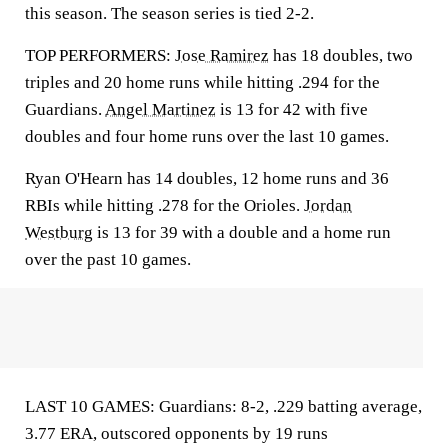
this season. The season series is tied 2-2.
TOP PERFORMERS:
Jose Ramirez
has 18 doubles, two
triples and 20 home runs while hitting .294 for the
Guardians.
Angel Martinez
is 13 for 42 with five
doubles and four home runs over the last 10 games.
Ryan O'Hearn has 14 doubles, 12 home runs and 36
RBIs while hitting .278 for the Orioles.
Jordan
Westburg
is 13 for 39 with a double and a home run
over the past 10 games.
LAST 10 GAMES: Guardians: 8-2, .229 batting average,
3.77 ERA, outscored opponents by 19 runs