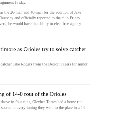
signment Friday.
 on the 26-man and 40-man for the addition of Jake
ursday and officially reported to the club Friday.
s, he would have the ability to elect free agency,
timore as Orioles try to solve catcher
catcher Jake Rogers from the Detroit Tigers for minor
ng of 14-0 rout of the Orioles
drove in four runs, Gleyber Torres had a home run
 scored in every inning they went to the plate in a 14-