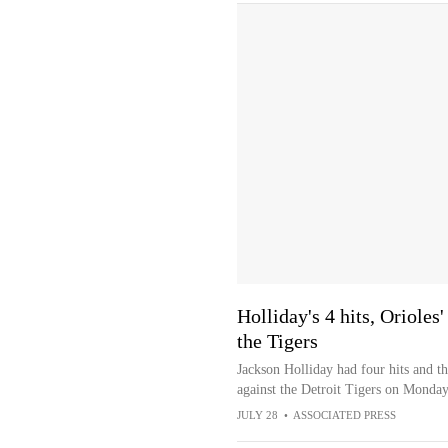
Holliday's 4 hits, Orioles
the Tigers
Jackson Holliday had four hits and t
against the Detroit Tigers on Monday
JULY 28
•
ASSOCIATED PRESS