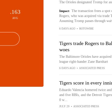
The Orioles designated Tromp for as
.163
Impact
The transaction frees a spot
Rogers, who was acquired via trade Th
AVG
Assuming Tromp passes through waiver
6 DAYS AGO
•
ROTOWIRE
Tigers trade Rogers to Bal
woes
The Baltimore Orioles have acquired 
league right-hander Zane Barnhart
6 DAYS AGO
•
ASSOCIATED PRESS
Tigers score in every inni
Eduardo Valencia homered twice and 
and five RBIs, and the Detroit Tigers
0 w...
JULY 29
•
ASSOCIATED PRESS