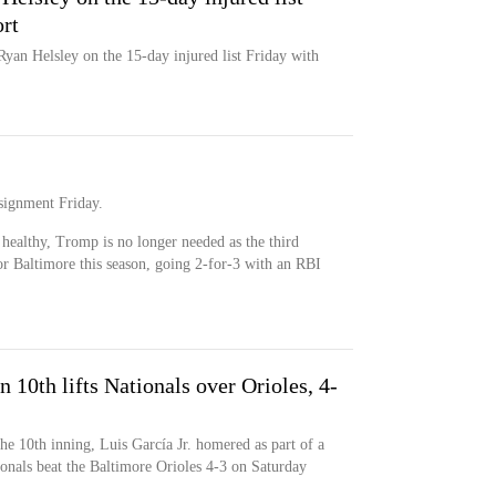
rt
Ryan Helsley on the 15-day injured list Friday with
signment Friday.
ealthy, Tromp is no longer needed as the third
or Baltimore this season, going 2-for-3 with an RBI
n 10th lifts Nationals over Orioles, 4-
the 10th inning, Luis García Jr. homered as part of a
onals beat the Baltimore Orioles 4-3 on Saturday