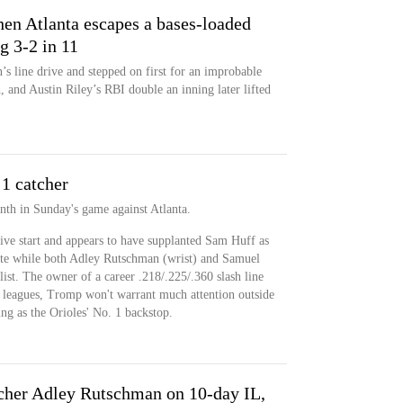
 then Atlanta escapes a bases-loaded
g 3-2 in 11
 line drive and stepped on first for an improbable
, and Austin Riley’s RBI double an inning later lifted
1 catcher
inth in Sunday's game against Atlanta.
ive start and appears to have supplanted Sam Huff as
late while both Adley Rutschman (wrist) and Samuel
list. The owner of a career .218/.225/.360 slash line
ig leagues, Tromp won't warrant much attention outside
ng as the Orioles' No. 1 backstop.
tcher Adley Rutschman on 10-day IL,