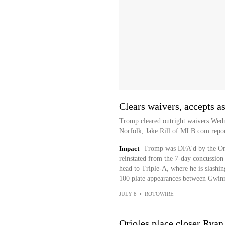
Clears waivers, accepts a
Tromp cleared outright waivers Wedn
Norfolk, Jake Rill of MLB.com repor
Impact
Tromp was DFA'd by the Orio
reinstated from the 7-day concussion 
head to Triple-A, where he is slashi
100 plate appearances between Gwinn
JULY 8
•
ROTOWIRE
Orioles place closer Ryan 