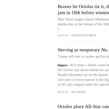
Braves let Orioles tie it,
jam in 10th before winnin
Matt Olson caught Gunnar Henderson’s
double play in the bottom of the 10th
t...
JULY 26
•
ASSOCIATED PRESS
Serving as temporary No. 
Tromp will start at catcher and bat n
Impact
He'll make a fourth consecut
the Orioles' top option behind the p
Basallo (shoulder) are on the injured 
over parts of seven seasons in the b
of AL-only leagues while he's operati
JULY 26
•
ROTOWIRE
Orioles place All-Star ca