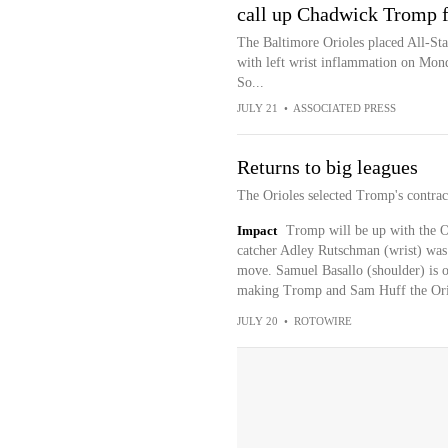
call up Chadwick Tromp 
The Baltimore Orioles placed All-Sta
with left wrist inflammation on Mond
So...
JULY 21
•
ASSOCIATED PRESS
Returns to big leagues
The Orioles selected Tromp's contra
Impact
Tromp will be up with the Or
catcher Adley Rutschman (wrist) was 
move. Samuel Basallo (shoulder) is o
making Tromp and Sam Huff the Oriol
JULY 20
•
ROTOWIRE