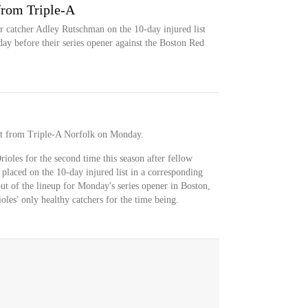
from Triple-A
r catcher Adley Rutschman on the 10-day injured list
ay before their series opener against the Boston Red
ct from Triple-A Norfolk on Monday.
ioles for the second time this season after fellow
placed on the 10-day injured list in a corresponding
ut of the lineup for Monday's series opener in Boston,
es' only healthy catchers for the time being.