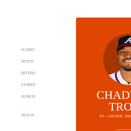
SCORES
WATCH
BETTING
STORIES
CHAD
SEARCH
TR
SIGN IN
#41 - CATCHER - B