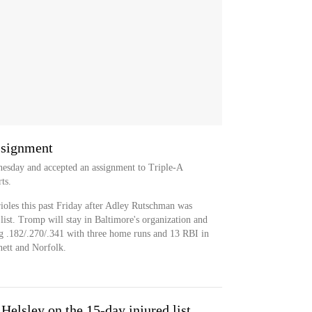
ssignment
esday and accepted an assignment to Triple-A
ts.
les this past Friday after Adley Rutschman was
list. Tromp will stay in Baltimore's organization and
ng .182/.270/.341 with three home runs and 13 RBI in
ett and Norfolk.
Helsley on the 15-day injured list