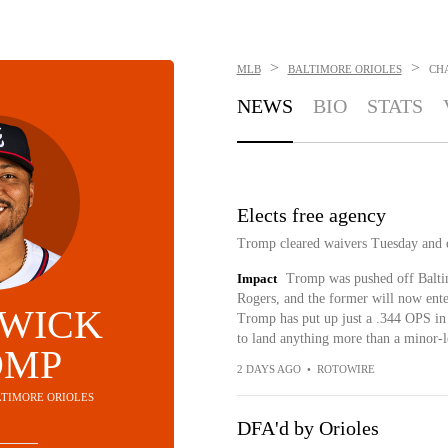
>
>
MLB
BALTIMORE ORIOLES
CH
NEWS
BIO
STATS
Elects free agency
Tromp cleared waivers Tuesday and e
Impact
Tromp was pushed off Balti
Rogers, and the former will now ente
WICK
Tromp has put up just a .344 OPS in 
to land anything more than a minor-l
OMP
2 DAYS AGO
•
ROTOWIRE
ALTIMORE ORIOLES
DFA'd by Orioles