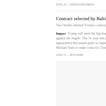
JUNE 28
•
ASSOCIATED PRESS
Contract selected by Balt
The Orioles selected Tromp's contra
Impact
Tromp will meet the big-leag
against the Angels. The 31-year-old p
appearances this season prior to sig
Michael Siani to make room for Trom
JUNE 23
•
ROTOWIRE