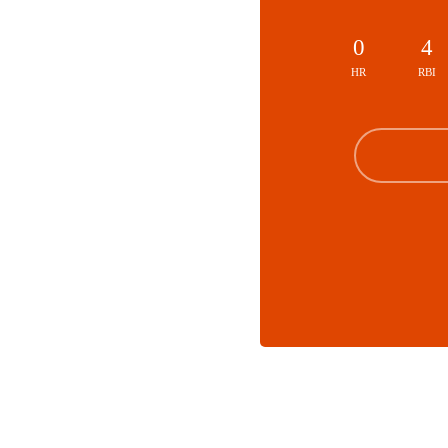
0
4
HR
RBI