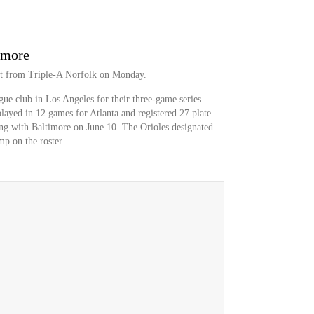
imore
ct from Triple-A Norfolk on Monday.
ue club in Los Angeles for their three-game series
layed in 12 games for Atlanta and registered 27 plate
ning with Baltimore on June 10. The Orioles designated
p on the roster.