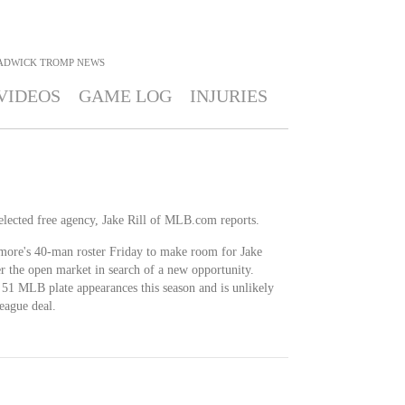
ADWICK TROMP
NEWS
VIDEOS
GAME LOG
INJURIES
lected free agency, Jake Rill of MLB.com reports.
more's 40-man roster Friday to make room for Jake
r the open market in search of a new opportunity.
51 MLB plate appearances this season and is unlikely
eague deal.