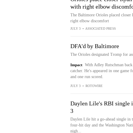
with right elbow discomfo
The Baltimore Orioles placed closer 
right elbow discomfort
JULY 3
•
ASSOCIATED PRESS
DFA'd by Baltimore
The Orioles designated Tromp for as
Impact
With Adley Rutschman back h
catcher. He's appeared in one game f
and one run scored.
JULY 3
•
ROTOWIRE
Daylen Lile's RBI single i
3
Daylen Lile hit a go-ahead single in 
four-hit day and the Washington Nati
nigh...