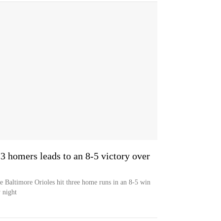
' 3 homers leads to an 8-5 victory over
he Baltimore Orioles hit three home runs in an 8-5 win
 night