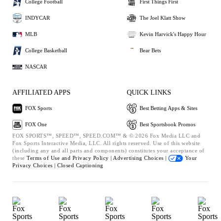
College Football
First Things First
INDYCAR
The Joel Klatt Show
MLB
Kevin Harvick's Happy Hour
College Basketball
Bear Bets
NASCAR
AFFILIATED APPS
QUICK LINKS
FOX Sports
Best Betting Apps & Sites
FOX One
Best Sportsbook Promos
FOX SPORTS™, SPEED™, SPEED.COM™ & © 2026 Fox Media LLC and
Fox Sports Interactive Media, LLC. All rights reserved. Use of this website
(including any and all parts and components) constitutes your acceptance of
these
Terms of Use and
Privacy Policy |
Advertising Choices |
Your
Privacy Choices |
Closed Captioning