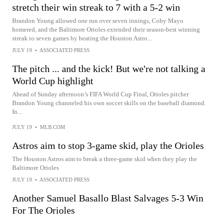
stretch their win streak to 7 with a 5-2 win
Brandon Young allowed one run over seven innings, Coby Mayo
homered, and the Baltimore Orioles extended their season-best winning
streak to seven games by beating the Houston Astro...
JULY 19
•
ASSOCIATED PRESS
The pitch ... and the kick! But we're not talking a
World Cup highlight
Ahead of Sunday afternoon’s FIFA World Cup Final, Orioles pitcher
Brandon Young channeled his own soccer skills on the baseball diamond.
In...
JULY 19
•
MLB.COM
Astros aim to stop 3-game skid, play the Orioles
The Houston Astros aim to break a three-game skid when they play the
Baltimore Orioles
JULY 19
•
ASSOCIATED PRESS
Another Samuel Basallo Blast Salvages 5-3 Win
For The Orioles