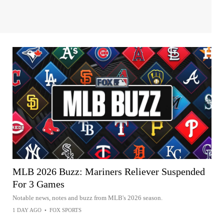
MLB 2026 Buzz: Mariners Reliever Suspended
For 3 Games
Notable news, notes and buzz from MLB's 2026 season.
1 DAY AGO
•
FOX SPORTS