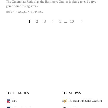
The Cincinnati Reds play the Baltimore Orioles looking to end a five-
game home losing streak
JULY 4
•
ASSOCIATED PRESS
1
2
3
4
5
...
10
TOP LEAGUES
TOP SHOWS
NFL
The Herd with Colin Cowherd