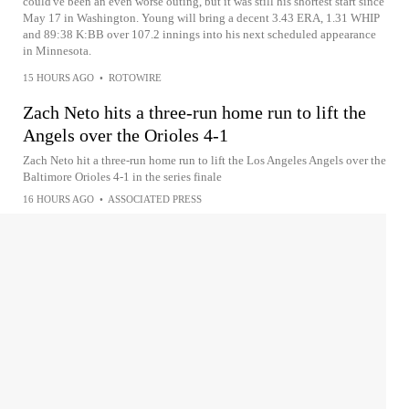
could've been an even worse outing, but it was still his shortest start since
May 17 in Washington. Young will bring a decent 3.43 ERA, 1.31 WHIP
and 89:38 K:BB over 107.2 innings into his next scheduled appearance
in Minnesota.
15 HOURS AGO
•
ROTOWIRE
Zach Neto hits a three-run home run to lift the
Angels over the Orioles 4-1
Zach Neto hit a three-run home run to lift the Los Angeles Angels over the
Baltimore Orioles 4-1 in the series finale
16 HOURS AGO
•
ASSOCIATED PRESS