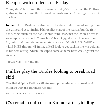
Escapes with no-decision Friday
Young didn't factor into the decision in Friday's 6-4 win over the Phillies,
giving up four runs on five hits and two walks over 5.2 innings. He struck
out five.
Impact
A J.T. Realmuto solo shot in the sixth inning chased Young from
the game and cost him his 10th quality start of the season, but the right-
hander was taken off the hook for his third loss when the Orioles' offense
woke up in the seventh. Young hasn't been tagged with a loss since June
16, going 3-0 over his last seven starts with a 3.51 ERA, 1.34 WHIP and
41:13 K:BB through 41 innings. He'll look to get back in the win column
in his next outing, which lines up to come at home next week against the
Angels.
5 DAYS AGO
•
ROTOWIRE
Phillies play the Orioles looking to break road
skid
The Philadelphia Phillies will aim to stop their three-game road skid in a
matchup with the Baltimore Orioles
JULY 31
•
ASSOCIATED PRESS
O's remain confident in Kremer after yielding