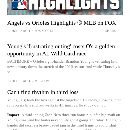
Angels vs Orioles Highlights ⚾️ MLB on FOX
11 HOURS AGO
•
FOX SPORTS
SHARE
Young's 'frustrating outing' costs O's a golden
opportunity in AL Wild Card race
BALTIMORE -- Orioles right-hander Brandon Young is venturing into
new territory down the stretch of the 2026 season. And while Thursday’s
st...
13 HOURS AGO
•
MLB.COM
Can't find rhythm in third loss
Young (8-3) took the loss against the Angels on Thursday, allowing three
runs on six hits and two walks in 4.1 innings. He struck out four.
Impact
A third-inning Zach Neto three-run home run left a big mark on
Young's line, and the hurler never quite got it going Thursday. The right-
hander did escape a bases-loaded jam in the third frame to avoid what