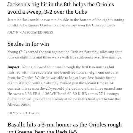
Jackson's big hit in the 8th helps the Orioles
avoid a sweep, 3-2 over the Cubs
Jeremiah Jackson hit a two-run double in the bottom of the eighth inning
to lift the Baltimore Orioles to a 3-2 victory over the Chicago Cubs
JULY 9
•
ASSOCIATED PRESS
Settles in for win
Young (7-2) earned the win against the Reds on Saturday, allowing four
runs on eight hits and three walks with five strikeouts over five innings.
Impact
Young allowed four runs through the first two innings but
finished with three scoreless and benefited from an eight-run outburst
from the Orioles. While he was able to log at least five frames for the
eighth straight outing, Saturday marked just the second time in 14
contests this season the 27-year-old yielded more than three earned runs.
He owns a 3.38 ERA, 1.36 WHIP and 62:30 K:BB across 77.1 innings
overall and will take on the Royals at home in his final start before the
All-Star break.
JULY 5
•
ROTOWIRE
Basallo hits a 3-run homer as the Orioles rough
up Greene, beat the Reds 8-5