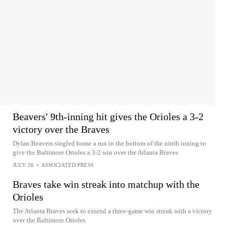
Beavers' 9th-inning hit gives the Orioles a 3-2
victory over the Braves
Dylan Beavers singled home a run in the bottom of the ninth inning to
give the Baltimore Orioles a 3-2 win over the Atlanta Braves
JULY 26
•
ASSOCIATED PRESS
Braves take win streak into matchup with the
Orioles
The Atlanta Braves seek to extend a three-game win streak with a victory
over the Baltimore Orioles