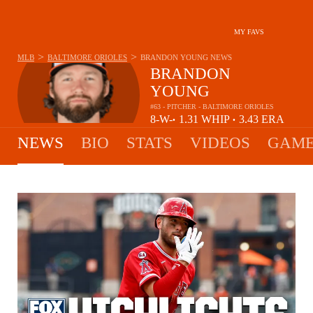
MY FAVS
>
>
MLB
BALTIMORE ORIOLES
BRANDON YOUNG
NEWS
BRANDON
YOUNG
#63 - PITCHER - BALTIMORE ORIOLES
8-
W-
1.31
WHIP
3.43
ERA
•
•
3
L
NEWS
BIO
STATS
VIDEOS
GAME