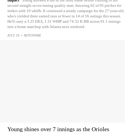
Impact
Young allowed a run in the third frame before cruising to his
second straight seven-inning quality start, throwing 62 of 95 pitches for
strikes with 10 whiffs. It continued a steady campaign for the 27-year-old,
who's yielded three earned runs or fewer in 14 of 16 outings this season.
He'll carry a 3.25 ERA, 1.31 WHIP and 74:32 K:BB across 91.1 innings
into a home matchup with Atlanta next weekend.
JULY 19
•
ROTOWIRE
Young shines over 7 innings as the Orioles