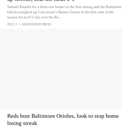
Samuel Basallo hit a three-run homer in the first inning and the Baltimore
Orioles roughed up Cincinnati’s Hunter Greene in his first start of the
season for an 8-5 win over the Re...
JULY 5
•
ASSOCIATED PRESS
Reds host Baltimore Orioles, look to stop home
losing streak