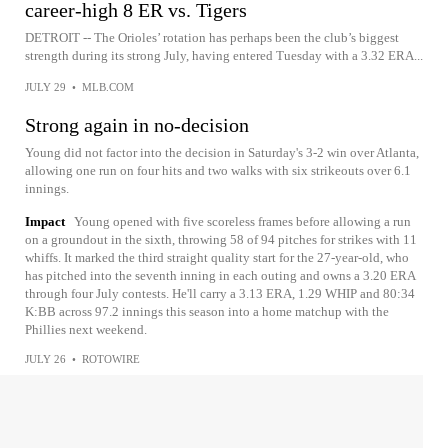
career-high 8 ER vs. Tigers
DETROIT -- The Orioles’ rotation has perhaps been the club’s biggest
strength during its strong July, having entered Tuesday with a 3.32 ERA...
JULY 29
•
MLB.COM
Strong again in no-decision
Young did not factor into the decision in Saturday's 3-2 win over Atlanta,
allowing one run on four hits and two walks with six strikeouts over 6.1
innings.
Impact
Young opened with five scoreless frames before allowing a run
on a groundout in the sixth, throwing 58 of 94 pitches for strikes with 11
whiffs. It marked the third straight quality start for the 27-year-old, who
has pitched into the seventh inning in each outing and owns a 3.20 ERA
through four July contests. He'll carry a 3.13 ERA, 1.29 WHIP and 80:34
K:BB across 97.2 innings this season into a home matchup with the
Phillies next weekend.
JULY 26
•
ROTOWIRE