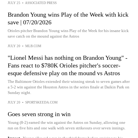
JULY 25
•
ASSOCIATED PRESS
Brandon Young wins Play of the Week with kick
save | 07/20/2026
Orioles pitcher Brandon Young wins Play of the Week for his insane kick
save catch on the mound against the Astros
JULY 20
•
MLB.COM
"Lionel Messi has nothing on Brandon Young" -
Fans react to $780K Orioles pitcher's soccer-
esque defensive play on the mound vs Astros
The Baltimore Orioles extended their winning streak to seven games after
a 5-2 win against the Houston Astros in the series finale at Daikin Park on
Sunday night.
JULY 20
•
SPORTSKEEDA.COM
Goes seven strong in win
Young (8-2) earned the win against the Astros on Sunday, allowing one
run on five hits and one walk with seven strikeouts over seven innings.