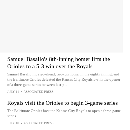
Samuel Basallo's 8th-inning homer lifts the
Orioles to a 5-3 win over the Royals
Samuel Basallo hit a go-ahead, two-run homer in the eighth inning, and
the Baltimore Orioles defeated the Kansas City Royals 5-3 in the opener
of a three-game series between last-p...
JULY 11
•
ASSOCIATED PRESS
Royals visit the Orioles to begin 3-game series
The Baltimore Orioles host the Kansas City Royals to open a three-game
series
JULY 10
•
ASSOCIATED PRESS