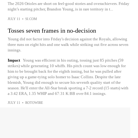
The 2026 Orioles are short on feel-good stories and overachievers. Friday
night’s starting pitcher, Brandon Young, is in rare territory in t...
JULY 11
•
SI.COM
Tosses seven frames in no-decision
Young did not factor into Friday's decision against the Royals, allowing
three runs on eight hits and one walk while striking out five across seven
innings.
Impact
Young was efficient in his outing, tossing just 85 pitches (59
strikes) while generating 10 whiffs. His pitch count was low enough for
him to be brought back for the eighth inning, but he was pulled after
giving up a game-tying solo homer to Isaac Collins. Despite the late
blemish, Young did enough to secure his seventh quality start of the
season. He'll enter the All-Star break sporting a 7-2 record (15 starts) with
a 3.42 ERA, 1.35 WHIP and 67:31 K:BB over 84.1 innings.
JULY 11
•
ROTOWIRE