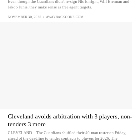
Even though the Guardians didn't re-sign Nic Enright, Will Brennan and
Jakob Junis, they make sense as free agent targets.
NOVEMBER 30, 2025
•
AWAYBACKGONE.COM
Cleveland avoids arbitration with 3 players, non-
tenders 3 more
CLEVELAND -- The Guardians shuffled their 40-man roster on Friday,
ahead of the deadline to tender contracts to players for 2026. The