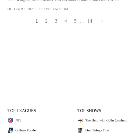
OCTOBER 8, 2025
•
CLEVELAND.COM
1
2
3
4
5
...
14
TOP LEAGUES
TOP SHOWS
NFL
The Herd with Colin Cowherd
College Football
First Things First