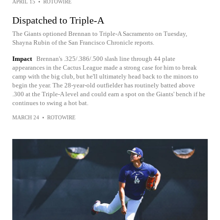
APRIL 15
•
ROTOWIRE
Dispatched to Triple-A
The Giants optioned Brennan to Triple-A Sacramento on Tuesday,
Shayna Rubin of the San Francisco Chronicle reports.
Impact
Brennan's .325/.386/.500 slash line through 44 plate
appearances in the Cactus League made a strong case for him to break
camp with the big club, but he'll ultimately head back to the minors to
begin the year. The 28-year-old outfielder has routinely batted above
.300 at the Triple-A level and could earn a spot on the Giants' bench if he
continues to swing a hot bat.
MARCH 24
•
ROTOWIRE