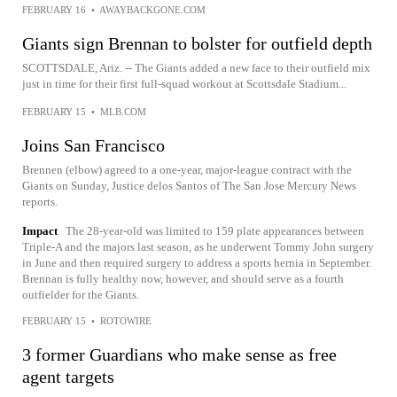
FEBRUARY 16
•
AWAYBACKGONE.COM
Giants sign Brennan to bolster for outfield depth
SCOTTSDALE, Ariz. -- The Giants added a new face to their outfield mix
just in time for their first full-squad workout at Scottsdale Stadium...
FEBRUARY 15
•
MLB.COM
Joins San Francisco
Brennen (elbow) agreed to a one-year, major-league contract with the
Giants on Sunday, Justice delos Santos of The San Jose Mercury News
reports.
Impact
The 28-year-old was limited to 159 plate appearances between
Triple-A and the majors last season, as he underwent Tommy John surgery
in June and then required surgery to address a sports hernia in September.
Brennan is fully healthy now, however, and should serve as a fourth
outfielder for the Giants.
FEBRUARY 15
•
ROTOWIRE
3 former Guardians who make sense as free
agent targets