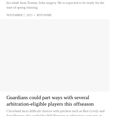
his rehab from Tommy John surgery. He is expected to be ready for the
start of spring training.
NOVEMBER 7, 2025
•
ROTOWIRE
Guardians could part ways with several
arbitration-eligible players this offseason
Cleveland faces difficult choices with pitchers such as Ben Lively and
Sam Hentges plus outfielder Will Brennan as arbitration costs rise an...