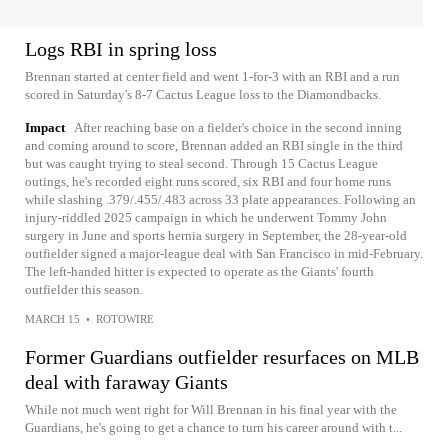
Logs RBI in spring loss
Brennan started at center field and went 1-for-3 with an RBI and a run
scored in Saturday's 8-7 Cactus League loss to the Diamondbacks.
Impact
After reaching base on a fielder's choice in the second inning
and coming around to score, Brennan added an RBI single in the third
but was caught trying to steal second. Through 15 Cactus League
outings, he's recorded eight runs scored, six RBI and four home runs
while slashing .379/.455/.483 across 33 plate appearances. Following an
injury-riddled 2025 campaign in which he underwent Tommy John
surgery in June and sports hernia surgery in September, the 28-year-old
outfielder signed a major-league deal with San Francisco in mid-February.
The left-handed hitter is expected to operate as the Giants' fourth
outfielder this season.
MARCH 15
•
ROTOWIRE
Former Guardians outfielder resurfaces on MLB
deal with faraway Giants
While not much went right for Will Brennan in his final year with the
Guardians, he's going to get a chance to turn his career around with t...