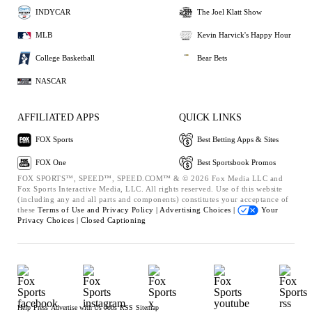
INDYCAR
The Joel Klatt Show
MLB
Kevin Harvick's Happy Hour
College Basketball
Bear Bets
NASCAR
AFFILIATED APPS
QUICK LINKS
FOX Sports
Best Betting Apps & Sites
FOX One
Best Sportsbook Promos
FOX SPORTS™, SPEED™, SPEED.COM™ & © 2026 Fox Media LLC and
Fox Sports Interactive Media, LLC. All rights reserved. Use of this website
(including any and all parts and components) constitutes your acceptance of
these
Terms of Use and
Privacy Policy |
Advertising Choices |
Your
Privacy Choices |
Closed Captioning
Help
Press
Advertise with Us
Jobs
RSS
Sitemap