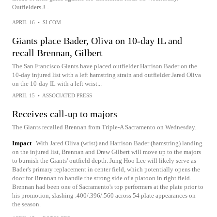
Outfielders J...
APRIL 16
•
SI.COM
Giants place Bader, Oliva on 10-day IL and
recall Brennan, Gilbert
The San Francisco Giants have placed outfielder Harrison Bader on the
10-day injured list with a left hamstring strain and outfielder Jared Oliva
on the 10-day IL with a left wrist...
APRIL 15
•
ASSOCIATED PRESS
Receives call-up to majors
The Giants recalled Brennan from Triple-A Sacramento on Wednesday.
Impact
With Jared Oliva (wrist) and Harrison Bader (hamstring) landing
on the injured list, Brennan and Drew Gilbert will move up to the majors
to burnish the Giants' outfield depth. Jung Hoo Lee will likely serve as
Bader's primary replacement in center field, which potentially opens the
door for Brennan to handle the strong side of a platoon in right field.
Brennan had been one of Sacramento's top performers at the plate prior to
his promotion, slashing .400/.396/.560 across 54 plate appearances on
the season.