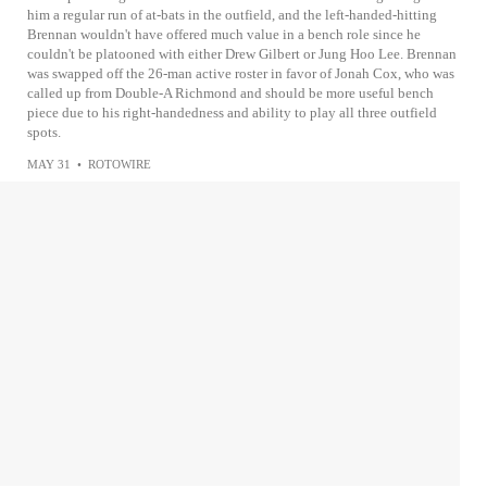
him a regular run of at-bats in the outfield, and the left-handed-hitting
Brennan wouldn't have offered much value in a bench role since he
couldn't be platooned with either Drew Gilbert or Jung Hoo Lee. Brennan
was swapped off the 26-man active roster in favor of Jonah Cox, who was
called up from Double-A Richmond and should be more useful bench
piece due to his right-handedness and ability to play all three outfield
spots.
MAY 31
•
ROTOWIRE