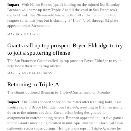
Impact
With Heliot Ramos (quad) landing on the injured list Saturday,
Brennan will come up from Triple-A to fill the void in San Francisco's
outfield unit. The 28-year-old has gone 0-for-9 at the plate in the big
leagues so far this year but is slashing .341/.374/.451 through 92 plate
appearances at Sacramento.
MAY 16
•
ROTOWIRE
Giants call up top prospect Bryce Eldridge to try
to jolt a sputtering offense
The San Francisco Giants called up top prospect Bryce Eldridge to try to
help boost their sputtering offense
MAY 5
•
ASSOCIATED PRESS
Returning to Triple-A
The Giants optioned Brennan to Triple-A Sacramento on Monday.
Impact
The Giants needed space on the roster after recalling both Jesus
Rodriguez and Bryce Eldridge from Triple-A, resulting in Brennan going
down to the minors and Jerar Encarnacion being designated for
assignment in corresponding moves. Brennan appeared in just five games
for the Giants since being recalled in mid-April and went 0-for-9 with two
strikeouts across those outings. He'll get more reps in Triple-A, where he