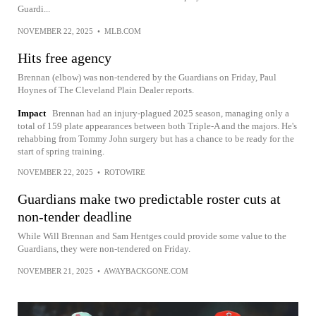
Guardi...
NOVEMBER 22, 2025
•
MLB.COM
Hits free agency
Brennan (elbow) was non-tendered by the Guardians on Friday, Paul
Hoynes of The Cleveland Plain Dealer reports.
Impact
Brennan had an injury-plagued 2025 season, managing only a
total of 159 plate appearances between both Triple-A and the majors. He's
rehabbing from Tommy John surgery but has a chance to be ready for the
start of spring training.
NOVEMBER 22, 2025
•
ROTOWIRE
Guardians make two predictable roster cuts at
non-tender deadline
While Will Brennan and Sam Hentges could provide some value to the
Guardians, they were non-tendered on Friday.
NOVEMBER 21, 2025
•
AWAYBACKGONE.COM