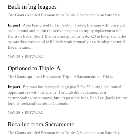
Back in big leagues
The Giants recalled Brennan from Triple-A Sacramento on Saturday.
Impact
After being sent to Triple-A on Friday, Brennan will turn right
back around and rejoin the active roster as an injury replacement for
Harrison Bader (foot). Brennan has gone just 2-for-23 at the plate in the
majors this season and will likely work primarily as a depth piece until
Bader returns.
MAY 30
•
ROTOWIRE
Optioned to Triple-A
The Giants optioned Brennan to Triple-A Sacramento on Friday.
Impact
Brennan has managed to go just 2-for-23 during his limited
opportunities with the Giants. The club did not announce a
corresponding roster move, but it's possible Jung Hoo Lee (back) returns
for this weekend's series in Colorado.
MAY 29
•
ROTOWIRE
Recalled from Sacramento
The Giants recalled Brennan from Triple-A Sacramento on Saturday.