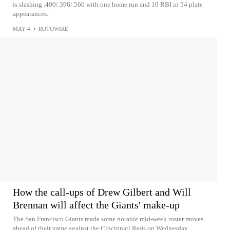
is slashing .400/.396/.560 with one home run and 10 RBI in 54 plate
appearances.
MAY 4
•
ROTOWIRE
How the call-ups of Drew Gilbert and Will
Brennan will affect the Giants' make-up
The San Francisco Giants made some notable mid-week roster moves
ahead of their game against the Cincinnati Reds on Wednesday.