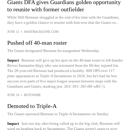
Giants DFA gives Guardians golden opportunity
to reunite with former outfielder
While Will Brennan struggled at the end of his time with the Guardians,
they have a golden chance to reunite with him now that the Giants cu...
JUNE 12
•
AWAYBACKGONE.COM
Pushed off 40-man roster
The Giants designated Brennan for assignment Wednesday.
Impact
Brennan will give up his spot on the 40-man roster to left-hander
Reiver Sanmartin (hip), who was reinstated from the 60-day injured list.
The 28-year-old Brennan had produced a healthy .869 OPS over 117
plate appearances at Triple-A Sacramento in 2026, but he's had far less
success over parts of five major-league seasons between stops with the
Guardians and Giants, slashing just .263/.301/.365 (86 wRC+).
JUNE 10
•
ROTOWIRE
Demoted to Triple-A
The Giants optioned Brennan to Triple-A Sacramento on Sunday.
Impact
Just one day after being called up to the big club, Brennan will
wind up heading back to Sacramento. The Giants weren't eager to give