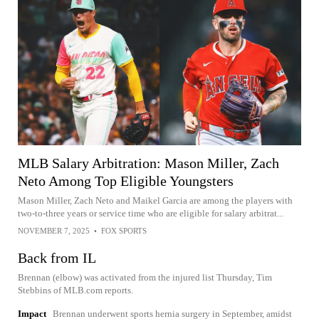
MLB Salary Arbitration: Mason Miller, Zach
Neto Among Top Eligible Youngsters
Mason Miller, Zach Neto and Maikel Garcia are among the players with
two-to-three years or service time who are eligible for salary arbitrat...
NOVEMBER 7, 2025
•
FOX SPORTS
Back from IL
Brennan (elbow) was activated from the injured list Thursday, Tim
Stebbins of MLB.com reports.
Impact
Brennan underwent sports hernia surgery in September, amidst