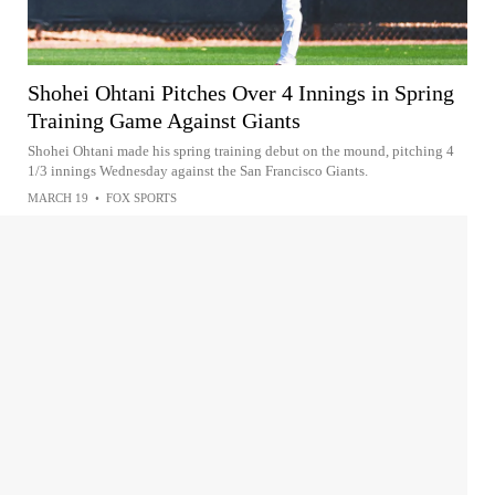
Shohei Ohtani Pitches Over 4 Innings in Spring
Training Game Against Giants
Shohei Ohtani made his spring training debut on the mound, pitching 4
1/3 innings Wednesday against the San Francisco Giants.
MARCH 19
•
FOX SPORTS