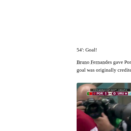
54': Goal!
Bruno Fernandes
gave Por
goal was originally credit