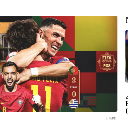
SHARE