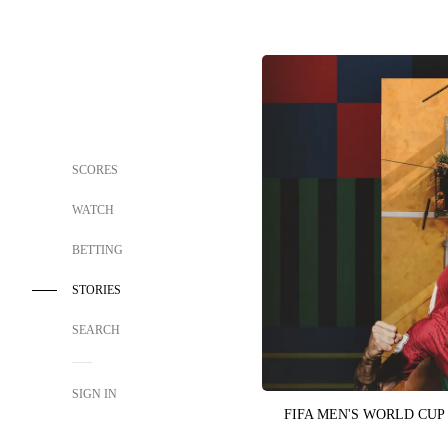
SCORES
WATCH
BETTING
STORIES
SEARCH
SIGN IN
FIFA MEN'S WORLD CUP