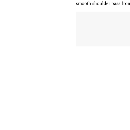
smooth shoulder pass fro