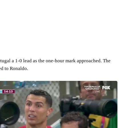
tugal a 1-0 lead as the one-hour mark approached. The
ed to Ronaldo.