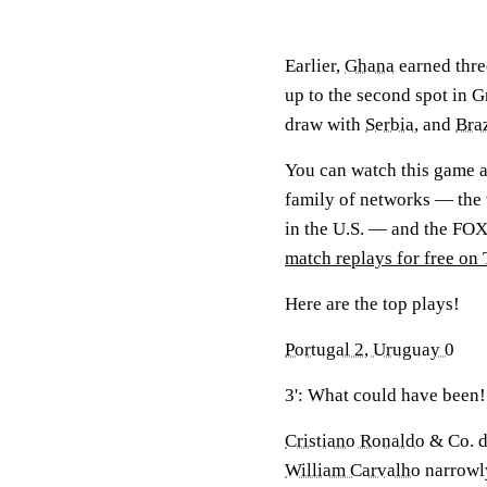
Earlier,
Ghana
earned three
up to the second spot in 
draw with
Serbia
, and
Braz
You can watch this game 
family of networks — the 
in the U.S. — and the FO
match replays for free on 
Here are the top plays!
Portugal 2, Uruguay 0
3': What could have been!
Cristiano Ronaldo
& Co. di
William Carvalho
narrowly