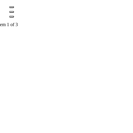
tem 1 of 3