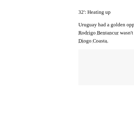
32': Heating up
Uruguay had a golden oppo
Rodrigo Bentancur
wasn't 
Diogo Coasta
.