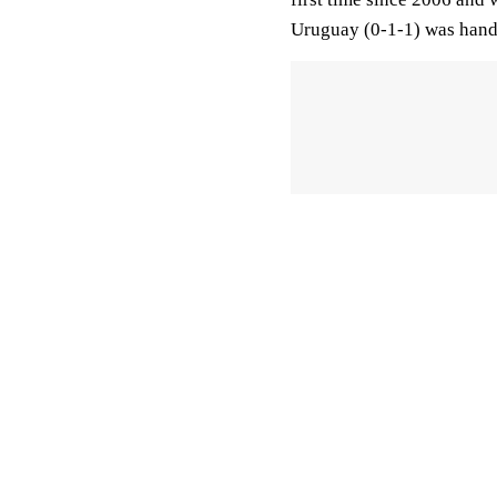
Uruguay (0-1-1) was handed