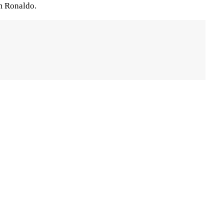
m Ronaldo.