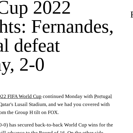
Cup 2022
hts: Fernandes,
l defeat
y, 2-0
022 FIFA World Cup
continued Monday with
Portugal
Qatar's Lusail Stadium, and we had you covered with
om the Group H tilt on FOX.
-0-0) has secured back-to-back World Cup wins for the
will advance to the Round of 16. On the other side,