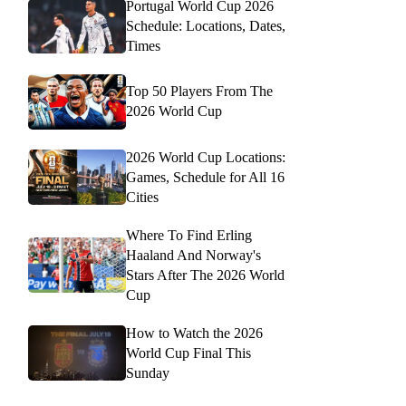
Portugal World Cup 2026
Schedule: Locations, Dates,
Times
Top 50 Players From The
2026 World Cup
2026 World Cup Locations:
Games, Schedule for All 16
Cities
Where To Find Erling
Haaland And Norway's
Stars After The 2026 World
Cup
How to Watch the 2026
World Cup Final This
Sunday