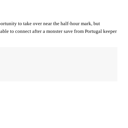
rtunity to take over near the half-hour mark, but
able to connect after a monster save from Portugal keeper