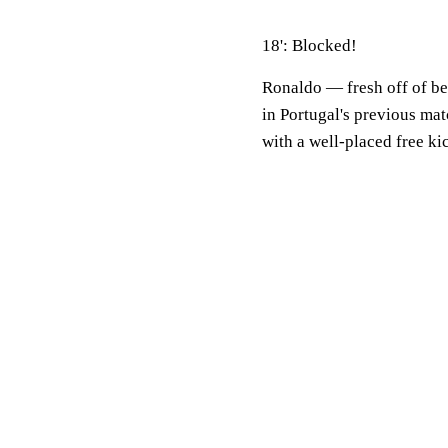
18': Blocked!
Ronaldo — fresh off of be
in Portugal's previous ma
with a well-placed free kic