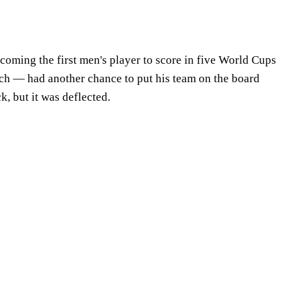
coming the first men's player to score in five World Cups
tch — had another chance to put his team on the board
k, but it was deflected.