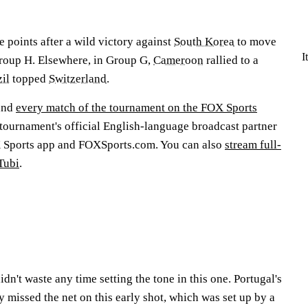
 points after a wild victory against
South Korea
to move
I
Group H. Elsewhere, in Group G,
Cameroon
rallied to a
il
topped
Switzerland
.
and
every match of the tournament on the FOX Sports
tournament's official English-language broadcast partner
X Sports app and FOXSports.com. You can also
stream full-
Tubi
.
dn't waste any time setting the tone in this one. Portugal's
 missed the net on this early shot, which was set up by a