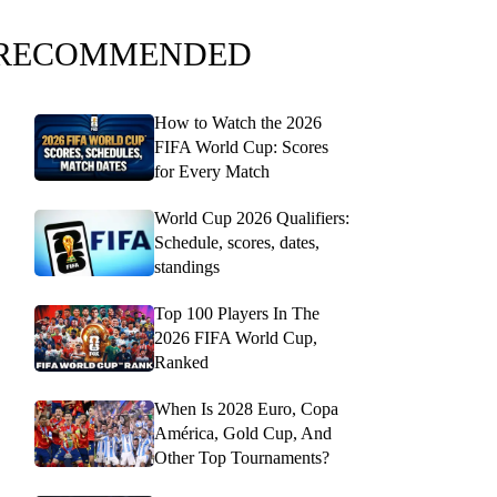
RECOMMENDED
How to Watch the 2026
FIFA World Cup: Scores
for Every Match
World Cup 2026 Qualifiers:
Schedule, scores, dates,
standings
Top 100 Players In The
2026 FIFA World Cup,
Ranked
When Is 2028 Euro, Copa
América, Gold Cup, And
Other Top Tournaments?