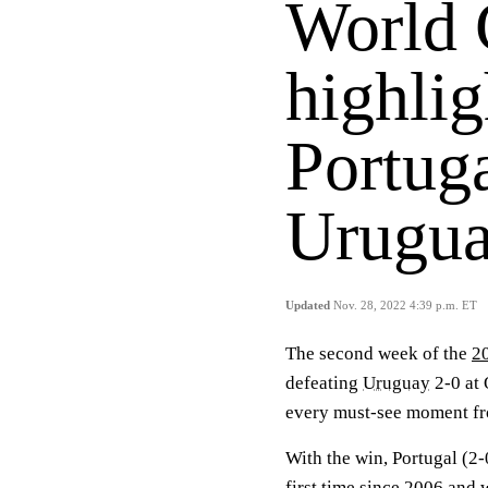
World 
highlig
Portuga
Urugua
Updated
Nov. 28, 2022 4:39 p.m. ET
The second week of the
2
defeating
Uruguay
2-0 at 
every must-see moment fr
With the win, Portugal (2
first time since 2006 and 