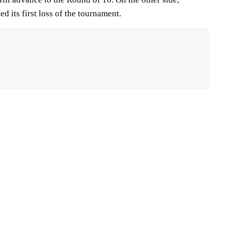
 its first loss of the tournament.