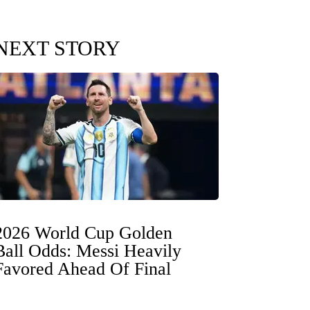
NEXT STORY
2026 World Cup Golden
Ball Odds: Messi Heavily
Favored Ahead Of Final