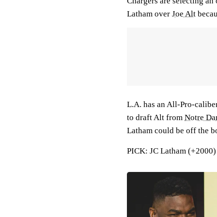
Chargers are selecting an 
Latham over
Joe Alt
becau
L.A. has an All-Pro-caliber
to draft Alt from
Notre D
Latham could be off the boa
PICK: JC Latham (+2000) f