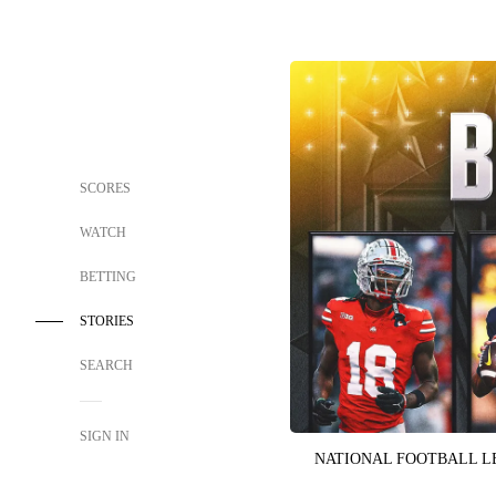
SCORES
WATCH
BETTING
STORIES
SEARCH
SIGN IN
NATIONAL FOOTBALL 