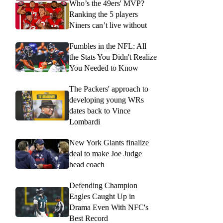
Who’s the 49ers' MVP?
Ranking the 5 players
Niners can’t live without
Fumbles in the NFL: All
the Stats You Didn't Realize
You Needed to Know
The Packers' approach to
developing young WRs
dates back to Vince
Lombardi
New York Giants finalize
deal to make Joe Judge
head coach
Defending Champion
Eagles Caught Up in
Drama Even With NFC's
Best Record