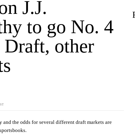
n J.J.
hy to go No. 4
Draft, other
ts
YST
y and the odds for several different draft markets are
 sportsbooks.