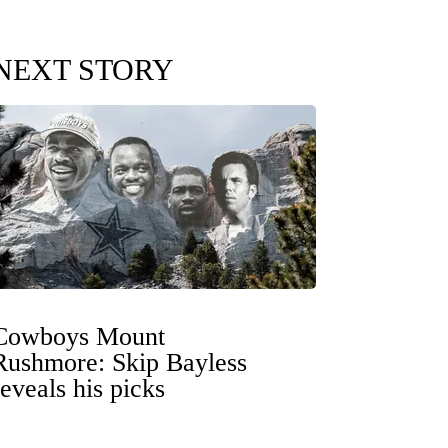
NEXT STORY
Cowboys Mount
Rushmore: Skip Bayless
reveals his picks