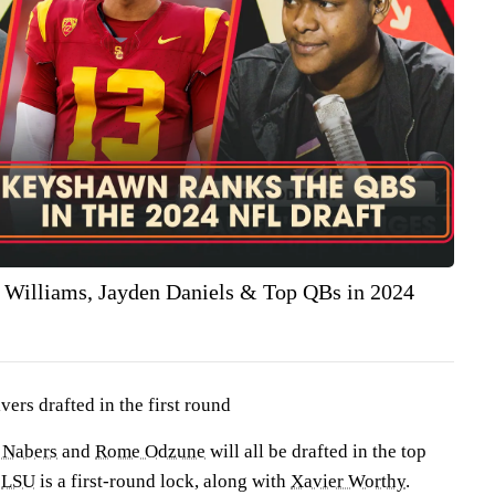
 Williams, Jayden Daniels & Top QBs in 2024
ers drafted in the first round
 Nabers
and
Rome Odzune
will all be drafted in the top
m
LSU
is a first-round lock, along with
Xavier Worthy
.