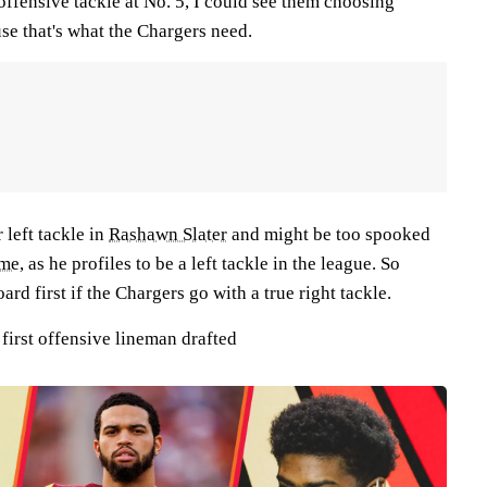
offensive tackle at No. 5, I could see them choosing
se that's what the Chargers need.
 left tackle in
Rashawn Slater
and might be too spooked
ame
,
as he profiles to be a left tackle in the league. So
rd first if the Chargers go with a true right tackle.
irst offensive lineman drafted