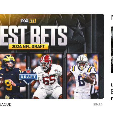
LEAGUE
SHARE