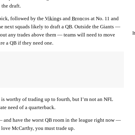
 the draft.
pick, followed by the
Vikings
and
Broncos
at No. 11 and
the next squads likely to draft a QB. Outside the Giants —
I
thout any trades above them — teams will need to move
re a QB if they need one.
is worthy of trading up to fourth, but I’m not an NFL
ate need of a quarterback.
— and have the worst QB room in the league right now —
 love McCarthy, you must trade up.