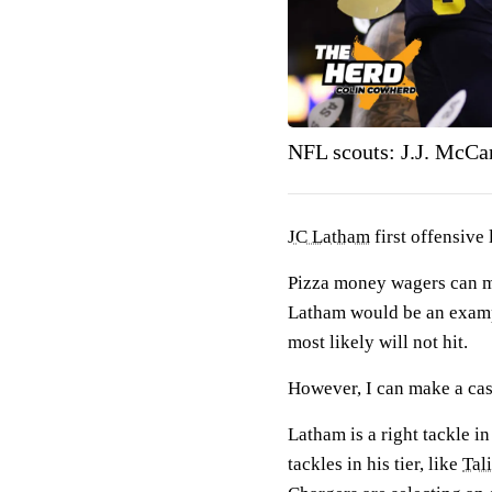
NFL scouts: J.J. McCart
JC Latham
first offensive
Pizza money wagers can ma
Latham would be an example
most likely will not hit.
However, I can make a cas
Latham is a right tackle in
tackles in his tier, like
Tal