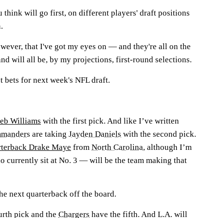
hink will go first, on different players' draft positions
.
wever, that I've got my eyes on — and they're all on the
and will all be, by my projections, first-round selections.
 bets for next week's NFL draft.
leb Williams
with the first pick. And like I’ve written
manders
are taking
Jayden Daniels
with the second pick.
arterback Drake Maye
from
North Carolina
, although I’m
currently sit at No. 3 — will be the team making that
he next quarterback off the board.
urth pick and the
Chargers
have the fifth. And L.A. will