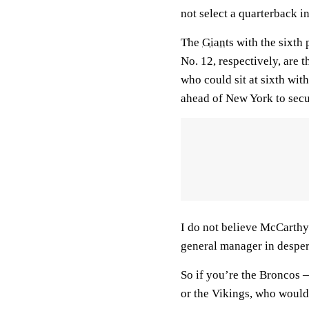
not select a quarterback in
The
Giants
with the sixth 
No. 12, respectively, are 
who could sit at sixth wi
ahead of New York to secu
I do not believe McCarthy 
general manager in desper
So if you’re the Broncos 
or the Vikings, who would