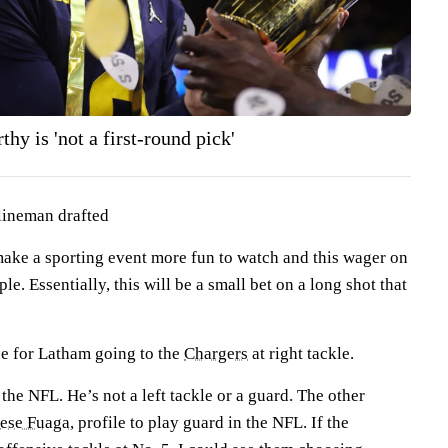
hy is 'not a first-round pick'
 lineman drafted
ke a sporting event more fun to watch and this wager on
. Essentially, this will be a small bet on a long shot that
e for Latham going to the
Chargers
at right tackle.
 the NFL. He’s not a left tackle or a guard. The other
iese Fuaga
, profile to play guard in the NFL. If the