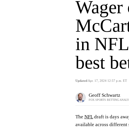
Wager o
McCart
in NFL 
best be
Updated
Apr. 17, 2024 12:57 p.m. ET
Geoff Schwartz
FOX SPORTS BETTING ANAL
The
NFL
draft is days awa
available across different