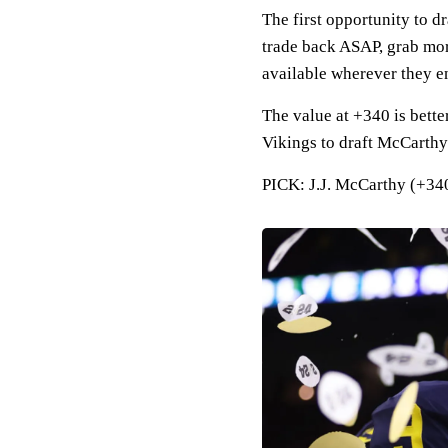
The first opportunity to 
trade back ASAP, grab more
available wherever they en
The value at +340 is bette
Vikings to draft McCarthy
PICK: J.J. McCarthy (+340