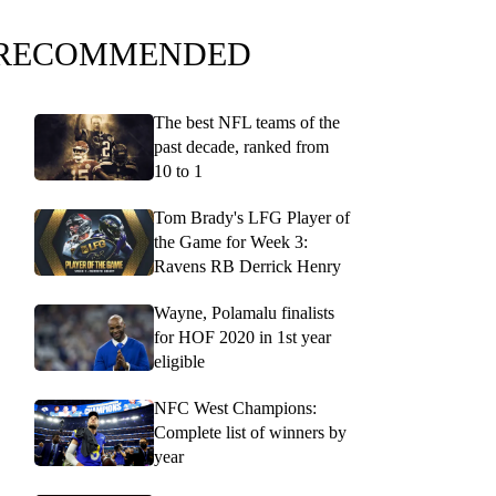
RECOMMENDED
The best NFL teams of the
past decade, ranked from
10 to 1
Tom Brady's LFG Player of
the Game for Week 3:
Ravens RB Derrick Henry
Wayne, Polamalu finalists
for HOF 2020 in 1st year
eligible
NFC West Champions:
Complete list of winners by
year