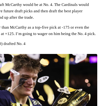
draft McCarthy would be at No. 4. The Cardinals would
 future draft picks and then draft the best player
d up after the trade.
r than McCarthy as a top-five pick at -175 or even the
 at +125. I’m going to wager on him being the No. 4 pick.
) drafted No. 4