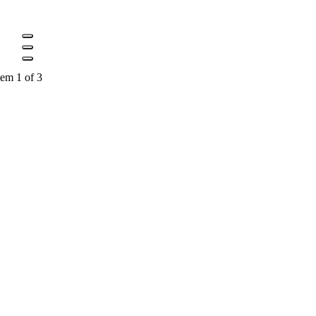
tem 1 of 3