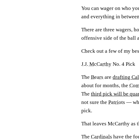
You can wager on who you t
and everything in between
There are three wagers, ho
offensive side of the ball 
Check out a few of my best
J.J. McCarthy
No. 4 Pick
The
Bears
are
drafting Ca
about for months, the
Com
The
third pick will be qu
not sure the
Patriots
— who 
pick.
That leaves McCarthy as t
The
Cardinals
have the fo