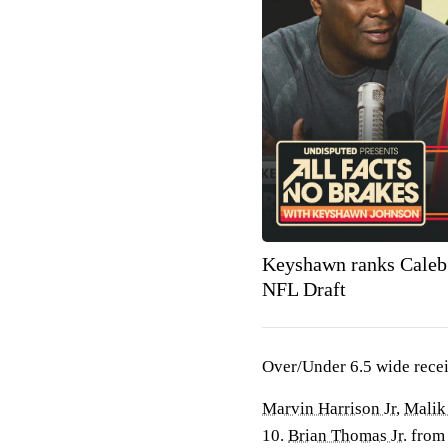
Keyshawn ranks Caleb
NFL Draft
Over/Under 6.5 wide receiv
Marvin Harrison Jr
,
Malik
10.
Brian Thomas Jr
. fro