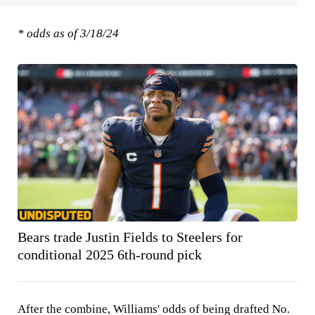
* odds as of 3/18/24
Bears trade Justin Fields to Steelers for
conditional 2025 6th-round pick
After the combine, Williams' odds of being drafted No.