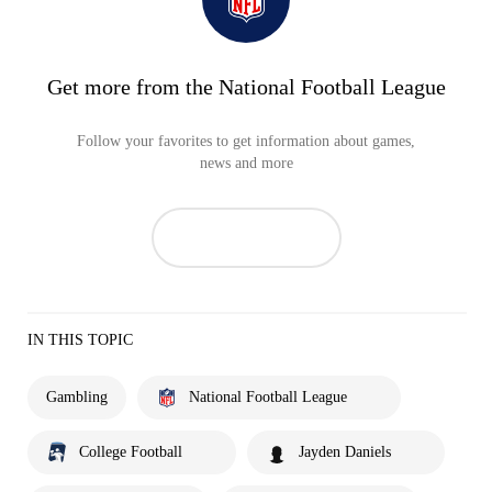
Get more from the National Football League
Follow your favorites to get information about games,
news and more
IN THIS TOPIC
Gambling
National Football League
College Football
Jayden Daniels