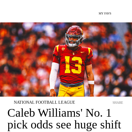
MY FAVS
NATIONAL FOOTBALL LEAGUE
SHARE
Caleb Williams' No. 1
pick odds see huge shift