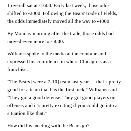
1 overall sat at -1600. Early last week, those odds
shifted to -2000. Following the Bears' trade of Fields,
the odds immediately moved all the way to -4000.
By Monday morning after the trade, those odds had
moved even more to -5000.
Williams spoke to the media at the combine and
expressed his confidence in where Chicago is as a
franchise.
"The Bears [were a 7-10] team last year — that’s pretty
good for a team that has the first pick," Williams said.
"They got a good defense. They got good players on
offense, and it’s pretty exciting if you could go into a
situation like that."
How did his meeting with the Bears go?