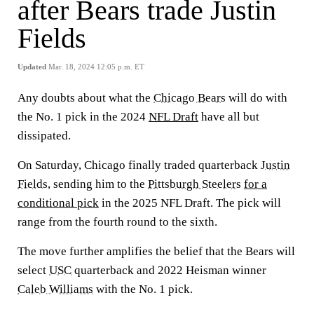
after Bears trade Justin
Fields
Updated
Mar. 18, 2024 12:05 p.m. ET
Any doubts about what the
Chicago Bears
will do with
the No. 1 pick in the 2024
NFL Draft
have all but
dissipated.
On Saturday, Chicago finally traded quarterback
Justin
Fields
, sending him to the
Pittsburgh Steelers
for a
conditional pick
in the 2025 NFL Draft. The pick will
range from the fourth round to the sixth.
The move further amplifies the belief that the Bears will
select
USC
quarterback and 2022 Heisman winner
Caleb Williams
with the No. 1 pick.