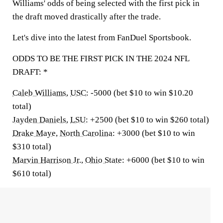
Williams' odds of being selected with the first pick in
the draft moved drastically after the trade.
Let's dive into the latest from FanDuel Sportsbook.
ODDS TO BE THE FIRST PICK IN THE 2024 NFL
DRAFT: *
Caleb Williams
,
USC
: -5000 (bet $10 to win $10.20
total)
Jayden Daniels
,
LSU
: +2500 (bet $10 to win $260 total)
Drake Maye
,
North Carolina
: +3000 (bet $10 to win
$310 total)
Marvin Harrison Jr
.,
Ohio State
: +6000 (bet $10 to win
$610 total)