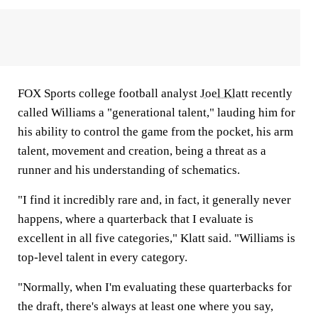
FOX Sports college football analyst
Joel Klatt
recently
called Williams a "generational talent," lauding him for
his ability to control the game from the pocket, his arm
talent, movement and creation, being a threat as a
runner and his understanding of schematics.
"I find it incredibly rare and, in fact, it generally never
happens, where a quarterback that I evaluate is
excellent in all five categories," Klatt said. "Williams is
top-level talent in every category.
"Normally, when I'm evaluating these quarterbacks for
the draft, there's always at least one where you say,