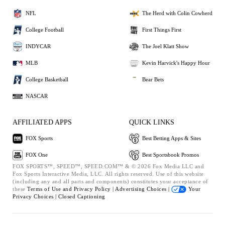
NFL
The Herd with Colin Cowherd
College Football
First Things First
INDYCAR
The Joel Klatt Show
MLB
Kevin Harvick's Happy Hour
College Basketball
Bear Bets
NASCAR
AFFILIATED APPS
QUICK LINKS
FOX Sports
Best Betting Apps & Sites
FOX One
Best Sportsbook Promos
FOX SPORTS™, SPEED™, SPEED.COM™ & © 2026 Fox Media LLC and
Fox Sports Interactive Media, LLC. All rights reserved. Use of this website
(including any and all parts and components) constitutes your acceptance of
these
Terms of Use and
Privacy Policy |
Advertising Choices |
Your
Privacy Choices |
Closed Captioning