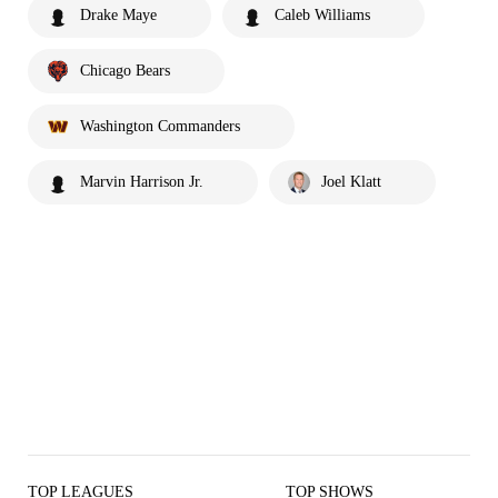
Drake Maye
Caleb Williams
Chicago Bears
Washington Commanders
Marvin Harrison Jr.
Joel Klatt
TOP LEAGUES
TOP SHOWS