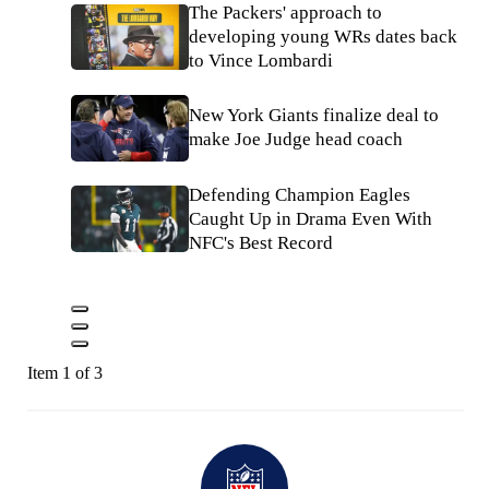
The Packers' approach to
developing young WRs dates back
to Vince Lombardi
New York Giants finalize deal to
make Joe Judge head coach
Defending Champion Eagles
Caught Up in Drama Even With
NFC's Best Record
Item 1 of 3