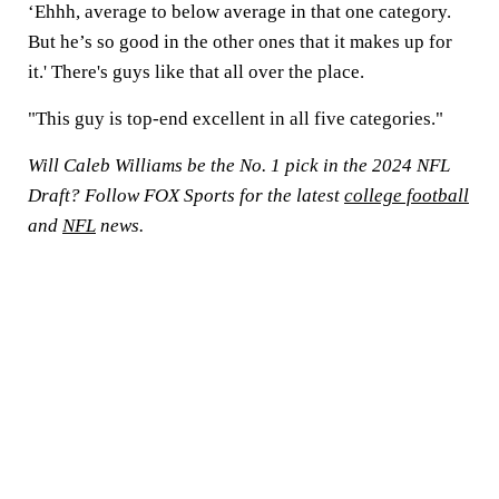
‘Ehhh, average to below average in that one category.
But he’s so good in the other ones that it makes up for
it.' There's guys like that all over the place.
"This guy is top-end excellent in all five categories."
Will Caleb Williams be the No. 1 pick in the 2024 NFL
Draft? Follow FOX Sports for the latest
college football
and
NFL
news.