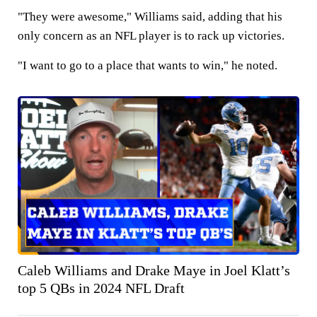
"They were awesome," Williams said, adding that his
only concern as an NFL player is to rack up victories.
"I want to go to a place that wants to win," he noted.
Caleb Williams and Drake Maye in Joel Klatt’s
top 5 QBs in 2024 NFL Draft