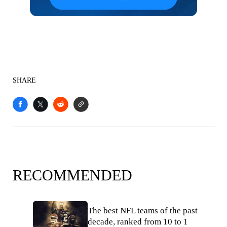
SHARE
RECOMMENDED
The best NFL teams of the past
decade, ranked from 10 to 1