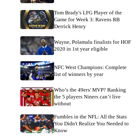
Tom Brady's LFG Player of the
Game for Week 3: Ravens RB
Derrick Henry
Wayne, Polamalu finalists for HOF
2020 in 1st year eligible
NFC West Champions: Complete
list of winners by year
Who’s the 49ers' MVP? Ranking
the 5 players Niners can’t live
without
Fumbles in the NFL: All the Stats
You Didn't Realize You Needed to
Know