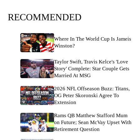
RECOMMENDED
Where In The World Cup Is Jameis
Winston?
Taylor Swift, Travis Kelce's 'Love
Story' Complete: Star Couple Gets
Married At MSG
2026 NFL Offseason Buzz: Titans,
OG Peter Skoronski Agree To
Extension
Rams QB Matthew Stafford Mum
on Future; Sean McVay Upset With
Retirement Question