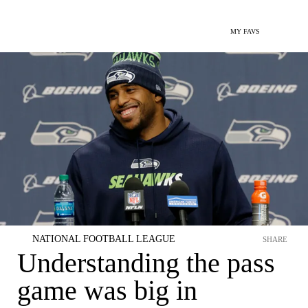
MY FAVS
NATIONAL FOOTBALL LEAGUE
SHARE
Understanding the pass
game was big in