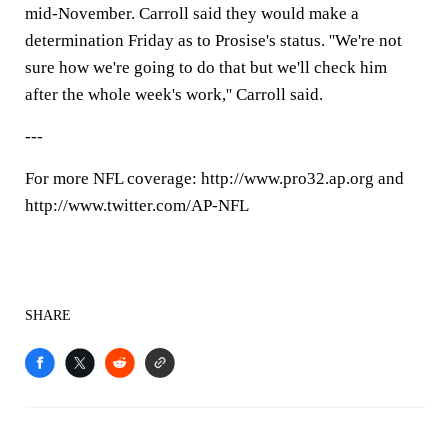
mid-November. Carroll said they would make a
determination Friday as to Prosise's status. ''We're not
sure how we're going to do that but we'll check him
after the whole week's work,'' Carroll said.
---
For more NFL coverage: http://www.pro32.ap.org and
http://www.twitter.com/AP-NFL
SHARE