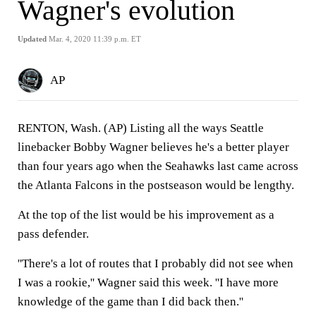
Wagner's evolution
Updated
Mar. 4, 2020 11:39 p.m. ET
AP
RENTON, Wash. (AP) Listing all the ways Seattle
linebacker Bobby Wagner believes he's a better player
than four years ago when the Seahawks last came across
the Atlanta Falcons in the postseason would be lengthy.
At the top of the list would be his improvement as a
pass defender.
''There's a lot of routes that I probably did not see when
I was a rookie,'' Wagner said this week. ''I have more
knowledge of the game than I did back then.''