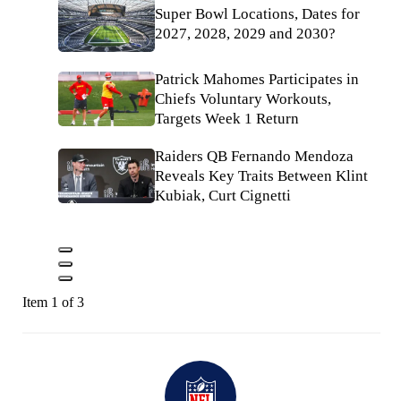
Super Bowl Locations, Dates for
2027, 2028, 2029 and 2030?
Patrick Mahomes Participates in
Chiefs Voluntary Workouts,
Targets Week 1 Return
Raiders QB Fernando Mendoza
Reveals Key Traits Between Klint
Kubiak, Curt Cignetti
Item 1 of 3