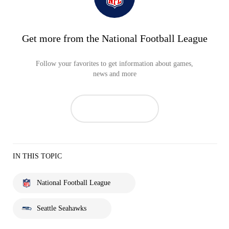
Get more from the National Football League
Follow your favorites to get information about games,
news and more
IN THIS TOPIC
National Football League
Seattle Seahawks