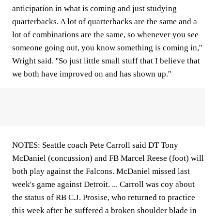
anticipation in what is coming and just studying
quarterbacks. A lot of quarterbacks are the same and a
lot of combinations are the same, so whenever you see
someone going out, you know something is coming in,''
Wright said. ''So just little small stuff that I believe that
we both have improved on and has shown up.''
NOTES: Seattle coach Pete Carroll said DT Tony
McDaniel (concussion) and FB Marcel Reese (foot) will
both play against the Falcons. McDaniel missed last
week's game against Detroit. ... Carroll was coy about
the status of RB C.J. Prosise, who returned to practice
this week after he suffered a broken shoulder blade in