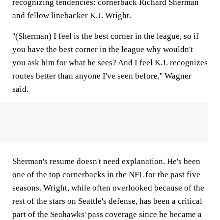
recognizing tendencies: cornerback Richard Sherman
and fellow linebacker K.J. Wright.
''(Sherman) I feel is the best corner in the league, so if
you have the best corner in the league why wouldn't
you ask him for what he sees? And I feel K.J. recognizes
routes better than anyone I've seen before,'' Wagner
said.
Sherman's resume doesn't need explanation. He's been
one of the top cornerbacks in the NFL for the past five
seasons. Wright, while often overlooked because of the
rest of the stars on Seattle's defense, has been a critical
part of the Seahawks' pass coverage since he became a