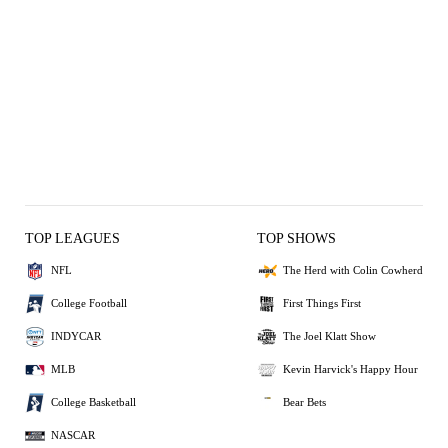
TOP LEAGUES
TOP SHOWS
NFL
The Herd with Colin Cowherd
College Football
First Things First
INDYCAR
The Joel Klatt Show
MLB
Kevin Harvick's Happy Hour
College Basketball
Bear Bets
NASCAR