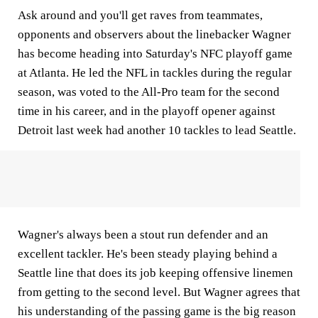
Ask around and you'll get raves from teammates,
opponents and observers about the linebacker Wagner
has become heading into Saturday's NFC playoff game
at Atlanta. He led the NFL in tackles during the regular
season, was voted to the All-Pro team for the second
time in his career, and in the playoff opener against
Detroit last week had another 10 tackles to lead Seattle.
Wagner's always been a stout run defender and an
excellent tackler. He's been steady playing behind a
Seattle line that does its job keeping offensive linemen
from getting to the second level. But Wagner agrees that
his understanding of the passing game is the big reason