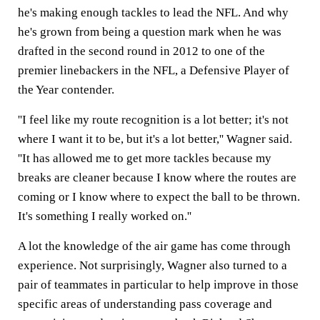
he's making enough tackles to lead the NFL. And why
he's grown from being a question mark when he was
drafted in the second round in 2012 to one of the
premier linebackers in the NFL, a Defensive Player of
the Year contender.
''I feel like my route recognition is a lot better; it's not
where I want it to be, but it's a lot better,'' Wagner said.
''It has allowed me to get more tackles because my
breaks are cleaner because I know where the routes are
coming or I know where to expect the ball to be thrown.
It's something I really worked on.''
A lot the knowledge of the air game has come through
experience. Not surprisingly, Wagner also turned to a
pair of teammates in particular to help improve in those
specific areas of understanding pass coverage and