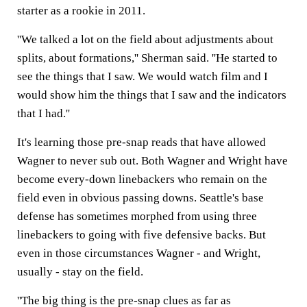
starter as a rookie in 2011.
''We talked a lot on the field about adjustments about
splits, about formations,'' Sherman said. ''He started to
see the things that I saw. We would watch film and I
would show him the things that I saw and the indicators
that I had.''
It's learning those pre-snap reads that have allowed
Wagner to never sub out. Both Wagner and Wright have
become every-down linebackers who remain on the
field even in obvious passing downs. Seattle's base
defense has sometimes morphed from using three
linebackers to going with five defensive backs. But
even in those circumstances Wagner - and Wright,
usually - stay on the field.
''The big thing is the pre-snap clues as far as