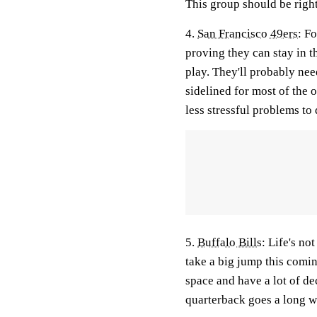
This group should be right
4.
San Francisco 49ers:
For
proving they can stay in 
play. They'll probably nee
sidelined for most of the
less stressful problems to
5.
Buffalo Bills
:
Life's not
take a big jump this comin
space and have a lot of de
quarterback goes a long w