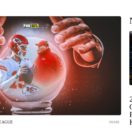
LEAGUE
SHARE