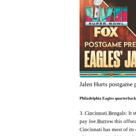
Jalen Hurts postgame 
Philadelphia Eagles quarterback 
3.
Cincinnati Bengals
: It 
pay
Joe Burrow
this offse
Cincinnati has most of its