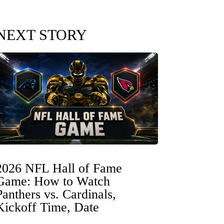
NEXT STORY
2026 NFL Hall of Fame
Game: How to Watch
Panthers vs. Cardinals,
Kickoff Time, Date