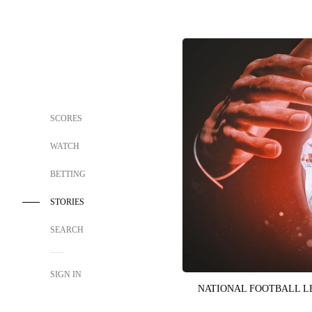
SCORES
WATCH
BETTING
STORIES
SEARCH
SIGN IN
NATIONAL FOOTBALL 