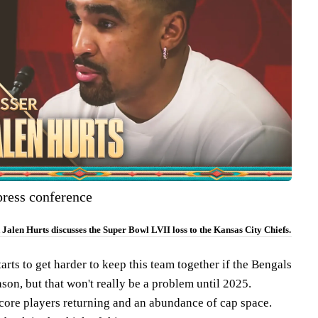
press conference
Jalen Hurts discusses the Super Bowl LVII loss to the Kansas City Chiefs.
starts to get harder to keep this team together if the Bengals
ason, but that won't really be a problem until 2025.
 core players returning and an abundance of cap space.