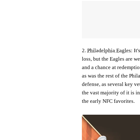
2.
Philadelphia Eagles
:
It
loss, but the Eagles are w
and a chance at redempti
as was the rest of the Phil
defense, as several key vet
the vast majority of it is 
the early NFC favorites.