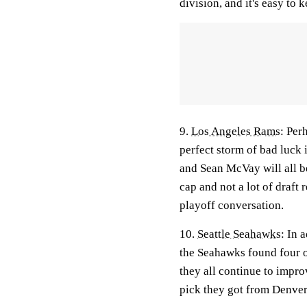
division, and it's easy to 
9.
Los Angeles Rams
:
Perh
perfect storm of bad luck
and Sean McVay will all be
cap and not a lot of draft r
playoff conversation.
10.
Seattle Seahawks
: In 
the Seahawks found four or 
they all continue to impro
pick they got from Denver,