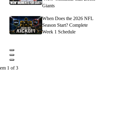
Giants
When Does the 2026 NFL
Season Start? Complete
Week 1 Schedule
tem 1 of 3