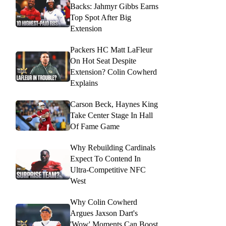
Backs: Jahmyr Gibbs Earns
Top Spot After Big
Extension
Packers HC Matt LaFleur
On Hot Seat Despite
Extension? Colin Cowherd
Explains
Carson Beck, Haynes King
Take Center Stage In Hall
Of Fame Game
Why Rebuilding Cardinals
Expect To Contend In
Ultra-Competitive NFC
West
Why Colin Cowherd
Argues Jaxson Dart's
'Wow' Moments Can Boost