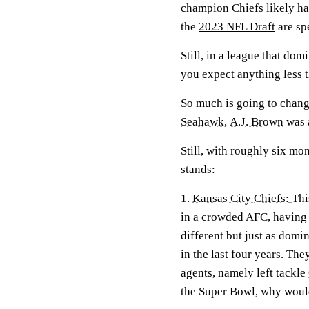
champion Chiefs likely ha
the
2023 NFL Draft
are sp
Still, in a league that do
you expect anything less 
So much is going to change
Seahawk
,
A.J. Brown
was
Still, with roughly six mo
stands:
1.
Kansas City Chiefs:
Thi
in a crowded AFC, having
different but just as domi
in the last four years. The
agents, namely left tackle
the Super Bowl, why would