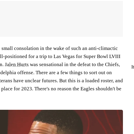
's small consolation in the wake of such an anti-climactic
ell-positioned for a trip to Las Vegas for Super Bowl LVIII
on.
Jalen Hurts
was sensational in the defeat to the Chiefs,
I
adelphia offense. There are a few things to sort out on
erans have unclear futures. But this is a loaded roster, and
in place for 2023. There's no reason the Eagles shouldn't be