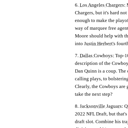
6.
Los Angeles Chargers:
M
Chargers, but it's hard no
enough to make the playoff
way of marquee free agents
Moore should help with the
into
Justin Herbert's
fourt
7.
Dallas Cowboys:
Top-10
description of the Cowboys
Dan Quinn is a coup. The 
calling plays, to bolstering
Clearly, the Cowboys are 
take the next step?
8.
Jacksonville Jaguars
:
Q
2022 NFL Draft, but that'
draft slot. Combine his t