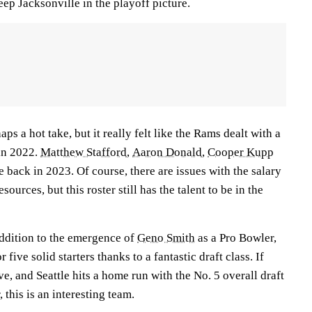
keep Jacksonville in the playoff picture.
aps a hot take, but it really felt like the Rams dealt with a
 in 2022.
Matthew Stafford
,
Aaron Donald
,
Cooper Kupp
 back in 2023. Of course, there are issues with the salary
esources, but this roster still has the talent to be in the
addition to the emergence of
Geno Smith
as a Pro Bowler,
five solid starters thanks to a fantastic draft class. If
ve, and Seattle hits a home run with the No. 5 overall draft
 this is an interesting team.