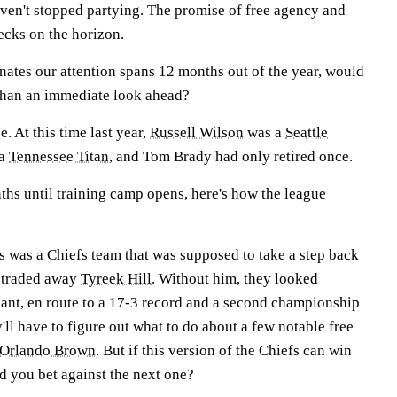
ven't stopped partying. The promise of free agency and
ecks on the horizon.
minates our attention spans 12 months out of the year, would
than an immediate look ahead?
. At this time last year,
Russell Wilson
was a
Seattle
 a
Tennessee Titan
, and Tom Brady had only retired once.
nths until training camp opens, here's how the league
s was a Chiefs team that was supposed to take a step back
 traded away
Tyreek Hill
. Without him, they looked
nant, en route to a 17-3 record and a second championship
y'll have to figure out what to do about a few notable free
Orlando Brown
. But if this version of the Chiefs can win
 you bet against the next one?