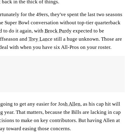
 back in the thick of things.
tunately for the 49ers, they've spent the last two seasons
the Super Bowl conversation without top-tier quarterback
d to do it again, with
Brock Purdy
expected to be
 offseason and
Trey Lance
still a huge unknown. Those are
 deal with when you have six All-Pros on your roster.
 going to get any easier for
Josh Allen
, as his cap hit will
g year. That matters, because the Bills are lacking in cap
cisions to make on key contributors. But having Allen at
ay toward easing those concerns.