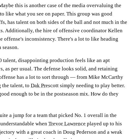
aybe this is another case of the media overvaluing the
t to like what you see on paper. This group was good
s, has talent on both sides of the ball and not much in the
. Additionally, the hire of offensive coordinator Kellen
 offense's inconsistency. There's a lot to like heading
h season.
 talent, disappointing production feels like an apt
, as per usual. The defense looks solid, and retaining
offense has a lot to sort through — from Mike McCarthy
 the talent, to
Dak Prescott
simply needing to play better.
good enough to be in the postseason mix. How do they
uite a jump for a team that picked No. 1 overall in the
s understandable when
Trevor Lawrence
played up to his
rajectory with a great coach in Doug Pederson and a weak