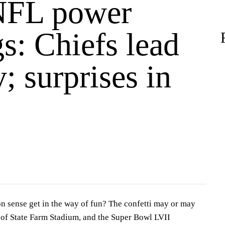
NFL power
s: Chiefs lead
; surprises in
 sense get in the way of fun? The confetti may or may
 of State Farm Stadium, and the Super Bowl LVII