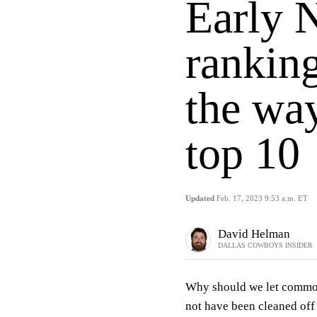
Early 
ranking
the way
top 10
Updated
Feb. 17, 2023 9:53 a.m. ET
David Helman
DALLAS COWBOYS INSIDER
Why should we let common
not have been cleaned off