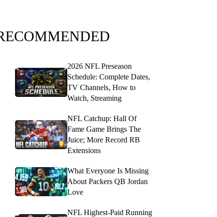
RECOMMENDED
2026 NFL Preseason
Schedule: Complete Dates,
TV Channels, How to
Watch, Streaming
NFL Catchup: Hall Of
Fame Game Brings The
Juice; More Record RB
Extensions
What Everyone Is Missing
About Packers QB Jordan
Love
NFL Highest-Paid Running