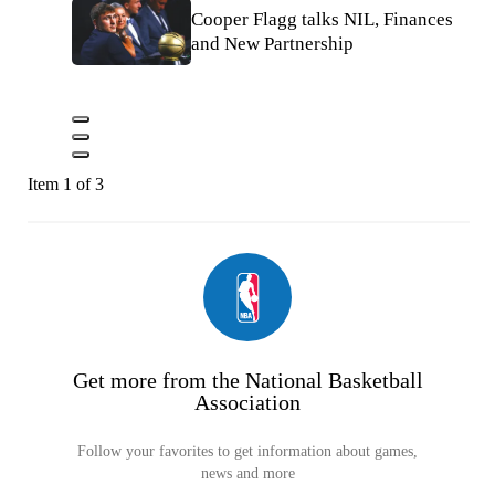
Cooper Flagg talks NIL, Finances
and New Partnership
Item 1 of 3
Get more from the National Basketball
Association
Follow your favorites to get information about games,
news and more