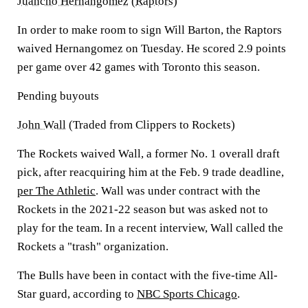
Juancho Hernangomez
(
Raptors
)
In order to make room to sign Will Barton, the Raptors
waived Hernangomez on Tuesday. He scored 2.9 points
per game over 42 games with Toronto this season.
Pending buyouts
John Wall
(Traded from Clippers to Rockets)
The Rockets waived Wall, a former No. 1 overall draft
pick, after reacquiring him at the Feb. 9 trade deadline,
per The Athletic
. Wall was under contract with the
Rockets in the 2021-22 season but was asked not to
play for the team. In a recent interview, Wall called the
Rockets a "trash" organization.
The Bulls have been in contact with the five-time All-
Star guard, according to
NBC Sports Chicago
.