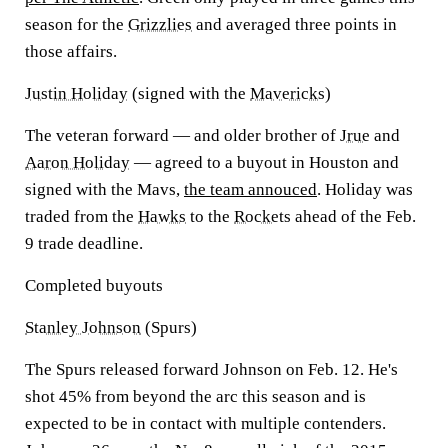
season for the
Grizzlies
and averaged three points in
those affairs.
Justin Holiday
(signed with the
Mavericks
)
The veteran forward — and older brother of
Jrue
and
Aaron Holiday
— agreed to a buyout in Houston and
signed with the Mavs,
the team annouced
. Holiday was
traded from the
Hawks
to the
Rockets
ahead of the Feb.
9 trade deadline.
Completed buyouts
Stanley Johnson
(Spurs)
The Spurs released forward Johnson on Feb. 12. He's
shot 45% from beyond the arc this season and is
expected to be in contact with multiple contenders.