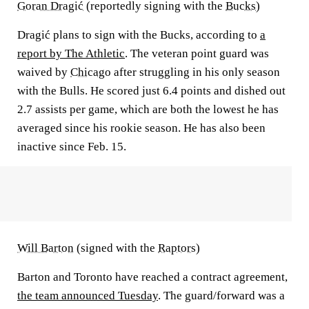
Goran Dragić
(reportedly signing with the
Bucks
)
Dragić plans to sign with the Bucks, according to
a
report by The Athletic
. The veteran point guard was
waived by
Chicago
after struggling in his only season
with the Bulls. He scored just 6.4 points and dished out
2.7 assists per game, which are both the lowest he has
averaged since his rookie season. He has also been
inactive since Feb. 15.
Will Barton
(signed with the
Raptors
)
Barton and Toronto have reached a contract agreement,
the team announced Tuesday
. The guard/forward was a