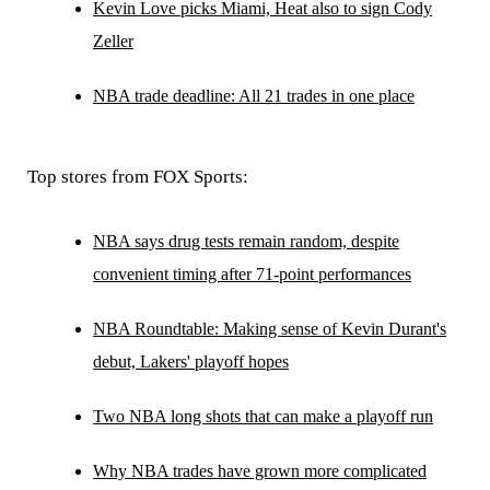
Kevin Love picks Miami, Heat also to sign Cody
Zeller
NBA trade deadline: All 21 trades in one place
Top stores from FOX Sports:
NBA says drug tests remain random, despite
convenient timing after 71-point performances
NBA Roundtable: Making sense of Kevin Durant's
debut, Lakers' playoff hopes
Two NBA long shots that can make a playoff run
Why NBA trades have grown more complicated