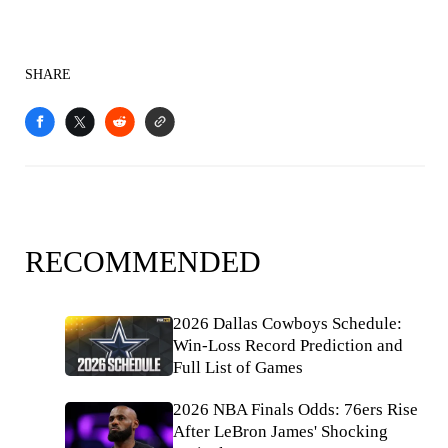
SHARE
RECOMMENDED
2026 Dallas Cowboys Schedule:
Win-Loss Record Prediction and
Full List of Games
2026 NBA Finals Odds: 76ers Rise
After LeBron James' Shocking