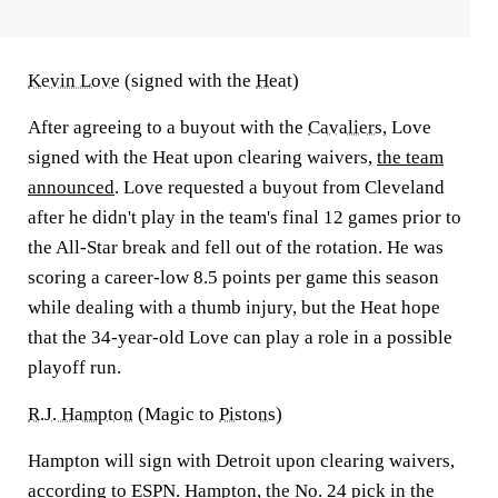
Kevin Love
(signed with the
Heat
)
After agreeing to a buyout with the
Cavaliers
, Love
signed with the Heat upon clearing waivers,
the team
announced
. Love requested a buyout from Cleveland
after he didn't play in the team's final 12 games prior to
the All-Star break and fell out of the rotation. He was
scoring a career-low 8.5 points per game this season
while dealing with a thumb injury, but the Heat hope
that the 34-year-old Love can play a role in a possible
playoff run.
R.J. Hampton
(Magic to
Pistons
)
Hampton will sign with Detroit upon clearing waivers,
according to ESPN
. Hampton, the No. 24 pick in the