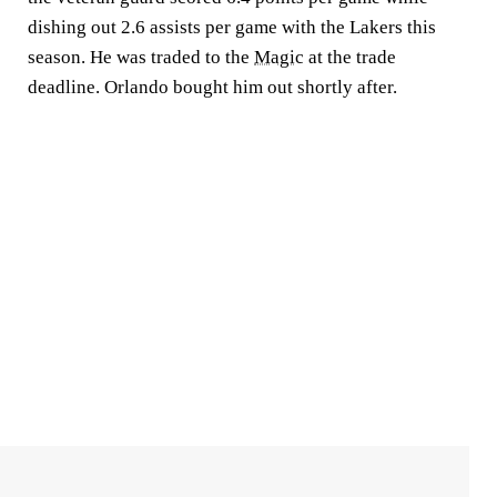
dishing out 2.6 assists per game with the Lakers this
season. He was traded to the
Magic
at the trade
deadline. Orlando bought him out shortly after.