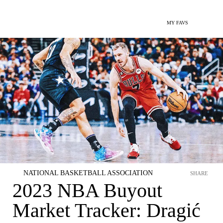
MY FAVS
NATIONAL BASKETBALL ASSOCIATION
SHARE
2023 NBA Buyout
Market Tracker: Dragić