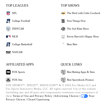
TOP LEAGUES
TOP SHOWS
NFL
The Herd with Colin Cowherd
College Football
First Things First
INDYCAR
The Joel Klatt Show
MLB
Kevin Harvick's Happy Hour
College Basketball
Bear Bets
NASCAR
AFFILIATED APPS
QUICK LINKS
FOX Sports
Best Betting Apps & Sites
FOX One
Best Sportsbook Promos
FOX SPORTS™, SPEED™, SPEED.COM™ & © 2026 Fox Media LLC and
Fox Sports Interactive Media, LLC. All rights reserved. Use of this website
(including any and all parts and components) constitutes your acceptance of
these
Terms of Use and
Privacy Policy |
Advertising Choices |
Your
Privacy Choices |
Closed Captioning