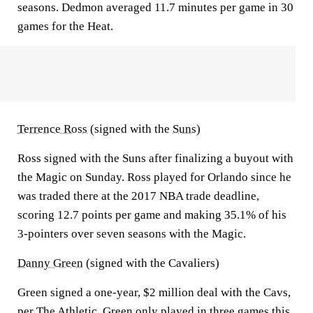
seasons. Dedmon averaged 11.7 minutes per game in 30
games for the Heat.
Terrence Ross
(signed with the
Suns
)
Ross signed with the Suns after finalizing a buyout with
the Magic on Sunday. Ross played for Orlando since he
was traded there at the 2017 NBA trade deadline,
scoring 12.7 points per game and making 35.1% of his
3-pointers over seven seasons with the Magic.
Danny Green
(signed with the Cavaliers)
Green signed a one-year, $2 million deal with the Cavs,
per The Athletic
. Green only played in three games this