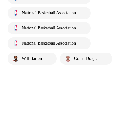
National Basketball Association
National Basketball Association
National Basketball Association
Will Barton
Goran Dragic