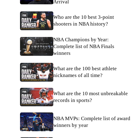
Arrival
Who are the 10 best 3-point
shooters in NBA history?
NBA Champions by Year:
Complete list of NBA Finals
winners
What are the 100 best athlete
nicknames of all time?
What are the 10 most unbreakable
records in sports?
NBA MVPs: Complete list of award
winners by year