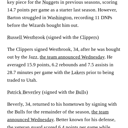
key piece for the
Nuggets
in previous seasons, scoring
14.7 points per game as a starter last season. However,
Barton struggled in
Washington
, recording 11 DNPs
before the Wizards bought him out.
Russell Westbrook
(signed with the
Clippers
)
The Clippers signed Westbrook, 34, after he was bought
out by the
Jazz
,
the team announced Wednesday
. He
averaged 15.9 points, 6.2 rebounds and 7.5 assists in
28.7 minutes per game with the
Lakers
prior to being
traded to Utah.
Patrick Beverley
(signed with the
Bulls
)
Beverly, 34, returned to his hometown by signing with
the Bulls for the remainder of the season,
the team
announced Wednesday
. Better known for his defense,
the veteran guard scored 6.4 points per game while