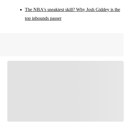
The NBA's sneakiest skill? Why Josh Giddey is the
top inbounds passer
FOLLOW
Follow your favorites to personalize your FOX
Sports experience