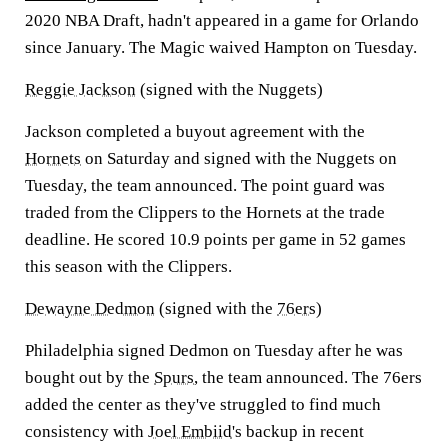
2020 NBA Draft, hadn't appeared in a game for Orlando
since January. The Magic waived Hampton on Tuesday.
Reggie Jackson
(signed with the Nuggets)
Jackson completed a buyout agreement with the
Hornets
on Saturday and signed with the Nuggets on
Tuesday, the team announced. The point guard was
traded from the Clippers to the Hornets at the trade
deadline. He scored 10.9 points per game in 52 games
this season with the Clippers.
Dewayne Dedmon
(signed with the
76ers
)
Philadelphia signed Dedmon on Tuesday after he was
bought out by the
Spurs
, the team announced. The 76ers
added the center as they've struggled to find much
consistency with
Joel Embiid
's backup in recent