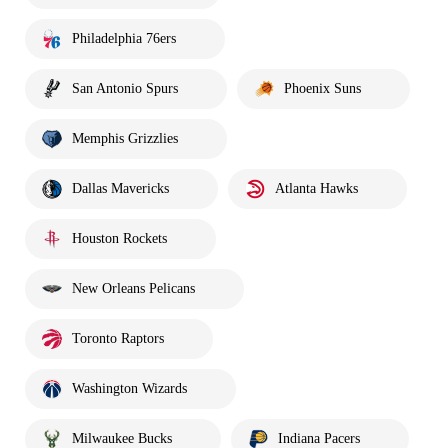
Philadelphia 76ers
San Antonio Spurs
Phoenix Suns
Memphis Grizzlies
Dallas Mavericks
Atlanta Hawks
Houston Rockets
New Orleans Pelicans
Toronto Raptors
Washington Wizards
Milwaukee Bucks
Indiana Pacers