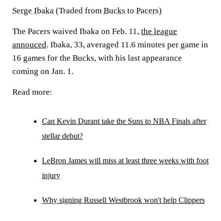
Serge Ibaka
(Traded from
Bucks
to
Pacers
)
The Pacers waived Ibaka on Feb. 11,
the league
annouced
. Ibaka, 33, averaged 11.6 minutes per game in
16 games for the Bucks, with his last appearance
coming on Jan. 1.
Read more:
Can Kevin Durant take the Suns to NBA Finals after
stellar debut?
LeBron James will miss at least three weeks with foot
injury
Why signing Russell Westbrook won't help Clippers