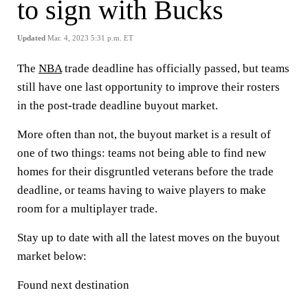
to sign with Bucks
Updated
Mar. 4, 2023 5:31 p.m. ET
The
NBA
trade deadline has officially passed, but teams
still have one last opportunity to improve their rosters
in the post-trade deadline buyout market.
More often than not, the buyout market is a result of
one of two things: teams not being able to find new
homes for their disgruntled veterans before the trade
deadline, or teams having to waive players to make
room for a multiplayer trade.
Stay up to date with all the latest moves on the buyout
market below:
Found next destination