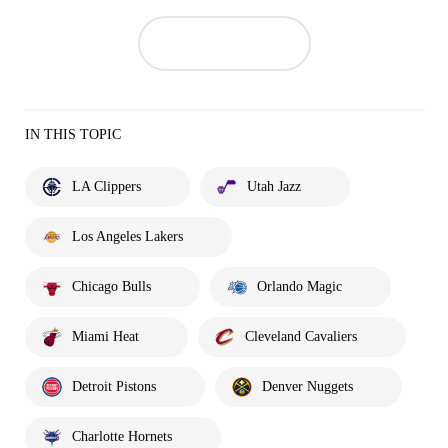
IN THIS TOPIC
LA Clippers
Utah Jazz
Los Angeles Lakers
Chicago Bulls
Orlando Magic
Miami Heat
Cleveland Cavaliers
Detroit Pistons
Denver Nuggets
Charlotte Hornets