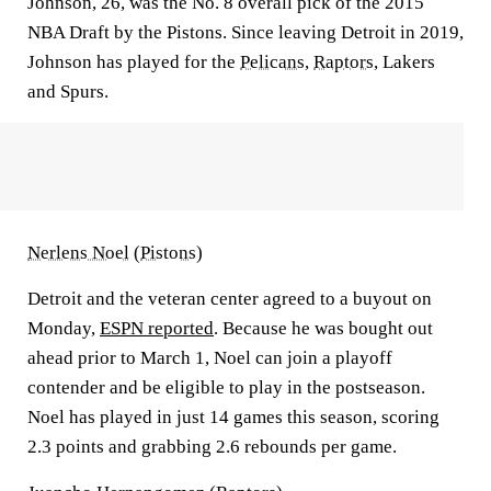
Johnson, 26, was the No. 8 overall pick of the 2015
NBA Draft by the Pistons. Since leaving Detroit in 2019,
Johnson has played for the
Pelicans
,
Raptors
, Lakers
and Spurs.
Nerlens Noel
(
Pistons
)
Detroit and the veteran center agreed to a buyout on
Monday,
ESPN reported
. Because he was bought out
ahead prior to March 1, Noel can join a playoff
contender and be eligible to play in the postseason.
Noel has played in just 14 games this season, scoring
2.3 points and grabbing 2.6 rebounds per game.