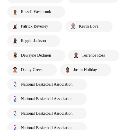
Russell Westbrook
Patrick Beverley
Kevin Love
Reggie Jackson
Dewayne Dedmon
Terrence Ross
Danny Green
Justin Holiday
National Basketball Association
National Basketball Association
National Basketball Association
National Basketball Association