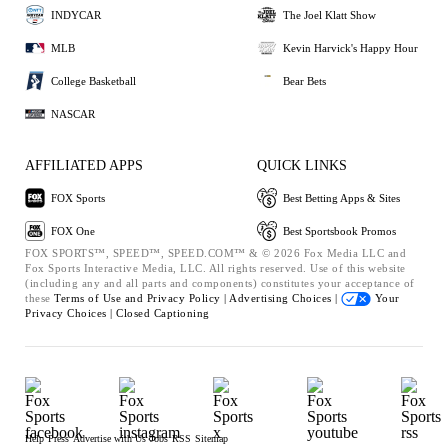
INDYCAR
The Joel Klatt Show
MLB
Kevin Harvick's Happy Hour
College Basketball
Bear Bets
NASCAR
AFFILIATED APPS
QUICK LINKS
FOX Sports
Best Betting Apps & Sites
FOX One
Best Sportsbook Promos
FOX SPORTS™, SPEED™, SPEED.COM™ & © 2026 Fox Media LLC and
Fox Sports Interactive Media, LLC. All rights reserved. Use of this website
(including any and all parts and components) constitutes your acceptance of
these
Terms of Use and
Privacy Policy |
Advertising Choices |
Your
Privacy Choices |
Closed Captioning
Help
Press
Advertise with Us
Jobs
RSS
Sitemap