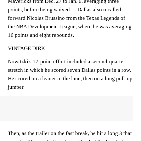
Mavericks from Dec. 27 to Jan. 6, averaging three
points, before being waived. ... Dallas also recalled
forward Nicolas Brussino from the Texas Legends of
the NBA Development League, where he was averaging
16 points and eight rebounds.
VINTAGE DIRK
Nowitzki's 17-point effort included a second-quarter
stretch in which he scored seven Dallas points in a row.
He scored on a leaner in the lane, then on a long pull-up
jumper.
Then, as the trailer on the fast break, he hit a long 3 that