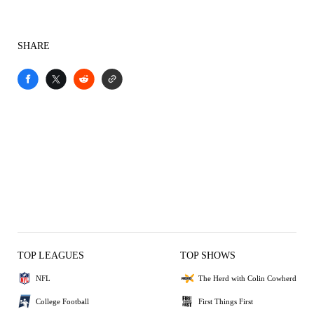
SHARE
TOP LEAGUES
TOP SHOWS
NFL
The Herd with Colin Cowherd
College Football
First Things First