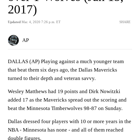
2017)
Updated
Mar. 4, 2020 7:26 p.m. ET
SHARE
AP
DALLAS (AP) Playing against a much younger team
that beat them six days ago, the Dallas Mavericks
turned to their depth and veteran savvy.
Wesley Matthews had 19 points and Dirk Nowitzki
added 17 as the Mavericks spread out the scoring and
beat the Minnesota Timberwolves 98-87 on Sunday.
Dallas dressed four players with 10 or more years in the
NBA - Minnesota has none - and all of them reached
double figures.