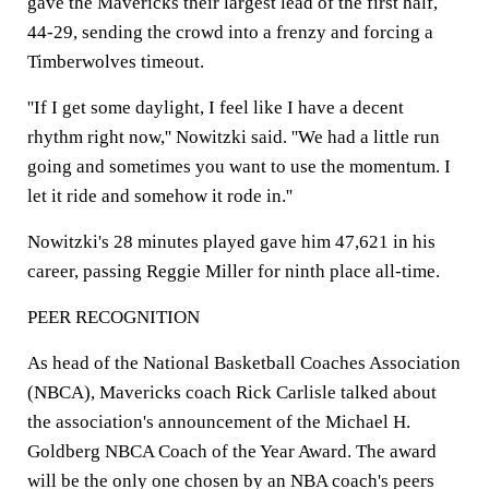
gave the Mavericks their largest lead of the first half,
44-29, sending the crowd into a frenzy and forcing a
Timberwolves timeout.
''If I get some daylight, I feel like I have a decent
rhythm right now,'' Nowitzki said. ''We had a little run
going and sometimes you want to use the momentum. I
let it ride and somehow it rode in.''
Nowitzki's 28 minutes played gave him 47,621 in his
career, passing Reggie Miller for ninth place all-time.
PEER RECOGNITION
As head of the National Basketball Coaches Association
(NBCA), Mavericks coach Rick Carlisle talked about
the association's announcement of the Michael H.
Goldberg NBCA Coach of the Year Award. The award
will be the only one chosen by an NBA coach's peers