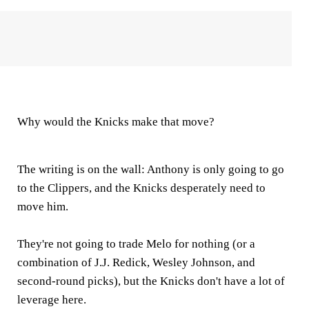
Why would the Knicks make that move?
The writing is on the wall: Anthony is only going to go
to the Clippers, and the Knicks desperately need to
move him.
They're not going to trade Melo for nothing (or a
combination of J.J. Redick, Wesley Johnson, and
second-round picks), but the Knicks don't have a lot of
leverage here.