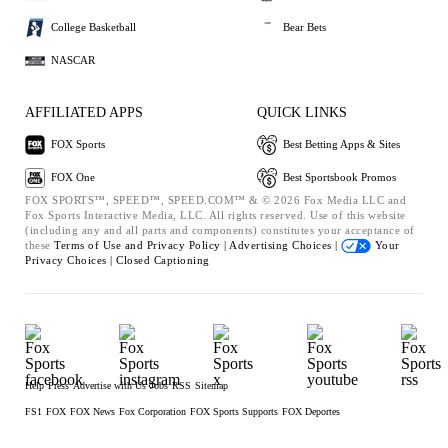
College Basketball
Bear Bets
NASCAR
AFFILIATED APPS
QUICK LINKS
FOX Sports
Best Betting Apps & Sites
FOX One
Best Sportsbook Promos
FOX SPORTS™, SPEED™, SPEED.COM™ & © 2026 Fox Media LLC and
Fox Sports Interactive Media, LLC. All rights reserved. Use of this website
(including any and all parts and components) constitutes your acceptance of
these
Terms of Use and
Privacy Policy |
Advertising Choices |
Your
Privacy Choices |
Closed Captioning
Help
Press
Advertise with Us
Jobs
RSS
Sitemap
FS1
FOX
FOX News
Fox Corporation
FOX Sports Supports
FOX Deportes