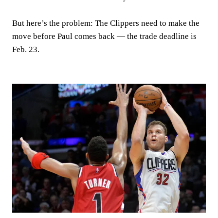
But here’s the problem: The Clippers need to make the
move before Paul comes back — the trade deadline is
Feb. 23.