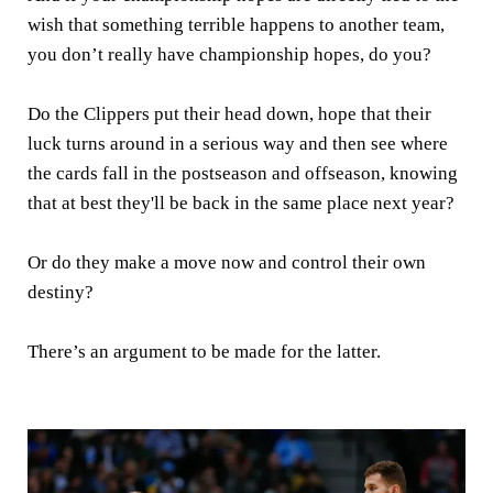
wish that something terrible happens to another team,
you don’t really have championship hopes, do you?
Do the Clippers put their head down, hope that their
luck turns around in a serious way and then see where
the cards fall in the postseason and offseason, knowing
that at best they'll be back in the same place next year?
Or do they make a move now and control their own
destiny?
There’s an argument to be made for the latter.