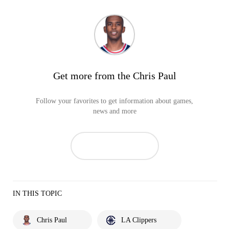
Get more from the Chris Paul
Follow your favorites to get information about games,
news and more
IN THIS TOPIC
Chris Paul
LA Clippers