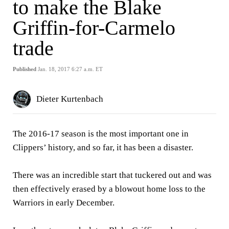
to make the Blake
Griffin-for-Carmelo
trade
Published
Jan. 18, 2017 6:27 a.m. ET
Dieter Kurtenbach
The 2016-17 season is the most important one in
Clippers’ history, and so far, it has been a disaster.
There was an incredible start that tuckered out and was
then effectively erased by a blowout home loss to the
Warriors in early December.