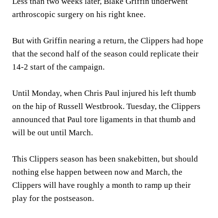
Less than two weeks later, Blake Griffin underwent
arthroscopic surgery on his right knee.
But with Griffin nearing a return, the Clippers had hope
that the second half of the season could replicate their
14-2 start of the campaign.
Until Monday, when Chris Paul injured his left thumb
on the hip of Russell Westbrook. Tuesday, the Clippers
announced that Paul tore ligaments in that thumb and
will be out until March.
This Clippers season has been snakebitten, but should
nothing else happen between now and March, the
Clippers will have roughly a month to ramp up their
play for the postseason.