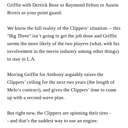
Griffin with Derrick Rose or Raymond Felton or Austin
Rivers as your point guard.
We know the full reality of the Clippers’ situation -- this
"Big Three" isn’t going to get the job done and Griffin
seems the more likely of the two players (what, with his
involvement in the movie industry among other things)
to stay in L.A.
Moving Griffin for Anthony arguably raises the
Clippers’ ceiling for the next two years (the length of
Melo’s contract), and gives the Clippers’ time to come
up with a second-wave plan.
But right now, the Clippers are spinning their tires -
- and that’s the saddest way to use an engine.