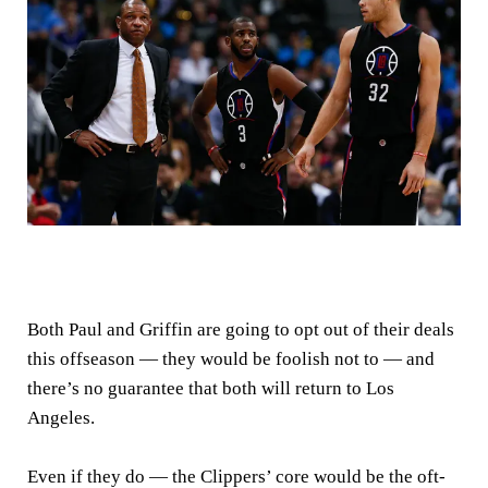
Both Paul and Griffin are going to opt out of their deals
this offseason — they would be foolish not to — and
there’s no guarantee that both will return to Los
Angeles.
Even if they do — the Clippers’ core would be the oft-