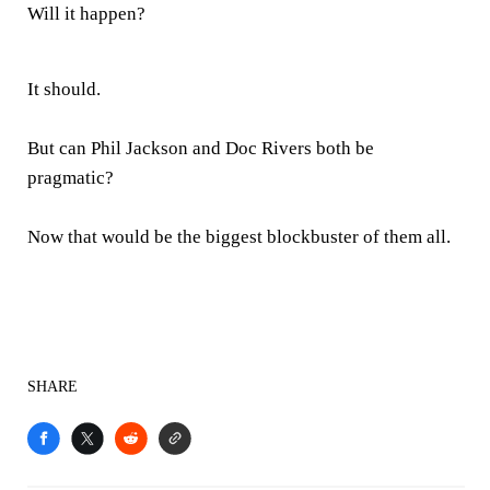
Will it happen?
It should.
But can Phil Jackson and Doc Rivers both be
pragmatic?
Now that would be the biggest blockbuster of them all.
SHARE