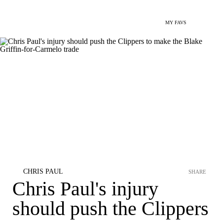
MY FAVS
CHRIS PAUL
SHARE
Chris Paul's injury
should push the Clippers