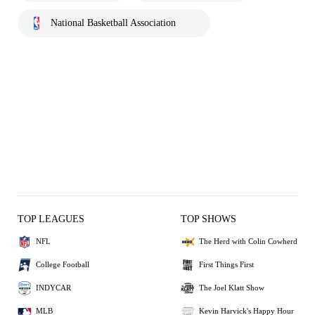
National Basketball Association
TOP LEAGUES
TOP SHOWS
NFL
The Herd with Colin Cowherd
College Football
First Things First
INDYCAR
The Joel Klatt Show
MLB
Kevin Harvick's Happy Hour