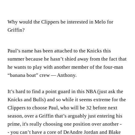
Why would the Clippers be interested in Melo for
Griffin?
Paul’s name has been attached to the Knicks this
summer because he hasn’t shied away from the fact that
he wants to play with another member of the four-man
“banana boat” crew — Anthony.
It’s hard to find a point guard in this NBA (just ask the
Knicks and Bulls) and so while it seems extreme for the
Clippers to choose Paul, who will be 32 before next
season, over a Griffin that’s arguably just entering his
prime, it's really choosing one position over another -
- you can’t have a core of DeAndre Jordan and Blake