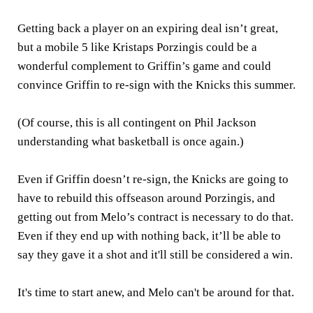
Getting back a player on an expiring deal isn’t great,
but a mobile 5 like Kristaps Porzingis could be a
wonderful complement to Griffin’s game and could
convince Griffin to re-sign with the Knicks this summer.
(Of course, this is all contingent on Phil Jackson
understanding what basketball is once again.)
Even if Griffin doesn’t re-sign, the Knicks are going to
have to rebuild this offseason around Porzingis, and
getting out from Melo’s contract is necessary to do that.
Even if they end up with nothing back, it’ll be able to
say they gave it a shot and it'll still be considered a win.
It's time to start anew, and Melo can't be around for that.