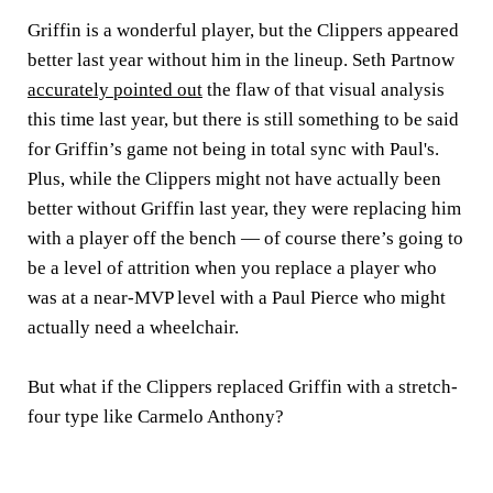
Griffin is a wonderful player, but the Clippers appeared
better last year without him in the lineup. Seth Partnow
accurately pointed out
the flaw of that visual analysis
this time last year, but there is still something to be said
for Griffin’s game not being in total sync with Paul's.
Plus, while the Clippers might not have actually been
better without Griffin last year, they were replacing him
with a player off the bench — of course there’s going to
be a level of attrition when you replace a player who
was at a near-MVP level with a Paul Pierce who might
actually need a wheelchair.
But what if the Clippers replaced Griffin with a stretch-
four type like Carmelo Anthony?