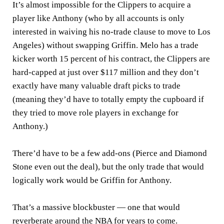
It’s almost impossible for the Clippers to acquire a
player like Anthony (who by all accounts is only
interested in waiving his no-trade clause to move to Los
Angeles) without swapping Griffin. Melo has a trade
kicker worth 15 percent of his contract, the Clippers are
hard-capped at just over $117 million and they don’t
exactly have many valuable draft picks to trade
(meaning they’d have to totally empty the cupboard if
they tried to move role players in exchange for
Anthony.)
There’d have to be a few add-ons (Pierce and Diamond
Stone even out the deal), but the only trade that would
logically work would be Griffin for Anthony.
That’s a massive blockbuster — one that would
reverberate around the NBA for years to come.