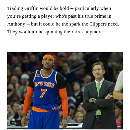
Trading Griffin would be bold -- particularly when
you’re getting a player who's past his true prime in
Anthony -- but it could be the spark the Clippers need.
They wouldn’t be spinning their tires anymore.