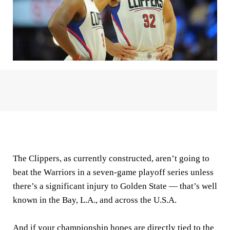
The Clippers, as currently constructed, aren’t going to
beat the Warriors in a seven-game playoff series unless
there’s a significant injury to Golden State — that’s well
known in the Bay, L.A., and across the U.S.A.
And if your championship hopes are directly tied to the