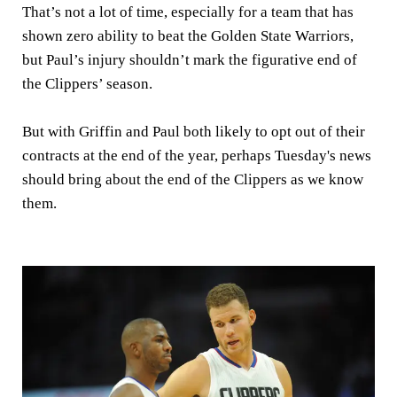
That’s not a lot of time, especially for a team that has
shown zero ability to beat the Golden State Warriors,
but Paul’s injury shouldn’t mark the figurative end of
the Clippers’ season.
But with Griffin and Paul both likely to opt out of their
contracts at the end of the year, perhaps Tuesday's news
should bring about the end of the Clippers as we know
them.