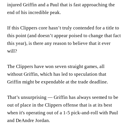
injured Griffin and a Paul that is fast approaching the
end of his incredible peak.
If this Clippers core hasn’t truly contended for a title to
this point (and doesn’t appear poised to change that fact
this year), is there any reason to believe that it ever
will?
The Clippers have won seven straight games, all
without Griffin, which has led to speculation that
Griffin might be expendable at the trade deadline.
That’s unsurprising — Griffin has always seemed to be
out of place in the Clippers offense that is at its best
when it's operating out of a 1-5 pick-and-roll with Paul
and DeAndre Jordan.