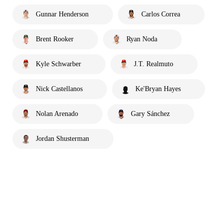
Gunnar Henderson
Carlos Correa
Brent Rooker
Ryan Noda
Kyle Schwarber
J.T. Realmuto
Nick Castellanos
Ke'Bryan Hayes
Nolan Arenado
Gary Sánchez
Jordan Shusterman