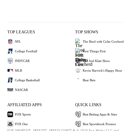
TOP LEAGUES
TOP SHOWS
NFL
The Herd with Colin Cowherd
College Football
First Things First
INDYCAR
The Joel Klatt Show
MLB
Kevin Harvick's Happy Hour
College Basketball
Bear Bets
NASCAR
AFFILIATED APPS
QUICK LINKS
FOX Sports
Best Betting Apps & Sites
FOX One
Best Sportsbook Promos
FOX SPORTS™, SPEED™, SPEED.COM™ & © 2026 Fox Media LLC and