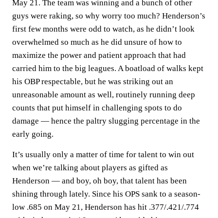
May 21. The team was winning and a bunch of other
guys were raking, so why worry too much? Henderson’s
first few months were odd to watch, as he didn’t look
overwhelmed so much as he did unsure of how to
maximize the power and patient approach that had
carried him to the big leagues. A boatload of walks kept
his OBP respectable, but he was striking out an
unreasonable amount as well, routinely running deep
counts that put himself in challenging spots to do
damage — hence the paltry slugging percentage in the
early going.
It’s usually only a matter of time for talent to win out
when we’re talking about players as gifted as
Henderson — and boy, oh boy, that talent has been
shining through lately. Since his OPS sank to a season-
low .685 on May 21, Henderson has hit .377/.421/.774