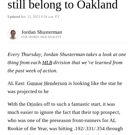
still belong to Oakland
Updated
Jun. 15, 2023 8:34 a.m. ET
Jordan Shusterman
FOX SPORTS MLB ANALYST
Every Thursday, Jordan Shusterman takes a look at one
thing from each
MLB
division that we’ve learned from
the past week of action.
AL East:
Gunnar Henderson
is looking like the star he
was projected to be
With the
Orioles
off to such a fantastic start, it was
much easier to ignore the fact that their top prospect,
who was one of the preseason front-runners for AL
Rookie of the Year, was hitting .192/.331/.354 through