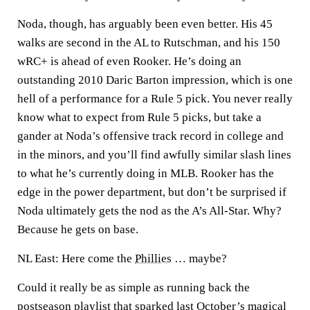
Noda, though, has arguably been even better. His 45
walks are second in the AL to Rutschman, and his 150
wRC+ is ahead of even Rooker. He’s doing an
outstanding 2010 Daric Barton impression, which is one
hell of a performance for a Rule 5 pick. You never really
know what to expect from Rule 5 picks, but take a
gander at Noda’s offensive track record in college and
in the minors, and you’ll find awfully similar slash lines
to what he’s currently doing in MLB. Rooker has the
edge in the power department, but don’t be surprised if
Noda ultimately gets the nod as the A’s All-Star. Why?
Because he gets on base.
NL East: Here come the
Phillies
… maybe?
Could it really be as simple as running back the
postseason playlist that sparked last October’s magical