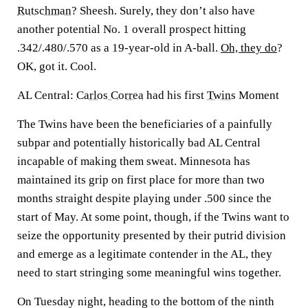
Rutschman
? Sheesh. Surely, they don’t also have
another potential No. 1 overall prospect hitting
.342/.480/.570 as a 19-year-old in A-ball.
Oh, they do
?
OK, got it. Cool.
AL Central:
Carlos Correa
had his first
Twins
Moment
The Twins have been the beneficiaries of a painfully
subpar and potentially historically bad AL Central
incapable of making them sweat. Minnesota has
maintained its grip on first place for more than two
months straight despite playing under .500 since the
start of May. At some point, though, if the Twins want to
seize the opportunity presented by their putrid division
and emerge as a legitimate contender in the AL, they
need to start stringing some meaningful wins together.
On Tuesday night, heading to the bottom of the ninth