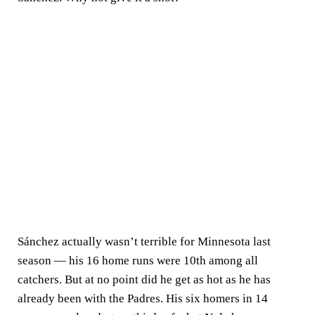
Sánchez actually wasn’t terrible for Minnesota last
season — his 16 home runs were 10th among all
catchers. But at no point did he get as hot as he has
already been with the Padres. His six homers in 14