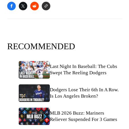
RECOMMENDED
Last Night In Baseball: The Cubs
Swept The Reeling Dodgers
Dodgers Lose Their 6th In A Row.
Is Los Angeles Broken?
MLB 2026 Buzz: Mariners
Reliever Suspended For 3 Games