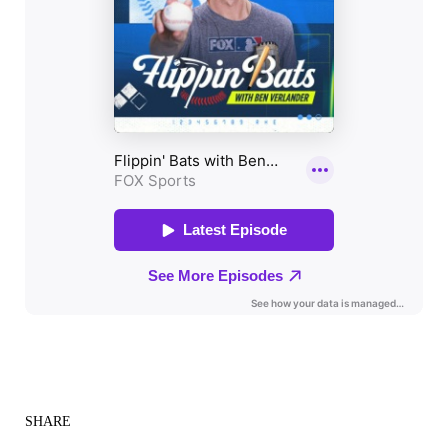
SHARE