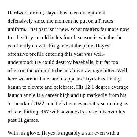
Hardware or not, Hayes has been exceptional
defensively since the moment he put on a Pirates
uniform. That part isn’t new. What matters far more now
for the 26-year-old in his fourth season is whether he
can finally elevate his game at the plate. Hayes’
offensive profile entering this year was well-
understood: He could destroy baseballs, but far too
often on the ground to be an above-average hitter. Well,
here we are in June, and it appears Hayes has finally
begun to elevate and celebrate. His 12.1 degree average
launch angle is a career high and up markedly from his
5.1 mark in 2022, and he’s been especially scorching as
of late, hitting .457 with seven extra-base hits over his
past 11 games.
With his glove, Hayes is arguably a star even with a