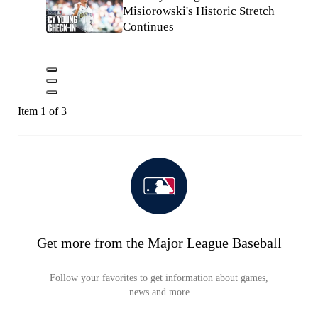
Misiorowski's Historic Stretch
Continues
Item 1 of 3
Get more from the Major League Baseball
Follow your favorites to get information about games,
news and more