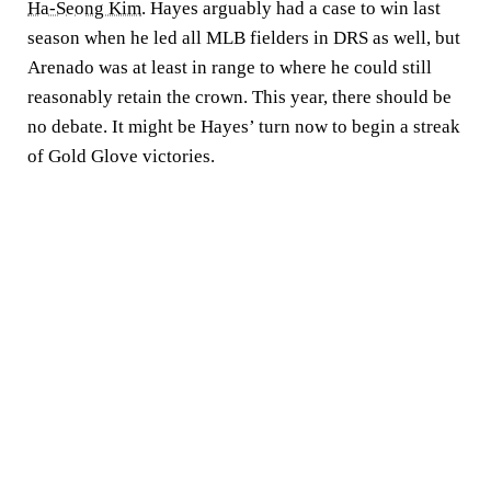
Ha-Seong Kim
. Hayes arguably had a case to win last
season when he led all MLB fielders in DRS as well, but
Arenado was at least in range to where he could still
reasonably retain the crown. This year, there should be
no debate. It might be Hayes’ turn now to begin a streak
of Gold Glove victories.