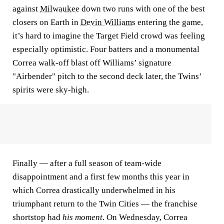
against
Milwaukee
down two runs with one of the best
closers on Earth in
Devin Williams
entering the game,
it’s hard to imagine the Target Field crowd was feeling
especially optimistic. Four batters and a monumental
Correa walk-off blast off Williams’ signature
"Airbender" pitch to the second deck later, the Twins’
spirits were sky-high.
Finally — after a full season of team-wide
disappointment and a first few months this year in
which Correa drastically underwhelmed in his
triumphant return to the Twin Cities — the franchise
shortstop had
his moment
. On Wednesday, Correa