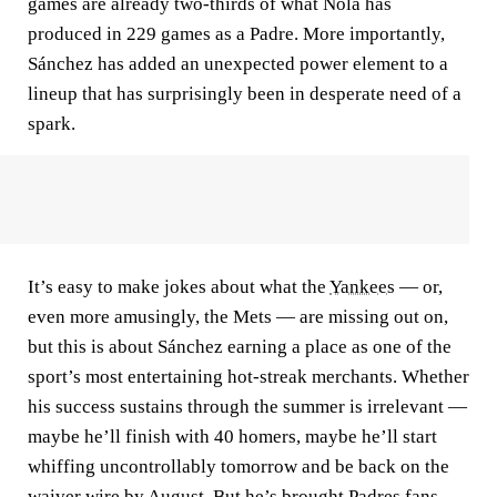
games are already two-thirds of what Nola has
produced in 229 games as a Padre. More importantly,
Sánchez has added an unexpected power element to a
lineup that has surprisingly been in desperate need of a
spark.
It’s easy to make jokes about what the
Yankees
— or,
even more amusingly, the Mets — are missing out on,
but this is about Sánchez earning a place as one of the
sport’s most entertaining hot-streak merchants. Whether
his success sustains through the summer is irrelevant —
maybe he’ll finish with 40 homers, maybe he’ll start
whiffing uncontrollably tomorrow and be back on the
waiver wire by August. But he’s brought Padres fans