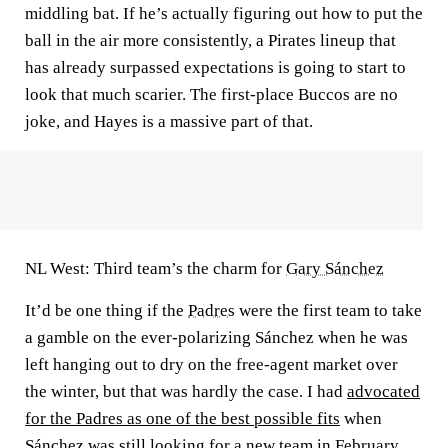
middling bat. If he’s actually figuring out how to put the
ball in the air more consistently, a Pirates lineup that
has already surpassed expectations is going to start to
look that much scarier. The first-place Buccos are no
joke, and Hayes is a massive part of that.
NL West: Third team’s the charm for
Gary Sánchez
It’d be one thing if the
Padres
were the first team to take
a gamble on the ever-polarizing Sánchez when he was
left hanging out to dry on the free-agent market over
the winter, but that was hardly the case. I had
advocated
for the Padres as one of the best possible fits
when
Sánchez was still looking for a new team in February,