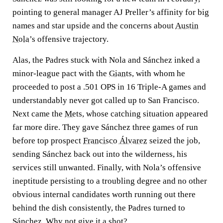
pointing to general manager AJ Preller’s affinity for big
names and star upside and the concerns about
Austin
Nola
’s offensive trajectory.
Alas, the Padres stuck with Nola and Sánchez inked a
minor-league pact with the
Giants
, with whom he
proceeded to post a .501 OPS in 16 Triple-A games and
understandably never got called up to San Francisco.
Next came the
Mets
, whose catching situation appeared
far more dire. They gave Sánchez three games of run
before top prospect
Francisco Álvarez
seized the job,
sending Sánchez back out into the wilderness, his
services still unwanted. Finally, with Nola’s offensive
ineptitude persisting to a troubling degree and no other
obvious internal candidates worth running out there
behind the dish consistently, the Padres turned to
Sánchez. Why not give it a shot?