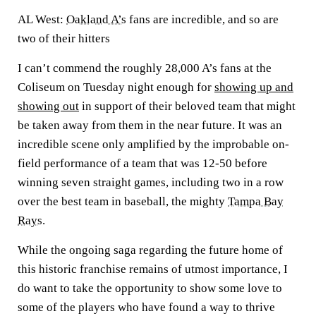
AL West:
Oakland A’s
fans are incredible, and so are
two of their hitters
I can’t commend the roughly 28,000 A’s fans at the
Coliseum on Tuesday night enough for
showing up and
showing out
in support of their beloved team that might
be taken away from them in the near future. It was an
incredible scene only amplified by the improbable on-
field performance of a team that was 12-50 before
winning seven straight games, including two in a row
over the best team in baseball, the mighty
Tampa Bay
Rays
.
While the ongoing saga regarding the future home of
this historic franchise remains of utmost importance, I
do want to take the opportunity to show some love to
some of the players who have found a way to thrive