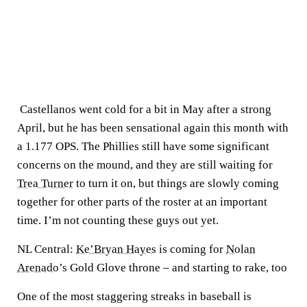
Castellanos went cold for a bit in May after a strong
April, but he has been sensational again this month with
a 1.177 OPS. The Phillies still have some significant
concerns on the mound, and they are still waiting for
Trea Turner
to turn it on, but things are slowly coming
together for other parts of the roster at an important
time. I’m not counting these guys out yet.
NL Central:
Ke’Bryan Hayes
is coming for
Nolan
Arenado
’s Gold Glove throne – and starting to rake, too
One of the most staggering streaks in baseball is