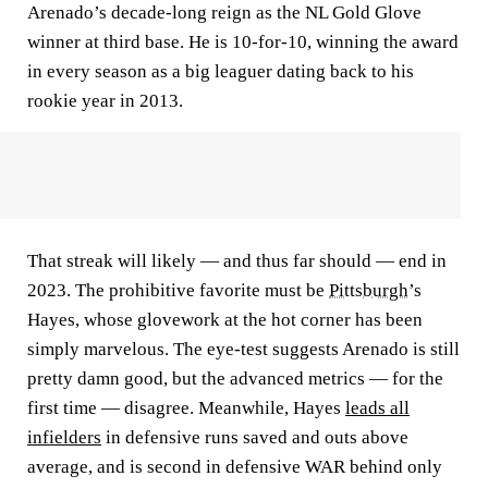
Arenado’s decade-long reign as the NL Gold Glove
winner at third base. He is 10-for-10, winning the award
in every season as a big leaguer dating back to his
rookie year in 2013.
That streak will likely — and thus far should — end in
2023. The prohibitive favorite must be
Pittsburgh
’s
Hayes, whose glovework at the hot corner has been
simply marvelous. The eye-test suggests Arenado is still
pretty damn good, but the advanced metrics — for the
first time — disagree. Meanwhile, Hayes
leads all
infielders
in defensive runs saved and outs above
average, and is second in defensive WAR behind only