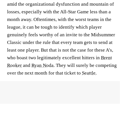
amid the organizational dysfunction and mountain of
losses, especially with the All-Star Game less than a
month away. Oftentimes, with the worst teams in the
league, it can be tough to identify which player
genuinely feels worthy of an invite to the Midsummer
Classic under the rule that every team gets to send at
least one player. But that is not the case for these A’s,
who boast two legitimately excellent hitters in
Brent
Rooker
and
Ryan Noda
. They will surely be competing
over the next month for that ticket to
Seattle
.