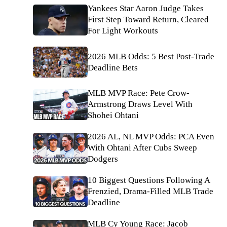
Yankees Star Aaron Judge Takes
First Step Toward Return, Cleared
For Light Workouts
2026 MLB Odds: 5 Best Post-Trade
Deadline Bets
MLB MVP Race: Pete Crow-
Armstrong Draws Level With
Shohei Ohtani
2026 AL, NL MVP Odds: PCA Even
With Ohtani After Cubs Sweep
Dodgers
10 Biggest Questions Following A
Frenzied, Drama-Filled MLB Trade
Deadline
MLB Cy Young Race: Jacob