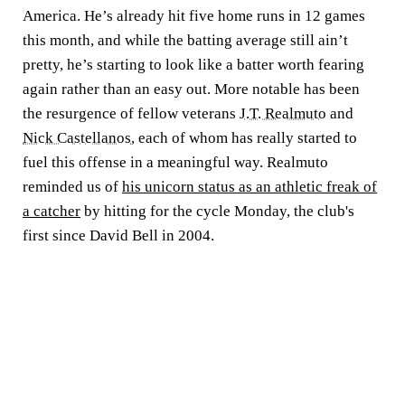
America. He’s already hit five home runs in 12 games
this month, and while the batting average still ain’t
pretty, he’s starting to look like a batter worth fearing
again rather than an easy out. More notable has been
the resurgence of fellow veterans
J.T. Realmuto
and
Nick Castellanos
, each of whom has really started to
fuel this offense in a meaningful way. Realmuto
reminded us of
his unicorn status as an athletic freak of
a catcher
by hitting for the cycle Monday, the club's
first since David Bell in 2004.