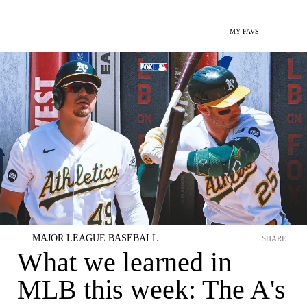
MY FAVS
MAJOR LEAGUE BASEBALL
SHARE
What we learned in
MLB this week: The A's