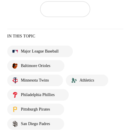
IN THIS TOPIC
Major League Baseball
Baltimore Orioles
Minnesota Twins
Athletics
Philadelphia Phillies
Pittsburgh Pirates
San Diego Padres