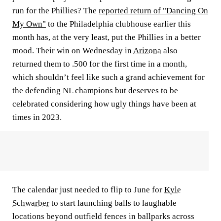
run for the Phillies? The
reported return of "Dancing On
My Own"
to the Philadelphia clubhouse earlier this
month has, at the very least, put the Phillies in a better
mood. Their win on Wednesday in
Arizona
also
returned them to .500 for the first time in a month,
which shouldn’t feel like such a grand achievement for
the defending NL champions but deserves to be
celebrated considering how ugly things have been at
times in 2023.
The calendar just needed to flip to June for
Kyle
Schwarber
to start launching balls to laughable
locations beyond outfield fences in ballparks across