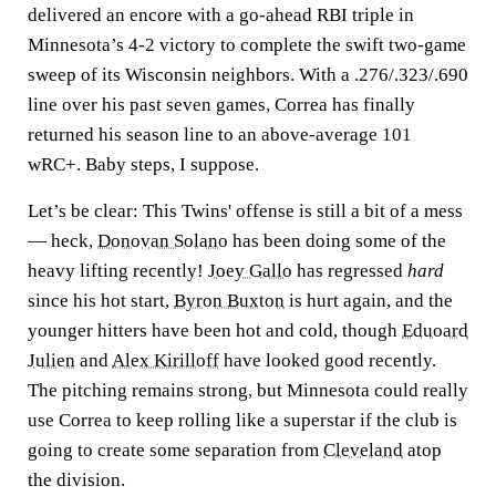
delivered an encore with a go-ahead RBI triple in
Minnesota’s 4-2 victory to complete the swift two-game
sweep of its Wisconsin neighbors. With a .276/.323/.690
line over his past seven games, Correa has finally
returned his season line to an above-average 101
wRC+. Baby steps, I suppose.
Let’s be clear: This Twins' offense is still a bit of a mess
— heck,
Donovan Solano
has been doing some of the
heavy lifting recently!
Joey Gallo
has regressed
hard
since his hot start,
Byron Buxton
is hurt again, and the
younger hitters have been hot and cold, though
Eduoard
Julien
and
Alex Kirilloff
have looked good recently.
The pitching remains strong, but Minnesota could really
use Correa to keep rolling like a superstar if the club is
going to create some separation from
Cleveland
atop
the division.