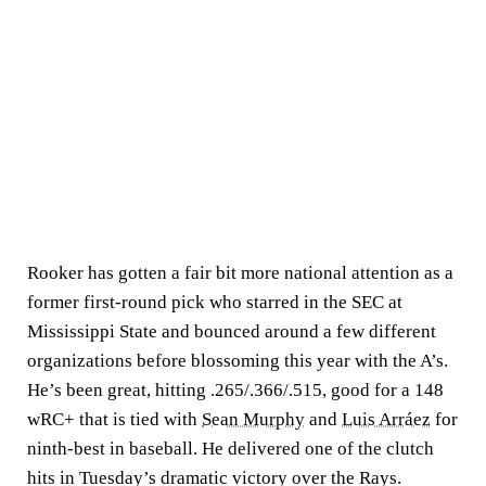
Rooker has gotten a fair bit more national attention as a
former first-round pick who starred in the SEC at
Mississippi State and bounced around a few different
organizations before blossoming this year with the A’s.
He’s been great, hitting .265/.366/.515, good for a 148
wRC+ that is tied with
Sean Murphy
and
Luis Arráez
for
ninth-best in baseball. He delivered one of the clutch
hits in Tuesday’s dramatic victory over the Rays.