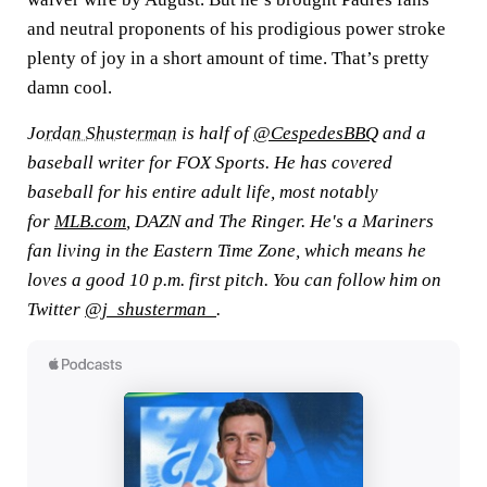
and neutral proponents of his prodigious power stroke
plenty of joy in a short amount of time. That’s pretty
damn cool.
Jordan Shusterman
is half of
@CespedesBBQ
and a
baseball writer for FOX Sports. He has covered
baseball for his entire adult life, most notably
for
MLB.com
, DAZN and The Ringer. He's a Mariners
fan living in the Eastern Time Zone, which means he
loves a good 10 p.m. first pitch. You can follow him on
Twitter
@j_shusterman_
.