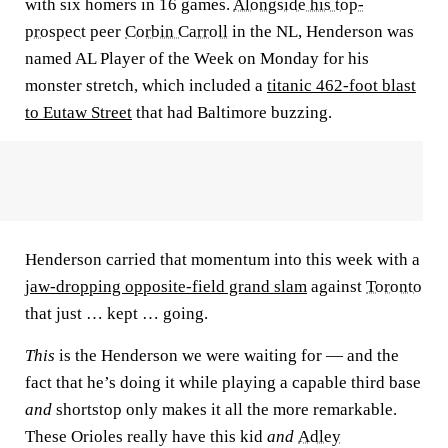
with six homers in 16 games.
Alongside his top-
prospect
peer
Corbin Carroll
in the NL, Henderson was
named AL Player of the Week on Monday for his
monster stretch, which included a
titanic 462-foot blast
to Eutaw Street
that had Baltimore buzzing.
Henderson carried that momentum into this week with a
jaw-dropping opposite-field grand slam
against
Toronto
that just … kept … going.
This
is the Henderson we were waiting for — and the
fact that he’s doing it while playing a capable third base
and
shortstop only makes it all the more remarkable.
These Orioles really have this kid
and
Adley