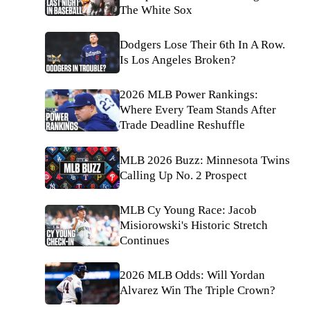
The White Sox
Dodgers Lose Their 6th In A Row.
Is Los Angeles Broken?
2026 MLB Power Rankings:
Where Every Team Stands After
Trade Deadline Reshuffle
MLB 2026 Buzz: Minnesota Twins
Calling Up No. 2 Prospect
MLB Cy Young Race: Jacob
Misiorowski's Historic Stretch
Continues
2026 MLB Odds: Will Yordan
Alvarez Win The Triple Crown?