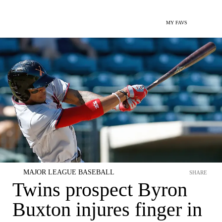
MY FAVS
MAJOR LEAGUE BASEBALL
SHARE
Twins prospect Byron
Buxton injures finger in