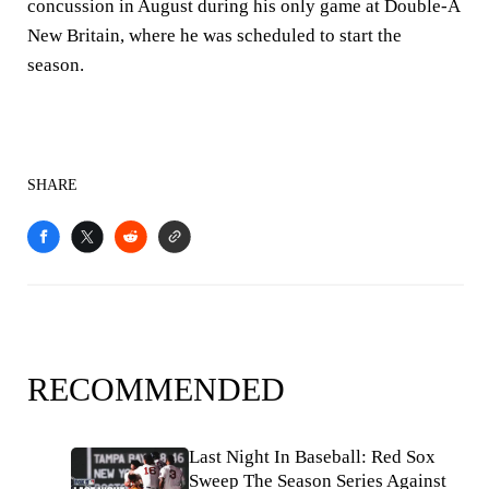
concussion in August during his only game at Double-A
New Britain, where he was scheduled to start the
season.
SHARE
RECOMMENDED
Last Night In Baseball: Red Sox
Sweep The Season Series Against