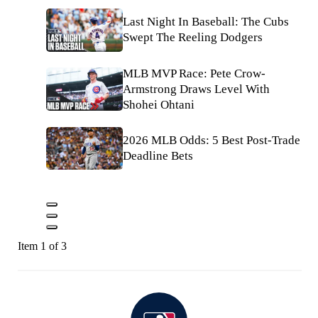
Last Night In Baseball: The Cubs
Swept The Reeling Dodgers
MLB MVP Race: Pete Crow-
Armstrong Draws Level With
Shohei Ohtani
2026 MLB Odds: 5 Best Post-Trade
Deadline Bets
Item 1 of 3