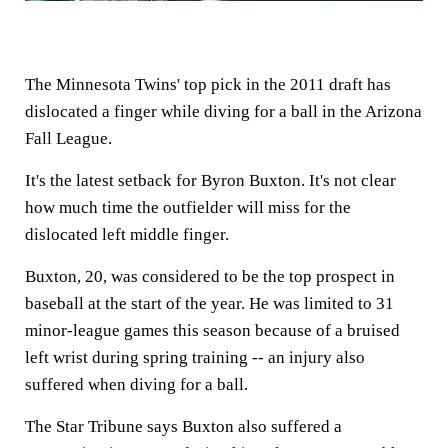
The Minnesota Twins' top pick in the 2011 draft has
dislocated a finger while diving for a ball in the Arizona
Fall League.
It's the latest setback for Byron Buxton. It's not clear
how much time the outfielder will miss for the
dislocated left middle finger.
Buxton, 20, was considered to be the top prospect in
baseball at the start of the year. He was limited to 31
minor-league games this season because of a bruised
left wrist during spring training -- an injury also
suffered when diving for a ball.
The Star Tribune says Buxton also suffered a