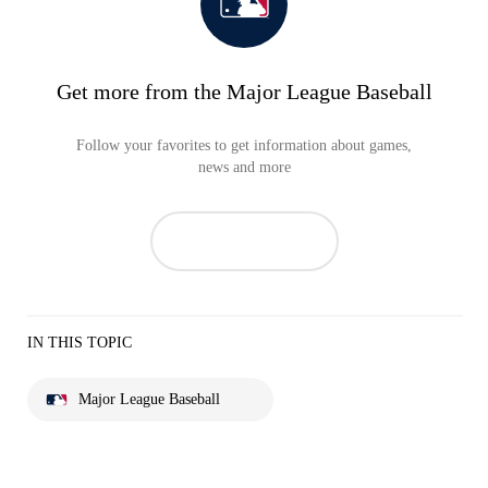
Get more from the Major League Baseball
Follow your favorites to get information about games,
news and more
IN THIS TOPIC
Major League Baseball