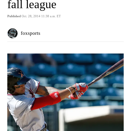
fall league
Published
Oct. 28, 2014 11:38 a.m. ET
foxsports