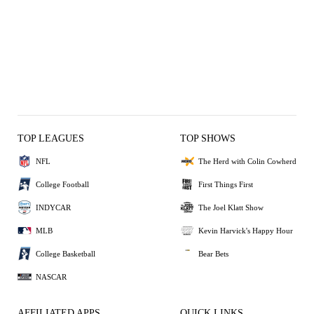
TOP LEAGUES
TOP SHOWS
NFL
The Herd with Colin Cowherd
College Football
First Things First
INDYCAR
The Joel Klatt Show
MLB
Kevin Harvick's Happy Hour
College Basketball
Bear Bets
NASCAR
AFFILIATED APPS
QUICK LINKS